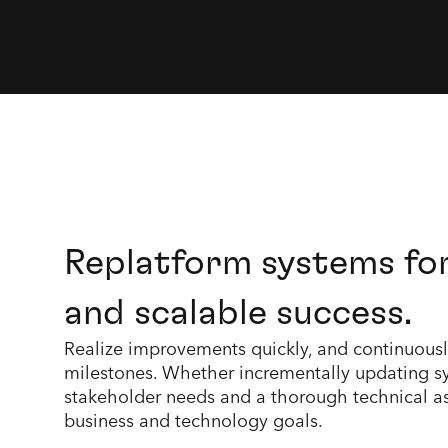
Replatform systems fo
and scalable success.
Realize improvements quickly, and continuously,
milestones. Whether incrementally updating sy
stakeholder needs and a thorough technical as
business and technology goals.