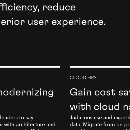
ficiency, reduce
perior user experience.
CLOUD FIRST
modernizing
Gain cost sav
with cloud n
leaders to say
Judicious use and experti
e with architecture and
data. Migrate from on-pre