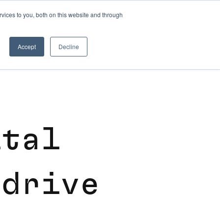
vices to you, both on this website and through
CLOUD MIGRATION SERVICES
Accept
Decline
i
t
a
l
d
r
i
v
e