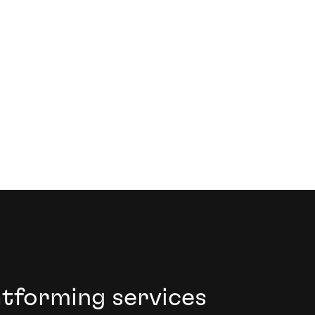
ive growth.
atforming services