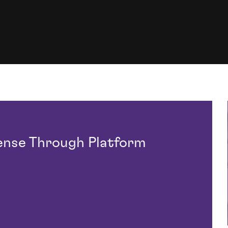
ense Through Platform