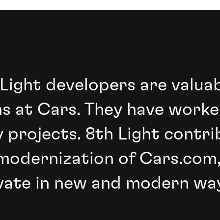
 Light developers are valua
s at Cars. They have worke
 projects. 8th Light contri
modernization of Cars.com,
vate in new and modern way