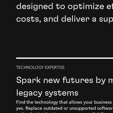
designed to optimize ef
costs, and deliver a su
TECHNOLOGY EXPERTISE
Spark new futures by 
legacy systems
Find the technology that allows your business 
yes. Replace outdated or unsupported softwar