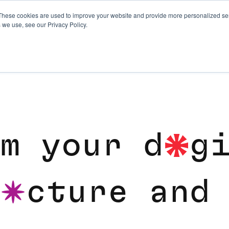
These cookies are used to improve your website and provide more personalized ser
 we use, see our Privacy Policy.
REPLATFORMING AND 
m
y
o
u
r
d
g
i
c
t
u
r
e
a
n
d
u