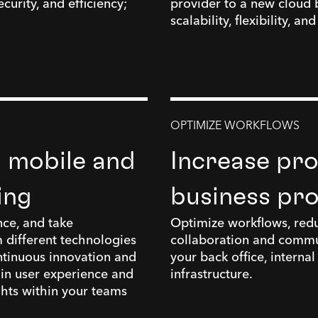
curity, and efficiency;
provider to a new cloud 
scalability, flexibility, an
OPTIMIZE WORKFLOWS
h mobile and
Increase pro
ing
business pr
nce, and take
Optimize workflows, redu
 different technologies
collaboration and commu
ntinuous innovation and
your back office, interna
 in user experience and
infrastructure.
ghts within your teams