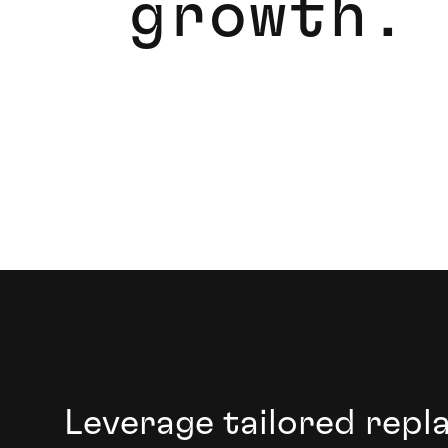
g
r
o
w
t
h
.
Transform your digital infrastructure and dr
Leverage tailored repl