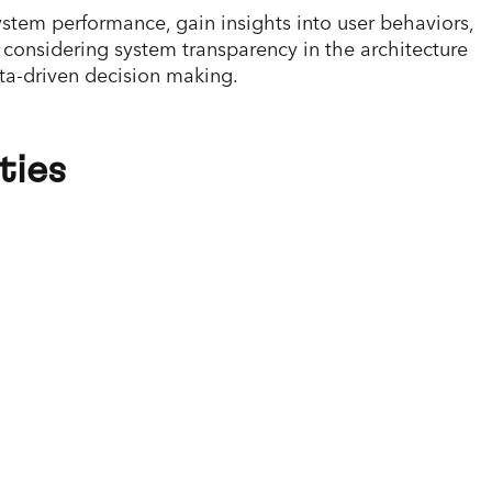
stem performance, gain insights into user behaviors,
 considering system transparency in the architecture
ata-driven decision making.
ties