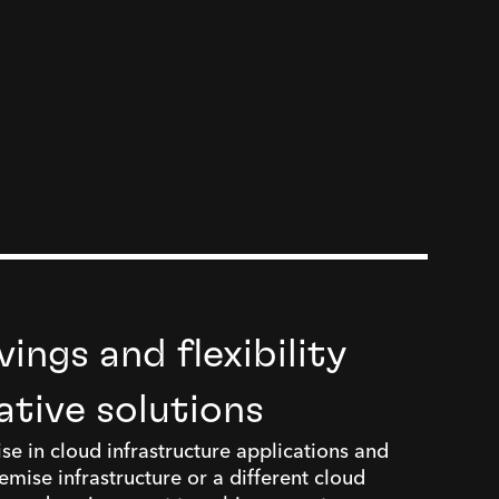
ings and flexibility
ative solutions
se in cloud infrastructure applications and
mise infrastructure or a different cloud