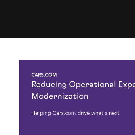
CARS.COM
Reducing Operational Exp
Modernization
Helping Cars.com drive what's next.