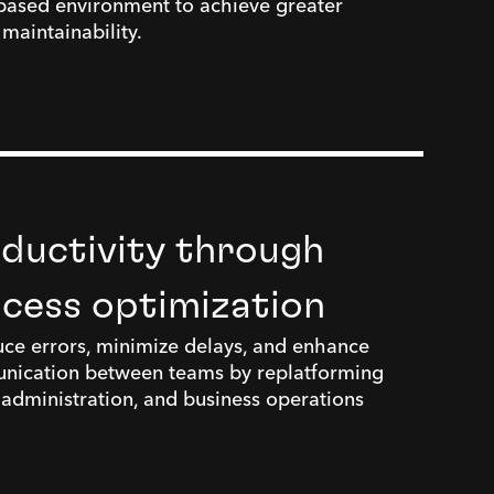
based environment to achieve greater
d maintainability.
ductivity through
ocess optimization
ce errors, minimize delays, and enhance
nication between teams by replatforming
l administration, and business operations