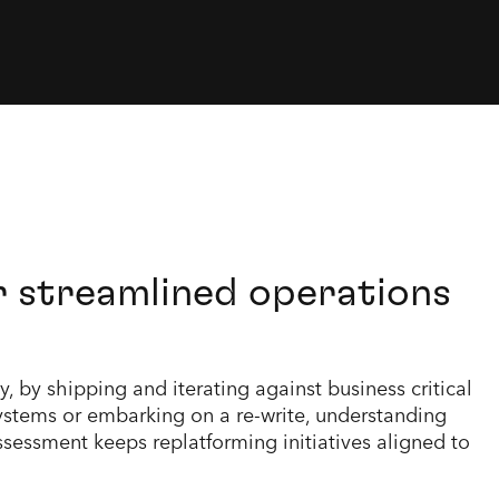
r streamlined operations
 by shipping and iterating against business critical
stems or embarking on a re-write, understanding
sessment keeps replatforming initiatives aligned to