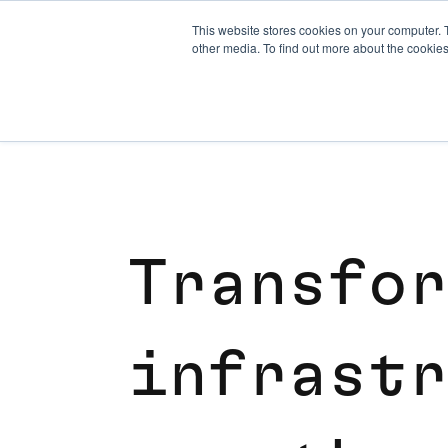
This website stores cookies on your computer. 
other media. To find out more about the cookies
T
r
a
n
s
f
o
r
i
n
f
r
a
s
t
r