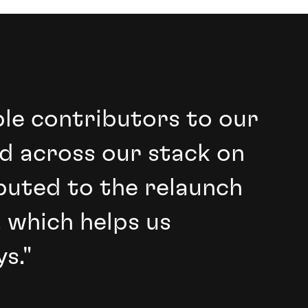
ble contributors to our
d across our stack on
buted to the relaunch
 which helps us
s."