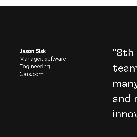
"8th
Jason Sisk
Manager, Software
team
Engineering
Cars.com
many
and 
inno