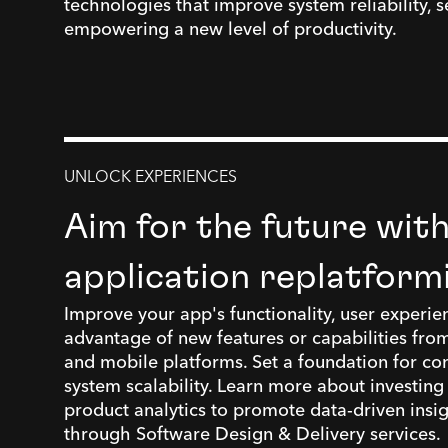
technologies that improve system reliability, se
empowering a new level of productivity.
UNLOCK EXPERIENCES
Aim for the future wit
application replatform
Improve your app's functionality, user experie
advantage of new features or capabilities from
and mobile platforms. Set a foundation for co
system scalability. Learn more about investing
product analytics to promote data-driven insi
through Software Design & Delivery services.