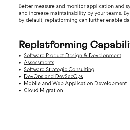
Better measure and monitor application and sy
and increase maintainability by your teams. By
by default, replatforming can further enable d
Replatforming Capabili
Software Product Design & Development
Assessments
Software Strategic Consulting
DevOps and DevSecOps
Mobile and Web Application Development
Cloud Migration