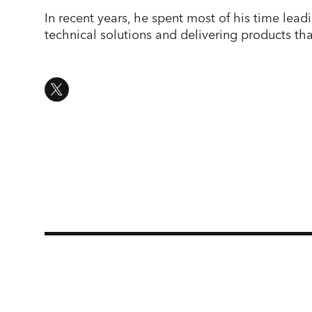
In recent years, he spent most of his time le
technical solutions and delivering products tha