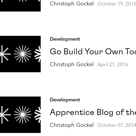
Christoph Gockel
October 19, 201
Development
Go Build Your Own To
Christoph Gockel
April 21, 2016
Development
Apprentice Blog of th
Christoph Gockel
October 07, 201