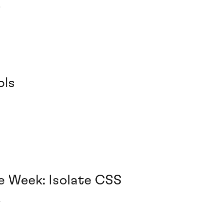
6
ols
e Week: Isolate CSS
4