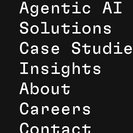
Agentic AI
Solutions
Case Studi
Insights
About
Careers
Contact