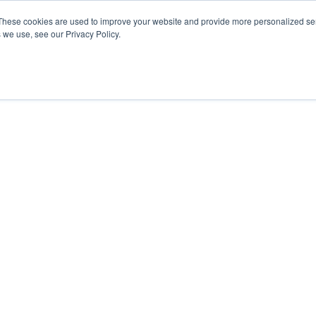
These cookies are used to improve your website and provide more personalized ser
 we use, see our Privacy Policy.