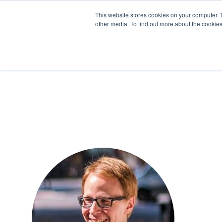
This website stores cookies on your computer. 
other media. To find out more about the cookies