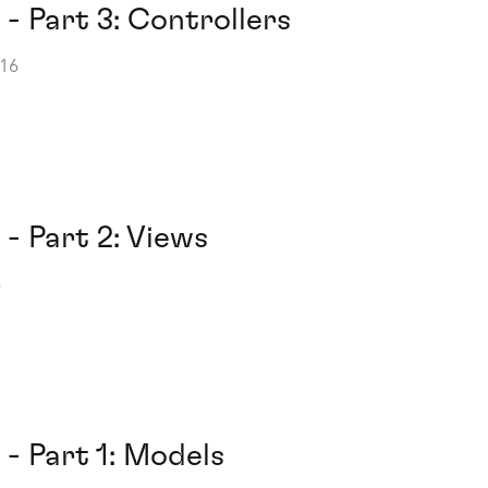
 - Part 3: Controllers
016
 - Part 2: Views
6
 - Part 1: Models