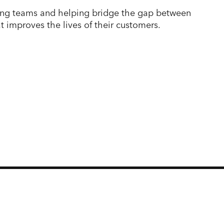
ading teams and helping bridge the gap between
t improves the lives of their customers.