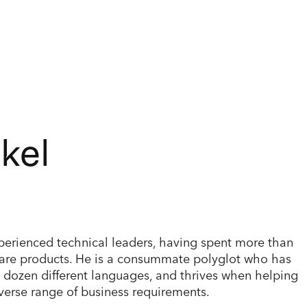
kel
xperienced technical leaders, having spent more than
ware products. He is a consummate polyglot who has
a dozen different languages, and thrives when helping
erse range of business requirements.