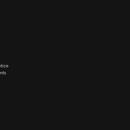
tice
nts