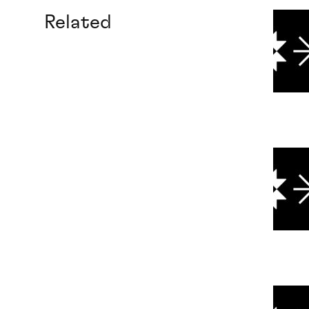
Related