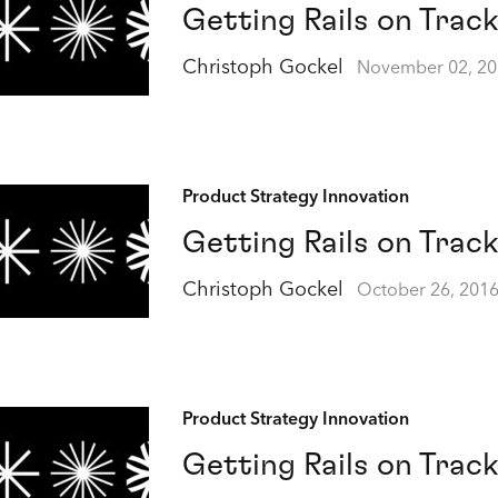
Getting Rails on Track
Christoph Gockel
November 02, 2
Product Strategy Innovation
Getting Rails on Track
Christoph Gockel
October 26, 201
Product Strategy Innovation
Getting Rails on Track