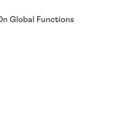
On Global Functions
7