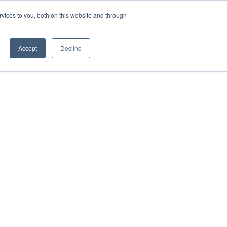
vices to you, both on this website and through
AUTHOR
Accept
Decline