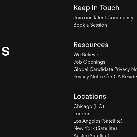
Keep in Touch
Join our Talent Community
Book a Session
Resources
es
We Believe
Job Openings
Global Candidate Privacy No
Privacy Notice for CA Reside
Locations
Chicago (HQ)
London
Los Angeles (Satellite)
New York (Satellite)
Austin (Satellite)