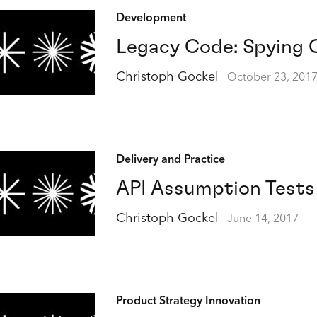
Development
Legacy Code: Spying 
Christoph Gockel
October 23, 201
Delivery and Practice
API Assumption Tests
Christoph Gockel
June 14, 2017
Product Strategy Innovation