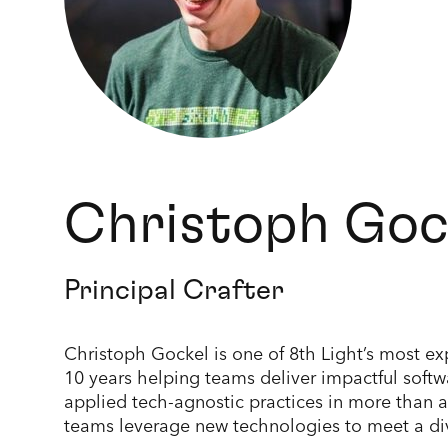
Christoph Goc
Principal Crafter
Christoph Gockel is one of 8th Light’s most e
10 years helping teams deliver impactful soft
applied tech-agnostic practices in more than 
teams leverage new technologies to meet a div