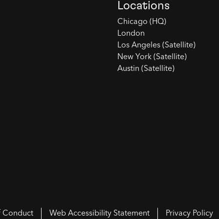
Locations
Chicago (HQ)
London
Los Angeles (Satellite)
New York (Satellite)
Austin (Satellite)
f Conduct
Web Accessibility Statement
Privacy Policy