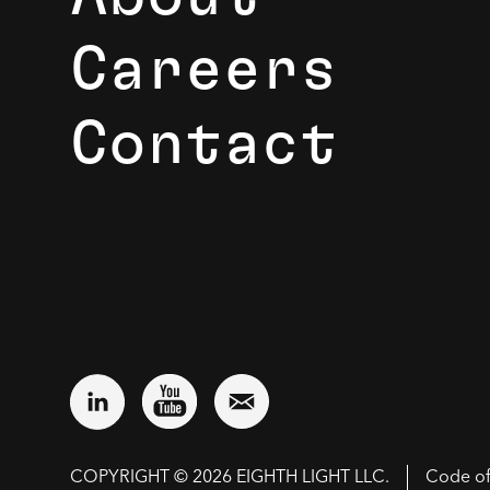
Careers
Contact
COPYRIGHT © 2026 EIGHTH LIGHT LLC.
Code o