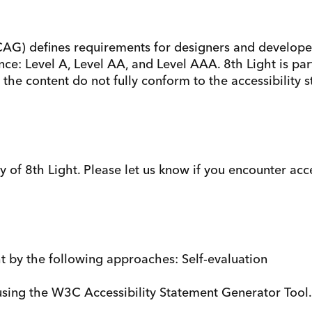
AG) defines requirements for designers and developers
rmance: Level A, Level AA, and Level AAA. 8th Light is 
the content do not fully conform to the accessibility 
f 8th Light. Please let us know if you encounter acces
ht by the following approaches: Self-evaluation
sing the W3C Accessibility Statement Generator Tool.