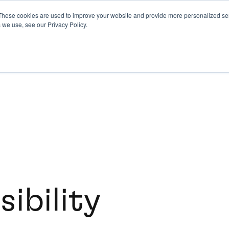
These cookies are used to improve your website and provide more personalized ser
 we use, see our Privacy Policy.
ibility