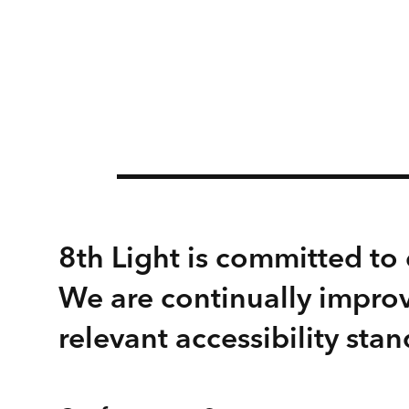
8th Light is committed to e
We are continually improv
relevant accessibility stan