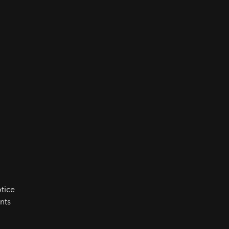
tice
nts