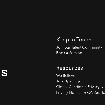
Keep in Touch
Join our Talent Community
Book a Session
Resources
es
We Believe
Job Openings
Global Candidate Privacy No
Privacy Notice for CA Reside