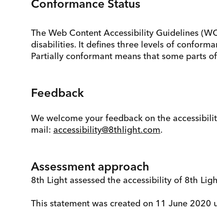
Conformance Status
The Web Content Accessibility Guidelines (WC
disabilities. It defines three levels of confo
Partially conformant means that some parts of 
Feedback
We welcome your feedback on the accessibility o
mail:
accessibility@8thlight.com
.
Assessment approach
8th Light assessed the accessibility of 8th Lig
This statement was created on 11 June 2020 u