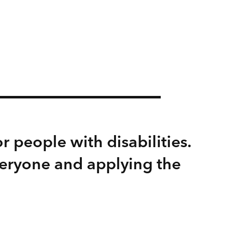
r people with disabilities.
veryone and applying the