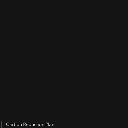
Carbon Reduction Plan