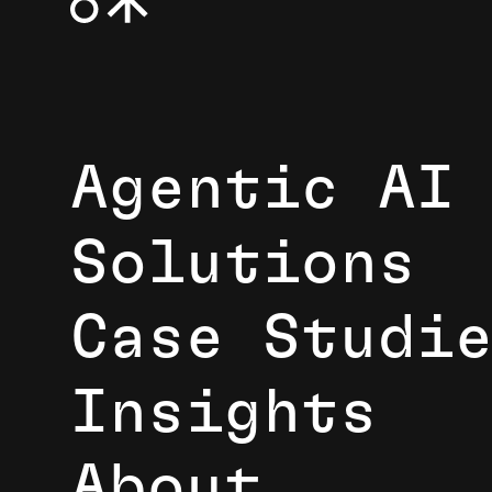
Agentic AI
Solutions
Case Studi
Insights
About