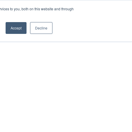
vices to you, both on this website and through
ACCESSIBILITY
Accept
Decline