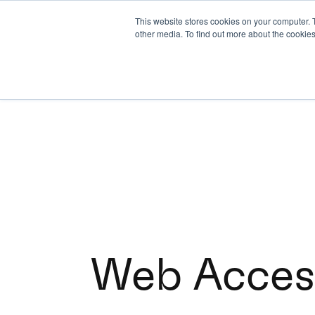
This website stores cookies on your computer. 
other media. To find out more about the cookies
Web Access