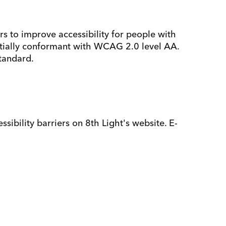
 to improve accessibility for people with
partially conformant with WCAG 2.0 level AA.
standard.
sibility barriers on 8th Light's website. E-