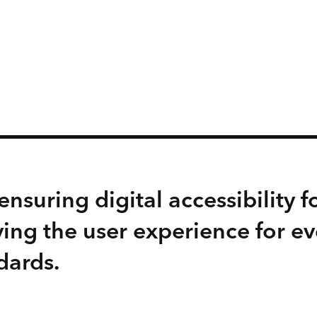
nsuring digital accessibility fo
ing the user experience for e
dards.