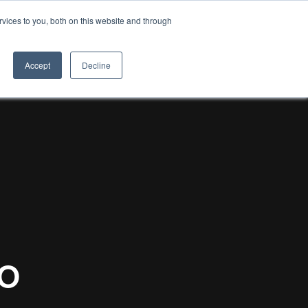
vices to you, both on this website and through
8TH LIGHT
Accept
Decline
o