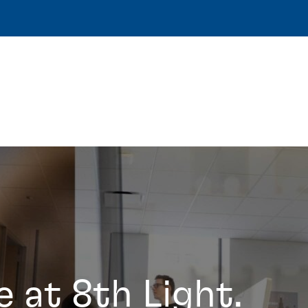
e at 8th Light.