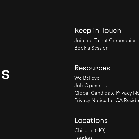
Keep in Touch
Join our Talent Community
Book a Session
Resources
es
We Believe
Job Openings
Global Candidate Privacy No
Privacy Notice for CA Reside
Locations
Chicago (HQ)
London