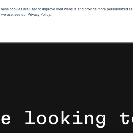
These cookies are used to improve your website and provide more personalized ser
 we use, see our Privacy Policy.
e
l
o
o
k
i
n
g
t