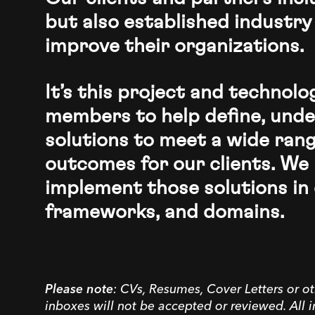
but also established industry
improve their organizations.
It’s this project and technol
members to help define, unde
solutions to meet a wide rang
outcomes for our clients. We 
implement those solutions in 
frameworks, and domains.
Please note
: CVs, Resumes, Cover Letters or ot
inboxes will not be accepted or reviewed. All 