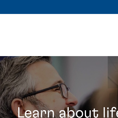
Learn about lif