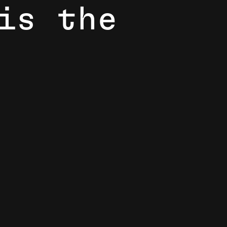
i
s
t
h
e
 more caring, and more vibrant, 8th Light is the place.