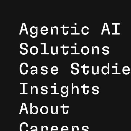
Agentic AI
Solutions
Case Studi
Insights
About
Careers