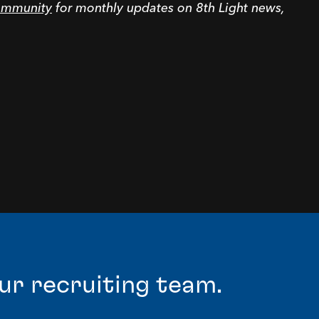
community
for monthly updates on 8th Light news,
ur recruiting team.