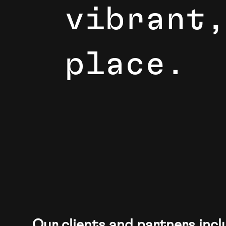
v
i
b
r
a
n
t
,
p
l
a
c
e
.
If you’re looking to create solutions that ma
Our clients and partners incl