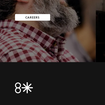
CAREERS