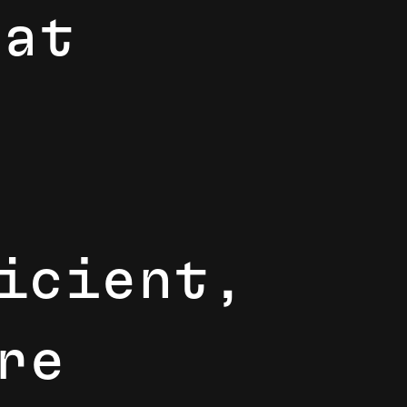
h
a
t
f
c
i
e
n
t
,
r
e