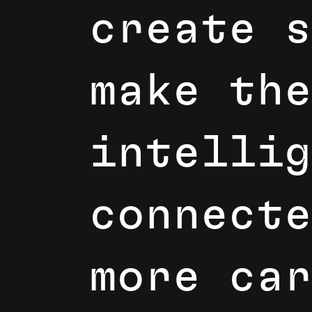
c
r
e
a
t
e
s
m
a
k
e
t
h
e
i
n
t
e
l
l
i
g
c
o
n
n
e
c
t
e
m
o
r
e
c
a
r