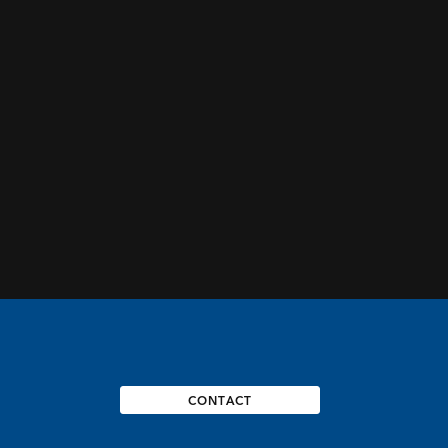
CONTACT