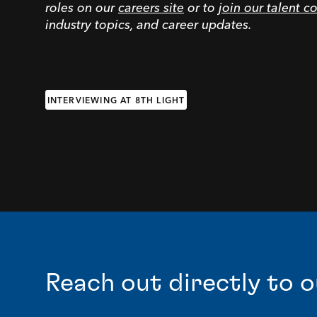
roles on our
careers site
or to
join our talent 
industry topics, and career updates.
INTERVIEWING AT 8TH LIGHT
Reach out directly to o