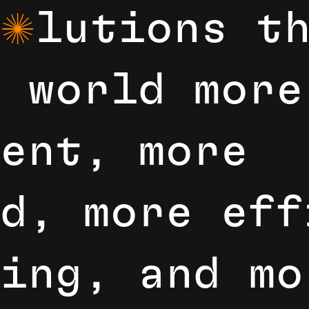
l
u
t
i
o
n
s
t
o
w
o
r
l
d
m
o
r
e
e
n
t
,
m
o
r
e
d
,
m
o
r
e
e
f
i
n
g
,
a
n
d
m
o