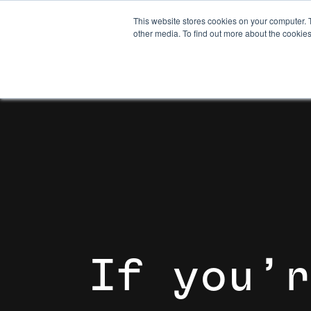
This website stores cookies on your computer. 
other media. To find out more about the cookies
I
f
y
o
u
’
r