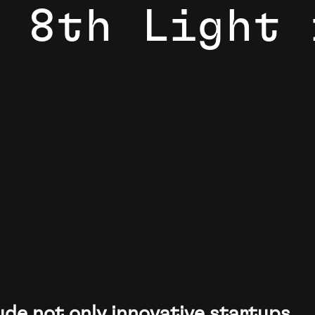
8
t
h
L
i
g
h
t
ke the world more intelligent, more connected, more efficient,
ude not only innovative startups,