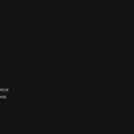
tice
nts