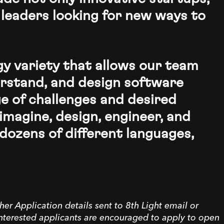
 leaders looking for new ways to
ogy variety that allows our team
rstand, and design software
e of challenges and desired
imagine, design, engineer, and
dozens of different languages,
her Application details sent to 8th Light email or
interested applicants are encouraged to apply to open