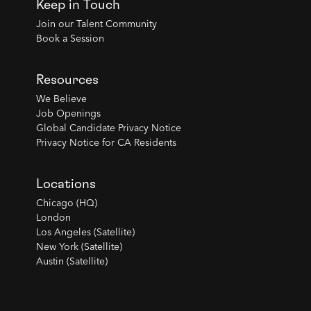
Keep in Touch
Join our Talent Community
Book a Session
Resources
We Believe
Job Openings
Global Candidate Privacy Notice
Privacy Notice for CA Residents
Locations
Chicago (HQ)
London
Los Angeles (Satellite)
New York (Satellite)
Austin (Satellite)