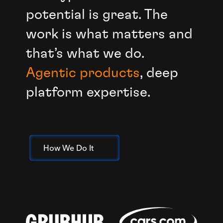
potential is great. The
work is what matters and
that’s what we do.
Agentic products
, deep
platform expertise.
How We Do It