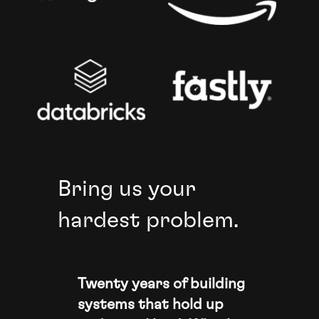
Bring us your
hardest problem.
Twenty years of building
systems that hold up