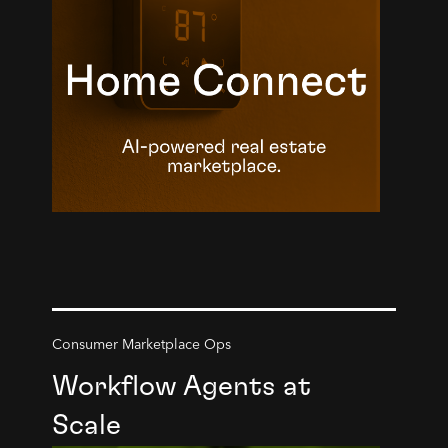
Consumer Marketplace Ops
Workflow Agents at
Scale