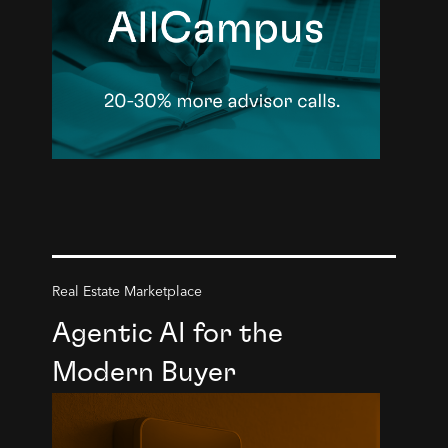
Real Estate Marketplace
Agentic AI for the
Modern Buyer