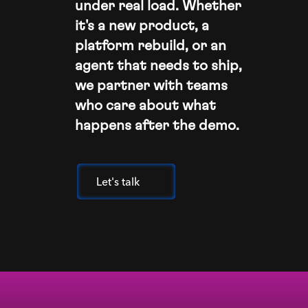
under real load. Whether
it's a new product, a
platform rebuild, or an
agent that needs to ship,
we partner with teams
who care about what
happens after the demo.
Let's talk