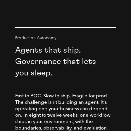
Production Autonomy
Agents that ship.
Governance that lets
you sleep.
Fast to POC. Slow to ship. Fragile for prod.
The challenge isn't building an agent. It's
operating one your business can depend
on. In eight to twelve weeks, one workflow
ships in your environment, with the
boundaries, observability, and evaluation