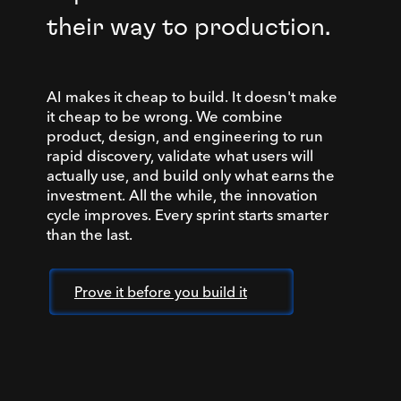
their way to production.
AI makes it cheap to build. It doesn't make
it cheap to be wrong. We combine
product, design, and engineering to run
rapid discovery, validate what users will
actually use, and build only what earns the
investment. All the while, the innovation
cycle improves. Every sprint starts smarter
than the last.
Prove it before you build it