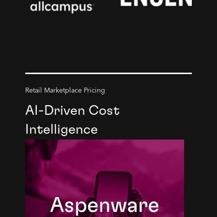
Retail Marketplace Pricing
AI-Driven Cost
Intelligence