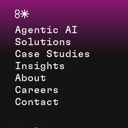
Agentic AI
Solutions
Case Studies
Insights
About
Careers
Contact