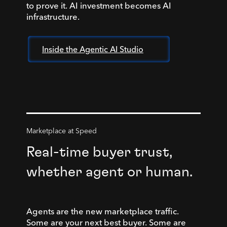
to prove it. AI investment becomes AI
infrastructure.
Inside the Agentic AI Studio
Marketplace at Speed
Real-time buyer trust,
whether agent or human.
Agents are the new marketplace traffic.
Some are your next best buyer. Some are