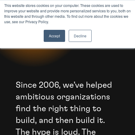
This website stores cookies on your computer. These cookies are used to
improve your website and provide more personalized services to you, both on
this website and through other media. To find out more about the cookies we
8TH LIGHT
use, see our Privacy Policy.
WE SHIP AI.
Accept
Decline
Since 2006, we’ve helped
ambitious organizations
find the right thing to
build, and then build it.
The hype is loud. The