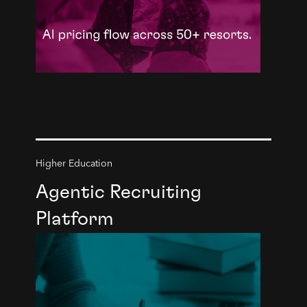
Higher Education
Agentic Recruiting
Platform