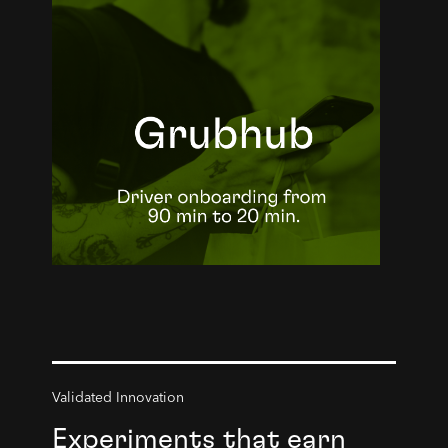
Validated Innovation
Experiments that earn