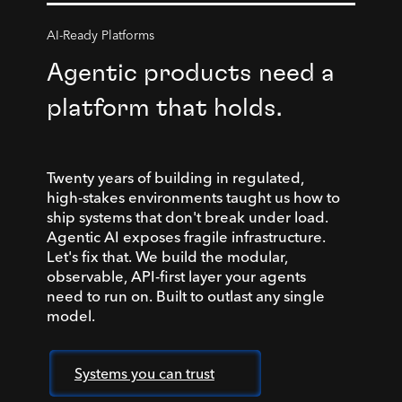
AI-Ready Platforms
Agentic products need a
platform that holds.
Twenty years of building in regulated,
high-stakes environments taught us how to
ship systems that don't break under load.
Agentic AI exposes fragile infrastructure.
Let's fix that. We build the modular,
observable, API-first layer your agents
need to run on. Built to outlast any single
model.
Systems you can trust