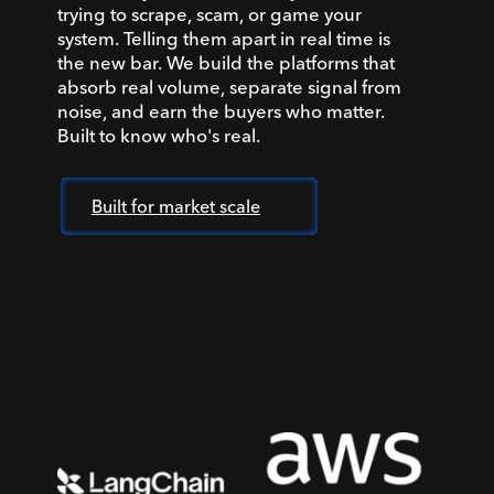
trying to scrape, scam, or game your
system. Telling them apart in real time is
the new bar. We build the platforms that
absorb real volume, separate signal from
noise, and earn the buyers who matter.
Built to know who's real.
Built for market scale