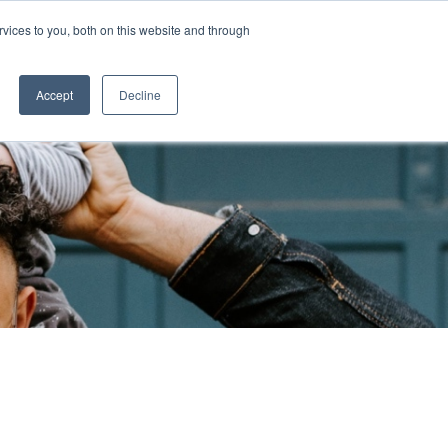
vices to you, both on this website and through
CASE STUDIES
Accept
Decline