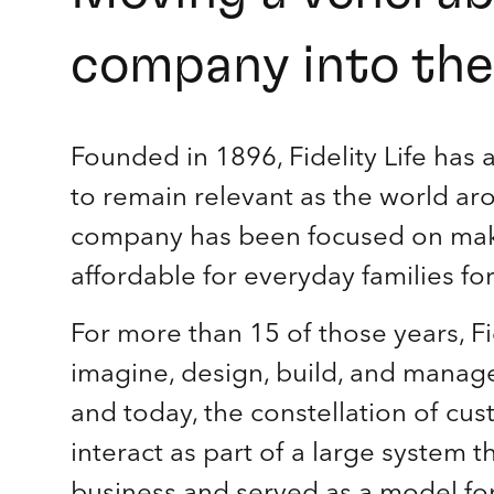
company into the 
Founded in 1896, Fidelity Life has 
to remain relevant as the world a
company has been focused on makin
affordable for everyday families fo
For more than 15 of those years, Fi
imagine, design, build, and manage 
and today, the constellation of cu
interact as part of a large system