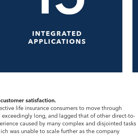
 customer satisfaction.
ective life insurance consumers to move through
s exceedingly long, and lagged that of other direct-to-
perience caused by many complex and disjointed tasks
ich was unable to scale further as the company