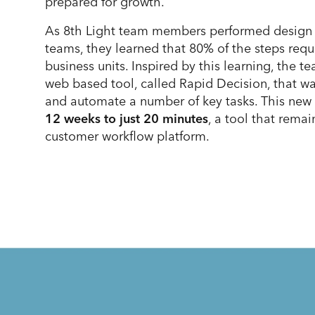
prepared for growth.
As 8th Light team members performed design r
teams, they learned that 80% of the steps req
business units. Inspired by this learning, the
web based tool, called Rapid Decision, that wa
and automate a number of key tasks. This new 
12 weeks to just 20 minutes
, a tool that rema
customer workflow platform.