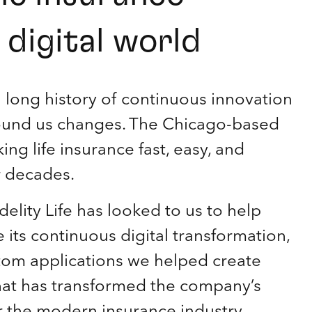
digital world
a long history of continuous innovation
round us changes. The Chicago-based
g life insurance fast, easy, and
r decades.
delity Life has looked to us to help
its continuous digital transformation,
stom applications we helped create
 that has transformed the company’s