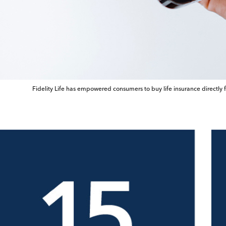
Fidelity Life has empowered consumers to buy life insurance directly 