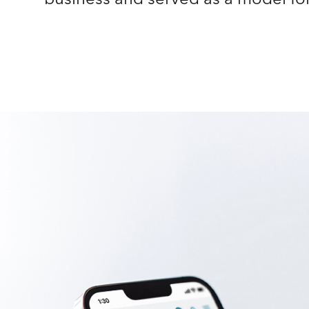
business and served as a model fo