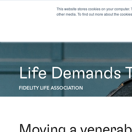
This website stores cookies on your computer. 
other media. To find out more about the cookies
Life Demands 
FIDELITY LIFE ASSOCIATION
Moving a venerab