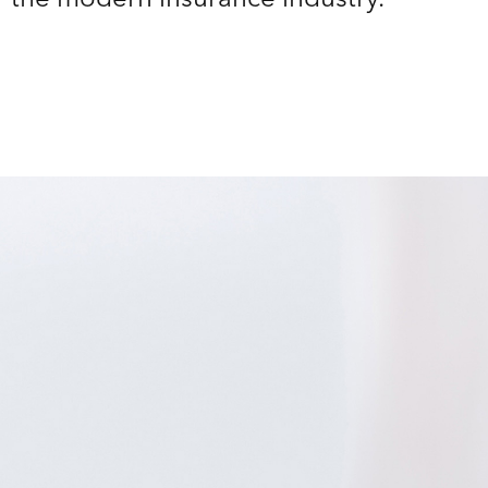
r the modern insurance industry.