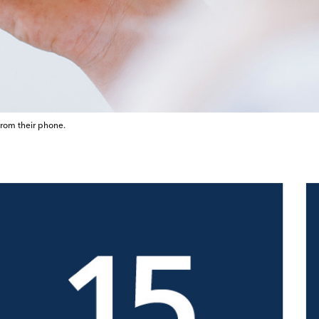
from their phone.