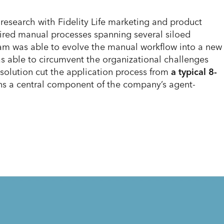
esearch with Fidelity Life marketing and product
uired manual processes spanning several siloed
 team was able to evolve the manual workflow into a new
s able to circumvent the organizational challenges
solution cut the application process from
a typical 8-
ins a central component of the company’s agent-