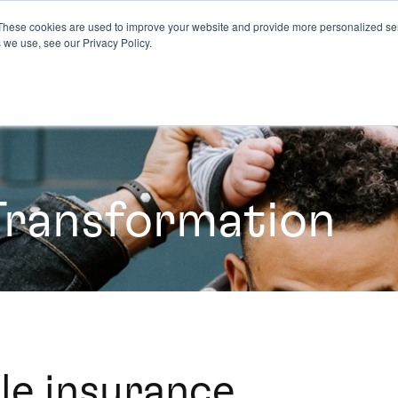
These cookies are used to improve your website and provide more personalized ser
 we use, see our Privacy Policy.
Transformation
le insurance