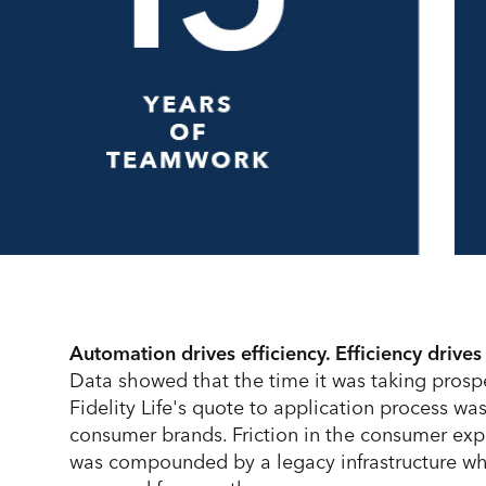
Automation drives efficiency. Efficiency drives
Data showed that the time it was taking prosp
Fidelity Life's quote to application process wa
consumer brands. Friction in the consumer ex
was compounded by a legacy infrastructure wh