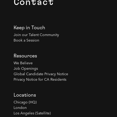
Contact
Keep in Touch
Join our Talent Community
Book a Session
Resources
We Believe
Job Openings
Global Candidate Privacy Notice
Privacy Notice for CA Residents
Locations
Chicago (HQ)
London
Los Angeles (Satellite)