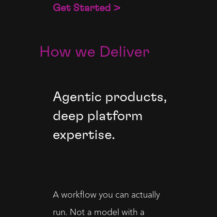
Get Started >
How we Deliver
Agentic products,
deep platform
expertise.
A workflow you can actually
run. Not a model with a