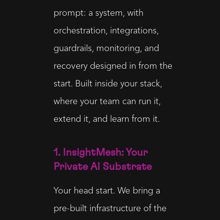
prompt: a system, with
orchestration, integrations,
guardrails, monitoring, and
recovery designed in from the
start. Built inside your stack,
where your team can run it,
extend it, and learn from it.
1. InsightMesh: Your
Private AI Substrate
Your head start. We bring a
pre-built infrastructure of the