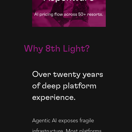
Why 8th Light?
Over twenty years
of deep platform
experience.
Agentic AI exposes fragile 
infrastructure. Most platforms 