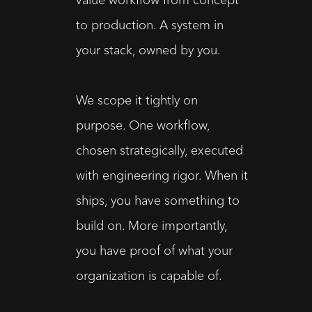
to production. A system in 
your stack, owned by you.
We scope it tightly on 
purpose. One workflow, 
chosen strategically, executed 
with engineering rigor. When it 
ships, you have something to 
build on. More importantly, 
you have proof of what your 
organization is capable of.