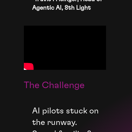
Agentic AI, 8th Light
The Challenge
AI pilots stuck on
the runway.