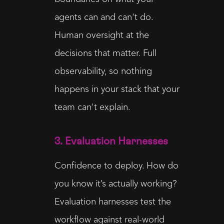
agents can and can't do.
Human oversight at the
decisions that matter. Full
observability, so nothing
happens in your stack that your
team can't explain.
3. Evaluation Harnesses
Confidence to deploy. How do
you know it’s actually working?
Evaluation harnesses test the
workflow against real-world