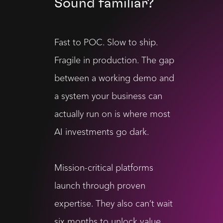
Sound familiar?
Fast to POC. Slow to ship.
Fragile in production. The gap
between a working demo and
a system your business can
actually run on is where most
AI investments go dark.
Mission-critical platforms
launch through proven
expertise. They also can’t wait
six months to unlock value.