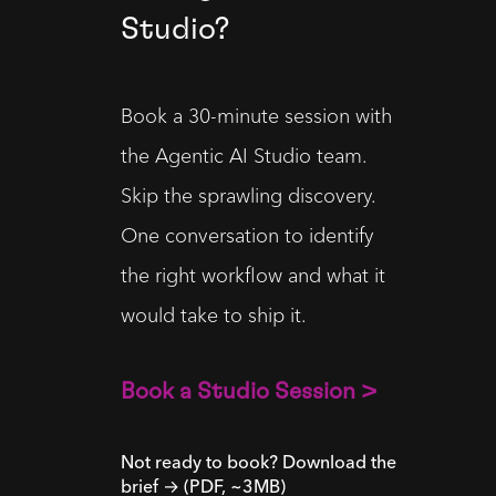
Studio?
Book a 30-minute session with 
the Agentic AI Studio team. 
Skip the sprawling discovery. 
One conversation to identify 
the right workflow and what it 
would take to ship it.
Book a Studio Session >
Not ready to book? Download the
brief → (PDF, ~3MB)