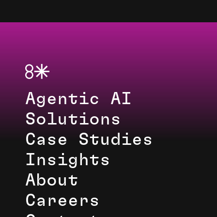
Agentic AI
Solutions
Case Studies
Insights
About
Careers