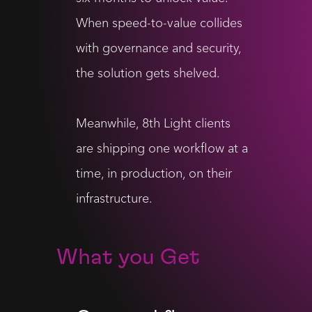
When speed-to-value collides
with governance and security,
the solution gets shelved.
Meanwhile, 8th Light clients
are shipping one workflow at a
time, in production, on their
infrastructure.
What you Get