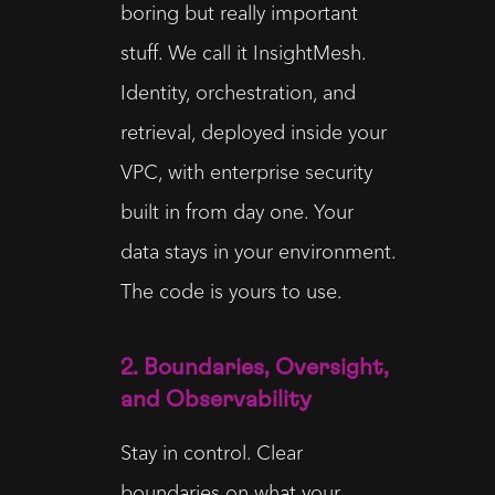
boring but really important
stuff. We call it InsightMesh.
Identity, orchestration, and
retrieval, deployed inside your
VPC, with enterprise security
built in from day one. Your
data stays in your environment.
The code is yours to use.
2. Boundaries, Oversight,
and Observability
Stay in control. Clear
boundaries on what your