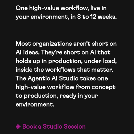
One high-value workflow, live in
your environment, in 8 to 12 weeks.
Most organizations aren’t short on
AI ideas. They’re short on AI that
holds up in production, under load,
inside the workflows that matter.
The Agentic AI Studio takes one
high-value workflow from concept
to production, ready in your
environment.
Book a Studio Session
o