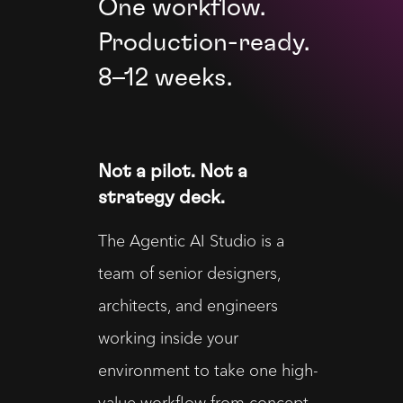
One workflow.
Production-ready.
8–12 weeks.
Not a pilot. Not a
strategy deck.
The Agentic AI Studio is a 
team of senior designers, 
architects, and engineers 
working inside your 
environment to take one high-
value workflow from concept 