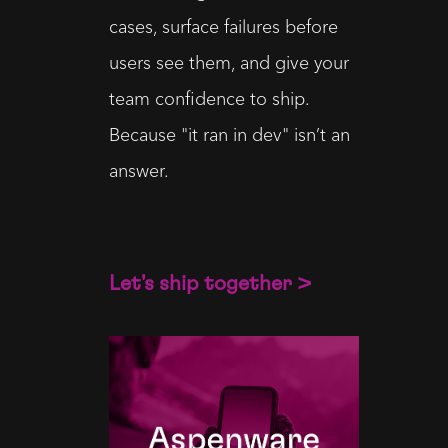
cases, surface failures before
users see them, and give your
team confidence to ship.
Because "it ran in dev" isn’t an
answer.
Let's ship together >