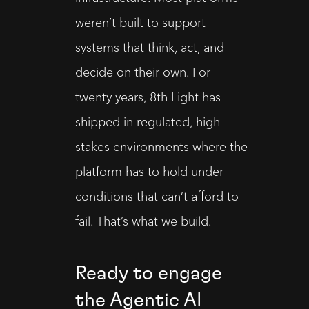
weren’t built to support 
systems that think, act, and 
decide on their own. For 
twenty years, 8th Light has 
shipped in regulated, high-
stakes environments where the 
platform has to hold under 
conditions that can’t afford to 
fail. That’s what we build.
Ready to engage
the Agentic AI