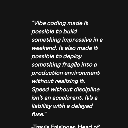
"Vibe coding made it
possible to build
something impressive in a
weekend. It also made it
possible to deploy
something fragile into a
production environment
without realizing it.
Speed without discipline
isn't an accelerant. It's a
liability with a delayed
fuse."
-Travis Frisinger, Head of