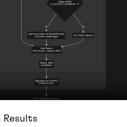
 Results