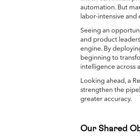
automation. But manu
labor-intensive and
Seeing an opportuni
and product leadersh
engine. By deployin
beginning to transf
intelligence across a
Looking ahead, a R
strengthen the pipe
greater accuracy.
Our Shared Ob