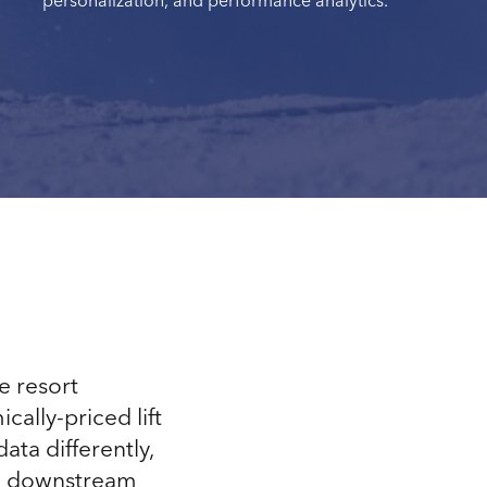
personalization, and performance analytics.
e resort
ally-priced lift
ata differently,
and downstream