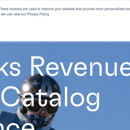
These cookies are used to improve your website and provide more personalized ser
 we use, see our Privacy Policy.
ks Revenue
 Catalog
nce