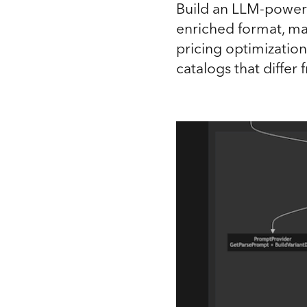
Build an LLM-powere
enriched format, ma
pricing optimizati
catalogs that differ 