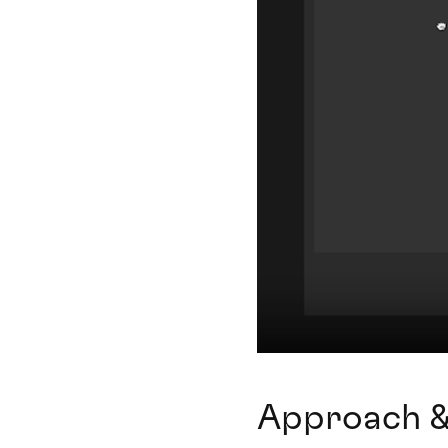
Approach &