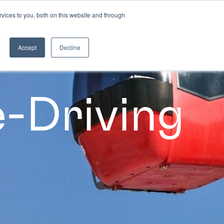
vices to you, both on this website and through
CASE STUDIES
Accept
Decline
-Driving