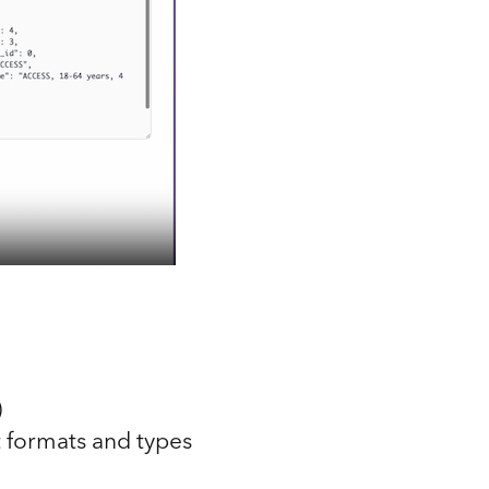
)
 formats and types