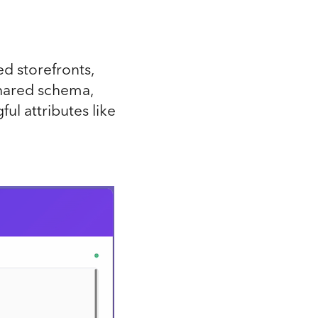
d storefronts,
 shared schema,
ul attributes like