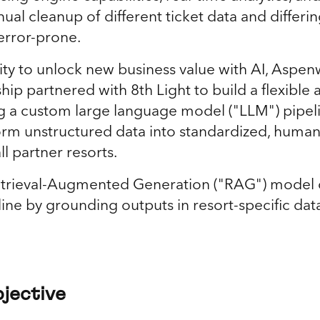
al cleanup of different ticket data and differi
 error-prone.
ty to unlock new business value with AI, Aspe
ip partnered with 8th Light to build a flexible
g a custom large language model ("LLM") pipel
orm unstructured data into standardized, huma
ll partner resorts.
etrieval-Augmented Generation ("RAG") model 
line by grounding outputs in resort-specific da
jective