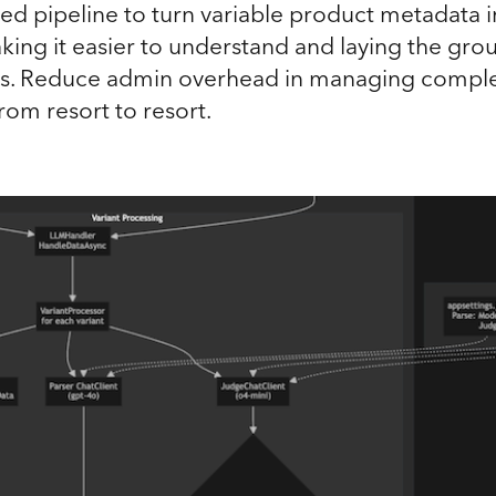
d pipeline to turn variable product metadata in
king it easier to understand and laying the gr
ons. Reduce admin overhead in managing compl
from resort to resort.