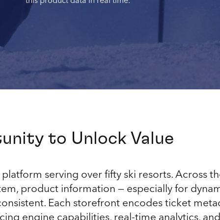
this product data in real time.
unity to Unlock Value
platform serving over fifty ski resorts. Across th
, product information — especially for dynamic
nconsistent. Each storefront encodes ticket metad
icing engine capabilities, real-time analytics, 