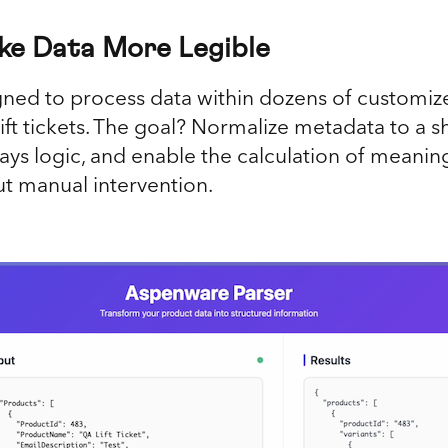
ke Data More Legible
gned to process data within dozens of customize
n lift tickets. The goal? Normalize metadata to a
ys logic, and enable the calculation of meaningf
ut manual intervention.