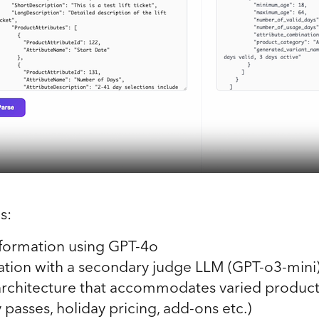
s:
formation using GPT-4o
dation with a secondary judge LLM (GPT-o3-mini
architecture that accommodates varied product
y passes, holiday pricing, add-ons etc.)