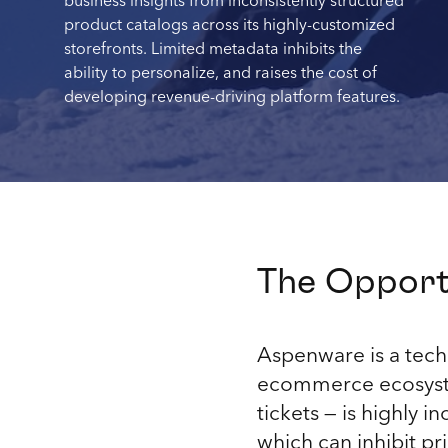
business insights from inconsistently structured
product catalogs across its highly-customized
storefronts. Limited metadata inhibits the
ability to personalize, and raises the cost of
developing revenue-driving platform features.
The Opport
Aspenware is a tech 
ecommerce ecosystem
tickets — is highly i
which can inhibit pr