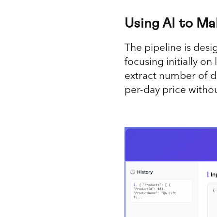
Using AI to Ma
The pipeline is desi
focusing initially o
extract number of da
per-day price witho