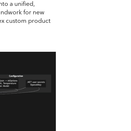
to a unified,
oundwork for new
ex custom product