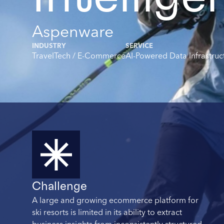
Aspenware
INDUSTRY
SERVICE
TravelTech / E-Commerce
AI-Powered Data Infrastruc
Summary
Challenge
A large and growing ecommerce platform for
ski resorts is limited in its ability to extract