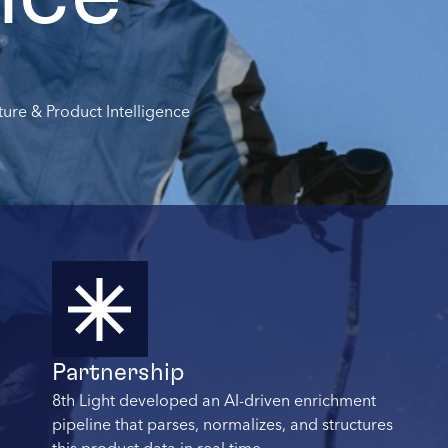
ture & Product Intelligence
Partnership
8th Light developed an AI-driven enrichment
pipeline that parses, normalizes, and structures