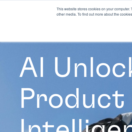
This website stores cookies on your computer. 
other media. To find out more about the cookies
AI Unloc
Product
Intellige