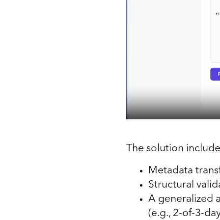
The solution include
Metadata trans
Structural vali
A generalized 
(e.g., 2-of-3-da