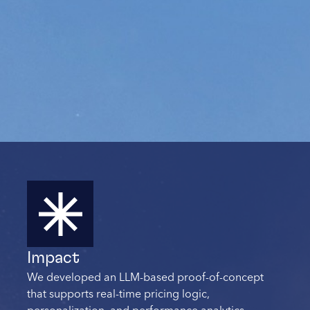
Impact
We developed an LLM-based proof-of-concept
that supports real-time pricing logic,