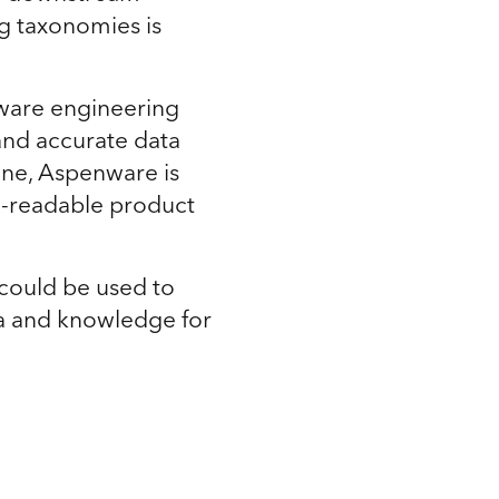
ng taxonomies is
nware engineering
 and accurate data
ine, Aspenware is
n-readable product
could be used to
ta and knowledge for