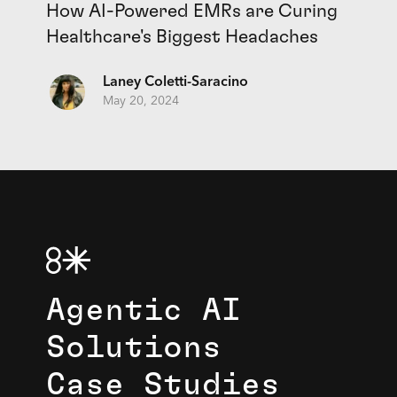
How AI-Powered EMRs are Curing
Healthcare's Biggest Headaches
Laney Coletti-Saracino
May 20, 2024
Agentic AI
Solutions
Case Studies