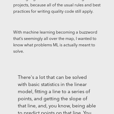
projects, because all of the usual rules and best
practices for writing quality code still apply.
With machine learning becoming a buzzword
that’s seemingly all over the map, I wanted to
know what problems ML is actually meant to
solve.
There's a lot that can be solved
with basic statistics in the linear
model, fitting a line to a series of
points, and getting the slope of
that line, and, you know, being able
to predict points on that line. You