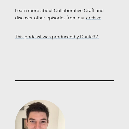
Learn more about Collaborative Craft and
discover other episodes from our
archive
.
This podcast was produced by Dante32.