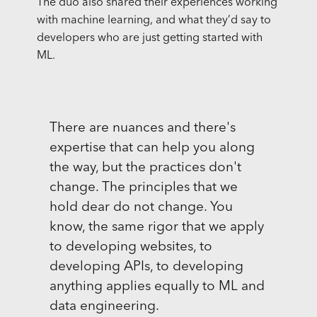
The duo also shared their experiences working
with machine learning, and what they’d say to
developers who are just getting started with
ML.
There are nuances and there's
expertise that can help you along
the way, but the practices don't
change. The principles that we
hold dear do not change. You
know, the same rigor that we apply
to developing websites, to
developing APIs, to developing
anything applies equally to ML and
data engineering.