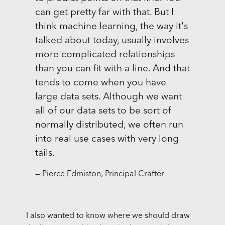
can get pretty far with that. But I
think machine learning, the way it's
talked about today, usually involves
more complicated relationships
than you can fit with a line. And that
tends to come when you have
large data sets. Although we want
all of our data sets to be sort of
normally distributed, we often run
into real use cases with very long
tails.
— Pierce Edmiston, Principal Crafter
I also wanted to know where we should draw