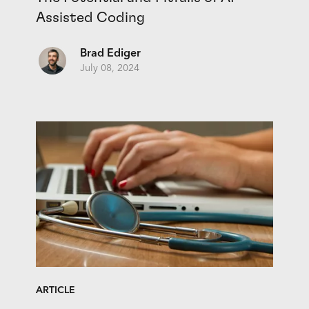
Assisted Coding
Brad Ediger
July 08, 2024
ARTICLE