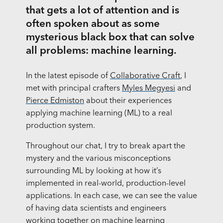
that gets a lot of attention and is
often spoken about as some
mysterious black box that can solve
all problems: machine learning.
In the latest episode of
Collaborative Craft
, I
met with principal crafters
Myles Megyesi
and
Pierce Edmiston
about their experiences
applying machine learning (ML) to a real
production system.
Throughout our chat, I try to break apart the
mystery and the various misconceptions
surrounding ML by looking at how it’s
implemented in real-world, production-level
applications. In each case, we can see the value
of having data scientists and engineers
working together on machine learning