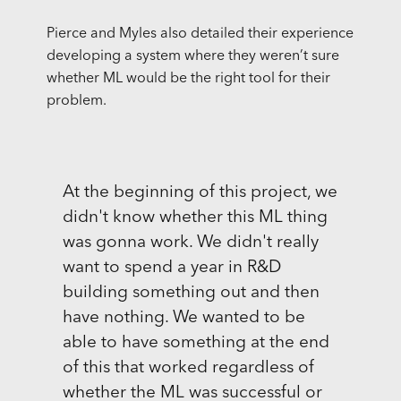
Pierce and Myles also detailed their experience
developing a system where they weren’t sure
whether ML would be the right tool for their
problem.
At the beginning of this project, we
didn't know whether this ML thing
was gonna work. We didn't really
want to spend a year in R&D
building something out and then
have nothing. We wanted to be
able to have something at the end
of this that worked regardless of
whether the ML was successful or