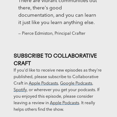
There are vibrant communities out
there, there's good
documentation, and you can learn
it just like you learn anything else.
— Pierce Edmiston, Principal Crafter
SUBSCRIBE TO COLLABORATIVE
CRAFT
If you'd like to receive new episodes as they're
published, please subscribe to Collaborative
Craft in
Apple Podcasts
,
Google Podcasts
,
Spotify
, or wherever you get your podcasts. If
you enjoyed this episode, please consider
leaving a review in
Apple Podcasts
. It really
helps others find the show.