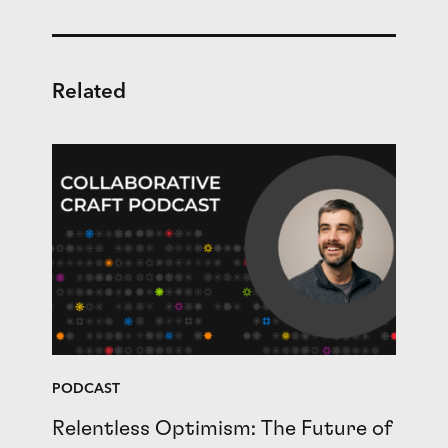
Related
PODCAST
Relentless Optimism: The Future of