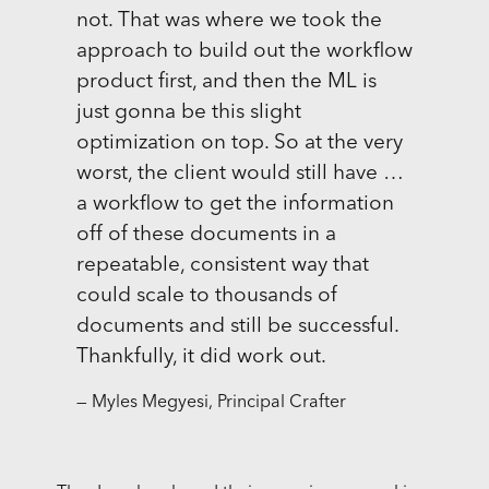
not. That was where we took the
approach to build out the workflow
product first, and then the ML is
just gonna be this slight
optimization on top. So at the very
worst, the client would still have …
a workflow to get the information
off of these documents in a
repeatable, consistent way that
could scale to thousands of
documents and still be successful.
Thankfully, it did work out.
— Myles Megyesi, Principal Crafter