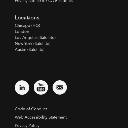
Privacy Notice for CA Residents
Locations
Chicago (HQ)
London
Los Angeles (Satellite)
New York (Satellite)
Austin (Satellite)
Code of Conduct
Web Accessibility Statement
Privacy Policy