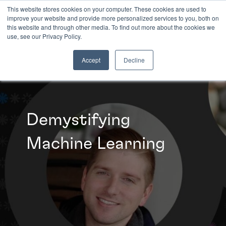
This website stores cookies on your computer. These cookies are used to
improve your website and provide more personalized services to you, both on
this website and through other media. To find out more about the cookies we
INSIGHTS
use, see our Privacy Policy.
Accept
Decline
Demystifying
Machine Learning