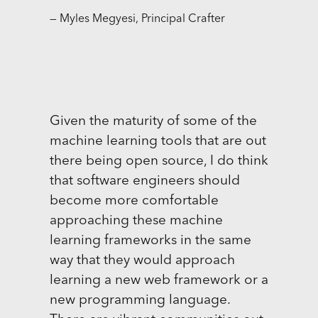
— Myles Megyesi, Principal Crafter
Given the maturity of some of the
machine learning tools that are out
there being open source, I do think
that software engineers should
become more comfortable
approaching these machine
learning frameworks in the same
way that they would approach
learning a new web framework or a
new programming language.