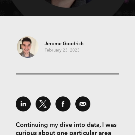
Jerome Goodrich
February 23, 2023
Continuing my dive into data, I was
curious about one particular area