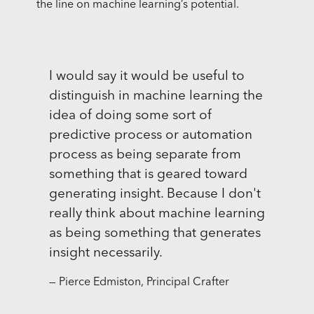
the line on machine learning’s potential.
I would say it would be useful to
distinguish in machine learning the
idea of doing some sort of
predictive process or automation
process as being separate from
something that is geared toward
generating insight. Because I don't
really think about machine learning
as being something that generates
insight necessarily.
— Pierce Edmiston, Principal Crafter