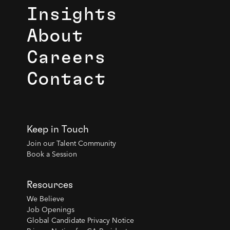
Insights
About
Careers
Contact
Keep in Touch
Join our Talent Community
Book a Session
Resources
We Believe
Job Openings
Global Candidate Privacy Notice