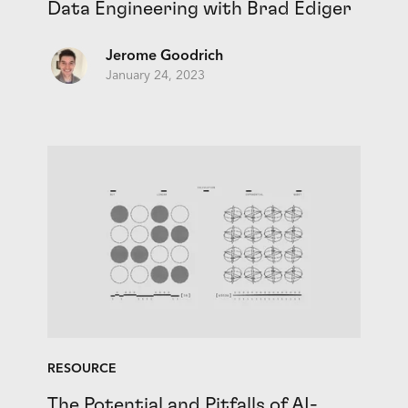
Data Engineering with Brad Ediger
Jerome Goodrich
January 24, 2023
RESOURCE
The Potential and Pitfalls of AI-