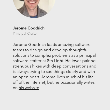
Jerome Goodrich
Principal Crafter
Jerome Goodrich leads amazing software
teams to design and develop thoughtful
solutions to complex problems as a principal
software crafter at 8th Light. He loves pairing
strenuous hikes with deep conversations and
is always trying to see things clearly and with
an open heart. Jerome lives much of his life
off of the internet, but he occasionally writes
on
his website
.