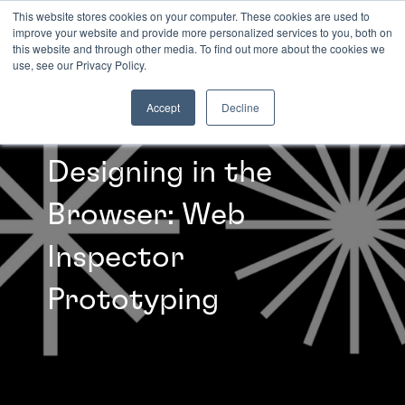
This website stores cookies on your computer. These cookies are used to
improve your website and provide more personalized services to you, both on
this website and through other media. To find out more about the cookies we
INSIGHTS
use, see our Privacy Policy.
Accept
Decline
Designing in the
Browser: Web
Inspector
Prototyping