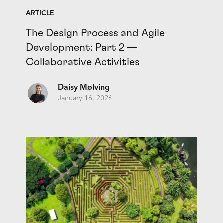
ARTICLE
The Design Process and Agile
Development: Part 2 —
Collaborative Activities
Daisy Mølving
January 16, 2026