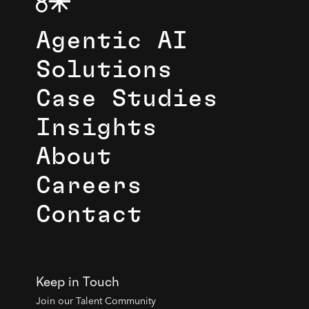
Agentic AI
Solutions
Case Studies
Insights
About
Careers
Contact
Keep in Touch
Join our Talent Community