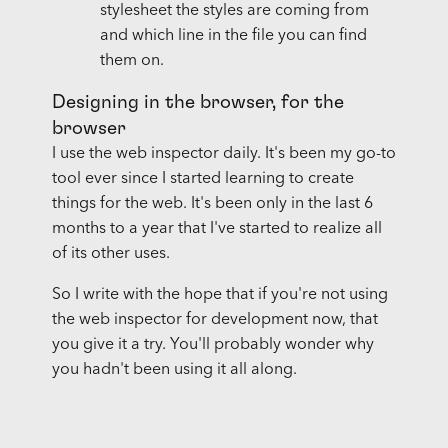
stylesheet the styles are coming from
and which line in the file you can find
them on.
Designing in the browser, for the
browser
I use the web inspector daily. It's been my go-to
tool ever since I started learning to create
things for the web. It's been only in the last 6
months to a year that I've started to realize all
of its other uses.
So I write with the hope that if you're not using
the web inspector for development now, that
you give it a try. You'll probably wonder why
you hadn't been using it all along.