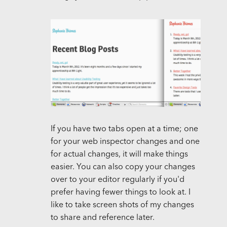
If you have two tabs open at a time; one
for your web inspector changes and one
for actual changes, it will make things
easier. You can also copy your changes
over to your editor regularly if you'd
prefer having fewer things to look at. I
like to take screen shots of my changes
to share and reference later.