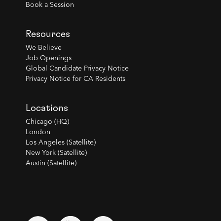
Book a Session
Resources
We Believe
Job Openings
Global Candidate Privacy Notice
Privacy Notice for CA Residents
Locations
Chicago (HQ)
London
Los Angeles (Satellite)
New York (Satellite)
Austin (Satellite)