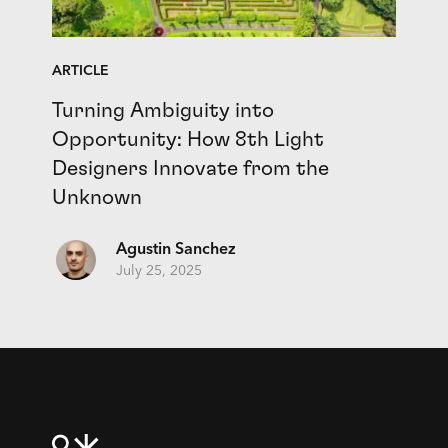
ARTICLE
Turning Ambiguity into
Opportunity: How 8th Light
Designers Innovate from the
Unknown
Agustin Sanchez
July 25, 2025