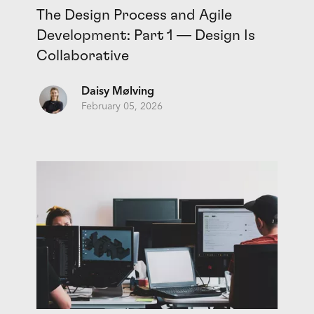
The Design Process and Agile
Development: Part 1 — Design Is
Collaborative
Daisy Mølving
February 05, 2026