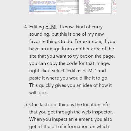
Editing
HTML
. I know, kind of crazy
sounding, but this is one of my new
favorite things to do. For example, if you
have an image from another area of the
site that you want to try out on the page,
you can copy the code for that image,
right click, select "Edit as HTML" and
paste it where you would like it to go.
This quickly gives you an idea of how it
will look.
One last cool thing is the location info
that you get through the web inspector.
When you inspect an element, you also
get a little bit of information on which