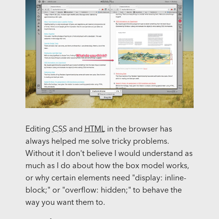
Editing
CSS
and
HTML
in the browser has
always helped me solve tricky problems.
Without it I don't believe I would understand as
much as I do about how the box model works,
or why certain elements need "display: inline-
block;" or "overflow: hidden;" to behave the
way you want them to.