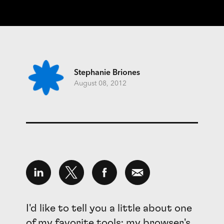
Stephanie Briones
August 08, 2012
I'd like to tell you a little about one
of my favorite tools; my browser's