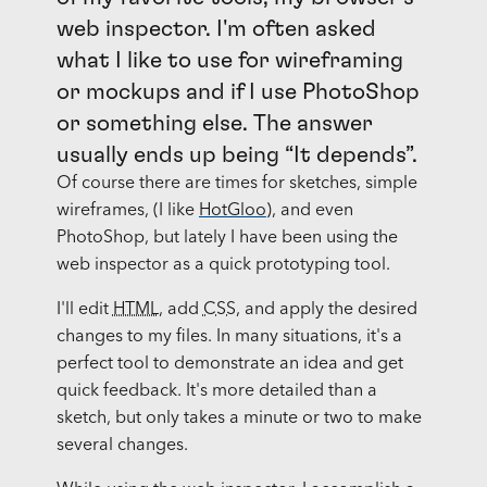
web inspector. I'm often asked
what I like to use for wireframing
or mockups and if I use PhotoShop
or something else. The answer
usually ends up being “It depends”.
Of course there are times for sketches, simple
wireframes, (I like
HotGloo
), and even
PhotoShop, but lately I have been using the
web inspector as a quick prototyping tool.
I'll edit
HTML
, add
CSS
, and apply the desired
changes to my files. In many situations, it's a
perfect tool to demonstrate an idea and get
quick feedback. It's more detailed than a
sketch, but only takes a minute or two to make
several changes.