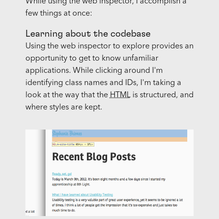
While using the web inspector, I accomplish a
few things at once:
Learning about the codebase
Using the web inspector to explore provides an
opportunity to get to know unfamiliar
applications. While clicking around I'm
identifying class names and IDs, I'm taking a
look at the way that the
HTML
is structured, and
where styles are kept.