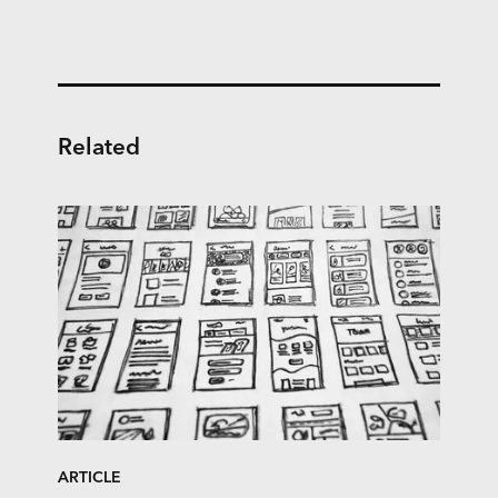
Related
ARTICLE