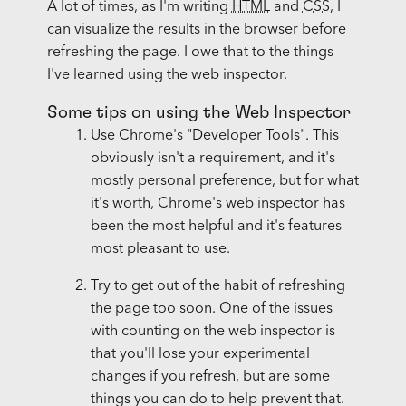
A lot of times, as I'm writing
HTML
and
CSS
, I
can visualize the results in the browser before
refreshing the page. I owe that to the things
I've learned using the web inspector.
Some tips on using the Web Inspector
Use Chrome's "Developer Tools". This
obviously isn't a requirement, and it's
mostly personal preference, but for what
it's worth, Chrome's web inspector has
been the most helpful and it's features
most pleasant to use.
Try to get out of the habit of refreshing
the page too soon. One of the issues
with counting on the web inspector is
that you'll lose your experimental
changes if you refresh, but are some
things you can do to help prevent that.