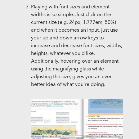
Playing with font sizes and element
widths is so simple. Just click on the
current size (e.g. 24px, 1.777em, 50%)
and when it becomes an input, just use
your up and down arrow keys to
increase and decrease font sizes, widths,
heights, whatever you'd like.
Additionally, hovering over an element
using the magnifying glass while
adjusting the size, gives you an even
better idea of what you're doing.