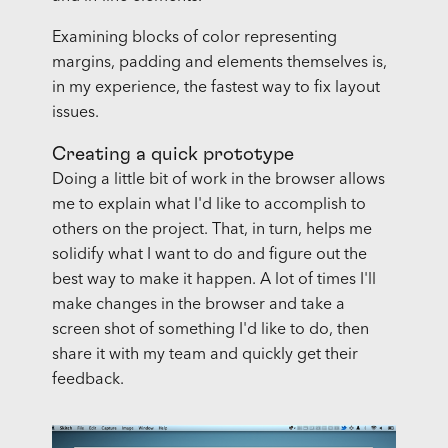
Examining blocks of color representing
margins, padding and elements themselves is,
in my experience, the fastest way to fix layout
issues.
Creating a quick prototype
Doing a little bit of work in the browser allows
me to explain what I'd like to accomplish to
others on the project. That, in turn, helps me
solidify what I want to do and figure out the
best way to make it happen. A lot of times I'll
make changes in the browser and take a
screen shot of something I'd like to do, then
share it with my team and quickly get their
feedback.