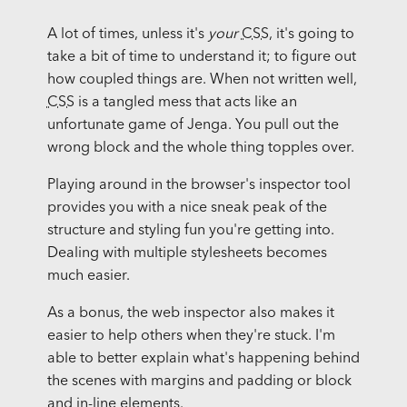
A lot of times, unless it's
your
CSS
, it's going to
take a bit of time to understand it; to figure out
how coupled things are. When not written well,
CSS
is a tangled mess that acts like an
unfortunate game of Jenga. You pull out the
wrong block and the whole thing topples over.
Playing around in the browser's inspector tool
provides you with a nice sneak peak of the
structure and styling fun you're getting into.
Dealing with multiple stylesheets becomes
much easier.
As a bonus, the web inspector also makes it
easier to help others when they're stuck. I'm
able to better explain what's happening behind
the scenes with margins and padding or block
and in-line elements.