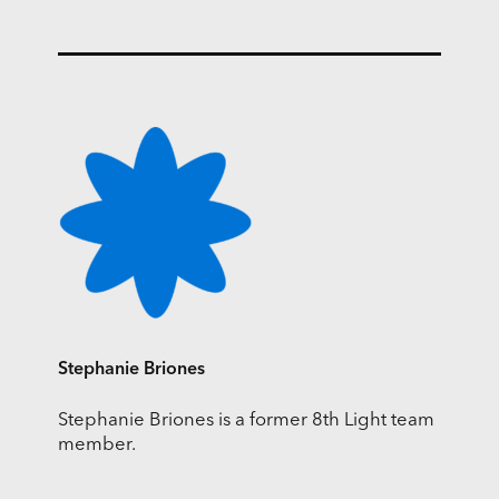
Stephanie Briones
Stephanie Briones is a former 8th Light team
member.