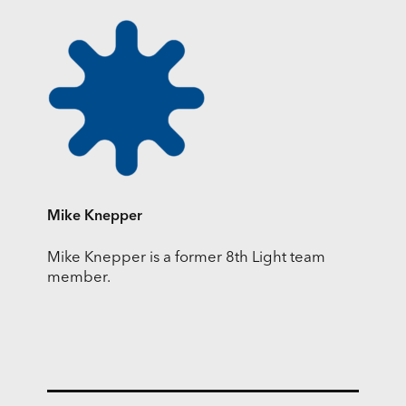
Mike Knepper
Mike Knepper is a former 8th Light team
member.