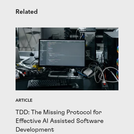
Related
ARTICLE
TDD: The Missing Protocol for
Effective AI Assisted Software
Development