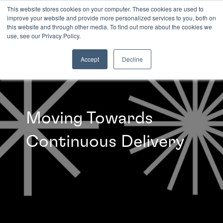
This website stores cookies on your computer. These cookies are used to
improve your website and provide more personalized services to you, both on
this website and through other media. To find out more about the cookies we
INSIGHTS
use, see our Privacy Policy.
Accept
Decline
Moving Towards
Continuous Delivery