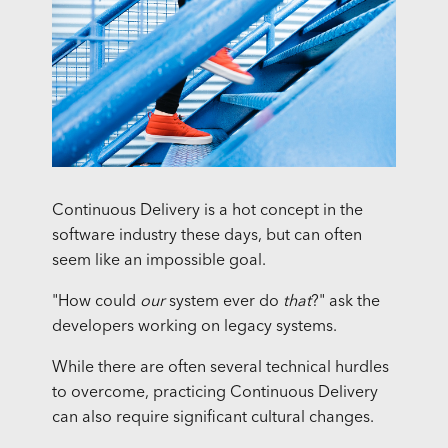
Continuous Delivery is a hot concept in the
software industry these days, but can often
seem like an impossible goal.
"How could
our
system ever do
that
?" ask the
developers working on legacy systems.
While there are often several technical hurdles
to overcome, practicing Continuous Delivery
can also require significant cultural changes.