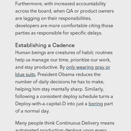
Furthermore, with increased accountability
across the board, when QA or product owners
are lagging on their responsibilities,
developers are more comfortable citing those
parties as responsible for specific delays.
Establishing a Cadence
Human beings are creatures of habit; routines
help us manage our time, prioritize our work,
and stay productive. By
only wearing gray or
blue suits
, President Obama reduces the
number of daily decisions he has to make,
helping him stay mentally sharp. Similarly,
following a consistent deploy schedule turns a
Deploy-with-a-capital-D into just a
boring
part
of a normal day.
Many people think Continuous Delivery means
automated production deploys upon every