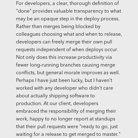
For developers, a clear, thorough definition of
"done" provides valuable transparency to what
may be an opaque step in the deploy process.
Rather than merges being blocked by
colleagues choosing what and when to release,
developers can freely merge their own pull
requests independent of when deploys occur.
Not only does this increase productivity via
fewer long-running branches causing merge
conflicts, but general morale improves as well.
Perhaps I have just been lucky, but I haven't
worked with any developer who didn't care
about actually shipping software to
production. At our client, developers
embraced the responsibility of merging their
work, happy to no longer report at standups
that their pull requests were "ready to go, just
waiting for a release to get merged to master."