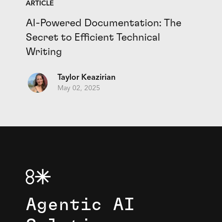
ARTICLE
AI-Powered Documentation: The
Secret to Efficient Technical
Writing
Taylor Keazirian
May 02, 2025
Agentic AI