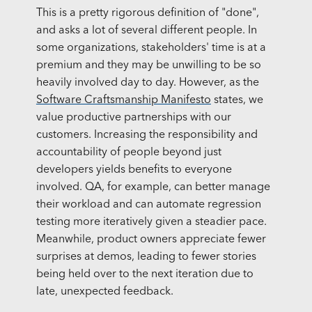
This is a pretty rigorous definition of "done",
and asks a lot of several different people. In
some organizations, stakeholders' time is at a
premium and they may be unwilling to be so
heavily involved day to day. However, as the
Software Craftsmanship Manifesto
states, we
value productive partnerships with our
customers. Increasing the responsibility and
accountability of people beyond just
developers yields benefits to everyone
involved. QA, for example, can better manage
their workload and can automate regression
testing more iteratively given a steadier pace.
Meanwhile, product owners appreciate fewer
surprises at demos, leading to fewer stories
being held over to the next iteration due to
late, unexpected feedback.