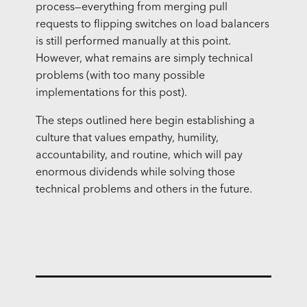
process—everything from merging pull
requests to flipping switches on load balancers
is still performed manually at this point.
However, what remains are simply technical
problems (with too many possible
implementations for this post).
The steps outlined here begin establishing a
culture that values empathy, humility,
accountability, and routine, which will pay
enormous dividends while solving those
technical problems and others in the future.