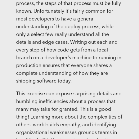
process, the steps of that process must be fully
known. Unfortunately it's fairly common for
most developers to have a general
understanding of the deploy process, while
only a select few really understand all the
details and edge cases. Writing out each and
every step of how code gets from a local
branch on a developer's machine to running in
production ensures that everyone shares a
complete understanding of how they are
shipping software today.
This exercise can expose surprising details and
humbling inefficiencies about a process that
many may take for granted. This is a good
thing! Learning more about the complexities of
others' work builds empathy, and identifying
organizational weaknesses grounds teams in