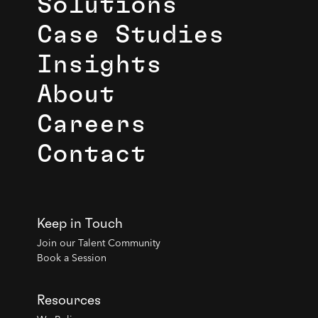
Solutions
Case Studies
Insights
About
Careers
Contact
Keep in Touch
Join our Talent Community
Book a Session
Resources