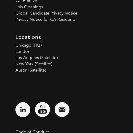
We Believe
Job Openings
Global Candidate Privacy Notice
Privacy Notice for CA Residents
Locations
Chicago (HQ)
London
Los Angeles (Satellite)
New York (Satellite)
Austin (Satellite)
Code of Conduct