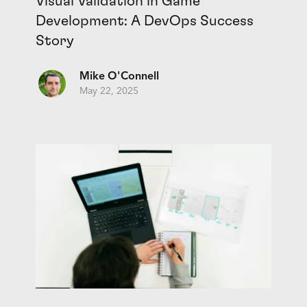
Visual Validation in Game
Development: A DevOps Success
Story
Mike O'Connell
May 22, 2025