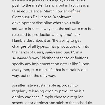
push to the master branch, but in fact this is a
false equivalence. Martin Fowler
defines
Continuous Delivery as "a software
development discipline where you build
software in such a way that the software can be
released to production at any time"; Jez
Humble
describes
it as "the ability to get
changes of all types... into production, or into
the hands of users,
safely
and
quickly
in a
sustainable
way." Neither of these definitions
specify any implementation details like "upon
every merge to master"—that is certainly one
way, but not the only way.
An alternative sustainable approach to
regularly releasing code to production is a
deploy cadence. Simply choose a regular
schedule for deploys and stick to that schedule.