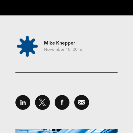
Mike Knepper
November 10, 2016