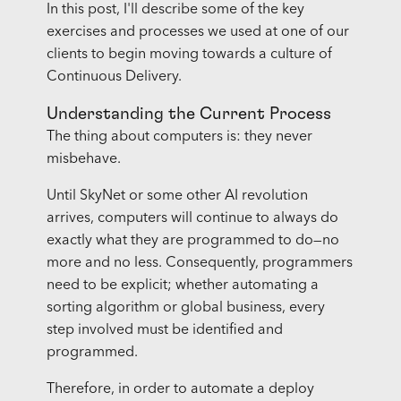
In this post, I'll describe some of the key
exercises and processes we used at one of our
clients to begin moving towards a culture of
Continuous Delivery.
Understanding the Current Process
The thing about computers is: they never
misbehave.
Until SkyNet or some other AI revolution
arrives, computers will continue to always do
exactly what they are programmed to do—no
more and no less. Consequently, programmers
need to be explicit; whether automating a
sorting algorithm or global business, every
step involved must be identified and
programmed.
Therefore, in order to automate a deploy