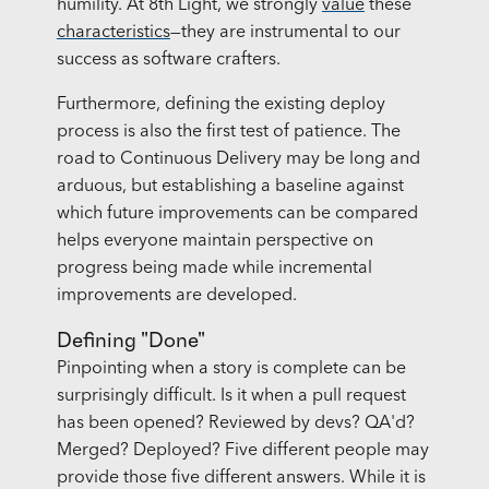
humility. At 8th Light, we strongly
value
these
characteristics
—they are instrumental to our
success as software crafters.
Furthermore, defining the existing deploy
process is also the first test of patience. The
road to Continuous Delivery may be long and
arduous, but establishing a baseline against
which future improvements can be compared
helps everyone maintain perspective on
progress being made while incremental
improvements are developed.
Defining "Done"
Pinpointing when a story is complete can be
surprisingly difficult. Is it when a pull request
has been opened? Reviewed by devs? QA'd?
Merged? Deployed? Five different people may
provide those five different answers. While it is