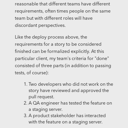
reasonable that different teams have different
requirements, often times people on the same
team but with different roles will have
discordant perspectives.
Like the deploy process above, the
requirements for a story to be considered
finished can be formalized explicitly. At this
particular client, my team's criteria for "done"
consisted of three parts (in addition to passing
tests, of course):
Two developers who did not work on the
story have reviewed and approved the
pull request.
A QA engineer has tested the feature on
a staging server.
A product stakeholder has interacted
with the feature on a staging server.