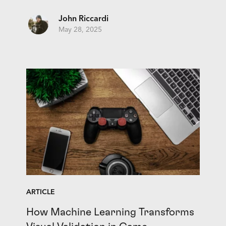
John Riccardi
May 28, 2025
ARTICLE
How Machine Learning Transforms