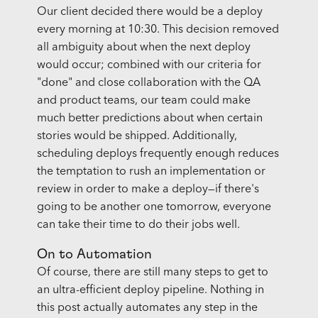
Our client decided there would be a deploy
every morning at 10:30. This decision removed
all ambiguity about when the next deploy
would occur; combined with our criteria for
"done" and close collaboration with the QA
and product teams, our team could make
much better predictions about when certain
stories would be shipped. Additionally,
scheduling deploys frequently enough reduces
the temptation to rush an implementation or
review in order to make a deploy—if there's
going to be another one tomorrow, everyone
can take their time to do their jobs well.
On to Automation
Of course, there are still many steps to get to
an ultra-efficient deploy pipeline. Nothing in
this post actually automates any step in the