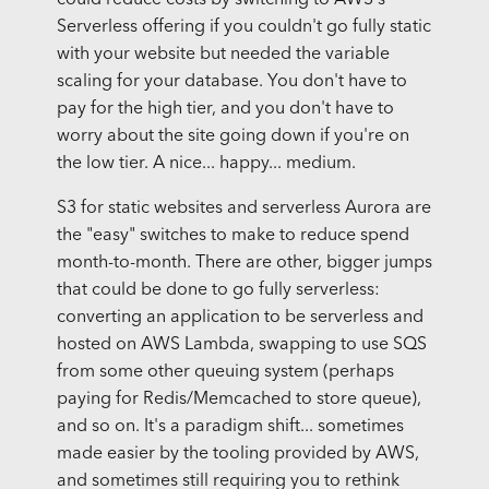
could reduce costs by switching to AWS's
Serverless offering if you couldn't go fully static
with your website but needed the variable
scaling for your database. You don't have to
pay for the high tier, and you don't have to
worry about the site going down if you're on
the low tier. A nice... happy... medium.
S3 for static websites and serverless Aurora are
the "easy" switches to make to reduce spend
month-to-month. There are other, bigger jumps
that could be done to go fully serverless:
converting an application to be serverless and
hosted on AWS Lambda, swapping to use SQS
from some other queuing system (perhaps
paying for Redis/Memcached to store queue),
and so on. It's a paradigm shift... sometimes
made easier by the tooling provided by AWS,
and sometimes still requiring you to rethink