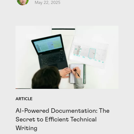
May 22, 2025
ARTICLE
AI-Powered Documentation: The
Secret to Efficient Technical
Writing