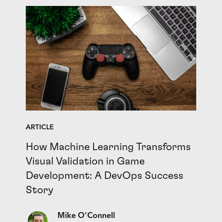
ARTICLE
How Machine Learning Transforms
Visual Validation in Game
Development: A DevOps Success
Story
Mike O'Connell