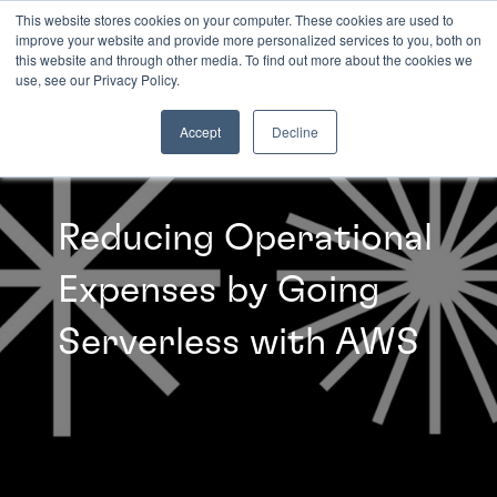
This website stores cookies on your computer. These cookies are used to
improve your website and provide more personalized services to you, both on
this website and through other media. To find out more about the cookies we
INSIGHTS
use, see our Privacy Policy.
Accept
Decline
Reducing Operational
Expenses by Going
Serverless with AWS