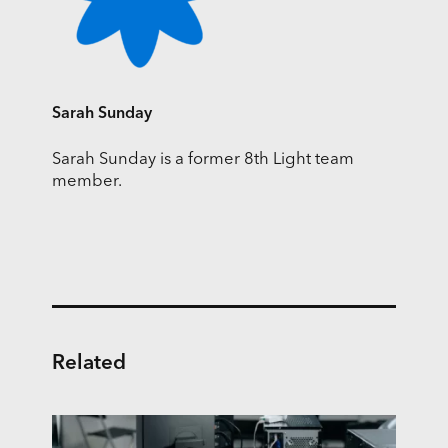
Sarah Sunday
Sarah Sunday is a former 8th Light team
member.
Related