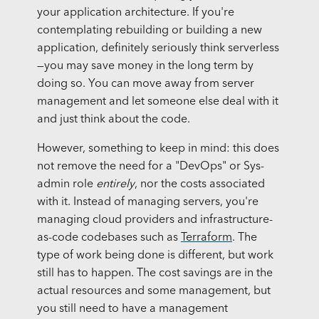
your application architecture. If you're
contemplating rebuilding or building a new
application, definitely seriously think serverless
—you may save money in the long term by
doing so. You can move away from server
management and let someone else deal with it
and just think about the code.
However, something to keep in mind: this does
not remove the need for a "DevOps" or Sys-
admin role
entirely
, nor the costs associated
with it. Instead of managing servers, you're
managing cloud providers and infrastructure-
as-code codebases such as
Terraform
. The
type of work being done is different, but work
still has to happen. The cost savings are in the
actual resources and some management, but
you still need to have a management