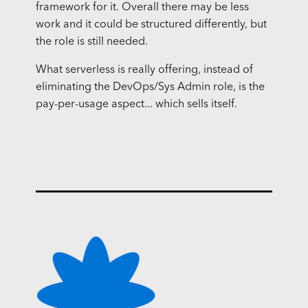
framework for it. Overall there may be less
work and it could be structured differently, but
the role is still needed.
What serverless is really offering, instead of
eliminating the DevOps/Sys Admin role, is the
pay-per-usage aspect... which sells itself.