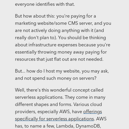
everyone identifies with that.
But how about this: you're paying for a
marketing website/some CMS server, and you
are not actively doing anything with it (and
really don't plan to). You should be thinking
about infrastructure expenses because you're
essentially throwing money away paying for
resources that just flat out are not needed.
But... how do I host my website, you may ask,
and not spend such money on servers?
Well, there's this wonderful concept called
serverless applications. They come in many
different shapes and forms. Various cloud
providers, especially AWS, have
offerings
specifically for serverless applications
. AWS
has, to name a few, Lambda, DynamoDB,