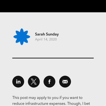
Sarah Sunday
April 14, 2020
This post may apply to you if you want to
reduce infrastructure expenses. Though, I bet