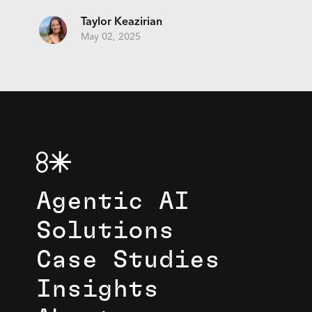
Taylor Keazirian
May 02, 2025
Agentic AI
Solutions
Case Studies
Insights