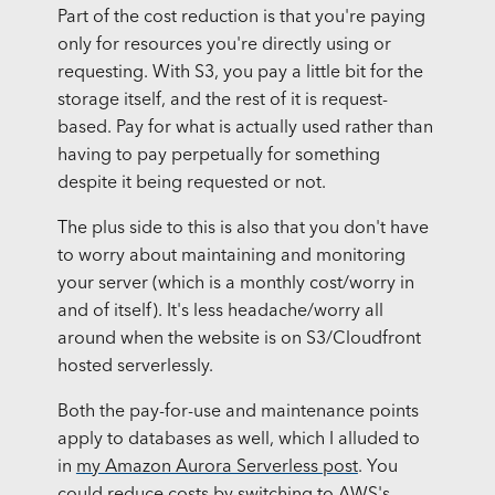
Part of the cost reduction is that you're paying
only for resources you're directly using or
requesting. With S3, you pay a little bit for the
storage itself, and the rest of it is request-
based. Pay for what is actually used rather than
having to pay perpetually for something
despite it being requested or not.
The plus side to this is also that you don't have
to worry about maintaining and monitoring
your server (which is a monthly cost/worry in
and of itself). It's less headache/worry all
around when the website is on S3/Cloudfront
hosted serverlessly.
Both the pay-for-use and maintenance points
apply to databases as well, which I alluded to
in
my Amazon Aurora Serverless post
. You