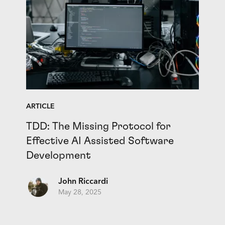
ARTICLE
TDD: The Missing Protocol for
Effective AI Assisted Software
Development
John Riccardi
May 28, 2025