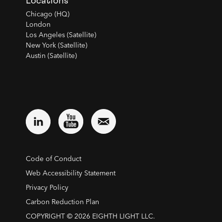
Locations
Chicago (HQ)
London
Los Angeles (Satellite)
New York (Satellite)
Austin (Satellite)
Code of Conduct
Web Accessibility Statement
Privacy Policy
Carbon Reduction Plan
COPYRIGHT © 2026 EIGHTH LIGHT LLC.