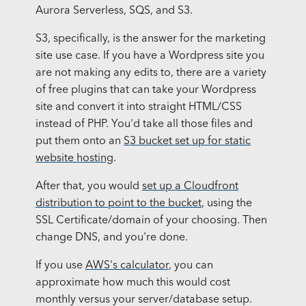
Aurora Serverless, SQS, and S3.
S3, specifically, is the answer for the marketing
site use case. If you have a Wordpress site you
are not making any edits to, there are a variety
of free plugins that can take your Wordpress
site and convert it into straight HTML/CSS
instead of PHP. You'd take all those files and
put them onto an
S3 bucket set up for static
website hosting
.
After that, you would
set up a Cloudfront
distribution to point to the bucket
, using the
SSL Certificate/domain of your choosing. Then
change DNS, and you're done.
If you use
AWS's calculator
, you can
approximate how much this would cost
monthly versus your server/database setup.