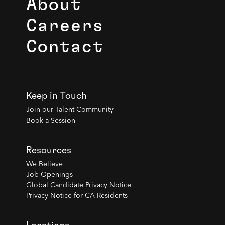
About
Careers
Contact
Keep in Touch
Join our Talent Community
Book a Session
Resources
We Believe
Job Openings
Global Candidate Privacy Notice
Privacy Notice for CA Residents