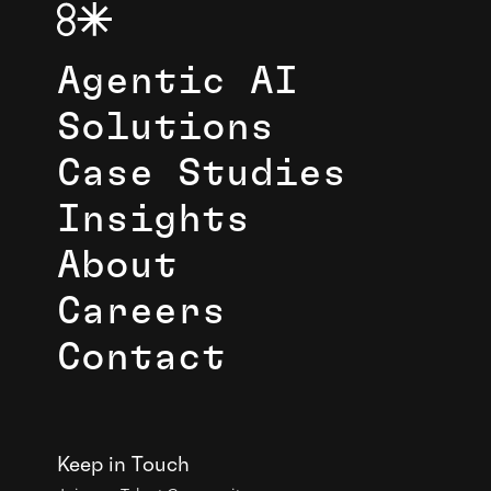
Agentic AI
Solutions
Case Studies
Insights
About
Careers
Contact
Keep in Touch