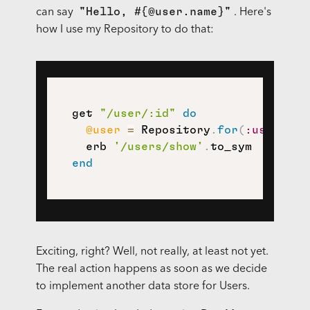
"Hello, #{@user.name}"
can say
. Here's
how I use my Repository to do that:
  get 
"/user/:id"
do
@user
=
 Repository
.
for
(
:user
)
.
fi
    erb 
'/users/show'
.
to_sym

end
Exciting, right? Well, not really, at least not yet.
The real action happens as soon as we decide
to implement another data store for Users.