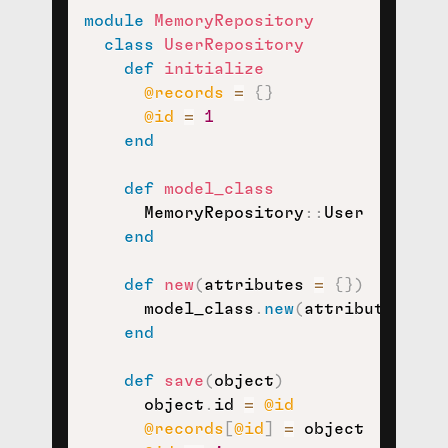
module
MemoryRepository
class
UserRepository
def
initialize
@records
=
{
}
@id
=
1
end
def
model_class
      MemoryRepository
::
User

end
def
new
(
attributes 
=
{
}
)
      model_class
.
new
(
attributes
)
end
def
save
(
object
)
      object
.
id 
=
@id
@records
[
@id
]
=
 object
