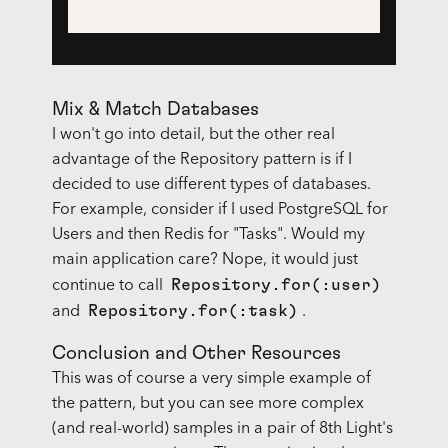
Mix & Match Databases
I won't go into detail, but the other real
advantage of the Repository pattern is if I
decided to use different types of databases.
For example, consider if I used PostgreSQL for
Users and then Redis for "Tasks". Would my
main application care? Nope, it would just
Repository.for(:user)
continue to call
Repository.for(:task)
and
.
Conclusion and Other Resources
This was of course a very simple example of
the pattern, but you can see more complex
(and real-world) samples in a pair of 8th Light's