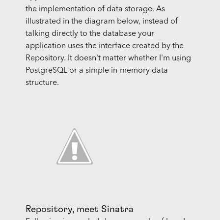
the implementation of data storage. As
illustrated in the diagram below, instead of
talking directly to the database your
application uses the interface created by the
Repository. It doesn't matter whether I'm using
PostgreSQL or a simple in-memory data
structure.
Repository, meet Sinatra