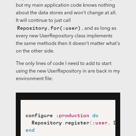
but my main application code knows nothing
about the data stores and won't change at all.
It will continue to just call
Repository.for(:user)
, and as long as
every new UserRepository class implements
the same methods then it doesn't matter what's
on the other side.
The only lines of code I need to add to start
using the new UserRepository in are back in my
environment file:
configure 
:production
do
  Repository
.
register
(
:user
,
 Datamap
end