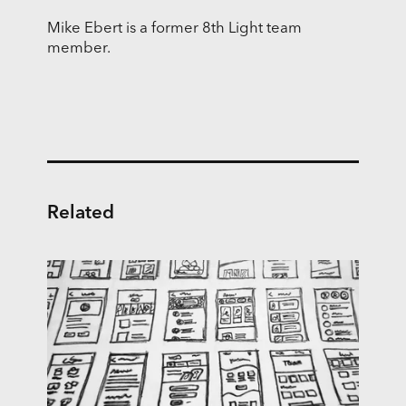
Mike Ebert is a former 8th Light team
member.
Related