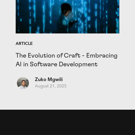
ARTICLE
The Evolution of Craft - Embracing
AI in Software Development
Zuko Mgwili
August 21, 2025