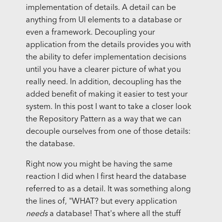
implementation of details. A detail can be
anything from UI elements to a database or
even a framework. Decoupling your
application from the details provides you with
the ability to defer implementation decisions
until you have a clearer picture of what you
really need. In addition, decoupling has the
added benefit of making it easier to test your
system. In this post I want to take a closer look
the Repository Pattern as a way that we can
decouple ourselves from one of those details:
the database.
Right now you might be having the same
reaction I did when I first heard the database
referred to as a detail. It was something along
the lines of, "WHAT? but every application
needs
a database! That's where all the stuff