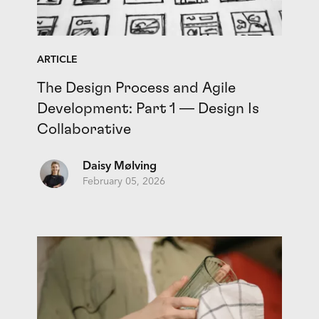
ARTICLE
The Design Process and Agile
Development: Part 1 — Design Is
Collaborative
Daisy Mølving
February 05, 2026