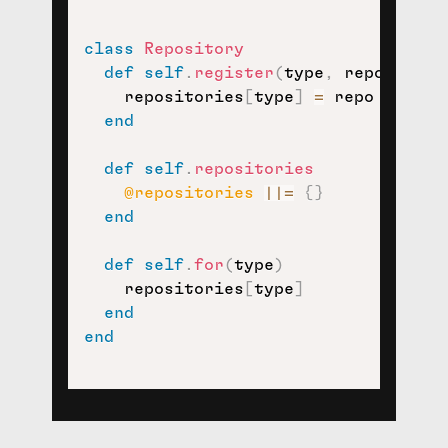
class
Repository
def
self
.
register
(
type
,
 repo
)
    repositories
[
type
]
=
 repo

end
def
self
.
repositories
@repositories
||=
{
}
end
def
self
.
for
(
type
)
    repositories
[
type
]
end
end