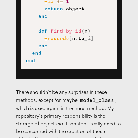
@id
+=
1
return
 object

end
def
find_by_id
(
n
)
@records
[
n
.
to_i
]
end
end
end
There shouldn't be any surprises in these
model_class
methods, except for maybe
,
new
which is used again in the
method. My
repository's primary responsibility is the
storage of objects so it shouldn't really need to
be concerned with the creation of those