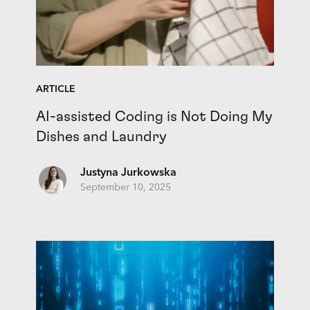
ARTICLE
AI-assisted Coding is Not Doing My
Dishes and Laundry
Justyna Jurkowska
September 10, 2025