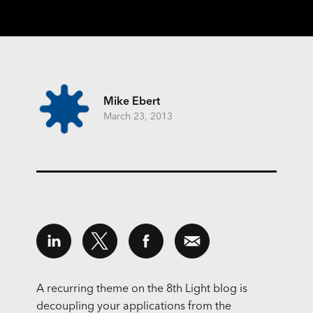
Mike Ebert
March 23, 2013
A recurring theme on the 8th Light blog is
decoupling your applications from the