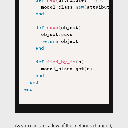
def
new
(
attributes 
=
{
}
)
      model_class
.
new
(
attributes
)
end
def
save
(
object
)
      object
.
save

return
 object

end
def
find_by_id
(
n
)
      model_class
.
get
(
n
)
end
end
end
As you can see, a few of the methods changed,