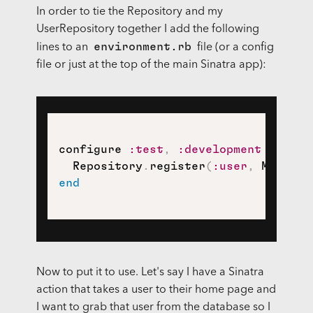
In order to tie the Repository and my
UserRepository together I add the following
environment.rb
lines to an
file (or a config
file or just at the top of the main Sinatra app):
configure 
:test
,
:development
do
  Repository
.
register
(
:user
,
 MemoryR
end
Now to put it to use. Let's say I have a Sinatra
action that takes a user to their home page and
I want to grab that user from the database so I