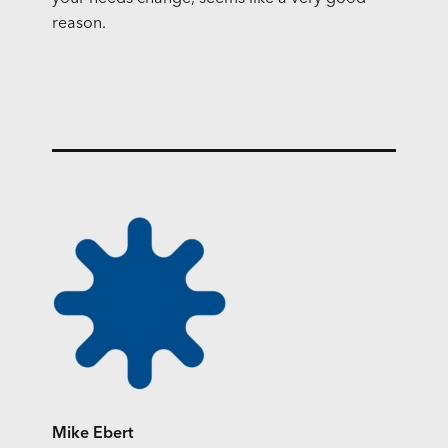
reason.
Mike Ebert