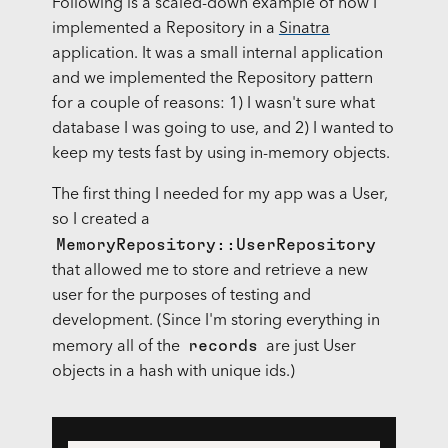
Following is a scaled-down example of how I
implemented a Repository in a
Sinatra
application. It was a small internal application
and we implemented the Repository pattern
for a couple of reasons: 1) I wasn't sure what
database I was going to use, and 2) I wanted to
keep my tests fast by using in-memory objects.
The first thing I needed for my app was a User,
so I created a
MemoryRepository::UserRepository
that allowed me to store and retrieve a new
user for the purposes of testing and
development. (Since I'm storing everything in
records
memory all of the
are just User
objects in a hash with unique ids.)