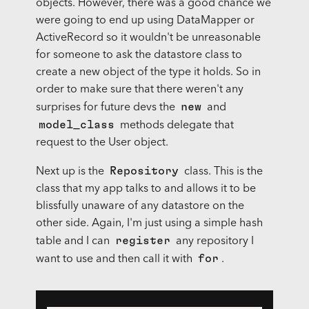
objects. However, there was a good chance we
were going to end up using DataMapper or
ActiveRecord so it wouldn't be unreasonable
for someone to ask the datastore class to
create a new object of the type it holds. So in
order to make sure that there weren't any
new
surprises for future devs the
and
model_class
methods delegate that
request to the User object.
Repository
Next up is the
class. This is the
class that my app talks to and allows it to be
blissfully unaware of any datastore on the
other side. Again, I'm just using a simple hash
register
table and I can
any repository I
for
want to use and then call it with
.