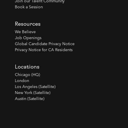
Join our Talent Community
Book a Session
Resources
We Believe
Job Openings
Global Candidate Privacy Notice
Privacy Notice for CA Residents
Locations
Chicago (HQ)
London
Los Angeles (Satellite)
New York (Satellite)
Austin (Satellite)