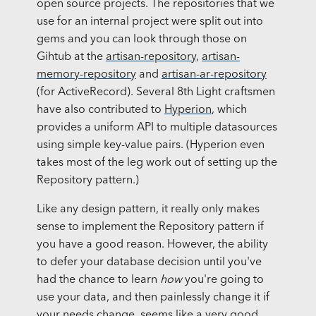
open source projects. The repositories that we
use for an internal project were split out into
gems and you can look through those on
Gihtub at the
artisan-repository
,
artisan-
memory-repository
and
artisan-ar-repository
(for ActiveRecord). Several 8th Light craftsmen
have also contributed to
Hyperion
, which
provides a uniform API to multiple datasources
using simple key-value pairs. (Hyperion even
takes most of the leg work out of setting up the
Repository pattern.)
Like any design pattern, it really only makes
sense to implement the Repository pattern if
you have a good reason. However, the ability
to defer your database decision until you've
had the chance to learn
how
you're going to
use your data, and then painlessly change it if
your needs change, seems like a very good