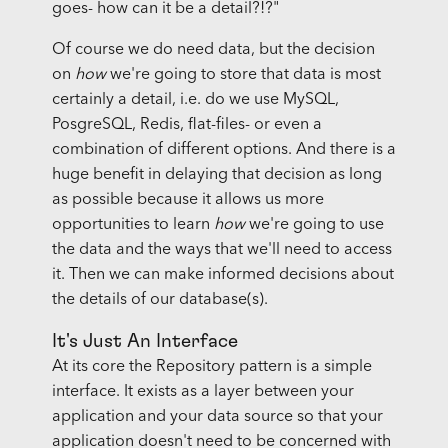
goes- how can it be a detail?!?"
Of course we do need data, but the decision
on
how
we're going to store that data is most
certainly a detail, i.e. do we use MySQL,
PosgreSQL, Redis, flat-files- or even a
combination of different options. And there is a
huge benefit in delaying that decision as long
as possible because it allows us more
opportunities to learn
how
we're going to use
the data and the ways that we'll need to access
it. Then we can make informed decisions about
the details of our database(s).
It's Just An Interface
At its core the Repository pattern is a simple
interface. It exists as a layer between your
application and your data source so that your
application doesn't need to be concerned with