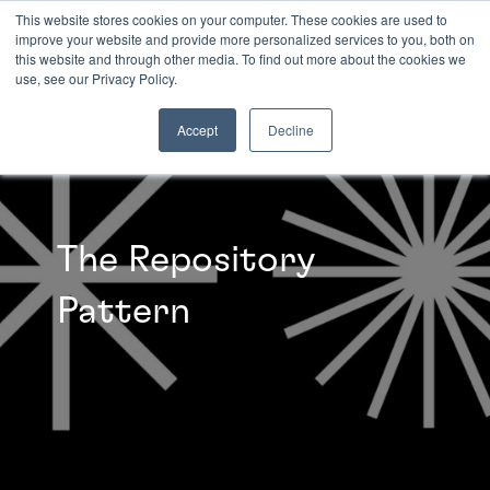
This website stores cookies on your computer. These cookies are used to
improve your website and provide more personalized services to you, both on
this website and through other media. To find out more about the cookies we
INSIGHTS
use, see our Privacy Policy.
Accept
Decline
The Repository
Pattern