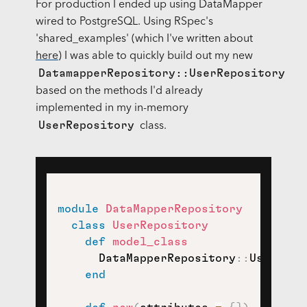
For production I ended up using DataMapper
wired to PostgreSQL. Using RSpec's
'shared_examples' (which I've written about
here
) I was able to quickly build out my new
DatamapperRepository::UserRepository
based on the methods I'd already
implemented in my in-memory
UserRepository
class.
module
DataMapperRepository
class
UserRepository
def
model_class
      DataMapperRepository
::
User

end