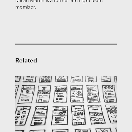
Micah Martin is a former 8th Light team
member.
Related