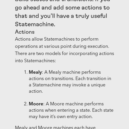
go ahead and add some actions to
that and you’ll have a truly useful
Statemachine.
Actions
Actions allow Statemachines to perform
operations at various point during execution.
There are two models for incorporating actions
into Statemachines:
Mealy
: A Mealy machine performs
actions on transitions. Each transition in
a Statemachine may invoke a unique
action.
Moore
: A Moore machine performs
actions when entering a state. Each state
may have it’s own entry action.
Mealy and Moore machines each have