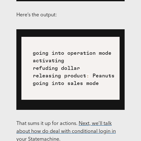
Here’s the output:
  going into operation mode

  activating

  refuding dollar

  releasing product
:
 Peanuts

That sums it up for actions.
Next, we’ll talk
about how do deal with conditional login in
your Statemachine.