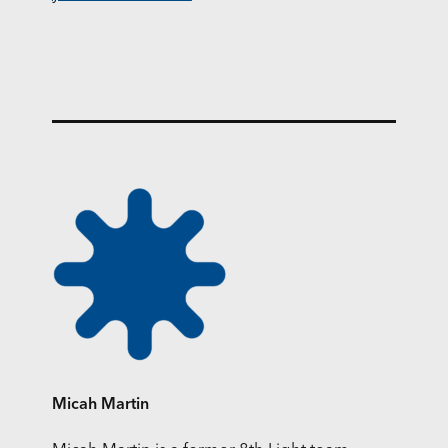
Micah Martin