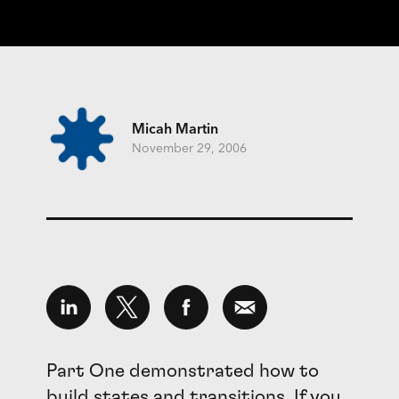
Micah Martin
November 29, 2006
Part One demonstrated how to
build states and transitions. If you