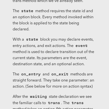
trans method which we’ve already seen.
state
The
method requires the state id and
an option block. Every method invoked within
the block is applied to the state being
declared.
state
With a
block you may declare events,
event
entry actions, and exit actions. The
method is used to declare transition out of the
current state. Its parameters are the event,
destination state, and an optional action.
on_entry
on_exit
The
and
methods are
straight forward. They take one parameter: an
action. (See below for more on action syntax)
waiting
After the
state declaration we see
trans
trans
the familiar calls to
. The