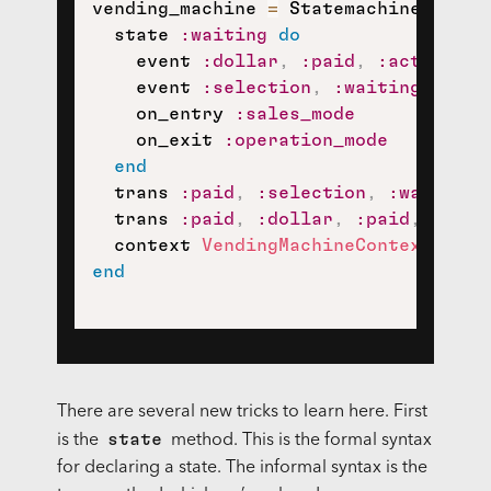
vending_machine 
=
 Statemachine
.
build
  state 
:waiting
do
    event 
:dollar
,
:paid
,
:activate
    event 
:selection
,
:waiting
    on_entry 
:sales_mode
    on_exit 
:operation_mode
end
  trans 
:paid
,
:selection
,
:waiting
,
  trans 
:paid
,
:dollar
,
:paid
,
:refu
  context 
VendingMachineContext
.
new
end
There are several new tricks to learn here. First
state
is the
method. This is the formal syntax
for declaring a state. The informal syntax is the