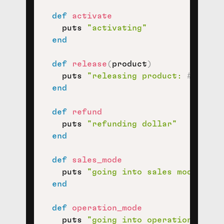
def
activate
    puts 
"activating"
end
def
release
(
product
)
    puts 
"releasing product: 
#{
produ
end
def
refund
    puts 
"refunding dollar"
end
def
sales_mode
    puts 
"going into sales mode"
end
def
operation_mode
    puts 
"going into operation mode"