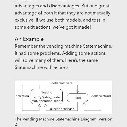
advantages and disadvantages. But one great
advantage of both it that they are not mutually
exclusive. If we use both models, and toss in
some exit actions, we’ve got it made!
An Example
Remember the vending machine Statemachine.
It had some problems. Adding some actions
will solve many of them. Here’s the same
Statemachine with actions.
The Vending Machine Statemachine Diagram, Version
2