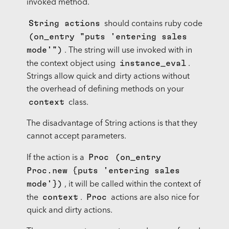
invoked method.
String actions
should contains ruby code
(on_entry "puts 'entering sales
mode'")
. The string will use invoked with in
instance_eval
the context object using
.
Strings allow quick and dirty actions without
the overhead of defining methods on your
context
class.
The disadvantage of String actions is that they
cannot accept parameters.
Proc
(on_entry
If the action is a
Proc.new {puts 'entering sales
mode'})
, it will be called within the context of
context
Proc
the
.
actions are also nice for
quick and dirty actions.