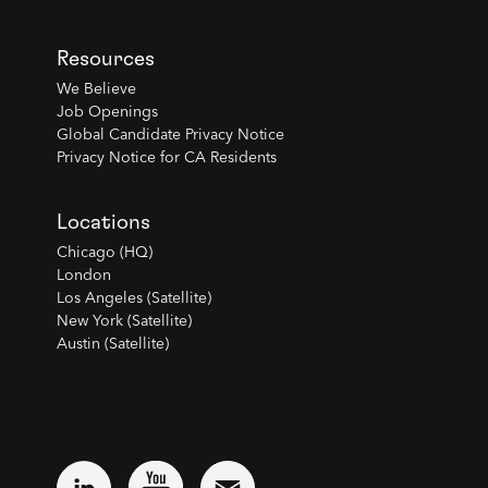
Resources
We Believe
Job Openings
Global Candidate Privacy Notice
Privacy Notice for CA Residents
Locations
Chicago (HQ)
London
Los Angeles (Satellite)
New York (Satellite)
Austin (Satellite)