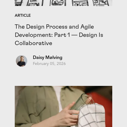
ARTICLE
The Design Process and Agile
Development: Part 1 — Design Is
Collaborative
Daisy Mølving
February 05, 2026