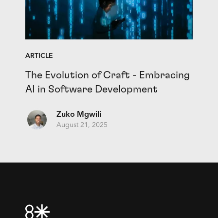
ARTICLE
The Evolution of Craft - Embracing
AI in Software Development
Zuko Mgwili
August 21, 2025