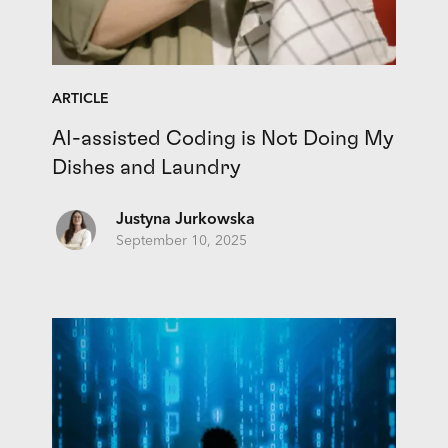
ARTICLE
AI-assisted Coding is Not Doing My
Dishes and Laundry
Justyna Jurkowska
September 10, 2025