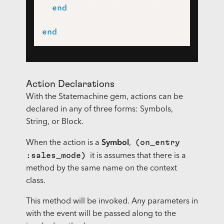
end
end
Action Declarations
With the Statemachine gem, actions can be
declared in any of three forms: Symbols,
String, or Block.
(on_entry
When the action is a
Symbol
,
:sales_mode)
it is assumes that there is a
method by the same name on the context
class.
This method will be invoked. Any parameters in
with the event will be passed along to the