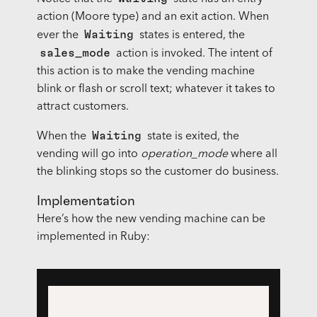
action (Moore type) and an exit action. When
Waiting
ever the
states is entered, the
sales_mode
action is invoked. The intent of
this action is to make the vending machine
blink or flash or scroll text; whatever it takes to
attract customers.
Waiting
When the
state is exited, the
vending will go into
operation_mode
where all
the blinking stops so the customer do business.
Implementation
Here’s how the new vending machine can be
implemented in Ruby: