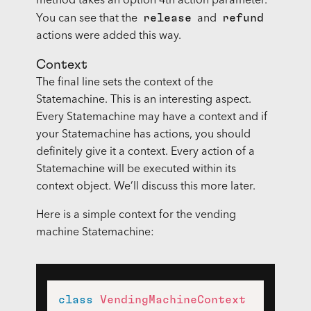
method takes an option 4th action parameter.
release
refund
You can see that the
and
actions were added this way.
Context
The final line sets the context of the
Statemachine. This is an interesting aspect.
Every Statemachine may have a context and if
your Statemachine has actions, you should
definitely give it a context. Every action of a
Statemachine will be executed within its
context object. We’ll discuss this more later.
Here is a simple context for the vending
machine Statemachine:
class
VendingMachineContext