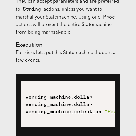
They can accept parameters and are preferred
String
to
actions, unless you want to
Proc
marshal your Statemachine. Using one
actions will prevent the entire Statemachine
from being marhsal-able.
Execution
For kicks let’s put this Statemachine thought a
few events.
vending_machine
.
dollar

vending_machine
.
dollar

vending_machine
.
selection 
"Peanuts"