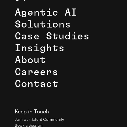
Agentic AI
Solutions
Case Studies
Insights
About
Careers
Contact
Keep in Touch
Join our Talent Community
Book a Session