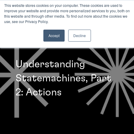
This website stores cookies on your computer. These cookies are used to
improve your website and provide more personalized services to you, both on
this website and through other media. To find out more about the cookies we
INSIGHTS
use, see our Privacy Policy.
Accept
Decline
Understanding
Statemachines, Part
2: Actions