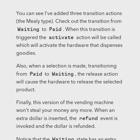
You can see I’ve added three transition actions
(the Mealy type). Check out the transition from
Waiting
Paid
to
. When this transition is
activate
triggered the
action will be called
which will activate the hardware that dispenses
goodies.
Also, when a selection is made, transitioning
Paid
Waiting
from
to
, the release action
will cause the hardware to release the selected
product.
Finally, this version of the vending machine
won’t steal your money any more. When an
refund
extra dollar is inserted, the
event is
invoked and the dollar is refunded.
Waiting
Notice that the
state has an entry