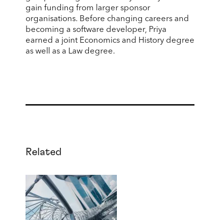
gain funding from larger sponsor
organisations. Before changing careers and
becoming a software developer, Priya
earned a joint Economics and History degree
as well as a Law degree.
Related