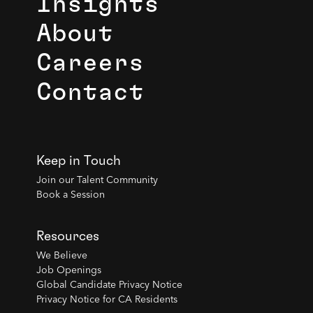
Insights
About
Careers
Contact
Keep in Touch
Join our Talent Community
Book a Session
Resources
We Believe
Job Openings
Global Candidate Privacy Notice
Privacy Notice for CA Residents