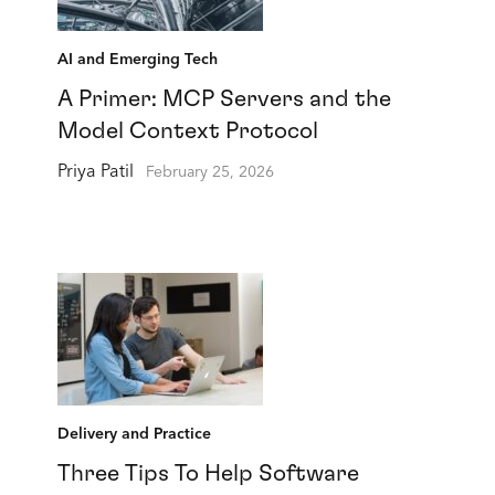
AI and Emerging Tech
A Primer: MCP Servers and the
Model Context Protocol
Priya Patil
February 25, 2026
Delivery and Practice
Three Tips To Help Software