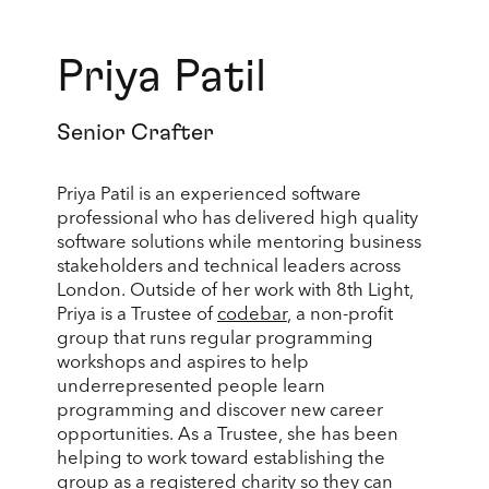
Priya Patil
Senior Crafter
Priya Patil is an experienced software
professional who has delivered high quality
software solutions while mentoring business
stakeholders and technical leaders across
London. Outside of her work with 8th Light,
Priya is a Trustee of
codebar
, a non-profit
group that runs regular programming
workshops and aspires to help
underrepresented people learn
programming and discover new career
opportunities. As a Trustee, she has been
helping to work toward establishing the
group as a registered charity so they can