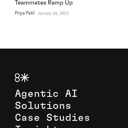
Teammates Ramp Up
Priya Patil
January 26, 2023
Agentic AI
Solutions
Case Studies