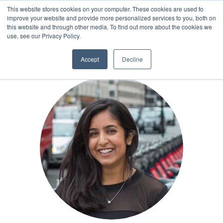
This website stores cookies on your computer. These cookies are used to
improve your website and provide more personalized services to you, both on
this website and through other media. To find out more about the cookies we
AUTHOR
use, see our Privacy Policy.
Accept
Decline