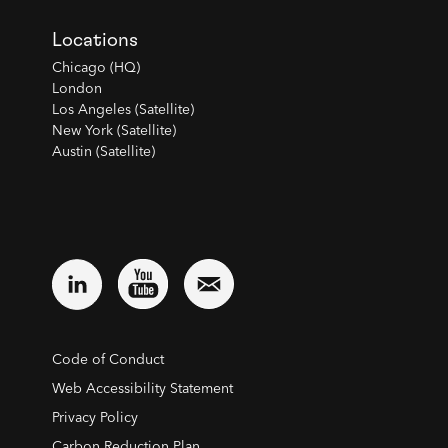
Locations
Chicago (HQ)
London
Los Angeles (Satellite)
New York (Satellite)
Austin (Satellite)
Code of Conduct
Web Accessibility Statement
Privacy Policy
Carbon Reduction Plan