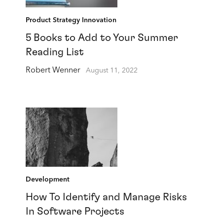
Product Strategy Innovation
5 Books to Add to Your Summer
Reading List
Robert Wenner
August 11, 2022
Development
How To Identify and Manage Risks
In Software Projects