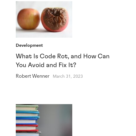
Development
What Is Code Rot, and How Can
You Avoid and Fix It?
Robert Wenner
March 31, 2023