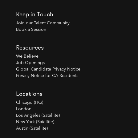
Keep in Touch
Join our Talent Community
Book a Session
Resources
We Believe
Job Openings
Global Candidate Privacy Notice
Privacy Notice for CA Residents
Locations
Chicago (HQ)
London
Los Angeles (Satellite)
New York (Satellite)
Austin (Satellite)