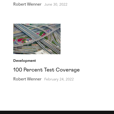
Robert Wenner
June 30, 2022
Development
100 Percent Test Coverage
Robert Wenner
February 24, 2022