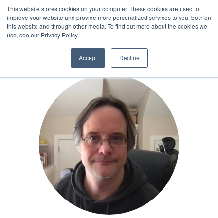
This website stores cookies on your computer. These cookies are used to
improve your website and provide more personalized services to you, both on
this website and through other media. To find out more about the cookies we
AUTHOR
use, see our Privacy Policy.
Accept
Decline