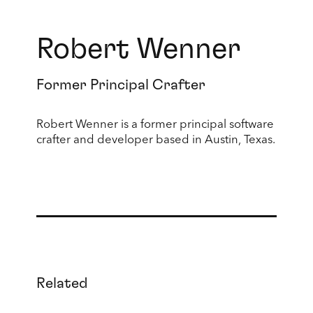
Robert Wenner
Former Principal Crafter
Robert Wenner is a former principal software
crafter and developer based in Austin, Texas.
Related