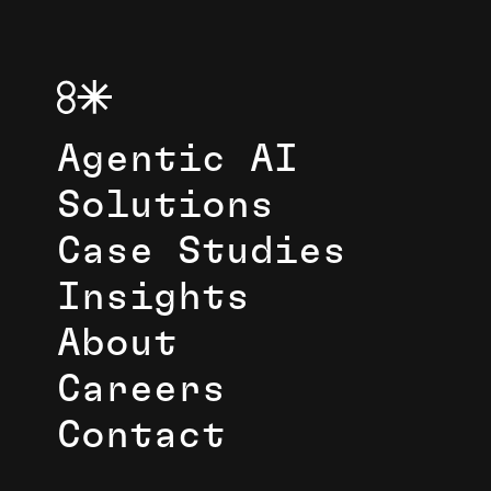
Agentic AI
Solutions
Case Studies
Insights
About
Careers
Contact