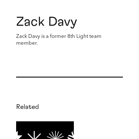
Zack Davy
Zack Davy is a former 8th Light team
member.
Related