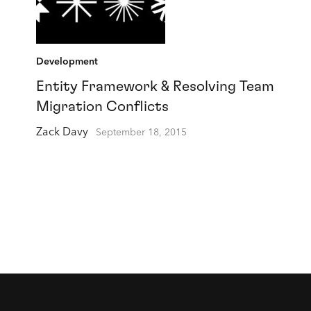
Development
Entity Framework & Resolving Team
Migration Conflicts
Zack Davy
September 18, 2015