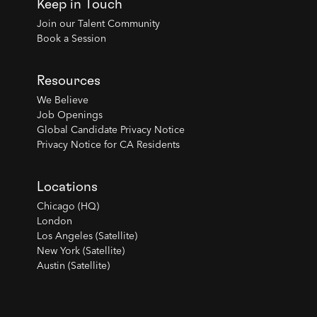
Keep in Touch
Join our Talent Community
Book a Session
Resources
We Believe
Job Openings
Global Candidate Privacy Notice
Privacy Notice for CA Residents
Locations
Chicago (HQ)
London
Los Angeles (Satellite)
New York (Satellite)
Austin (Satellite)