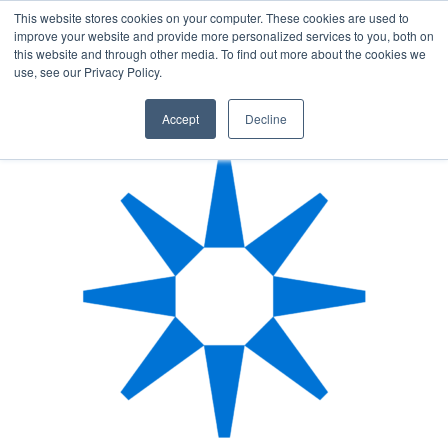
This website stores cookies on your computer. These cookies are used to
improve your website and provide more personalized services to you, both on
this website and through other media. To find out more about the cookies we
AUTHOR
use, see our Privacy Policy.
Accept
Decline