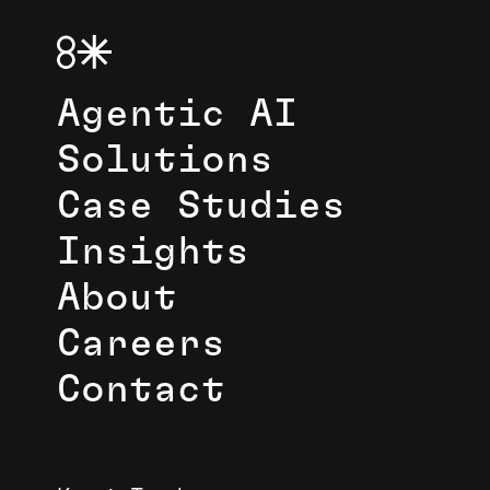
Agentic AI
Solutions
Case Studies
Insights
About
Careers
Contact