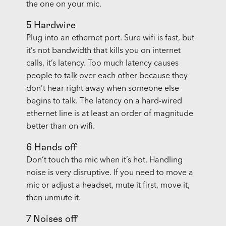
the one on your mic.
5 Hardwire
Plug into an ethernet port. Sure wifi is fast, but
it’s not bandwidth that kills you on internet
calls, it’s latency. Too much latency causes
people to talk over each other because they
don’t hear right away when someone else
begins to talk. The latency on a hard-wired
ethernet line is at least an order of magnitude
better than on wifi.
6 Hands off
Don’t touch the mic when it’s hot. Handling
noise is very disruptive. If you need to move a
mic or adjust a headset, mute it first, move it,
then unmute it.
7 Noises off