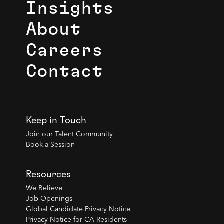
Insights
About
Careers
Contact
Keep in Touch
Join our Talent Community
Book a Session
Resources
We Believe
Job Openings
Global Candidate Privacy Notice
Privacy Notice for CA Residents