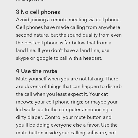
3 No cell phones
Avoid joining a remote meeting via cell phone.
Cell phones have made calling from anywhere
second nature, but the sound quality from even
the best cell phone is far below that from a
land line. If you don’t have a land line, use
skype or google to call with a headset.
4 Use the mute
Mute yourself when you are not talking. There
are dozens of things that can happen to disturb
the call when you least expect it. Your cat
meows; your cell phone rings; or maybe your
kid walks up to the computer announcing a
dirty diaper. Control your mute button and
you’ll be doing everyone else a favor. Use the
mute button inside your calling software, not