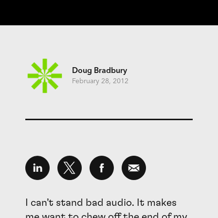
Doug Bradbury
February 28, 2012
I can’t stand bad audio. It makes
me want to chew off the end of my