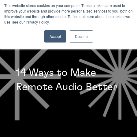
This website stores cookies on your computer. These cookies are used to
improve your website and provide more personalized services to you, both on
this website and through other media. To find out more about the cookies we
INSIGHTS
use, see our Privacy Policy.
Accept
Decline
14 Ways to Make
Remote Audio Better