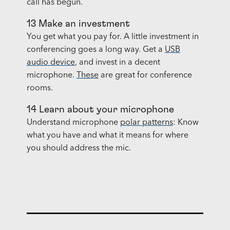
call has begun.
13 Make an investment
You get what you pay for. A little investment in
conferencing goes a long way. Get a
USB
audio device
, and invest in a decent
microphone.
These
are great for conference
rooms.
14 Learn about your microphone
Understand microphone
polar patterns
: Know
what you have and what it means for where
you should address the mic.