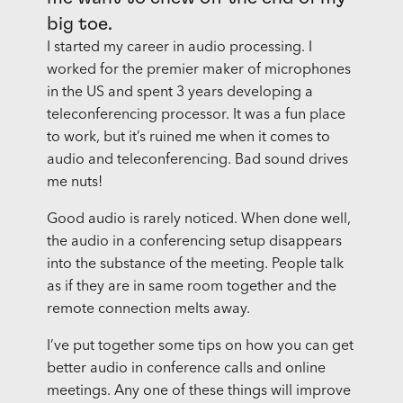
big toe.
I started my career in audio processing. I
worked for the premier maker of microphones
in the US and spent 3 years developing a
teleconferencing processor. It was a fun place
to work, but it’s ruined me when it comes to
audio and teleconferencing. Bad sound drives
me nuts!
Good audio is rarely noticed. When done well,
the audio in a conferencing setup disappears
into the substance of the meeting. People talk
as if they are in same room together and the
remote connection melts away.
I’ve put together some tips on how you can get
better audio in conference calls and online
meetings. Any one of these things will improve