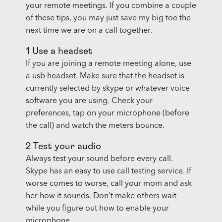
your remote meetings. If you combine a couple
of these tips, you may just save my big toe the
next time we are on a call together.
1 Use a headset
If you are joining a remote meeting alone, use
a usb headset. Make sure that the headset is
currently selected by skype or whatever voice
software you are using. Check your
preferences, tap on your microphone (before
the call) and watch the meters bounce.
2 Test your audio
Always test your sound before every call.
Skype has an easy to use call testing service. If
worse comes to worse, call your mom and ask
her how it sounds. Don’t make others wait
while you figure out how to enable your
microphone.