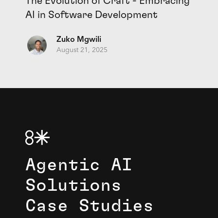
The Evolution of Craft - Embracing
AI in Software Development
Zuko Mgwili
August 21, 2025
Agentic AI
Solutions
Case Studies