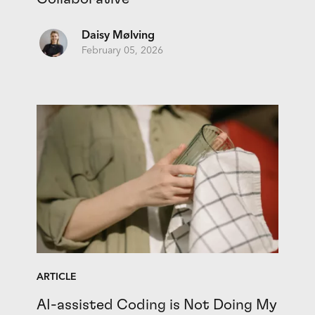
Daisy Mølving
February 05, 2026
ARTICLE
AI-assisted Coding is Not Doing My