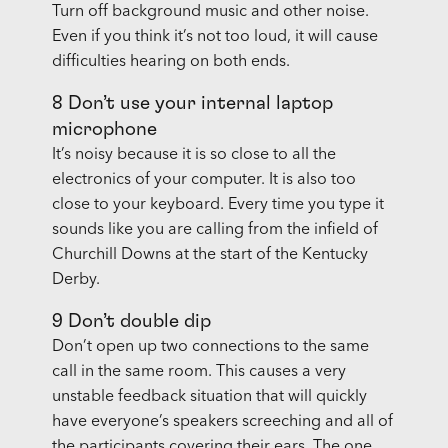
Turn off background music and other noise.
Even if you think it’s not too loud, it will cause
difficulties hearing on both ends.
8 Don’t use your internal laptop
microphone
It’s noisy because it is so close to all the
electronics of your computer. It is also too
close to your keyboard. Every time you type it
sounds like you are calling from the infield of
Churchill Downs at the start of the Kentucky
Derby.
9 Don’t double dip
Don’t open up two connections to the same
call in the same room. This causes a very
unstable feedback situation that will quickly
have everyone’s speakers screeching and all of
the participants covering their ears. The one