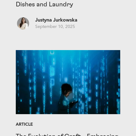
Dishes and Laundry
Justyna Jurkowska
September 10, 2025
ARTICLE