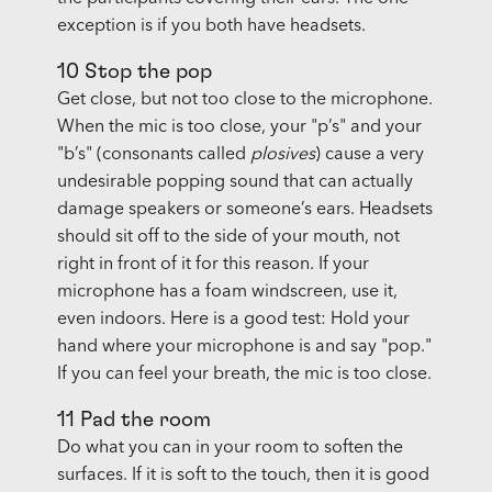
exception is if you both have headsets.
10 Stop the pop
Get close, but not too close to the microphone.
When the mic is too close, your "p’s" and your
"b’s" (consonants called
plosives
) cause a very
undesirable popping sound that can actually
damage speakers or someone’s ears. Headsets
should sit off to the side of your mouth, not
right in front of it for this reason. If your
microphone has a foam windscreen, use it,
even indoors. Here is a good test: Hold your
hand where your microphone is and say "pop."
If you can feel your breath, the mic is too close.
11 Pad the room
Do what you can in your room to soften the
surfaces. If it is soft to the touch, then it is good