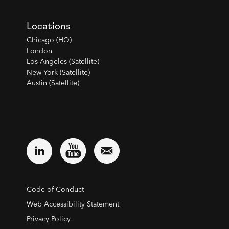
Locations
Chicago (HQ)
London
Los Angeles (Satellite)
New York (Satellite)
Austin (Satellite)
Code of Conduct
Web Accessibility Statement
Privacy Policy