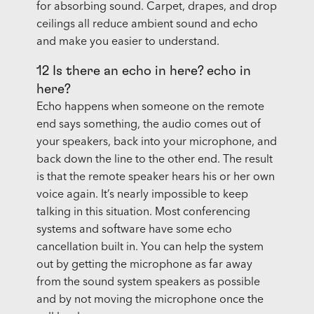
for absorbing sound. Carpet, drapes, and drop
ceilings all reduce ambient sound and echo
and make you easier to understand.
12 Is there an echo in here? echo in
here?
Echo happens when someone on the remote
end says something, the audio comes out of
your speakers, back into your microphone, and
back down the line to the other end. The result
is that the remote speaker hears his or her own
voice again. It’s nearly impossible to keep
talking in this situation. Most conferencing
systems and software have some echo
cancellation built in. You can help the system
out by getting the microphone as far away
from the sound system speakers as possible
and by not moving the microphone once the