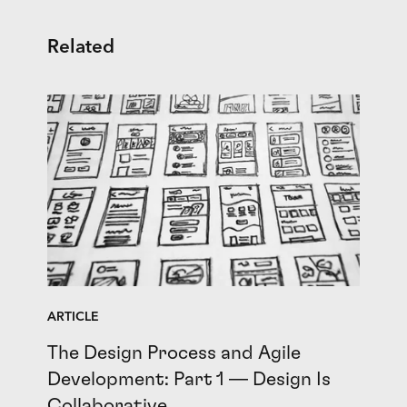
Related
ARTICLE
The Design Process and Agile
Development: Part 1 — Design Is
Collaborative