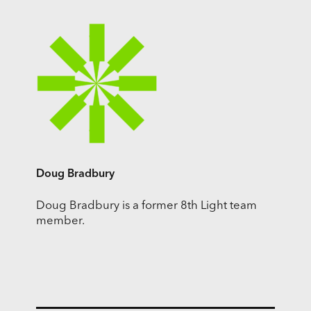
Doug Bradbury
Doug Bradbury is a former 8th Light team
member.