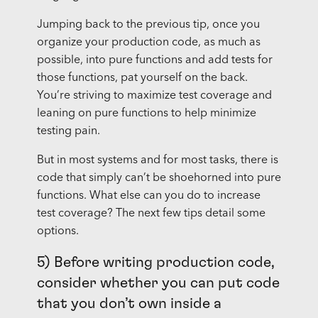
Jumping back to the previous tip, once you
organize your production code, as much as
possible, into pure functions and add tests for
those functions, pat yourself on the back.
You’re striving to maximize test coverage and
leaning on pure functions to help minimize
testing pain.
But in most systems and for most tasks, there is
code that simply can’t be shoehorned into pure
functions. What else can you do to increase
test coverage? The next few tips detail some
options.
5) Before writing production code,
consider whether you can put code
that you don’t own inside a