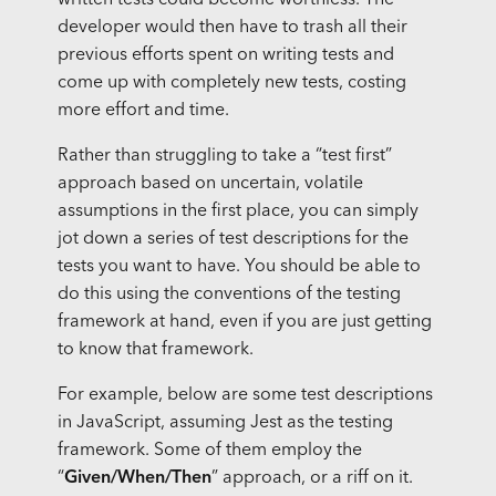
written tests could become worthless. The
developer would then have to trash all their
previous efforts spent on writing tests and
come up with completely new tests, costing
more effort and time.
Rather than struggling to take a “test first”
approach based on uncertain, volatile
assumptions in the first place, you can simply
jot down a series of test descriptions for the
tests you want to have. You should be able to
do this using the conventions of the testing
framework at hand, even if you are just getting
to know that framework.
For example, below are some test descriptions
in JavaScript, assuming Jest as the testing
framework. Some of them employ the
“
Given/When/Then
” approach, or a riff on it.