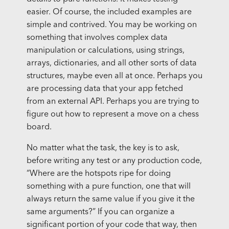
easier. Of course, the included examples are
simple and contrived. You may be working on
something that involves complex data
manipulation or calculations, using strings,
arrays, dictionaries, and all other sorts of data
structures, maybe even all at once. Perhaps you
are processing data that your app fetched
from an external API. Perhaps you are trying to
figure out how to represent a move on a chess
board.
No matter what the task, the key is to ask,
before writing any test or any production code,
“Where are the hotspots ripe for doing
something with a pure function, one that will
always return the same value if you give it the
same arguments?” If you can organize a
significant portion of your code that way, then