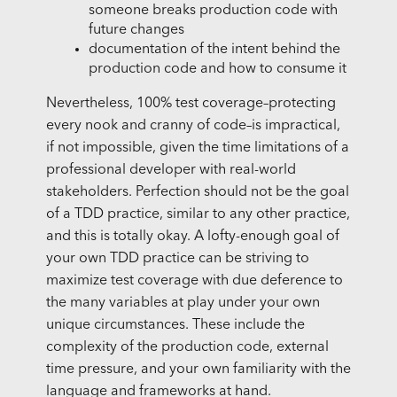
someone breaks production code with
future changes
documentation of the intent behind the
production code and how to consume it
Nevertheless, 100% test coverage–protecting
every nook and cranny of code–is impractical,
if not impossible, given the time limitations of a
professional developer with real-world
stakeholders. Perfection should not be the goal
of a TDD practice, similar to any other practice,
and this is totally okay. A lofty-enough goal of
your own TDD practice can be striving to
maximize test coverage with due deference to
the many variables at play under your own
unique circumstances. These include the
complexity of the production code, external
time pressure, and your own familiarity with the
language and frameworks at hand.