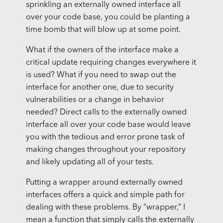
sprinkling an externally owned interface all
over your code base, you could be planting a
time bomb that will blow up at some point.
What if the owners of the interface make a
critical update requiring changes everywhere it
is used? What if you need to swap out the
interface for another one, due to security
vulnerabilities or a change in behavior
needed? Direct calls to the externally owned
interface all over your code base would leave
you with the tedious and error prone task of
making changes throughout your repository
and likely updating all of your tests.
Putting a wrapper around externally owned
interfaces offers a quick and simple path for
dealing with these problems. By “wrapper,” I
mean a function that simply calls the externally