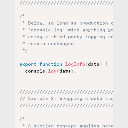
//////////////////////////////////
/*

 * Below, so long as production code t
 * `console.log` with anything you lik
 * using a third-party logging service
 * remain unchanged.

 */
export
function
logInfo
(
data
)
{
  console
.
log
(
data
)
;
}
//////////////////////////////////////
// Example 2: Wrapping a data store //
//////////////////////////////////////
/*

 * A similar concept applies here to t