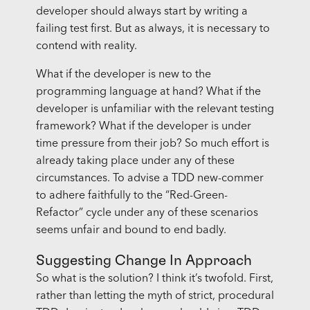
developer should always start by writing a
failing test first. But as always, it is necessary to
contend with reality.
What if the developer is new to the
programming language at hand? What if the
developer is unfamiliar with the relevant testing
framework? What if the developer is under
time pressure from their job? So much effort is
already taking place under any of these
circumstances. To advise a TDD new-commer
to adhere faithfully to the “Red-Green-
Refactor” cycle under any of these scenarios
seems unfair and bound to end badly.
Suggesting Change In Approach
So what is the solution? I think it’s twofold. First,
rather than letting the myth of strict, procedural