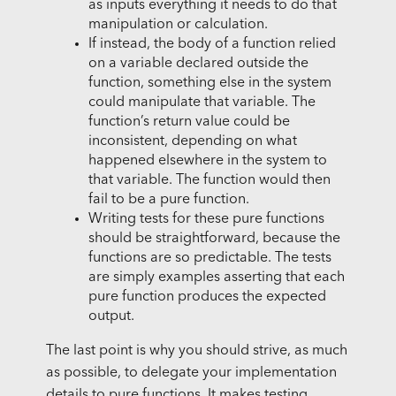
as inputs everything it needs to do that
manipulation or calculation.
If instead, the body of a function relied
on a variable declared outside the
function, something else in the system
could manipulate that variable. The
function’s return value could be
inconsistent, depending on what
happened elsewhere in the system to
that variable. The function would then
fail to be a pure function.
Writing tests for these pure functions
should be straightforward, because the
functions are so predictable. The tests
are simply examples asserting that each
pure function produces the expected
output.
The last point is why you should strive, as much
as possible, to delegate your implementation
details to pure functions. It makes testing