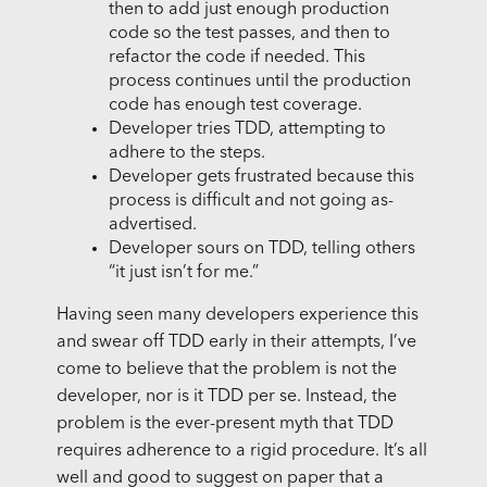
then to add just enough production
code so the test passes, and then to
refactor the code if needed. This
process continues until the production
code has enough test coverage.
Developer tries TDD, attempting to
adhere to the steps.
Developer gets frustrated because this
process is difficult and not going as-
advertised.
Developer sours on TDD, telling others
“it just isn’t for me.”
Having seen many developers experience this
and swear off TDD early in their attempts, I’ve
come to believe that the problem is not the
developer, nor is it TDD per se. Instead, the
problem is the ever-present myth that TDD
requires adherence to a rigid procedure. It’s all
well and good to suggest on paper that a