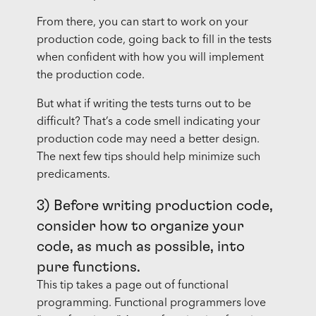
From there, you can start to work on your
production code, going back to fill in the tests
when confident with how you will implement
the production code.
But what if writing the tests turns out to be
difficult? That’s a code smell indicating your
production code may need a better design.
The next few tips should help minimize such
predicaments.
3) Before writing production code,
consider how to organize your
code, as much as possible, into
pure functions.
This tip takes a page out of functional
programming. Functional programmers love