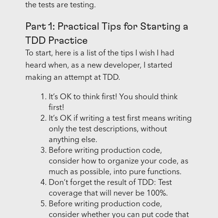
the tests are testing.
Part 1: Practical Tips for Starting a
TDD Practice
To start, here is a list of the tips I wish I had
heard when, as a new developer, I started
making an attempt at TDD.
It’s OK to think first! You should think
first!
It’s OK if writing a test first means writing
only the test descriptions, without
anything else.
Before writing production code,
consider how to organize your code, as
much as possible, into pure functions.
Don’t forget the result of TDD: Test
coverage that will never be 100%.
Before writing production code,
consider whether you can put code that