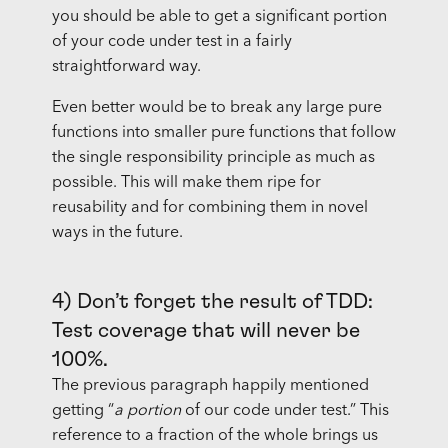
you should be able to get a significant portion
of your code under test in a fairly
straightforward way.
Even better would be to break any large pure
functions into smaller pure functions that follow
the single responsibility principle as much as
possible. This will make them ripe for
reusability and for combining them in novel
ways in the future.
4) Don’t forget the result of TDD:
Test coverage that will never be
100%.
The previous paragraph happily mentioned
getting “
a portion
of our code under test.” This
reference to a fraction of the whole brings us