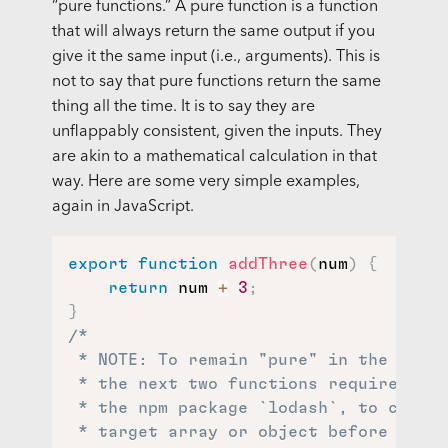
“pure functions.” A pure function is a function
that will always return the same output if you
give it the same input (i.e., arguments). This is
not to say that pure functions return the same
thing all the time. It is to say they are
unflappably consistent, given the inputs. They
are akin to a mathematical calculation in that
way. Here are some very simple examples,
again in JavaScript.
export
function
addThree
(
num
)
{
return
 num 
+
3
;
}
/*

 * NOTE: To remain "pure" in the funct
 * the next two functions require a he
 * the npm package `lodash`, to create
 * target array or object before mutat