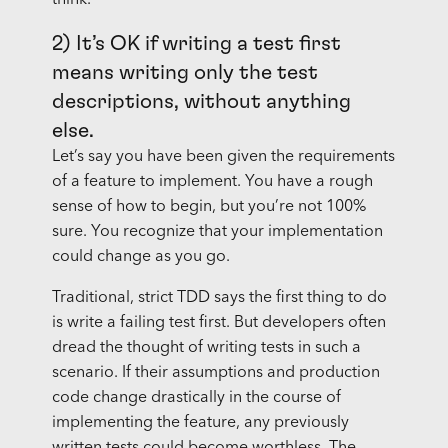
think.
2) It’s OK if writing a test first
means writing only the test
descriptions, without anything
else.
Let’s say you have been given the requirements
of a feature to implement. You have a rough
sense of how to begin, but you’re not 100%
sure. You recognize that your implementation
could change as you go.
Traditional, strict TDD says the first thing to do
is write a failing test first. But developers often
dread the thought of writing tests in such a
scenario. If their assumptions and production
code change drastically in the course of
implementing the feature, any previously