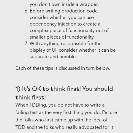
you don’t own inside a wrapper.
Before writing production code,
consider whether you can use
dependency injection to create a
complex piece of functionality out of
smaller pieces of functionality.
With anything responsible for the
display of UI, consider whether it can be
separate and humble.
Each of these tips is discussed in turn below.
1) It’s OK to think first! You should
think first!
When TDDing, you do not have to write a
failing test as the very first thing you do. Picture
the folks who first came up with the idea of
TDD and the folks who really advocated for it