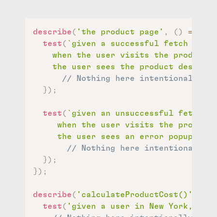
describe
(
'the product page'
,
(
)
=>
{
test
(
`
given a successful fetch of pr
    when the user visits the product p
    the user sees the product descript
// Nothing here intentionally
}
)
;
test
(
`
given an unsuccessful fetch of
     when the user visits the product 
     the user sees an error popup
`
,
(
)
// Nothing here intentionally
}
)
;
}
)
;
describe
(
'calculateProductCost()'
,
(
)
test
(
'given a user in New York, the 