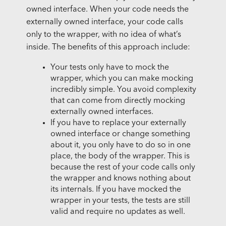
owned interface. When your code needs the
externally owned interface, your code calls
only to the wrapper, with no idea of what’s
inside. The benefits of this approach include:
Your tests only have to mock the
wrapper, which you can make mocking
incredibly simple. You avoid complexity
that can come from directly mocking
externally owned interfaces.
If you have to replace your externally
owned interface or change something
about it, you only have to do so in one
place, the body of the wrapper. This is
because the rest of your code calls only
the wrapper and knows nothing about
its internals. If you have mocked the
wrapper in your tests, the tests are still
valid and require no updates as well.