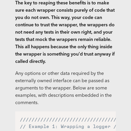
The key to reaping these benefits is to make
sure each wrapper consists purely of code that
you do not own. This way, your code can
continue to trust the wrapper, the wrappers do
not need any tests in their own right, and your
tests that mock the wrappers remain reliable.
This all happens because the only thing inside
the wrapper is something you’d trust anyway if
called directly.
Any options or other data required by the
externally owned interface can be passed as
arguments to the wrapper. Below are some
examples, with descriptions embedded in the
comments.
//////////////////////////////////
// Example 1: Wrapping a logger //