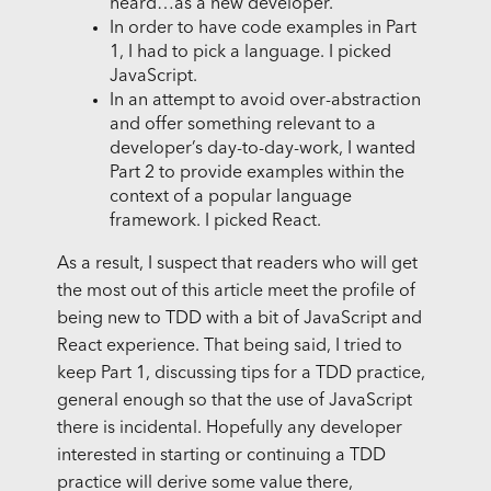
heard…as a new developer.”
In order to have code examples in Part
1, I had to pick a language. I picked
JavaScript.
In an attempt to avoid over-abstraction
and offer something relevant to a
developer’s day-to-day-work, I wanted
Part 2 to provide examples within the
context of a popular language
framework. I picked React.
As a result, I suspect that readers who will get
the most out of this article meet the profile of
being new to TDD with a bit of JavaScript and
React experience. That being said, I tried to
keep Part 1, discussing tips for a TDD practice,
general enough so that the use of JavaScript
there is incidental. Hopefully any developer
interested in starting or continuing a TDD
practice will derive some value there,