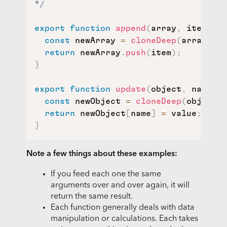
*/
export
function
append
(
array
,
 item
)
{
const
 newArray 
=
cloneDeep
(
array
)
;
return
 newArray
.
push
(
item
)
;
}
export
function
update
(
object
,
 name
,
 v
const
 newObject 
=
cloneDeep
(
object
)
;
return
 newObject
[
name
]
=
 value
;
}
Note a few things about these examples:
If you feed each one the same
arguments over and over again, it will
return the same result.
Each function generally deals with data
manipulation or calculations. Each takes