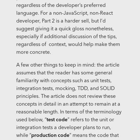
regardless of the developer’s preferred
language. For a non-JavaScript, non-React
developer, Part 2 is a harder sell, but I’d
suggest giving it a quick gloss nonetheless,
especially if additional discussion of the tips,
regardless of context, would help make them
more concrete.
A few other things to keep in mind: the article
assumes that the reader has some general
familiarity with concepts such as unit tests,
integration tests, mocking, TDD, and SOLID
principles. The article does not review these
concepts in detail in an attempt to remain at a
reasonable length. In terms of the terminology
used below, “
test code
” refers to the unit or
integration tests a developer plans to run,
while “
production code
” means the code that