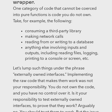
wrapper.
One category of code that cannot be coerced
into pure functions is code you do not own.
Take, for example, the following:
consuming a third-party library
making network calls
reading from or writing to a database
anything else involving inputs and
outputs, including reading files, logging,
printing to a console or screen, etc.
Let’s lump such things under the phrase
“externally owned interfaces.” Implementing
the raw code that makes them work was not
your responsibility. You do not own the code,
and you have no control over it. Is it your
responsibility to test externally owned
interfaces, to prove that they work? Arguably