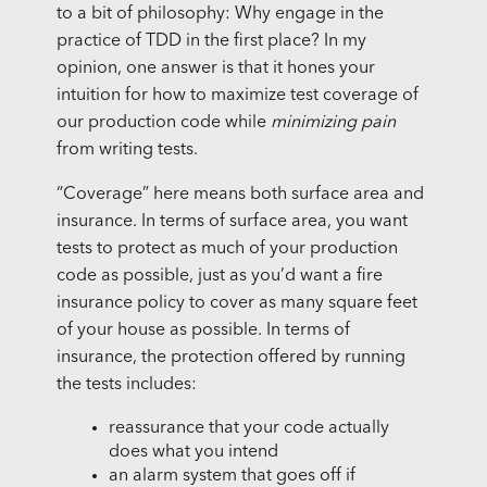
to a bit of philosophy: Why engage in the
practice of TDD in the first place? In my
opinion, one answer is that it hones your
intuition for how to maximize test coverage of
our production code while
minimizing pain
from writing tests.
“Coverage” here means both surface area and
insurance. In terms of surface area, you want
tests to protect as much of your production
code as possible, just as you’d want a fire
insurance policy to cover as many square feet
of your house as possible. In terms of
insurance, the protection offered by running
the tests includes:
reassurance that your code actually
does what you intend
an alarm system that goes off if