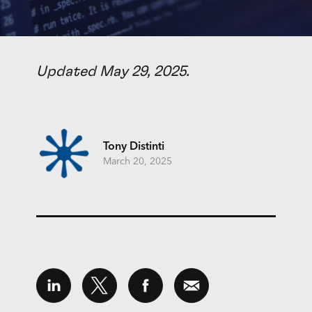
Updated May 29, 2025.
Tony Distinti
March 20, 2025