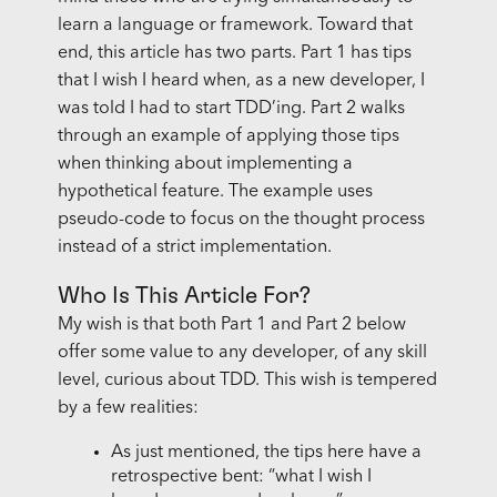
learn a language or framework. Toward that
end, this article has two parts. Part 1 has tips
that I wish I heard when, as a new developer, I
was told I had to start TDD’ing. Part 2 walks
through an example of applying those tips
when thinking about implementing a
hypothetical feature. The example uses
pseudo-code to focus on the thought process
instead of a strict implementation.
Who Is This Article For?
My wish is that both Part 1 and Part 2 below
offer some value to any developer, of any skill
level, curious about TDD. This wish is tempered
by a few realities:
As just mentioned, the tips here have a
retrospective bent: “what I wish I