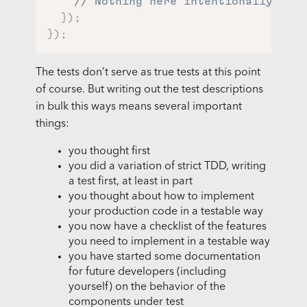
// Nothing here intentionally
}
)
;
}
)
;
The tests don’t serve as true tests at this point
of course. But writing out the test descriptions
in bulk this ways means several important
things:
you thought first
you did a variation of strict TDD, writing
a test first, at least in part
you thought about how to implement
your production code in a testable way
you now have a checklist of the features
you need to implement in a testable way
you have started some documentation
for future developers (including
yourself) on the behavior of the
components under test