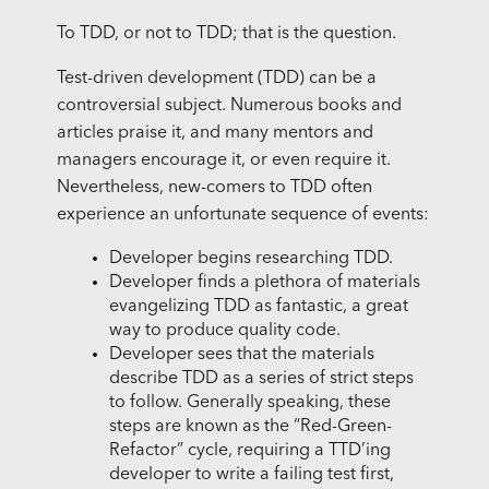
To TDD, or not to TDD; that is the question.
Test-driven development (TDD) can be a
controversial subject. Numerous books and
articles praise it, and many mentors and
managers encourage it, or even require it.
Nevertheless, new-comers to TDD often
experience an unfortunate sequence of events:
Developer begins researching TDD.
Developer finds a plethora of materials
evangelizing TDD as fantastic, a great
way to produce quality code.
Developer sees that the materials
describe TDD as a series of strict steps
to follow. Generally speaking, these
steps are known as the “Red-Green-
Refactor” cycle, requiring a TTD’ing
developer to write a failing test first,