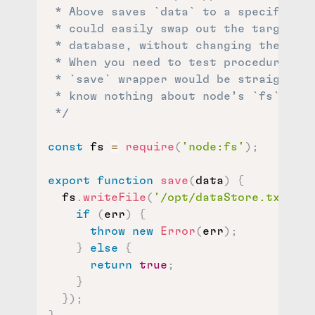
 * Above saves `data` to a specific te
 * could easily swap out the target fo
 * database, without changing the prod
 * When you need to test procedures th
 * `save` wrapper would be straightfor
 * know nothing about node’s `fs` libr
 */
const
 fs 
=
require
(
'node:fs'
)
;
export
function
save
(
data
)
{
  fs
.
writeFile
(
'/opt/dataStore.txt'
,
 d
if
(
err
)
{
throw
new
Error
(
err
)
;
}
else
{
return
true
;
}
}
)
;