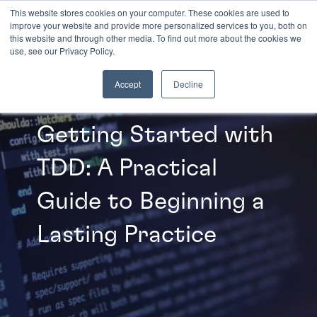
This website stores cookies on your computer. These cookies are used to
improve your website and provide more personalized services to you, both on
this website and through other media. To find out more about the cookies we
INSIGHTS
use, see our Privacy Policy.
Accept
Decline
Getting Started with
TDD: A Practical
Guide to Beginning a
Lasting Practice