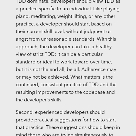
TDD dominate, developers should view TDD as
a practice specific to an individual. Like playing
piano, meditating, weight lifting, or any other
practice, a developer should start based on
their current skill level, without judgment or
angst from unreasonable standards. With this
approach, the developer can take a healthy
view of strict TDD: it can be a particular
standard or ideal to work toward over time,
but it is not the end all, be all. Adherence may
or may not be achieved. What matters is the
continued, consistent practice of TDD and the
resulting improvements to the codebase and
the developer’s skills.
Second, experienced developers should
provide practical suggestions for how to start
that practice. These suggestions should keep in
mind those who are trying simultaneously to