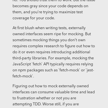
no. You should trust them to work. But the issue
becomes gray since your code depends on
them, and you’re trying to maximize test
coverage for your code.
At first blush when writing tests, externally
owned interfaces seem ripe for mocking. But
sometimes mocking things you don’t own
requires complex research to figure out how to
do it or even requires introducing additional
third-party libraries. For example, mocking the
JavaScript `fetch` API typically requires relying
on npm packages such as `fetch-mock` or `jest-
fetch-mock`.
Figuring out how to mock externally owned
interfaces can consume valuable time and lead
to frustration whether or not you are
attempting TDD. Worse still, if you are