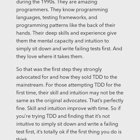
during the 1990s. They are amazing
programmers. They know programming
languages, testing frameworks, and
programming patterns like the back of their
hands. Their deep skills and experience give
them the mental capacity and intuition to
simply sit down and write failing tests first. And
they love where it takes them.
So that was the first step they strongly
advocated for and how they sold TDD to the
mainstream. For those attempting TDD for the
first time, their skill and intuition may not be the
same as the original advocates. That’s perfectly
fine. Skill and intuition improve with time. So if
you’re trying TDD and finding that it’s not
intuitive to simply sit down and write a failing
test first, it’s totally ok if the first thing you do is