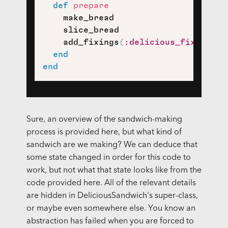
def
prepare
    make_bread

    slice_bread

    add_fixings
(
:delicious_fixings
)
end
end
Sure, an overview of the sandwich-making
process is provided here, but what kind of
sandwich are we making? We can deduce that
some state changed in order for this code to
work, but not what that state looks like from the
code provided here. All of the relevant details
are hidden in DeliciousSandwich's super-class,
or maybe even somewhere else. You know an
abstraction has failed when you are forced to