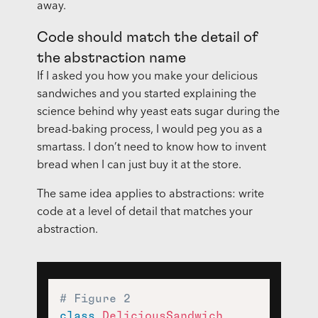
away.
Code should match the detail of
the abstraction name
If I asked you how you make your delicious
sandwiches and you started explaining the
science behind why yeast eats sugar during the
bread-baking process, I would peg you as a
smartass. I don’t need to know how to invent
bread when I can just buy it at the store.
The same idea applies to abstractions: write
code at a level of detail that matches your
abstraction.
# Figure 2
class
DeliciousSandwich