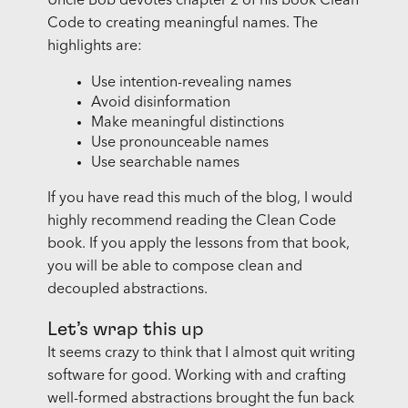
Uncle Bob devotes chapter 2 of his book Clean
Code to creating meaningful names. The
highlights are:
Use intention-revealing names
Avoid disinformation
Make meaningful distinctions
Use pronounceable names
Use searchable names
If you have read this much of the blog, I would
highly recommend reading the Clean Code
book. If you apply the lessons from that book,
you will be able to compose clean and
decoupled abstractions.
Let’s wrap this up
It seems crazy to think that I almost quit writing
software for good. Working with and crafting
well-formed abstractions brought the fun back