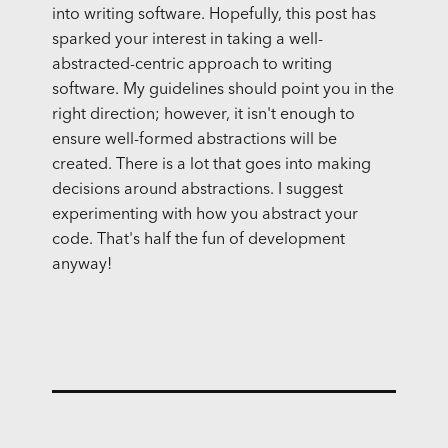
into writing software. Hopefully, this post has
sparked your interest in taking a well-
abstracted-centric approach to writing
software. My guidelines should point you in the
right direction; however, it isn't enough to
ensure well-formed abstractions will be
created. There is a lot that goes into making
decisions around abstractions. I suggest
experimenting with how you abstract your
code. That's half the fun of development
anyway!