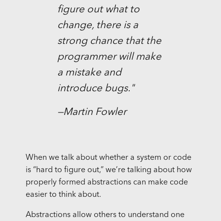
figure out what to
change, there is a
strong chance that the
programmer will make
a mistake and
introduce bugs."
—Martin Fowler
When we talk about whether a system or code
is “hard to figure out,” we’re talking about how
properly formed abstractions can make code
easier to think about.
Abstractions allow others to understand one