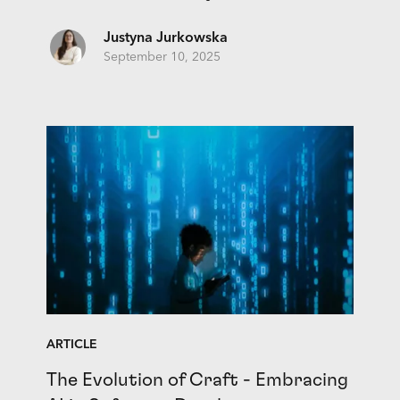
Justyna Jurkowska
September 10, 2025
ARTICLE
The Evolution of Craft - Embracing