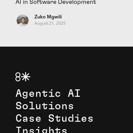
AI in Software Development
Zuko Mgwili
August 21, 2025
Agentic AI
Solutions
Case Studies
Insights