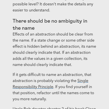
possible level? It doesn’t make the details any
easier to understand.
There should be no ambiguity in
the name
Effects of an abstraction should be clear from
the name. If a state change or some other side
effect is hidden behind an abstraction, its name
should clearly indicate that. If an abstraction
adds all the values in a given collection, its
name should clearly indicate that.
If it gets difficult to name an abstraction, that
abstraction is probably violating the
Single
Responsibility Principle
. If you find yourself in
that position, refactor until the names come to
you more naturally.