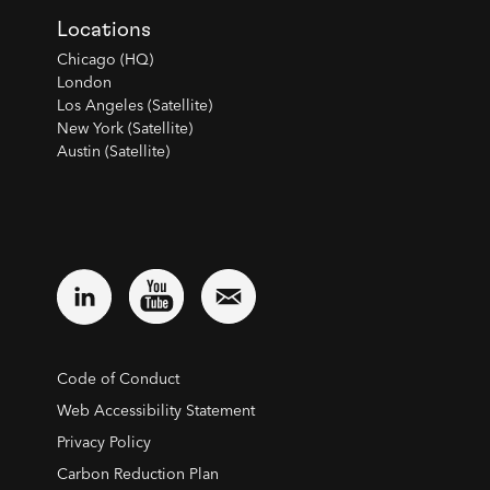
Locations
Chicago (HQ)
London
Los Angeles (Satellite)
New York (Satellite)
Austin (Satellite)
Code of Conduct
Web Accessibility Statement
Privacy Policy
Carbon Reduction Plan