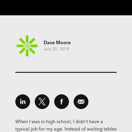
Dave Moore
July 25, 2014
When I was in high school, I didn’t have a
typical job for my age. Instead of waiting tables