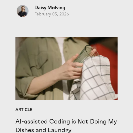
Daisy Mølving
February 05, 2026
ARTICLE
AI-assisted Coding is Not Doing My
Dishes and Laundry