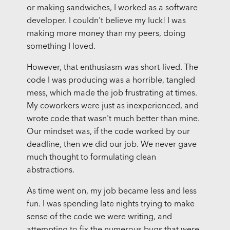
or making sandwiches, I worked as a software
developer. I couldn't believe my luck! I was
making more money than my peers, doing
something I loved.
However, that enthusiasm was short-lived. The
code I was producing was a horrible, tangled
mess, which made the job frustrating at times.
My coworkers were just as inexperienced, and
wrote code that wasn't much better than mine.
Our mindset was, if the code worked by our
deadline, then we did our job. We never gave
much thought to formulating clean
abstractions.
As time went on, my job became less and less
fun. I was spending late nights trying to make
sense of the code we were writing, and