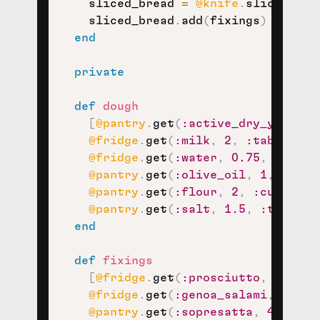
    sliced_bread 
=
@knife
.
slice
(
bake
    sliced_bread
.
add
(
fixings
)
end
private
def
dough
[
@pantry
.
get
(
:active_dry_yeast
,
@fridge
.
get
(
:milk
,
2
,
:tablespoo
@fridge
.
get
(
:water
,
0.75
,
:cup
)
,
@pantry
.
get
(
:olive_oil
,
1
,
:tabl
@pantry
.
get
(
:flour
,
2
,
:cup
)
,
@pantry
.
get
(
:salt
,
1.5
,
:teaspoo
end
def
fixings
[
@fridge
.
get
(
:prosciutto
,
6
,
:th
@fridge
.
get
(
:genoa_salami
,
4
,
:s
@pantry
.
get
(
:sopresatta
,
4
,
:sli