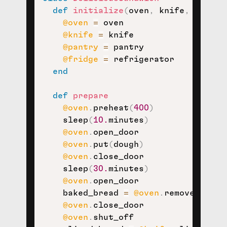
def
initialize
(
oven
,
 knife
,
 pantry
@oven
=
 oven

@knife
=
 knife

@pantry
=
 pantry

@fridge
=
 refrigerator

end
def
prepare
@oven
.
preheat
(
400
)
    sleep
(
10.
minutes
)
@oven
.
open_door

@oven
.
put
(
dough
)
@oven
.
close_door

    sleep
(
30.
minutes
)
@oven
.
open_door

    baked_bread 
=
@oven
.
remove_conten
@oven
.
close_door

@oven
.
shut_off
