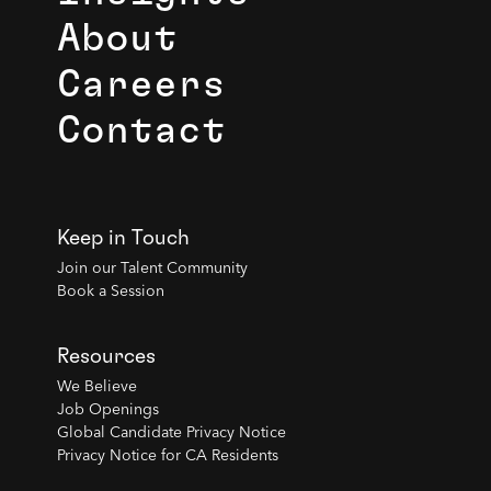
About
Careers
Contact
Keep in Touch
Join our Talent Community
Book a Session
Resources
We Believe
Job Openings
Global Candidate Privacy Notice
Privacy Notice for CA Residents