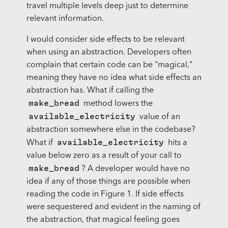
travel multiple levels deep just to determine
relevant information.
I would consider side effects to be relevant
when using an abstraction. Developers often
complain that certain code can be "magical,"
meaning they have no idea what side effects an
abstraction has. What if calling the
make_bread
method lowers the
available_electricity
value of an
abstraction somewhere else in the codebase?
available_electricity
What if
hits a
value below zero as a result of your call to
make_bread
? A developer would have no
idea if any of those things are possible when
reading the code in Figure 1. If side effects
were sequestered and evident in the naming of
the abstraction, that magical feeling goes