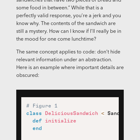
sandwiches that have two pieces of bread and
some food in between.” While that is a
perfectly valid response, you’re a jerk and you
know why. The contents of the sandwich are
still a mystery. How can I know if I’ll really be in
the mood for one come lunchtime?
The same concept applies to code: don’t hide
relevant information under an abstraction.
Here is an example where important details are
obscured:
# Figure 1
class
DeliciousSandwich
<
 Sandwich

def
initialize
end