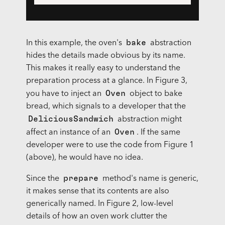
bake
In this example, the oven's
abstraction
hides the details made obvious by its name.
This makes it really easy to understand the
preparation process at a glance. In Figure 3,
Oven
you have to inject an
object to bake
bread, which signals to a developer that the
DeliciousSandwich
abstraction might
Oven
affect an instance of an
. If the same
developer were to use the code from Figure 1
(above), he would have no idea.
prepare
Since the
method's name is generic,
it makes sense that its contents are also
generically named. In Figure 2, low-level
details of how an oven work clutter the