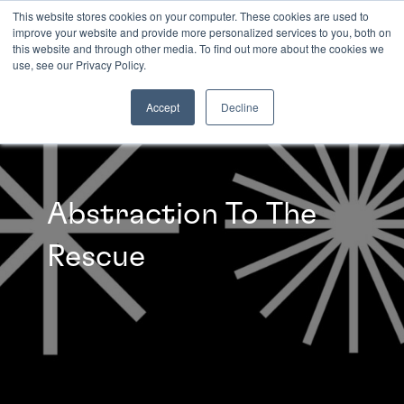
This website stores cookies on your computer. These cookies are used to
improve your website and provide more personalized services to you, both on
this website and through other media. To find out more about the cookies we
INSIGHTS
use, see our Privacy Policy.
Accept
Decline
Abstraction To The
Rescue