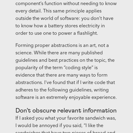
component’s function without needing to know
every detail. This same principle applies
outside the world of software: you don’t have
to know how a battery stores electricity in
order to use one to power a flashlight.
Forming proper abstractions is an art, not a
science. While there are many published
guidelines and best practices on the topic, the
popularity of the term “coding style” is
evidence that there are many ways to form
abstractions. I've found that if I write code that
adheres to the following guidelines, writing
software is an extremely enjoyable experience.
Don't obscure relevant information
If I asked you what your favorite sandwich was,
I would be annoyed if you said, “I like the