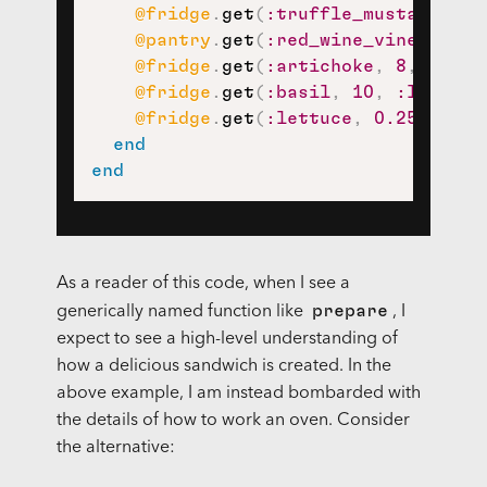
@fridge
.
get
(
:truffle_mustard_vin
@pantry
.
get
(
:red_wine_vinegar
,
1
@fridge
.
get
(
:artichoke
,
8
,
:half
@fridge
.
get
(
:basil
,
10
,
:leaf
)
,
@fridge
.
get
(
:lettuce
,
0.25
,
:hea
end
end
As a reader of this code, when I see a
prepare
generically named function like
, I
expect to see a high-level understanding of
how a delicious sandwich is created. In the
above example, I am instead bombarded with
the details of how to work an oven. Consider
the alternative: