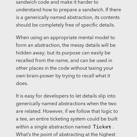
sandwich code and make it harder to
understand how to prepare a sandwich. If there
is a generically named abstraction, its contents
should be completely free of specific details.
When using an appropriate mental model to
form an abstraction, the messy details will be
hidden away; but its purpose can easily be
recalled from the name, and can be used in
other places in the code without taxing your
own brain-power by trying to recall what it
does.
It is easy for developers to let details slip into
generically named abstractions when the two
are related. However, if we follow that logic to
a tee, an entire ticketing system could be built
Ticket
within a single abstraction named
.
What’s the point of abstracting at the highest