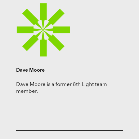
Dave Moore
Dave Moore is a former 8th Light team
member.