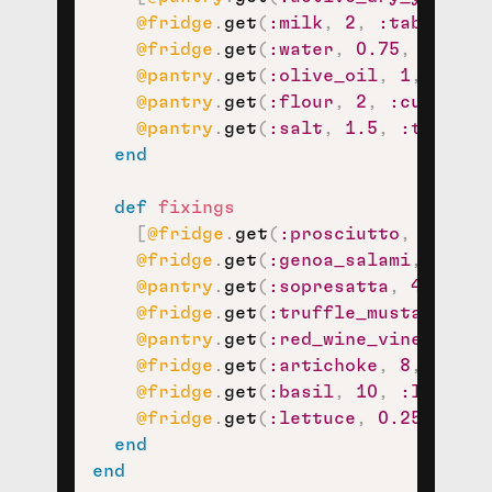
@fridge
.
get
(
:milk
,
2
,
:tablespoo
@fridge
.
get
(
:water
,
0.75
,
:cup
)
,
@pantry
.
get
(
:olive_oil
,
1
,
:tabl
@pantry
.
get
(
:flour
,
2
,
:cup
)
,
@pantry
.
get
(
:salt
,
1.5
,
:teaspoo
end
def
fixings
[
@fridge
.
get
(
:prosciutto
,
6
,
:th
@fridge
.
get
(
:genoa_salami
,
4
,
:s
@pantry
.
get
(
:sopresatta
,
4
,
:sli
@fridge
.
get
(
:truffle_mustard_vin
@pantry
.
get
(
:red_wine_vinegar
,
1
@fridge
.
get
(
:artichoke
,
8
,
:half
@fridge
.
get
(
:basil
,
10
,
:leaf
)
,
@fridge
.
get
(
:lettuce
,
0.25
,
:hea
end
end