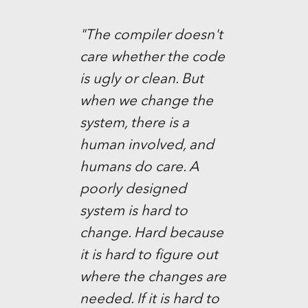
"The compiler doesn't
care whether the code
is ugly or clean. But
when we change the
system, there is a
human involved, and
humans do care. A
poorly designed
system is hard to
change. Hard because
it is hard to figure out
where the changes are
needed. If it is hard to