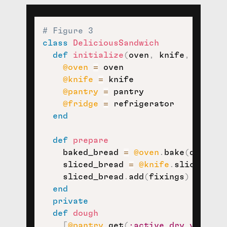
# Figure 3
class
DeliciousSandwich
def
initialize
(
oven
,
 knife
,
 pantry
@oven
=
 oven

@knife
=
 knife

@pantry
=
 pantry

@fridge
=
 refrigerator

end
def
prepare
    baked_bread 
=
@oven
.
bake
(
dough
)
    sliced_bread 
=
@knife
.
slice
(
bake
    sliced_bread
.
add
(
fixings
)
end
private
def
dough
[
@pantry
.
get
(
:active_dry_yeast
,