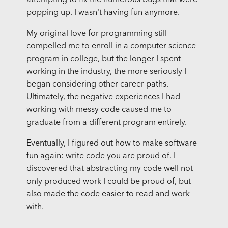
attempting to fix the numerous bugs that were
popping up. I wasn't having fun anymore.
My original love for programming still
compelled me to enroll in a computer science
program in college, but the longer I spent
working in the industry, the more seriously I
began considering other career paths.
Ultimately, the negative experiences I had
working with messy code caused me to
graduate from a different program entirely.
Eventually, I figured out how to make software
fun again: write code you are proud of. I
discovered that abstracting my code well not
only produced work I could be proud of, but
also made the code easier to read and work
with.