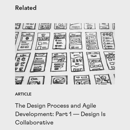
Related
ARTICLE
The Design Process and Agile
Development: Part 1 — Design Is
Collaborative