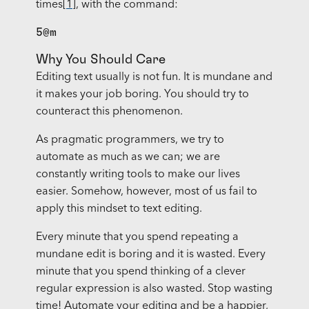
times
[1]
, with the command:
5@m
Why You Should Care
Editing text usually is not fun. It is mundane and
it makes your job boring. You should try to
counteract this phenomenon.
As pragmatic programmers, we try to
automate as much as we can; we are
constantly writing tools to make our lives
easier. Somehow, however, most of us fail to
apply this mindset to text editing.
Every minute that you spend repeating a
mundane edit is boring and it is wasted. Every
minute that you spend thinking of a clever
regular expression is also wasted. Stop wasting
time! Automate your editing and be a happier,