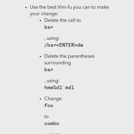
Use the best Vim-fu you can to make
your change:
Delete the call to
bar
, using:
/bar<ENTER>dw
Delete the parentheses
surrounding
bar
, using:
hmm%dl`mdl
Change
foo
to
combo