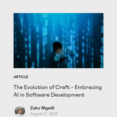
ARTICLE
The Evolution of Craft - Embracing
AI in Software Development
Zuko Mgwili
August 21, 2025