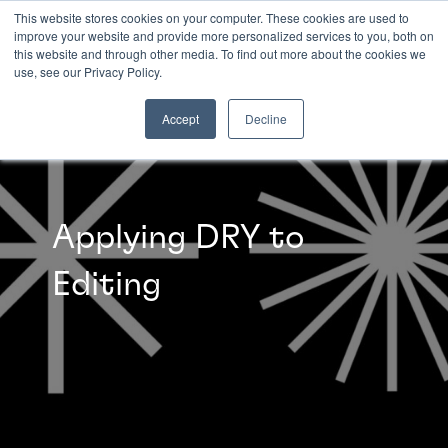
This website stores cookies on your computer. These cookies are used to
improve your website and provide more personalized services to you, both on
this website and through other media. To find out more about the cookies we
INSIGHTS
use, see our Privacy Policy.
Accept
Decline
Applying DRY to
Editing