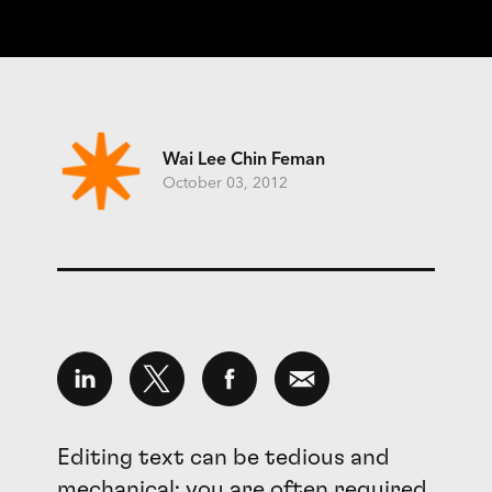
Wai Lee Chin Feman
October 03, 2012
Editing text can be tedious and
mechanical; you are often required