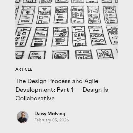
ARTICLE
The Design Process and Agile
Development: Part 1 — Design Is
Collaborative
Daisy Mølving
February 05, 2026