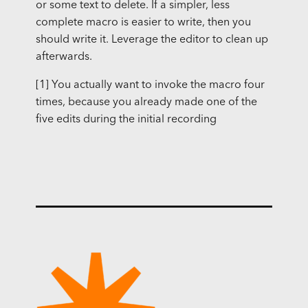
or some text to delete. If a simpler, less
complete macro is easier to write, then you
should write it. Leverage the editor to clean up
afterwards.
[1] You actually want to invoke the macro four
times, because you already made one of the
five edits during the initial recording