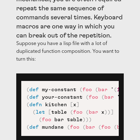
repeat the same sequence of
commands several times. Keyboard
macros are one way in which you
can break out of the repetition.
Suppose you have a lisp file with a lot of
duplicated function composition. You want to
turn this:
(
def
 my-constant 
(
foo
(
bar
 '
(
1
2
3
)
)
(
def
 your-constant 
(
foo
(
bar
 '
(
1
(
2
(
defn
 kitchen 
[
x
]
(
let
[
table 
(
foo
(
bar
 x
)
)
]
(
foo
 bar table
)
)
)
(
def
 mundane 
(
foo
(
bar
(
foo
(
bar
 '
(
)