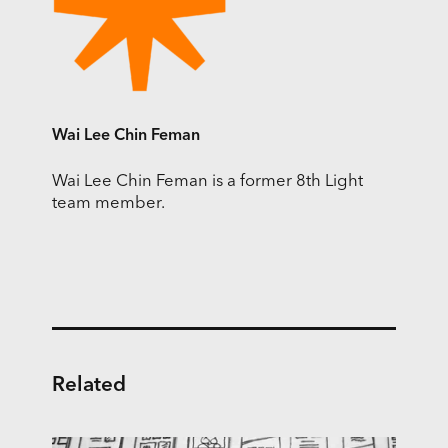
Wai Lee Chin Feman
Wai Lee Chin Feman is a former 8th Light
team member.
Related