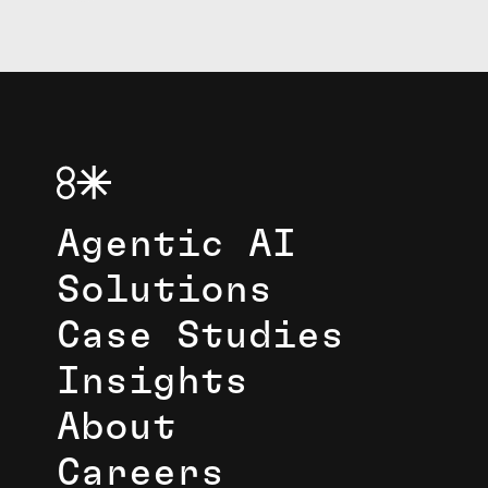
Agentic AI
Solutions
Case Studies
Insights
About
Careers