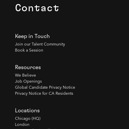
Contact
Keep in Touch
Join our Talent Community
Book a Session
Resources
We Believe
Job Openings
Global Candidate Privacy Notice
Privacy Notice for CA Residents
Locations
Chicago (HQ)
London