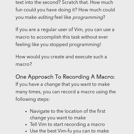
text into the second? Scratch that. How much
fun could you have doing it? How much could
you make
editing
feel like
programming
?
If you are a regular user of Vim, you can use a
macro to accomplish this task without ever
feeling like you stopped programming!
How would you create and execute such a
macro?
One Approach To Recording A Macro:
If you have a change that you want to make
many times, you can record a macro using the
following steps:
Navigate to the location of the first
change you want to make
Tell Vim to start recording a macro
Use the best Vim-fu you can to make