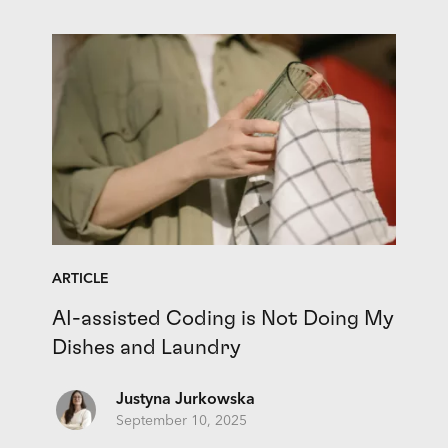
ARTICLE
AI-assisted Coding is Not Doing My
Dishes and Laundry
Justyna Jurkowska
September 10, 2025