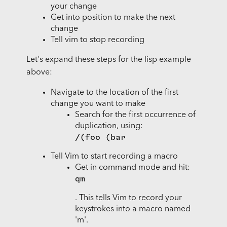
your change
Get into position to make the next
change
Tell vim to stop recording
Let's expand these steps for the lisp example
above:
Navigate to the location of the first
change you want to make
Search for the first occurrence of
duplication, using:
/(foo (bar
Tell Vim to start recording a macro
Get in command mode and hit:
qm
. This tells Vim to record your
keystrokes into a macro named
'm'.