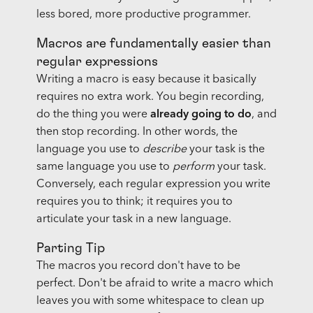
less bored, more productive programmer.
Macros are fundamentally easier than
regular expressions
Writing a macro is easy because it basically
requires no extra work. You begin recording,
do the thing you were
already going to do
, and
then stop recording. In other words, the
language you use to
describe
your task is the
same language you use to
perform
your task.
Conversely, each regular expression you write
requires you to think; it requires you to
articulate your task in a new language.
Parting Tip
The macros you record don't have to be
perfect. Don't be afraid to write a macro which
leaves you with some whitespace to clean up