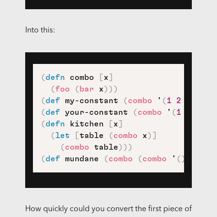
Into this:
(
defn
 combo 
[
x
]
(
foo
(
bar
 x
)
)
)
(
def
 my-constant 
(
combo
 '
(
1
2
3
)
)
)
(
def
 your-constant 
(
combo
 '
(
1
(
2
3
4
(
defn
 kitchen 
[
x
]
(
let
[
table 
(
combo
 x
)
]
(
combo
 table
)
)
)
(
def
 mundane 
(
combo
(
combo
 '
(
)
)
)
)
How quickly could you convert the first piece of