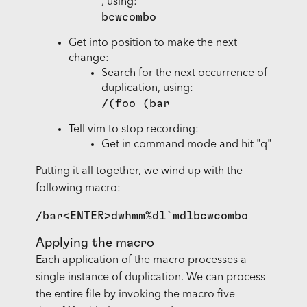
, using:
bcwcombo
Get into position to make the next
change:
Search for the next occurrence of
duplication, using:
/(foo (bar
Tell vim to stop recording:
Get in command mode and hit "q"
Putting it all together, we wind up with the
following macro:
Applying the macro
Each application of the macro processes a
single instance of duplication. We can process
the entire file by invoking the macro five