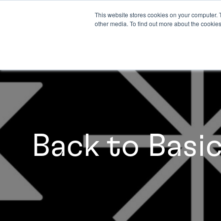
This website stores cookies on your computer. 
other media. To find out more about the cookies
Back to Basi