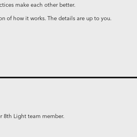
ctices make each other better.
ion of how it works. The details are up to you.
mer 8th Light team member.