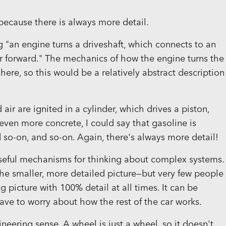
 because there is always more detail.
g "an engine turns a driveshaft, which connects to an
ar forward." The mechanics of how the engine turns the
 here, so this would be a relatively abstract description
air are ignited in a cylinder, which drives a piston,
even more concrete, I could say that gasoline is
nd so-on, and so-on. Again, there's always more detail!
seful mechanisms for thinking about complex systems.
 the smaller, more detailed picture—but very few people
ig picture with 100% detail at all times. It can be
t have to worry about how the rest of the car works.
ineering sense. A wheel is just a wheel, so it doesn't