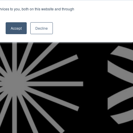
vices to you, both on this website and through
INSIGHTS
Accept
Decline