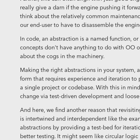
really give a darn if the engine pushing it forw
think about the relatively common maintenance
our end-user to have to disassemble the engin
In code, an abstraction is a named function, o
concepts don't have anything to do with OO or
about the cogs in the machinery.
Making the right abstractions in your system, an
form that requires experience and iteration to p
a single project or codebase. With this in mind
change via test-driven development and loose
And here, we find another reason that revisiti
is intertwined and interdependent like the e
abstractions by providing a test-bed for itera
better testing. It might seem like circular logic