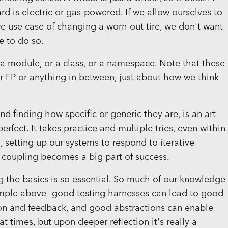
ard is electric or gas-powered. If we allow ourselves to
 use case of changing a worn-out tire, we don't want
e to do so.
r a module, or a class, or a namespace. Note that these
 FP or anything in between, just about how we think
d finding how specific or generic they are, is an art
erfect. It takes practice and multiple tries, even within
, setting up our systems to respond to iterative
 coupling becomes a big part of success.
ng the basics is so essential. So much of our knowledge
xample above—good testing harnesses can lead to good
tion and feedback, and good abstractions can enable
 at times, but upon deeper reflection it's really a