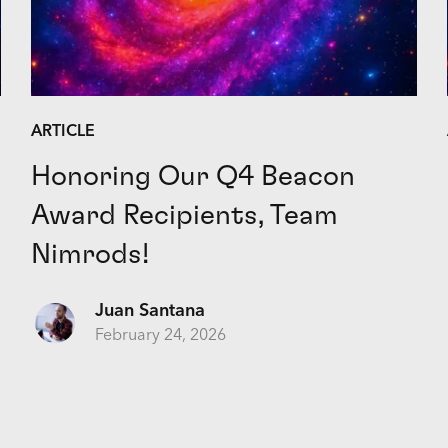
ARTICLE
Honoring Our Q4 Beacon
Award Recipients, Team
Nimrods!
Juan Santana
February 24, 2026