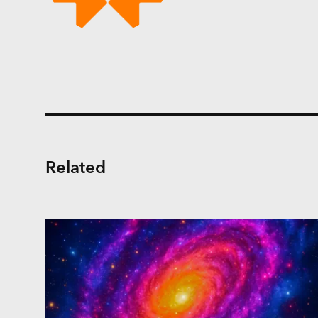
Related