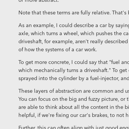
or more abstract.
Note that these terms are fully relative. That's
As an example, I could describe a car by sayin
axle, which turns a wheel, which pushes the c
driveshaft, for example, aren't really described
of how the systems of a car work.
To get more concrete, I could say that "fuel and 
which mechanically turns a driveshaft." To get 
sprayed into the cylinder by a fuel-injector, a
These layers of abstraction are common and u
You can focus on the big and fuzzy picture, or
are able to think about all the content in the b
helpful, if we're fixing our car's brakes, to no
Further, this can often align with just good eng