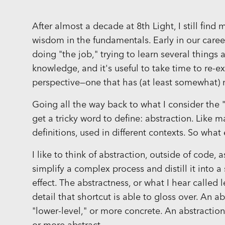
After almost a decade at 8th Light, I still fin
wisdom in the fundamentals. Early in our care
doing "the job," trying to learn several thin
knowledge, and it's useful to take time to re-
perspective—one that has (at least somewhat)
Going all the way back to what I consider the
get a tricky word to define: abstraction. Like m
definitions, used in different contexts. So what
I like to think of abstraction, outside of code, 
simplify a complex process and distill it into 
effect. The abstractness, or what I hear called l
detail that shortcut is able to gloss over. An ab
"lower-level," or more concrete. An abstraction t