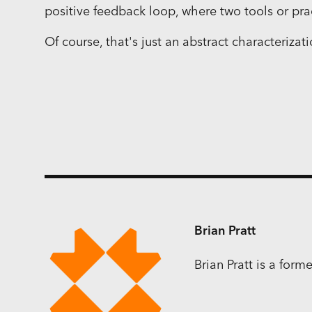
positive feedback loop, where two tools or pra
Of course, that's just an abstract characterizat
Brian Pratt
Brian Pratt is a for