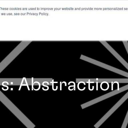
These cookies are used to improve your website and provide more personalized ser
 we use, see our Privacy Policy.
cs: Abstraction