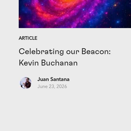
ARTICLE
Celebrating our Beacon:
Kevin Buchanan
Juan Santana
June 23, 2026