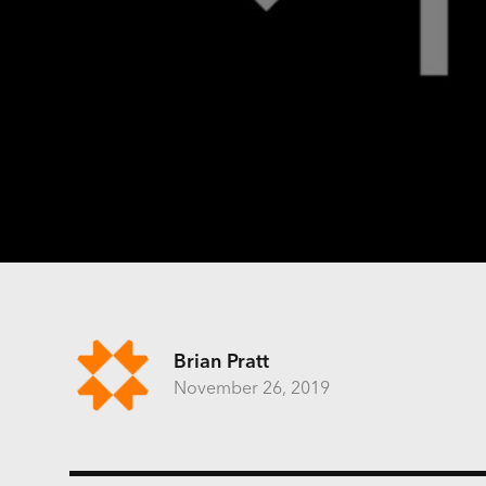
Brian Pratt
November 26, 2019