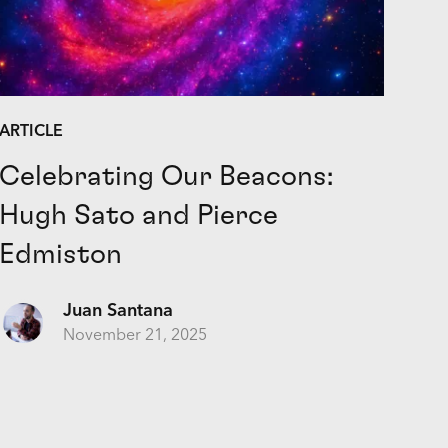
ARTICLE
Celebrating Our Beacons:
Hugh Sato and Pierce
Edmiston
Juan Santana
November 21, 2025