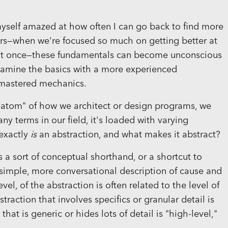
d myself amazed at how often I can go back to find more
ers—when we're focused so much on getting better at
gs at once—these fundamentals can become unconscious
examine the basics with a more experienced
 mastered mechanics.
 "atom" of how we architect or design programs, we
any terms in our field, it's loaded with varying
 exactly
is
an abstraction, and what makes it abstract?
as a sort of conceptual shorthand, or a shortcut to
a simple, more conversational description of cause and
evel, of the abstraction is often related to the level of
straction that involves specifics or granular detail is
hat is generic or hides lots of detail is "high-level,"