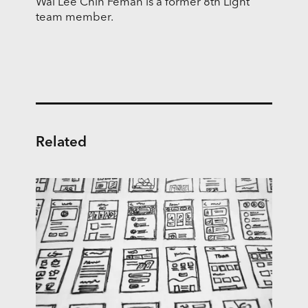
Wai Lee Chin Feman is a former 8th Light
team member.
Related