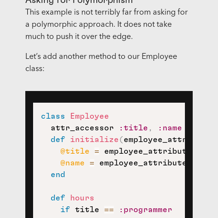
Asking for Polymorphism
This example is not terribly far from asking for
a polymorphic approach. It does not take
much to push it over the edge.
Let’s add another method to our Employee
class:
class
Employee
  attr_accessor 
:title
,
:name
def
initialize
(
employee_attributes
@title
=
 employee_attributes
[
:ti
@name
=
 employee_attributes
[
:nam
end
def
hours
if
 title 
==
:programmer