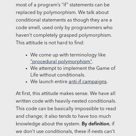
most of a program’s “if” statements can be
replaced by polymorphism. We talk about
conditional statements as though they are a
code smell, used only by programmers who
haven't completely grasped polymorphism.
This attitude is not hard to find:
We come up with terminology like
"procedural polymorphism"
.
We attempt to implement the Game of
Life without conditionals.
We launch entire
anti-if campaigns
.
At first, this attitude makes sense. We have all
written code with heavily-nested conditionals.
This code can be basically impossible to read
and change; it also tends to have too much
knowledge about the system.
By definition
, if
we don’t use conditionals, these if-nests can’t