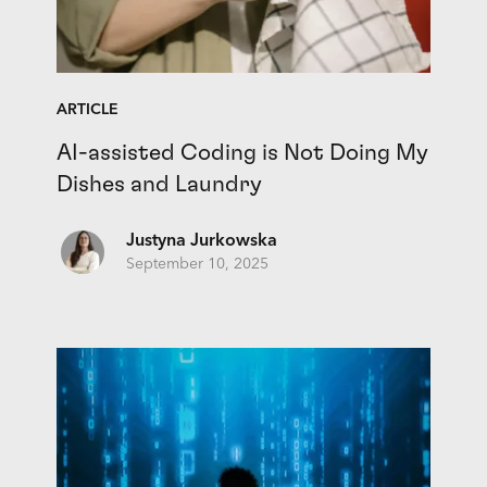
ARTICLE
AI-assisted Coding is Not Doing My
Dishes and Laundry
Justyna Jurkowska
September 10, 2025