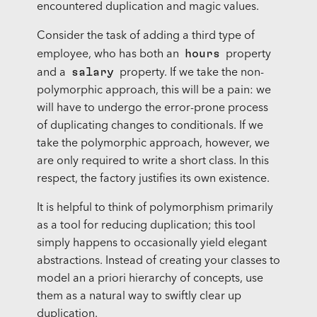
encountered duplication and magic values.
Consider the task of adding a third type of
hours
employee, who has both an
property
salary
and a
property. If we take the non-
polymorphic approach, this will be a pain: we
will have to undergo the error-prone process
of duplicating changes to conditionals. If we
take the polymorphic approach, however, we
are only required to write a short class. In this
respect, the factory justifies its own existence.
It is helpful to think of polymorphism primarily
as a tool for reducing duplication; this tool
simply happens to occasionally yield elegant
abstractions. Instead of creating your classes to
model an a priori hierarchy of concepts, use
them as a natural way to swiftly clear up
duplication.