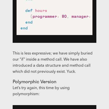
def
hours
{
programmer
:
80
,
manager
:
40
}
.
fe
end
end
This is less expressive; we have simply buried
our “if” inside a method call. We have also
introduced a data structure and method call
which did not previously exist. Yuck.
Polymorphic Version
Let’s try again, this time by using
polymorphism: