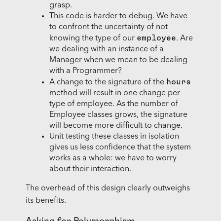
grasp.
This code is harder to debug. We have
to confront the uncertainty of not
employee
knowing the type of our
. Are
we dealing with an instance of a
Manager when we mean to be dealing
with a Programmer?
hours
A change to the signature of the
method will result in one change per
type of employee. As the number of
Employee classes grows, the signature
will become more difficult to change.
Unit testing these classes in isolation
gives us less confidence that the system
works as a whole: we have to worry
about their interaction.
The overhead of this design clearly outweighs
its benefits.