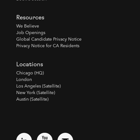
Resources
We Believe
Job Openings
Global Candidate Privacy Notice
Privacy Notice for CA Residents
Locations
Chicago (HQ)
London
Los Angeles (Satellite)
New York (Satellite)
Austin (Satellite)