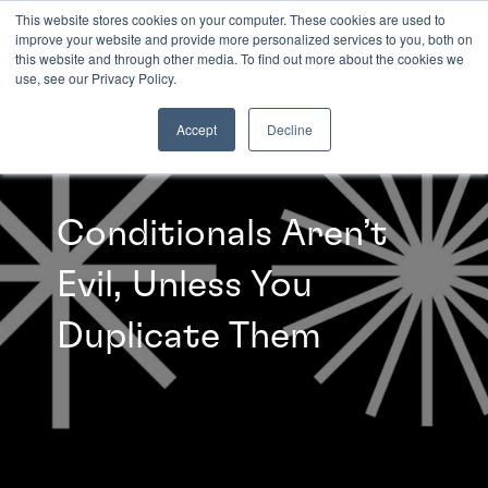
This website stores cookies on your computer. These cookies are used to
improve your website and provide more personalized services to you, both on
this website and through other media. To find out more about the cookies we
INSIGHTS
use, see our Privacy Policy.
Accept
Decline
Conditionals Aren’t
Evil, Unless You
Duplicate Them