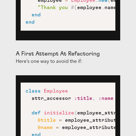
    employee 
=
Employee
.
new
(
employee
"Thank you 
#{
employee
.
name
}
 for 
end
end
A First Attempt At Refactoring
Here’s one way to avoid the if:
class
Employee
  attr_accessor 
:title
,
:name
def
initialize
(
employee_attributes
@title
=
 employee_attributes
[
:ti
@name
=
 employee_attributes
[
:nam
end