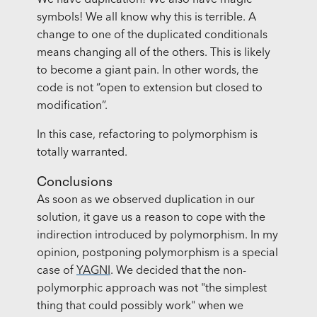
We have duplication! We also have magic
symbols! We all know why this is terrible. A
change to one of the duplicated conditionals
means changing all of the others. This is likely
to become a giant pain. In other words, the
code is not “open to extension but closed to
modification”.
In this case, refactoring to polymorphism is
totally warranted.
Conclusions
As soon as we observed duplication in our
solution, it gave us a reason to cope with the
indirection introduced by polymorphism. In my
opinion, postponing polymorphism is a special
case of
YAGNI
. We decided that the non-
polymorphic approach was not "the simplest
thing that could possibly work" when we