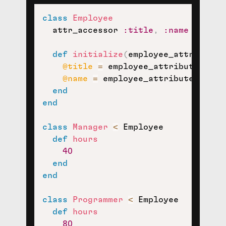
class
Employee
  attr_accessor 
:title
,
:name
def
initialize
(
employee_attributes
@title
=
 employee_attributes
[
:ti
@name
=
 employee_attributes
[
:nam
end
end
class
Manager
<
 Employee

def
hours
40
end
end
class
Programmer
<
 Employee

def
hours
80