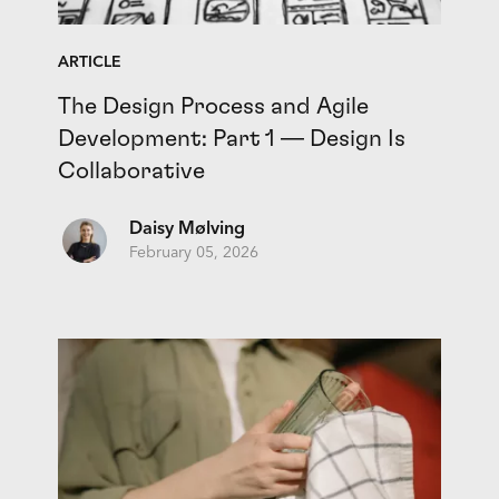
ARTICLE
The Design Process and Agile
Development: Part 1 — Design Is
Collaborative
Daisy Mølving
February 05, 2026