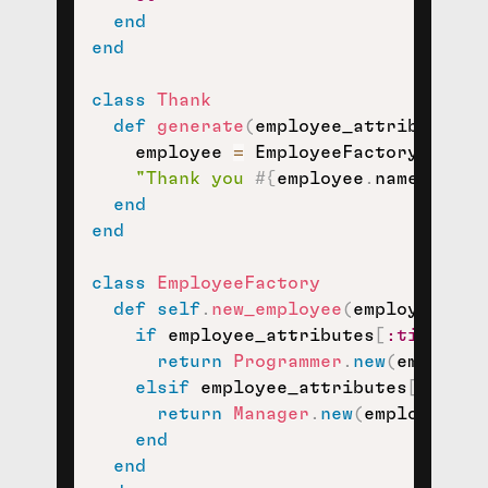
end
end
class
Thank
def
generate
(
employee_attributes
)
    employee 
=
 EmployeeFactory
.
new_e
"Thank you 
#{
employee
.
name
}
 for 
end
end
class
EmployeeFactory
def
self
.
new_employee
(
employee_att
if
 employee_attributes
[
:title
]
=
return
Programmer
.
new
(
employee
elsif
 employee_attributes
[
:title
return
Manager
.
new
(
employee_at
end
end