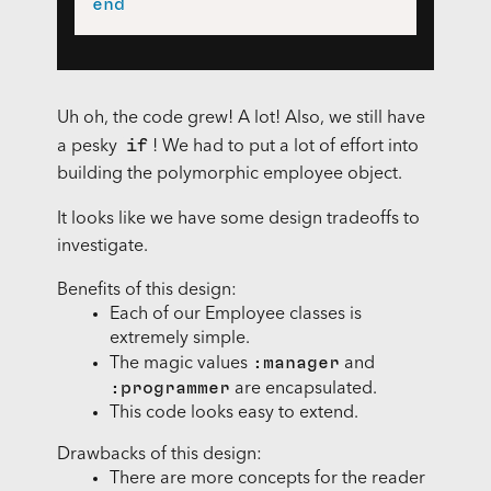
end
Uh oh, the code grew! A lot! Also, we still have
if
a pesky
! We had to put a lot of effort into
building the polymorphic employee object.
It looks like we have some design tradeoffs to
investigate.
Benefits of this design:
Each of our Employee classes is
extremely simple.
:manager
The magic values
and
:programmer
are encapsulated.
This code looks easy to extend.
Drawbacks of this design:
There are more concepts for the reader