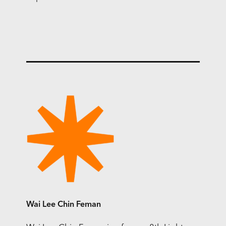
Wai Lee Chin Feman