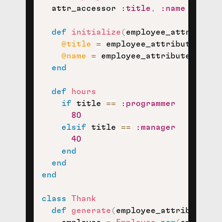
  attr_accessor 
:title
,
:name
def
initialize
(
employee_attributes
@title
=
 employee_attributes
[
:ti
@name
=
 employee_attributes
[
:nam
end
def
hours
if
 title 
==
:programmer
80
elsif
 title 
==
:manager
40
end
end
end
class
Thank
def
generate
(
employee_attributes
)