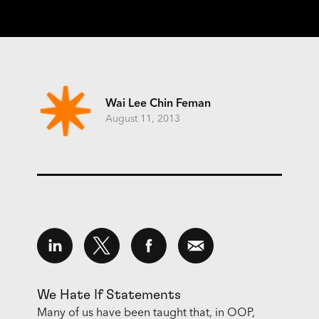
Wai Lee Chin Feman
August 11, 2013
We Hate If Statements
Many of us have been taught that, in OOP,