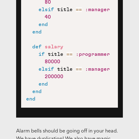
80
elsif
 title 
==
:manager
40
end
end
def
salary
if
 title 
==
:programmer
80000
elsif
 title 
==
:manager
200000
end
end
end
Alarm bells should be going off in your head.