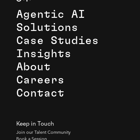
Agentic AI
Solutions
Case Studies
Insights
About
Careers
Contact
Keep in Touch
Join our Talent Community
Book a Session