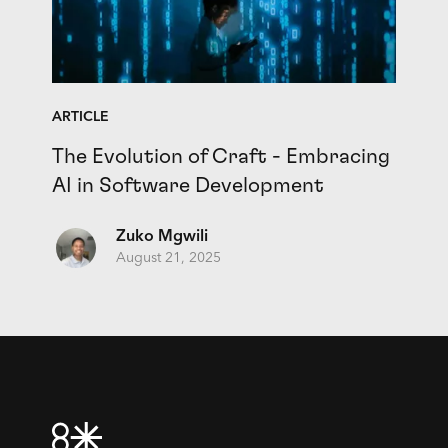
ARTICLE
The Evolution of Craft - Embracing
AI in Software Development
Zuko Mgwili
August 21, 2025