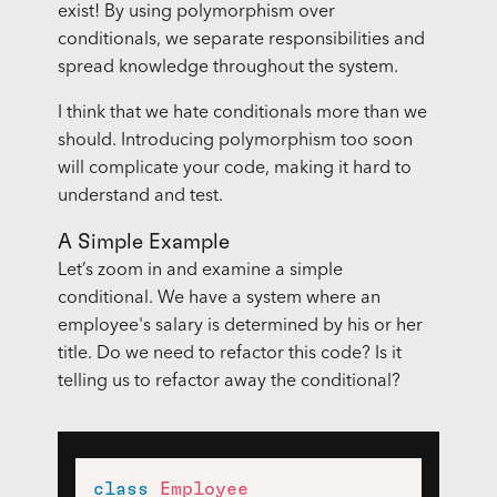
exist! By using polymorphism over
conditionals, we separate responsibilities and
spread knowledge throughout the system.
I think that we hate conditionals more than we
should. Introducing polymorphism too soon
will complicate your code, making it hard to
understand and test.
A Simple Example
Let’s zoom in and examine a simple
conditional. We have a system where an
employee's salary is determined by his or her
title. Do we need to refactor this code? Is it
telling us to refactor away the conditional?
class
Employee