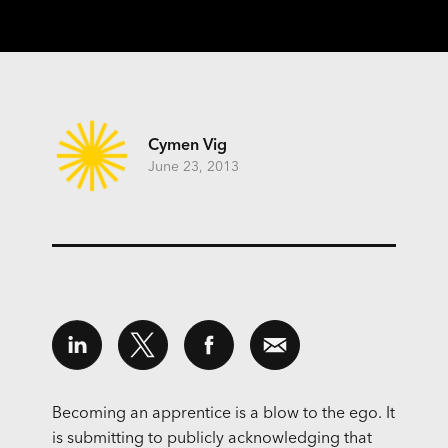
Cymen Vig
June 23, 2013
Becoming an apprentice is a blow to the ego. It
is submitting to publicly acknowledging that