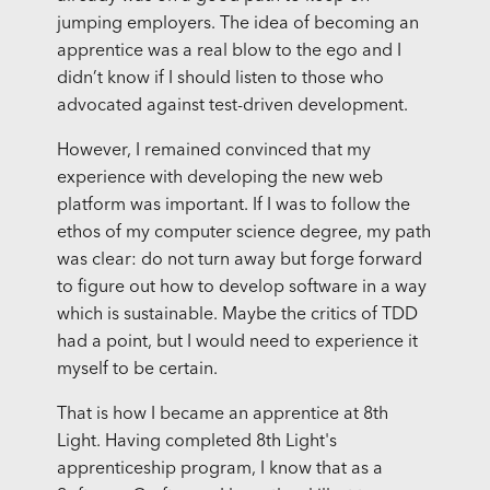
jumping employers. The idea of becoming an
apprentice was a real blow to the ego and I
didn’t know if I should listen to those who
advocated against test-driven development.
However, I remained convinced that my
experience with developing the new web
platform was important. If I was to follow the
ethos of my computer science degree, my path
was clear: do not turn away but forge forward
to figure out how to develop software in a way
which is sustainable. Maybe the critics of TDD
had a point, but I would need to experience it
myself to be certain.
That is how I became an apprentice at 8th
Light. Having completed 8th Light's
apprenticeship program, I know that as a