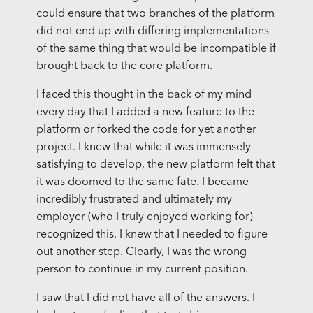
could ensure that two branches of the platform
did not end up with differing implementations
of the same thing that would be incompatible if
brought back to the core platform.
I faced this thought in the back of my mind
every day that I added a new feature to the
platform or forked the code for yet another
project. I knew that while it was immensely
satisfying to develop, the new platform felt that
it was doomed to the same fate. I became
incredibly frustrated and ultimately my
employer (who I truly enjoyed working for)
recognized this. I knew that I needed to figure
out another step. Clearly, I was the wrong
person to continue in my current position.
I saw that I did not have all of the answers. I