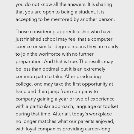
you do not know all the answers. It is sharing
that you are open to being a student. It is
accepting to be mentored by another person.
Those considering apprenticeship who have
just finished school may feel that a computer
science or similar degree means they are ready
to join the workforce with no further
preparation. And that is true. The results may
be less than optimal but it is an extremely
common path to take. After graduating
college, one may take the first opportunity at
hand and then jump from company to
company gaining a year or two of experience
with a particular approach, language or toolset
during that time. After all, today's workplace
no longer matches what our parents enjoyed,
with loyal companies providing career-long