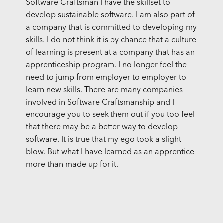
Software Craftsman I have the skillset to
develop sustainable software. I am also part of
a company that is committed to developing my
skills. I do not think it is by chance that a culture
of learning is present at a company that has an
apprenticeship program. I no longer feel the
need to jump from employer to employer to
learn new skills. There are many companies
involved in Software Craftsmanship and I
encourage you to seek them out if you too feel
that there may be a better way to develop
software. It is true that my ego took a slight
blow. But what I have learned as an apprentice
more than made up for it.