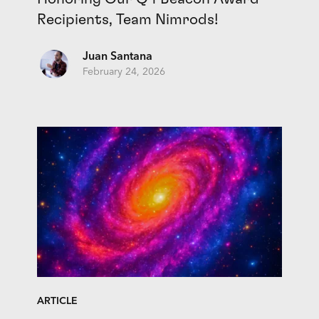
Recipients, Team Nimrods!
Juan Santana
February 24, 2026
ARTICLE