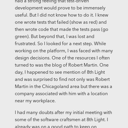
had a strong feeling that test-driven
development would prove to be immensely
useful. But I did not know how to do it. I knew
one wrote tests that failed (show as red) and
then wrote code that made the tests pass (go
green). But beyond that, I was lost and
frustrated. So I looked for a next step. While
working on the platform, I was faced with many
design decisions. One of the resources I often
turned to was the blog of Robert Martin. One
day, I happened to see mention of 8th Light
and was surprised to find not only was Robert
Martin in the Chicagoland area but there was a
company associated with him with a location
near my workplace.
I had many doubts after my initial meeting with
some of the software craftsmen at 8th Light. I
already was on a good path to keep on