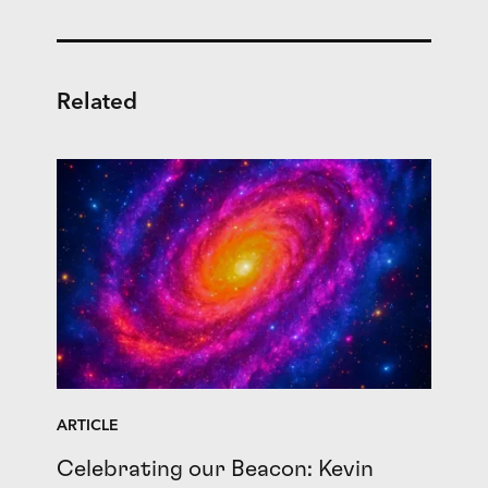
Related
ARTICLE
Celebrating our Beacon: Kevin