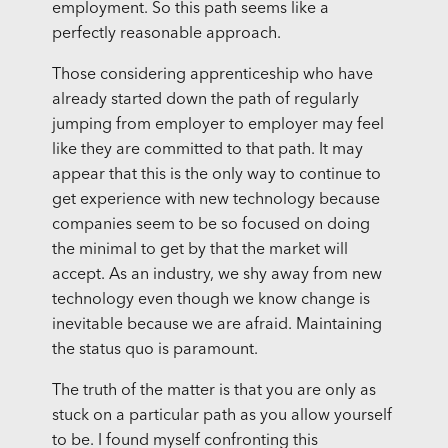
employment. So this path seems like a
perfectly reasonable approach.
Those considering apprenticeship who have
already started down the path of regularly
jumping from employer to employer may feel
like they are committed to that path. It may
appear that this is the only way to continue to
get experience with new technology because
companies seem to be so focused on doing
the minimal to get by that the market will
accept. As an industry, we shy away from new
technology even though we know change is
inevitable because we are afraid. Maintaining
the status quo is paramount.
The truth of the matter is that you are only as
stuck on a particular path as you allow yourself
to be. I found myself confronting this