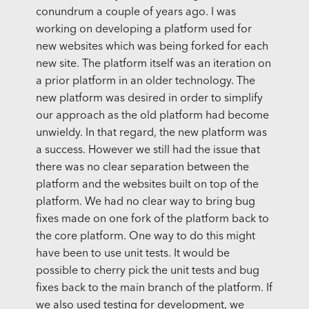
conundrum a couple of years ago. I was
working on developing a platform used for
new websites which was being forked for each
new site. The platform itself was an iteration on
a prior platform in an older technology. The
new platform was desired in order to simplify
our approach as the old platform had become
unwieldy. In that regard, the new platform was
a success. However we still had the issue that
there was no clear separation between the
platform and the websites built on top of the
platform. We had no clear way to bring bug
fixes made on one fork of the platform back to
the core platform. One way to do this might
have been to use unit tests. It would be
possible to cherry pick the unit tests and bug
fixes back to the main branch of the platform. If
we also used testing for development, we