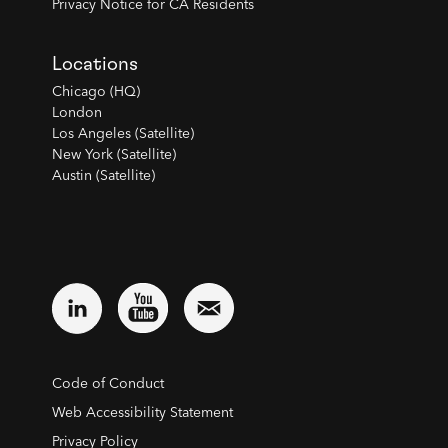
Privacy Notice for CA Residents
Locations
Chicago (HQ)
London
Los Angeles (Satellite)
New York (Satellite)
Austin (Satellite)
Code of Conduct
Web Accessibility Statement
Privacy Policy