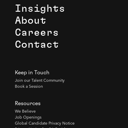
Insights
About
Careers
Contact
Keep in Touch
Join our Talent Community
Book a Session
Resources
We Believe
Job Openings
Global Candidate Privacy Notice