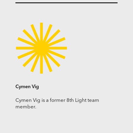
Cymen Vig
Cymen Vig is a former 8th Light team
member.