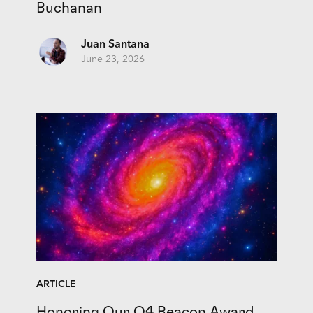
Buchanan
Juan Santana
June 23, 2026
ARTICLE
Honoring Our Q4 Beacon Award