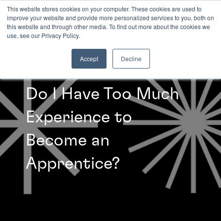
This website stores cookies on your computer. These cookies are used to
improve your website and provide more personalized services to you, both on
this website and through other media. To find out more about the cookies we
INSIGHTS
use, see our Privacy Policy.
Accept
Decline
Do I Have Too Much
Experience to
Become an
Apprentice?