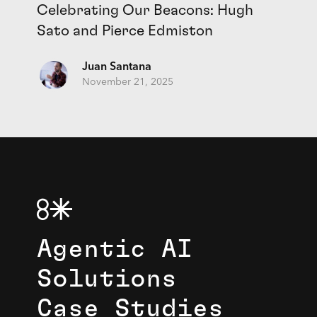
Celebrating Our Beacons: Hugh
Sato and Pierce Edmiston
Juan Santana
November 21, 2025
Agentic AI
Solutions
Case Studies