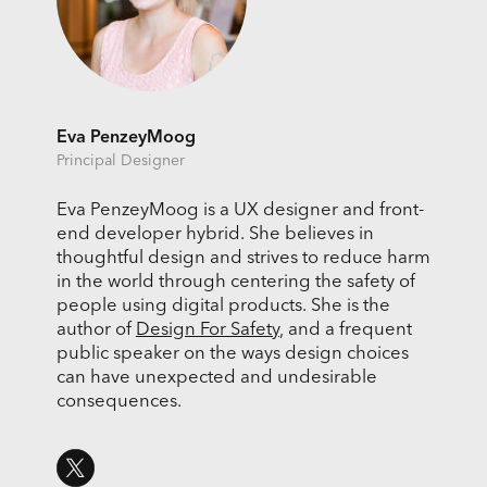
Eva PenzeyMoog
Principal Designer
Eva PenzeyMoog is a UX designer and front-
end developer hybrid. She believes in
thoughtful design and strives to reduce harm
in the world through centering the safety of
people using digital products. She is the
author of
Design For Safety
, and a frequent
public speaker on the ways design choices
can have unexpected and undesirable
consequences.