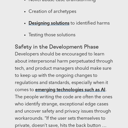
Novel abuse case brainstorming
Creation of archetypes
Designing solutions
to identified harms
Testing those solutions
Safety in the Development Phase
Developers should be encouraged to learn
about interpersonal harm perpetuated through
tech, and product managers should make sure
to keep up with the ongoing changes to
regulations and standards, especially when it
comes to
emerging technologies such as AI
.
The people writing the code are often the ones
who identify strange, exceptional edge cases
and uncover safety and privacy issues through
workarounds. “If the user sets themselves to
private, doesn’t save, hits the back button …