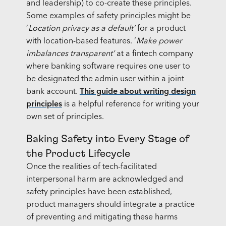
and leadership) to co-create these principles.
Some examples of safety principles might be
‘
Location privacy as a default’
for a product
with location-based features. ‘
Make power
imbalances transparent’
at a fintech company
where banking software requires one user to
be designated the admin user within a joint
bank account.
This guide about writing design
principles
is a helpful reference for writing your
own set of principles.
Baking Safety into Every Stage of
the Product Lifecycle
Once the realities of tech-facilitated
interpersonal harm are acknowledged and
safety principles have been established,
product managers should integrate a practice
of preventing and mitigating these harms