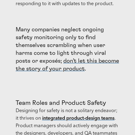
responding to it with updates to the product.
Many companies neglect ongoing
safety monitoring only to find
themselves scrambling when user
harms come to light through viral
posts or exposés;
don’t let this become
the story of your product
.
Team Roles and Product Safety
Designing for safety is not a solitary endeavor;
it thrives on
integrated product-design teams
.
Product managers should actively engage with
the designers, developers, and QA teammates