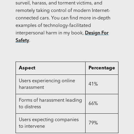
surveil, harass, and torment victims, and
remotely taking control of modern Internet-
connected cars. You can find more in-depth
examples of technology-facilitated
interpersonal harm in my book,
Design For
Safety
.
Aspect
Percentage
Users experiencing online
41%
harassment
Forms of harassment leading
66%
to distress
Users expecting companies
79%
to intervene