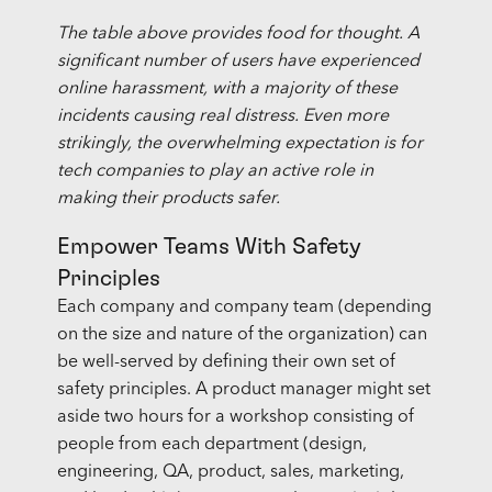
The table above provides food for thought. A
significant number of users have experienced
online harassment, with a majority of these
incidents causing real distress. Even more
strikingly, the overwhelming expectation is for
tech companies to play an active role in
making their products safer.
Empower Teams With Safety
Principles
Each company and company team (depending
on the size and nature of the organization) can
be well-served by defining their own set of
safety principles. A product manager might set
aside two hours for a workshop consisting of
people from each department (design,
engineering, QA, product, sales, marketing,