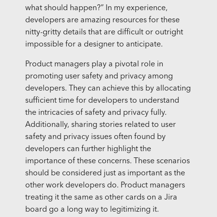
what should happen?” In my experience,
developers are amazing resources for these
nitty-gritty details that are difficult or outright
impossible for a designer to anticipate.
Product managers play a pivotal role in
promoting user safety and privacy among
developers. They can achieve this by allocating
sufficient time for developers to understand
the intricacies of safety and privacy fully.
Additionally, sharing stories related to user
safety and privacy issues often found by
developers can further highlight the
importance of these concerns. These scenarios
should be considered just as important as the
other work developers do. Product managers
treating it the same as other cards on a Jira
board go a long way to legitimizing it.