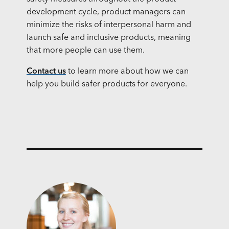
development cycle, product managers can
minimize the risks of interpersonal harm and
launch safe and inclusive products, meaning
that more people can use them.
Contact us
to learn more about how we can
help you build safer products for everyone.