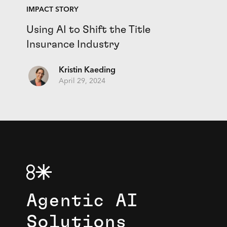
IMPACT STORY
Using AI to Shift the Title
Insurance Industry
Kristin Kaeding
April 29, 2024
Agentic AI
Solutions