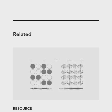
Related
RESOURCE