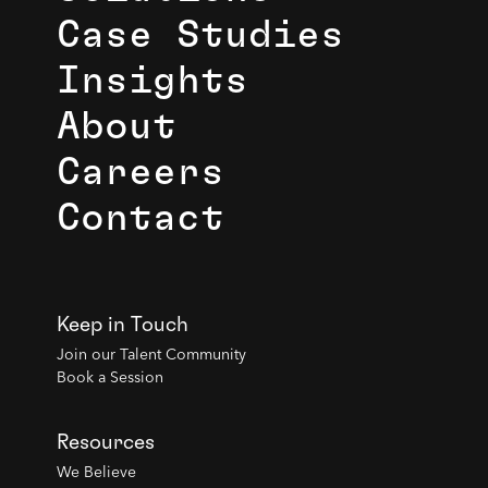
Case Studies
Insights
About
Careers
Contact
Keep in Touch
Join our Talent Community
Book a Session
Resources
We Believe