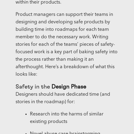
within their products.
Product managers can support their teams in
designing and developing safe products by
building time into roadmaps for each team
member to do the necessary work. Writing
stories for each of the teams’ pieces of safety-
focused work is a key part of baking safety into
the process rather than making it an
afterthought. Here’s a breakdown of what this
looks like:
Safety in the
Design Phase
Designers should have dedicated time (and
stories in the roadmap) for:
Research into the harms of similar
existing products