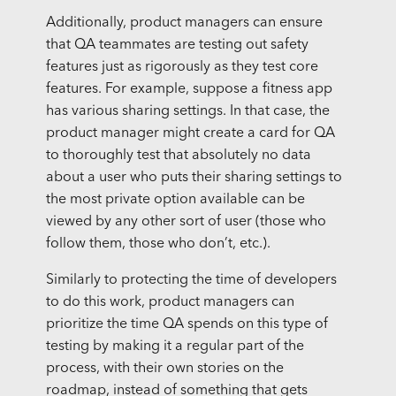
Additionally, product managers can ensure
that QA teammates are testing out safety
features just as rigorously as they test core
features. For example, suppose a fitness app
has various sharing settings. In that case, the
product manager might create a card for QA
to thoroughly test that absolutely no data
about a user who puts their sharing settings to
the most private option available can be
viewed by any other sort of user (those who
follow them, those who don’t, etc.).
Similarly to protecting the time of developers
to do this work, product managers can
prioritize the time QA spends on this type of
testing by making it a regular part of the
process, with their own stories on the
roadmap, instead of something that gets