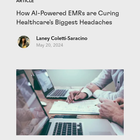
ARTICLE
How AI-Powered EMRs are Curing
Healthcare's Biggest Headaches
Laney Coletti-Saracino
May 20, 2024