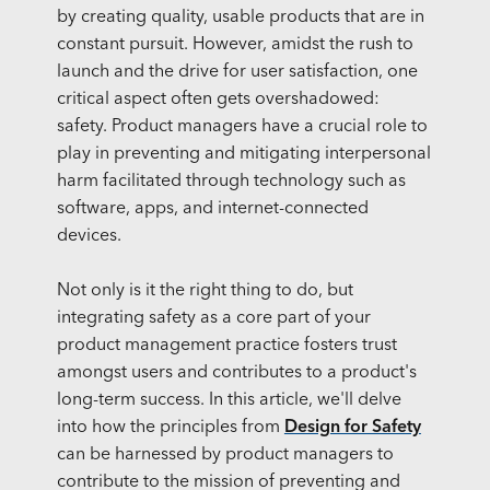
by creating quality, usable products that are in
constant pursuit. However, amidst the rush to
launch and the drive for user satisfaction, one
critical aspect often gets overshadowed:
safety. Product managers have a crucial role to
play in preventing and mitigating interpersonal
harm facilitated through technology such as
software, apps, and internet-connected
devices.
Not only is it the right thing to do, but
integrating safety as a core part of your
product management practice fosters trust
amongst users and contributes to a product's
long-term success. In this article, we'll delve
into how the principles from
Design for Safety
can be harnessed by product managers to
contribute to the mission of preventing and