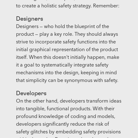
to create a holistic safety strategy. Remember:
Designers
Designers — who hold the blueprint of the
product — play a key role. They should always
strive to incorporate safety functions into the
initial graphical representation of the product
itself. When this doesn't initially happen, make
it a goal to systematically integrate safety
mechanisms into the design, keeping in mind
that simplicity can be synonymous with safety.
Developers
On the other hand, developers transform ideas
into tangible, functional products. With their
profound knowledge of coding and models,
developers significantly reduce the risk of
safety glitches by embedding safety provisions