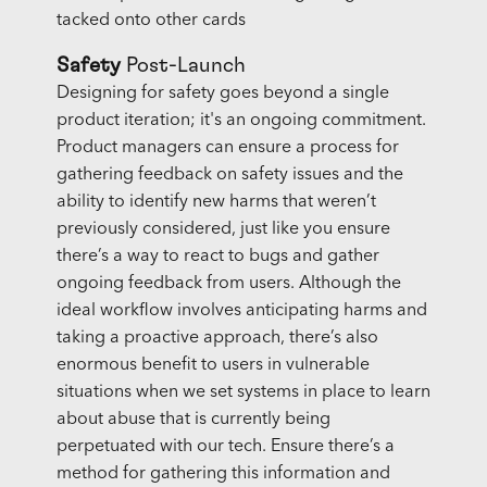
tacked onto other cards
Safety
Post-Launch
Designing for safety goes beyond a single
product iteration; it's an ongoing commitment.
Product managers can ensure a process for
gathering feedback on safety issues and the
ability to identify new harms that weren’t
previously considered, just like you ensure
there’s a way to react to bugs and gather
ongoing feedback from users. Although the
ideal workflow involves anticipating harms and
taking a proactive approach, there’s also
enormous benefit to users in vulnerable
situations when we set systems in place to learn
about abuse that is currently being
perpetuated with our tech. Ensure there’s a
method for gathering this information and