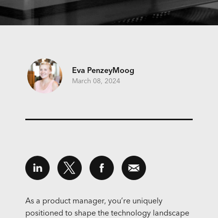
Eva PenzeyMoog
March 08, 2024
As a product manager, you’re uniquely
positioned to shape the technology landscape