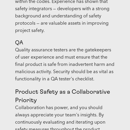
within the codes. Experience has shown that
safety integrators — developers with a strong
background and understanding of safety
protocols — are valuable assets in improving
project safety.
QA
Quality assurance testers are the gatekeepers
of user experience and must ensure that the
final product is safe from inadvertent harm and
malicious activity. Security should be as vital as
functionality in a QA tester's checklist.
Product Safety as a Collaborative
Priority
Collaboration has power, and you should
always appreciate your team's insights. By
continuously evaluating and iterating upon
safety measures throughout the product