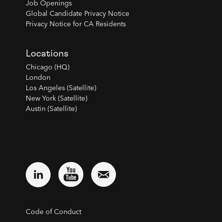
Job Openings
Global Candidate Privacy Notice
Privacy Notice for CA Residents
Locations
Chicago (HQ)
London
Los Angeles (Satellite)
New York (Satellite)
Austin (Satellite)
Code of Conduct