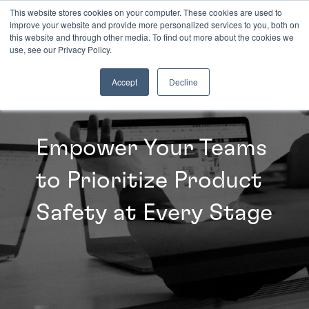
This website stores cookies on your computer. These cookies are used to
improve your website and provide more personalized services to you, both on
this website and through other media. To find out more about the cookies we
INSIGHTS
use, see our Privacy Policy.
Accept
Decline
Empower Your Teams
to Prioritize Product
Safety at Every Stage