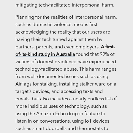
mitigating tech-facilitated interpersonal harm.
Planning for the realities of interpersonal harm,
such as domestic violence, means first
acknowledging the reality that our users are
having their tech turned against them by
partners, parents, and even employers.
A first-
of-its-kind study in Australia
found that 99% of
victims of domestic violence have experienced
technology-facilitated abuse. This harm ranges
from well-documented issues such as using
AirTags for stalking, installing stalker ware on a
target’s devices, and accessing texts and
emails, but also includes a nearly endless list of
more insidious uses of technology, such as
using the Amazon Echo drop-in feature to
listen in on conversations, using IoT devices
such as smart doorbells and thermostats to