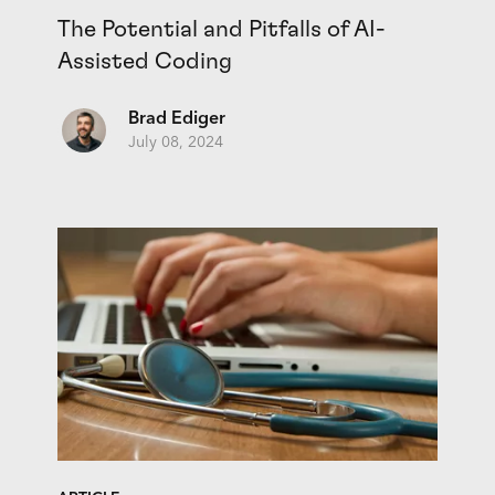
The Potential and Pitfalls of AI-
Assisted Coding
Brad Ediger
July 08, 2024