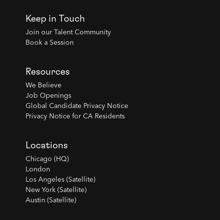
Keep in Touch
Join our Talent Community
Book a Session
Resources
We Believe
Job Openings
Global Candidate Privacy Notice
Privacy Notice for CA Residents
Locations
Chicago (HQ)
London
Los Angeles (Satellite)
New York (Satellite)
Austin (Satellite)