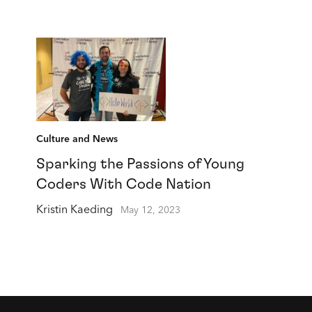
Culture and News
Sparking the Passions of Young
Coders With Code Nation
Kristin Kaeding
May 12, 2023