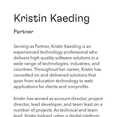
Kristin Kaeding
Partner
Serving as Partner, Kristin Kaeding is an
experienced technology professional who
delivers high-quality software solutions in a
wide range of technologies, industries, and
countries. Throughout her career, Kristin has
consulted on and delivered solutions that
span from education technology to web
applications for clients and nonprofits.
Kristin has served as account director, project
director, lead developer, and team lead on a
number of projects. As technical and team
lead, Kristin helped usher a digital platform