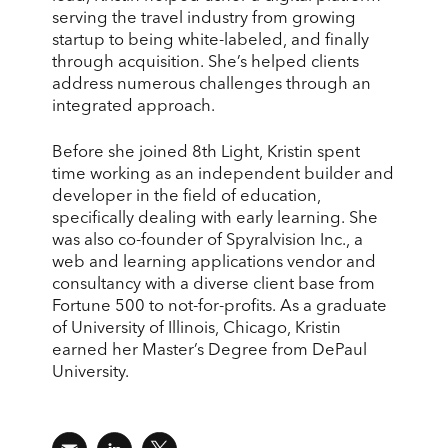
serving the travel industry from growing
startup to being white-labeled, and finally
through acquisition. She’s helped clients
address numerous challenges through an
integrated approach.
Before she joined 8th Light, Kristin spent
time working as an independent builder and
developer in the field of education,
specifically dealing with early learning. She
was also co-founder of Spyralvision Inc., a
web and learning applications vendor and
consultancy with a diverse client base from
Fortune 500 to not-for-profits. As a graduate
of University of Illinois, Chicago, Kristin
earned her Master’s Degree from DePaul
University.