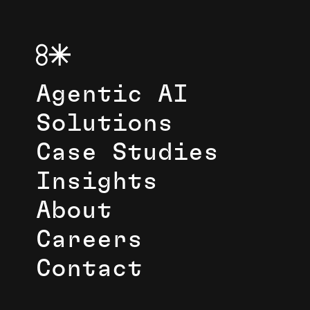
Agentic AI
Solutions
Case Studies
Insights
About
Careers
Contact