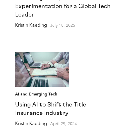
Experimentation for a Global Tech
Leader
Kristin Kaeding
July 18, 2025
AI and Emerging Tech
Using AI to Shift the Title
Insurance Industry
Kristin Kaeding
April 29, 2024