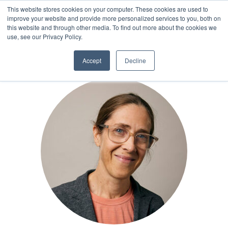
This website stores cookies on your computer. These cookies are used to
improve your website and provide more personalized services to you, both on
this website and through other media. To find out more about the cookies we
TEAM
use, see our Privacy Policy.
Accept
Decline