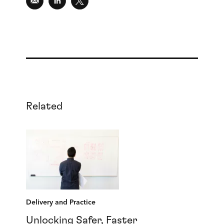
Related
Delivery and Practice
Unlocking Safer, Faster