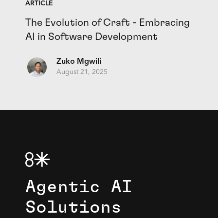
ARTICLE
The Evolution of Craft - Embracing
AI in Software Development
Zuko Mgwili
August 21, 2025
Agentic AI
Solutions