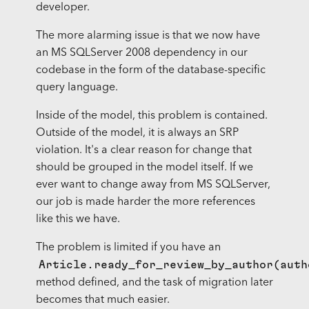
developer.
The more alarming issue is that we now have
an MS SQLServer 2008 dependency in our
codebase in the form of the database-specific
query language.
Inside of the model, this problem is contained.
Outside of the model, it is always an SRP
violation. It's a clear reason for change that
should be grouped in the model itself. If we
ever want to change away from MS SQLServer,
our job is made harder the more references
like this we have.
The problem is limited if you have an
Article.ready_for_review_by_author(auth
method defined, and the task of migration later
becomes that much easier.