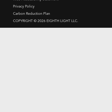
Privacy Policy
Carbon Reduction Plan
COPYRIGHT © 2026 EIGHTH LIGHT LLC.