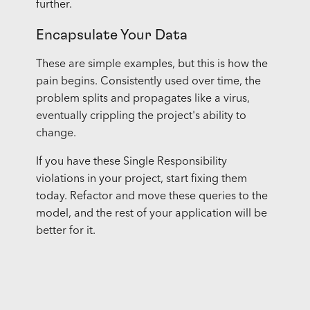
further.
Encapsulate Your Data
These are simple examples, but this is how the
pain begins. Consistently used over time, the
problem splits and propagates like a virus,
eventually crippling the project's ability to
change.
If you have these Single Responsibility
violations in your project, start fixing them
today. Refactor and move these queries to the
model, and the rest of your application will be
better for it.