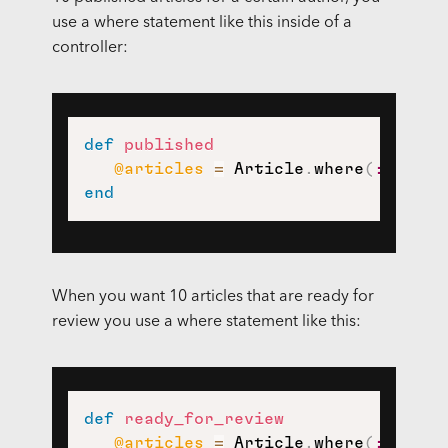
use a where statement like this inside of a
controller:
def
published
@articles
=
 Article
.
where
(
:author
end
When you want 10 articles that are ready for
review you use a where statement like this:
def
ready_for_review
@articles
=
 Article
.
where
(
:author