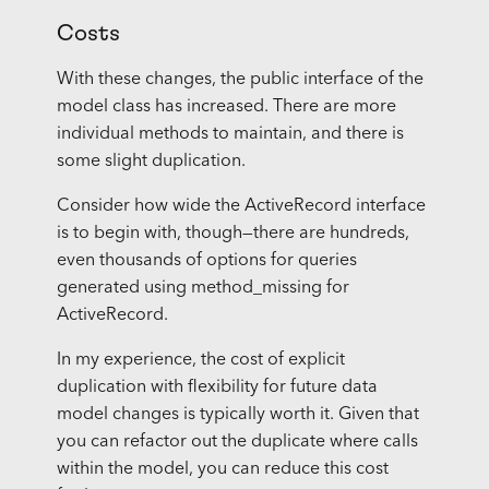
Costs
With these changes, the public interface of the
model class has increased. There are more
individual methods to maintain, and there is
some slight duplication.
Consider how wide the ActiveRecord interface
is to begin with, though—there are hundreds,
even thousands of options for queries
generated using method_missing for
ActiveRecord.
In my experience, the cost of explicit
duplication with flexibility for future data
model changes is typically worth it. Given that
you can refactor out the duplicate where calls
within the model, you can reduce this cost