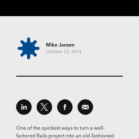
Mike Jansen
October 23, 2014
One of the quickest ways to turn a well-
factored Rails project into an old-fashioned