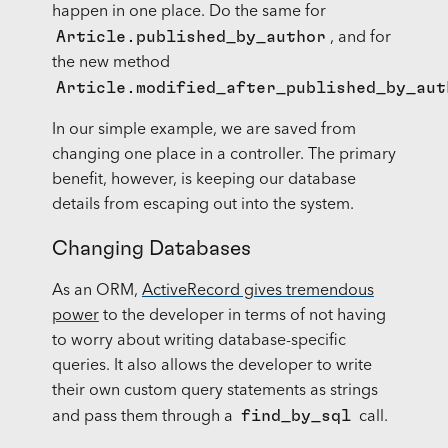
happen in one place. Do the same for
Article.published_by_author
, and for
the new method
Article.modified_after_published_by_aut
In our simple example, we are saved from
changing one place in a controller. The primary
benefit, however, is keeping our database
details from escaping out into the system.
Changing Databases
As an ORM,
ActiveRecord gives tremendous
power
to the developer in terms of not having
to worry about writing database-specific
queries. It also allows the developer to write
their own custom query statements as strings
find_by_sql
and pass them through a
call.