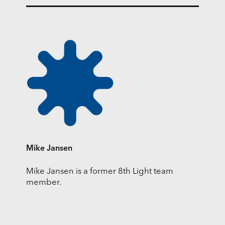
Mike Jansen
Mike Jansen is a former 8th Light team
member.