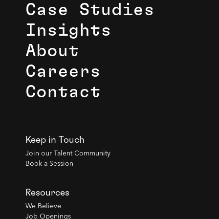
Case Studies
Insights
About
Careers
Contact
Keep in Touch
Join our Talent Community
Book a Session
Resources
We Believe
Job Openings