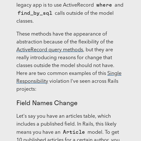
where
legacy app is to use ActiveRecord
and
find_by_sql
calls outside of the model
classes.
These methods have the appearance of
abstraction because of the flexibility of the
ActiveRecord query methods
, but they are
really introducing reasons for change that
classes outside the model should not have.
Here are two common examples of this
Single
Responsibility
violation I've seen across Rails
projects:
Field Names Change
Let's say you have an articles table, which
includes a published field. In Rails, this likely
Article
means you have an
model. To get
10 published articles for a certain author, you