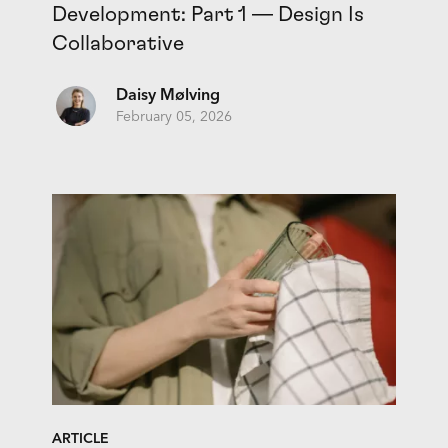
Development: Part 1 — Design Is
Collaborative
Daisy Mølving
February 05, 2026
ARTICLE