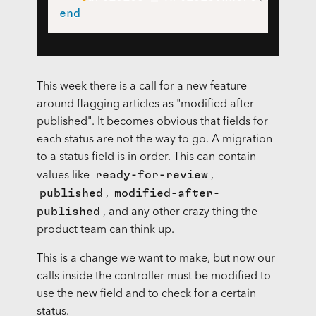
end
This week there is a call for a new feature
around flagging articles as "modified after
published". It becomes obvious that fields for
each status are not the way to go. A migration
to a status field is in order. This can contain
ready-for-review
values like
,
published
modified-after-
,
published
, and any other crazy thing the
product team can think up.
This is a change we want to make, but now our
calls inside the controller must be modified to
use the new field and to check for a certain
status.