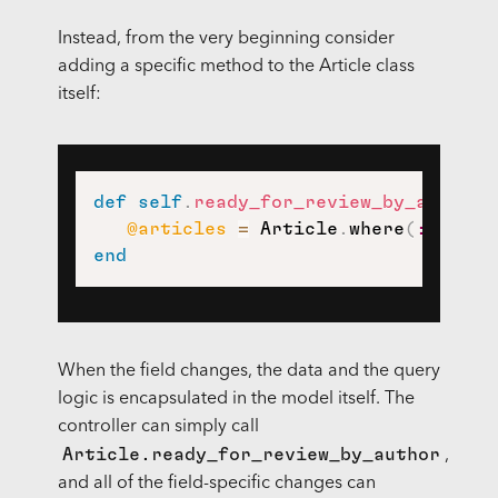
Instead, from the very beginning consider
adding a specific method to the Article class
itself:
def
self
.
ready_for_review_by_author
(
@articles
=
 Article
.
where
(
:author
end
When the field changes, the data and the query
logic is encapsulated in the model itself. The
controller can simply call
Article.ready_for_review_by_author
,
and all of the field-specific changes can