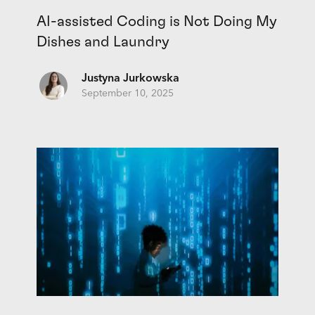
AI-assisted Coding is Not Doing My
Dishes and Laundry
Justyna Jurkowska
September 10, 2025