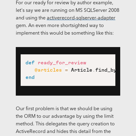
For our ready for review by author example,
let's say we are running on MS SQLServer 2008
and using the
activerecord-sqlserver-adapter
gem. An even more shortsighted way to
implement this would be something like this:
def
ready_for_review
@articles
=
 Article
.
find_by_sql
(
'
end
Our first problem is that we should be using
the ORM to our advantage by using the limit
method. This delegates the query creation to
ActiveRecord and hides this detail from the