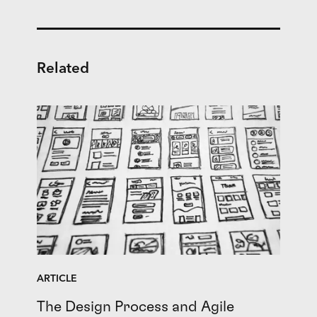
Related
ARTICLE
The Design Process and Agile