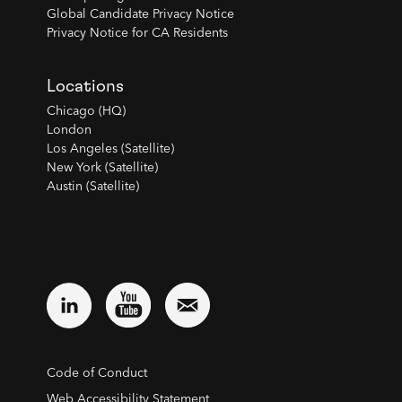
Global Candidate Privacy Notice
Privacy Notice for CA Residents
Locations
Chicago (HQ)
London
Los Angeles (Satellite)
New York (Satellite)
Austin (Satellite)
Code of Conduct
Web Accessibility Statement