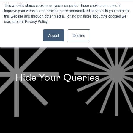
This website stores cookies on your computer. These cookies are used to
improve your website and provide more personalized services to you, both on
this website and through other media. To find out more about the cookies we
INSIGHTS
use, see our Privacy Policy.
Accept
Decline
Hide Your Queries