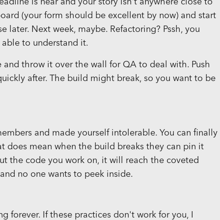
adline is near and your story isn't anywhere close to
board (your form should be excellent by now) and start
e later. Next week, maybe. Refactoring? Pssh, you
able to understand it.
e and throw it over the wall for QA to deal with. Push
ickly after. The build might break, so you want to be
embers and made yourself intolerable. You can finally
at does mean when the build breaks they can pin it
out the code you work on, it will reach the coveted
 and no one wants to peek inside.
 forever. If these practices don't work for you, I