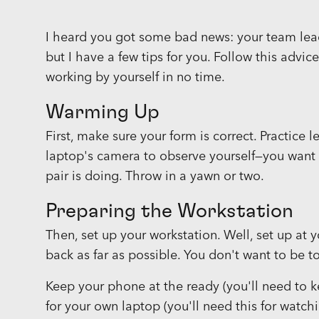
I heard you got some bad news: your team lead i
but I have a few tips for you. Follow this advic
working by yourself in no time.
Warming Up
First, make sure your form is correct. Practice 
laptop's camera to observe yourself—you want 
pair is doing. Throw in a yawn or two.
Preparing the Workstation
Then, set up your workstation. Well, set up at y
back as far as possible. You don't want to be 
Keep your phone at the ready (you'll need to k
for your own laptop (you'll need this for watc