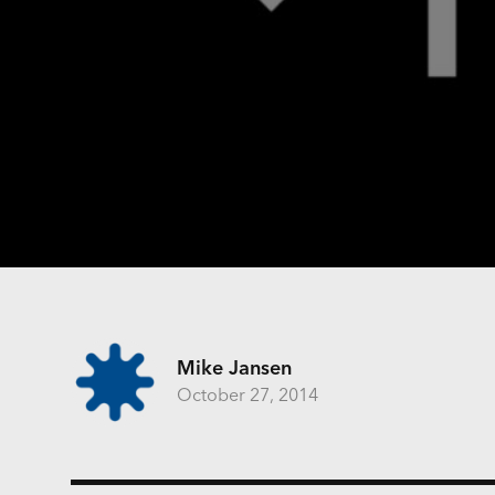
Mike Jansen
October 27, 2014