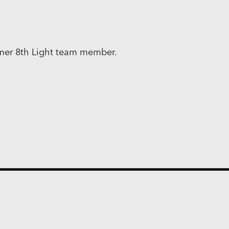
rmer 8th Light team member.