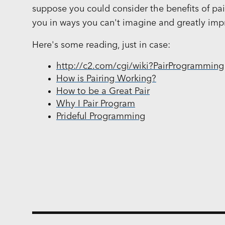
suppose you could consider the benefits of pair
you in ways you can't imagine and greatly imp
Here's some reading, just in case:
http://c2.com/cgi/wiki?PairProgramming
How is Pairing Working?
How to be a Great Pair
Why I Pair Program
Prideful Programming