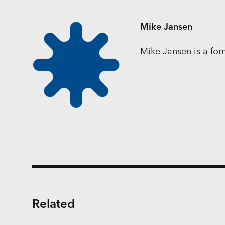
Mike Jansen
Mike Jansen is a fo
Related