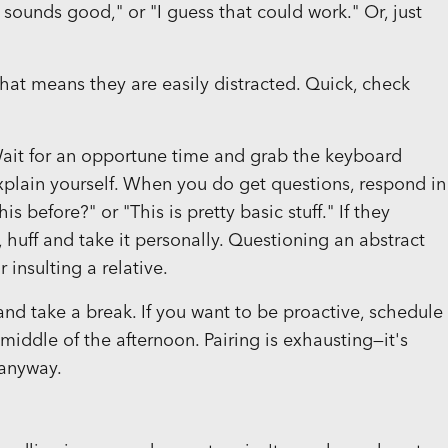
ounds good," or "I guess that could work." Or, just
 that means they are easily distracted. Quick, check
Wait for an opportune time and grab the keyboard
xplain yourself. When you do get questions, respond in
before?" or "This is pretty basic stuff." If they
), huff and take it personally. Questioning an abstract
 insulting a relative.
take a break. If you want to be proactive, schedule
iddle of the afternoon. Pairing is exhausting—it's
 anyway.