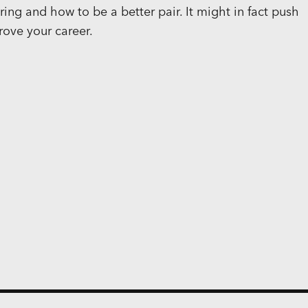
ing and how to be a better pair. It might in fact push
rove your career.