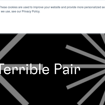
These cookies are used to improve your website and provide more personalized ser
 we use, see our Privacy Policy.
errible Pair