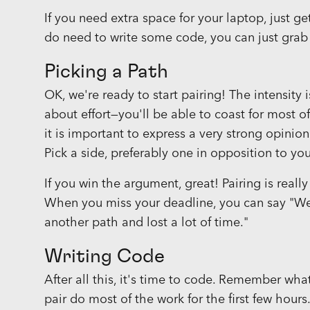
If you need extra space for your laptop, just
do need to write some code, you can just grab
Picking a Path
OK, we're ready to start pairing! The intensity 
about effort—you'll be able to coast for most o
it is important to express a very strong opinio
Pick a side, preferably one in opposition to you
If you win the argument, great! Pairing is really
When you miss your deadline, you can say "We
another path and lost a lot of time."
Writing Code
After all this, it's time to code. Remember wh
pair do most of the work for the first few hours.