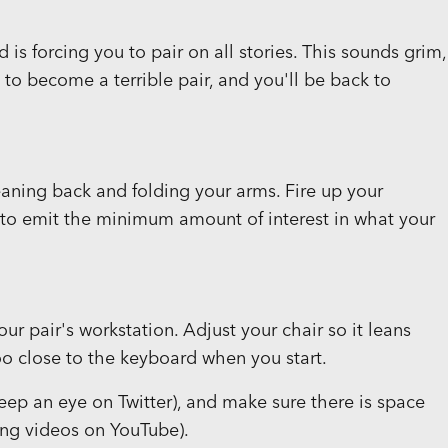
s forcing you to pair on all stories. This sounds grim,
e to become a terrible pair, and you'll be back to
leaning back and folding your arms. Fire up your
to emit the minimum amount of interest in what your
our pair's workstation. Adjust your chair so it leans
too close to the keyboard when you start.
eep an eye on Twitter), and make sure there is space
hing videos on YouTube).