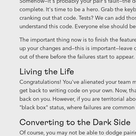
Somehow—it's probably your pair's fault—the de
complete. It's time to be a hero. Grab the key
cranking out that code. Tests? We can add thos
understand this code. Everyone else should be 
The important thing now is to finish the featur
up your changes and—this is important—leave qu
out of there before the failures start to appear.
Living the Life
Congratulations! You've alienated your team m
get back to writing code on your own. Now, th
back on you. However, if you are territorial ab
"black box" status, where failures are common
Converting to the Dark Side
Of course, you may not be able to dodge pairing