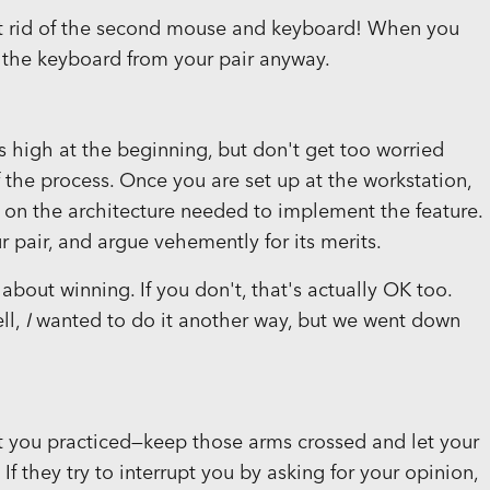
 get rid of the second mouse and keyboard! When you
 the keyboard from your pair anyway.
is high at the beginning, but don't get too worried
f the process. Once you are set up at the workstation,
n on the architecture needed to implement the feature.
r pair, and argue vehemently for its merits.
 about winning. If you don't, that's actually OK too.
ll,
I
wanted to do it another way, but we went down
at you practiced—keep those arms crossed and let your
 If they try to interrupt you by asking for your opinion,