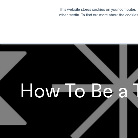
This website stores cookies on your computer. 
other media. To find out more about the cookies
How To Be a T