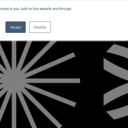
vices to you, both on this website and through
INSIGHTS
Accept
Decline