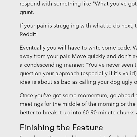
respond with something like "What you've got s
grunt.
If your pair is struggling with what to do next,
Reddit!
Eventually you will have to write some code. 
away from your pair. Move quickly and don't e
a condescending manner: "You've never seen this 
question your approach (especially if it's valid
idea is about as bad as calling your dog ugly or
Once you've got some momentum, go ahead and 
meetings for the middle of the morning or the m
better to break it up into 60-90 minute chunks
Finishing the Feature