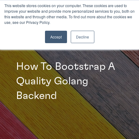
This website stores cookies on your computer. These cookies are used to
improve your website and provide more personalized services to you, both on
this website and through other media. To find out more about the cookies we
INSIGHTS
use, see our Privacy Policy.
Accept
Decline
How To Bootstrap A
Quality Golang
Backend