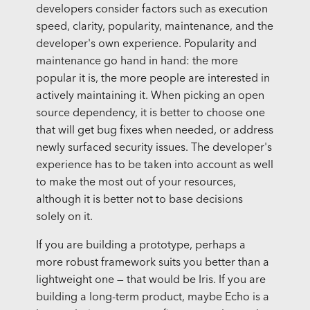
developers consider factors such as execution
speed, clarity, popularity, maintenance, and the
developer's own experience. Popularity and
maintenance go hand in hand: the more
popular it is, the more people are interested in
actively maintaining it. When picking an open
source dependency, it is better to choose one
that will get bug fixes when needed, or address
newly surfaced security issues. The developer's
experience has to be taken into account as well
to make the most out of your resources,
although it is better not to base decisions
solely on it.
If you are building a prototype, perhaps a
more robust framework suits you better than a
lightweight one — that would be Iris. If you are
building a long-term product, maybe Echo is a