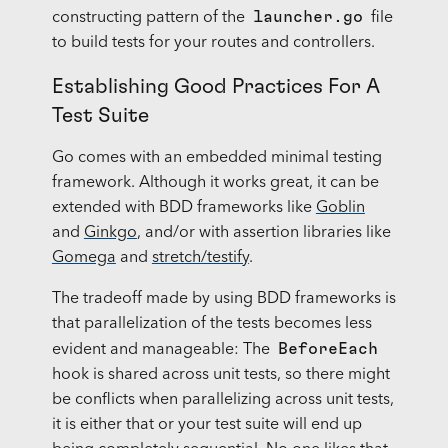
launcher.go
constructing pattern of the
file
to build tests for your routes and controllers.
Establishing Good Practices For A
Test Suite
Go comes with an embedded minimal testing
framework. Although it works great, it can be
extended with BDD frameworks like
Goblin
and
Ginkgo
, and/or with assertion libraries like
Gomega
and
stretch/testify
.
The tradeoff made by using BDD frameworks is
that parallelization of the tests becomes less
BeforeEach
evident and manageable: The
hook is shared across unit tests, so there might
be conflicts when parallelizing across unit tests,
it is either that or your test suite will end up