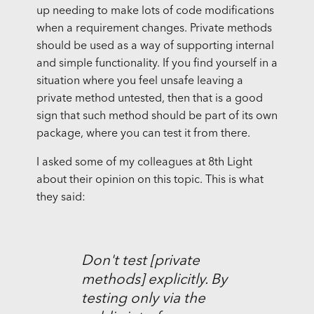
up needing to make lots of code modifications
when a requirement changes. Private methods
should be used as a way of supporting internal
and simple functionality. If you find yourself in a
situation where you feel unsafe leaving a
private method untested, then that is a good
sign that such method should be part of its own
package, where you can test it from there.
I asked some of my colleagues at 8th Light
about their opinion on this topic. This is what
they said:
Don't test [private
methods] explicitly. By
testing only via the