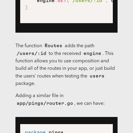
    engine
.
GET
(
"/users/:id"
,
 control
}
Routes
The function
adds the path
/users/:id
engine
to the received
. This
function allows you to use composition and
build all of the routes in your app, or just build
users
the users' routes when testing the
package.
Adding a similar file in
app/pings/router.go
, we can have:
package
 pings
