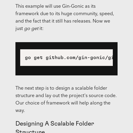
This example will use Gin-Gonic as its
framework due to its huge community, speed,
and the fact that it still has releases. Now we
just
go get
it:
The next step is to design a scalable folder
structure and lay out the project's source code.
Our choice of framework will help along the
way.
Designing A Scalable Folder
Structure