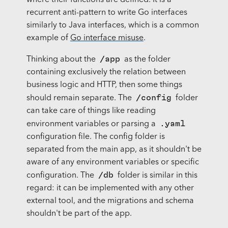
where their functions are defined. It is a
recurrent anti-pattern to write Go interfaces
similarly to Java interfaces, which is a common
example of
Go interface misuse
.
/app
Thinking about the
as the folder
containing exclusively the relation between
business logic and HTTP, then some things
/config
should remain separate. The
folder
can take care of things like reading
.yaml
environment variables or parsing a
configuration file. The config folder is
separated from the main app, as it shouldn't be
aware of any environment variables or specific
/db
configuration. The
folder is similar in this
regard: it can be implemented with any other
external tool, and the migrations and schema
shouldn't be part of the app.