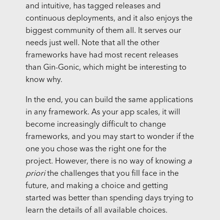
and intuitive, has tagged releases and
continuous deployments, and it also enjoys the
biggest community of them all. It serves our
needs just well. Note that all the other
frameworks have had most recent releases
than Gin-Gonic, which might be interesting to
know why.
In the end, you can build the same applications
in any framework. As your app scales, it will
become increasingly difficult to change
frameworks, and you may start to wonder if the
one you chose was the right one for the
project. However, there is no way of knowing
a
priori
the challenges that you fill face in the
future, and making a choice and getting
started was better than spending days trying to
learn the details of all available choices.