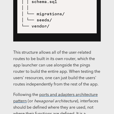
│ │ schema.sql

│ │

│ └── migrations/

│ └── seeds/

This structure allows all of the user-related
routes to be built in its own router, which the
app launcher can use alongside the pings
router to build the entire app. When testing the
users' resources, one can just build the users'
routes independently from the rest of the app.
Following the
ports and adapters architecture
pattern
(or
hexagonal architecture
), interfaces
should be defined where they are used, not