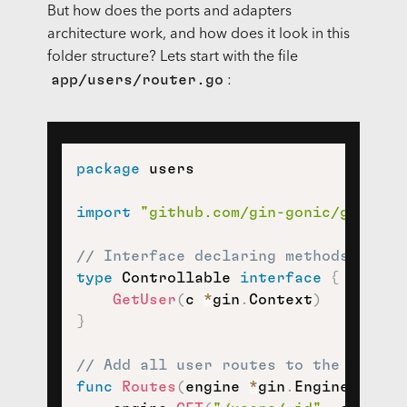
But how does the ports and adapters
architecture work, and how does it look in this
folder structure? Lets start with the file
app/users/router.go
:
package
 users

import
"github.com/gin-gonic/gin"
// Interface declaring methods of th
type
 Controllable 
interface
{
GetUser
(
c 
*
gin
.
Context
)
}
// Add all user routes to the given 
func
Routes
(
engine 
*
gin
.
Engine
,
 cont