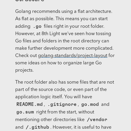
Golang recommends using a flat architecture.
As flat as possible. This means you can start
.go
adding
files right in your root folder.
However, at 8th Light we've seen how tossing
Go files and folders in the root directory can
make further development more complicated.
Check out
golang-standards/project-layout
for
some ideas on how to organize large Go
projects.
The root folder also has some files that are not
part of the source code, or even part of the
application logic itself. You will have
README.md
.gitignore
go.mod
,
,
and
go.sum
right from the start, without
/vendor
mentioning other directories like
/.github
and
. However, it is useful to have