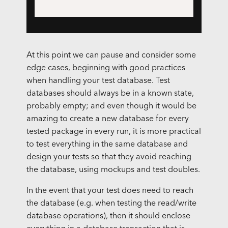
At this point we can pause and consider some
edge cases, beginning with good practices
when handling your test database. Test
databases should always be in a known state,
probably empty; and even though it would be
amazing to create a new database for every
tested package in every run, it is more practical
to test everything in the same database and
design your tests so that they avoid reaching
the database, using mockups and test doubles.
In the event that your test does need to reach
the database (e.g. when testing the read/write
database operations), then it should enclose