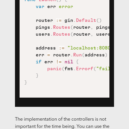
var
 err 
error
    router 
:=
 gin
.
Default
(
)
    pings
.
Routes
(
router
,
 pings
.
Contr
    users
.
Routes
(
router
,
 users
.
Contr
    address 
:=
"localhost:8080"
    err 
=
 router
.
Run
(
address
)
if
 err 
!=
nil
{
panic
(
fmt
.
Errorf
(
"failed to 
}
}
The implementation of the controllers is not
important for the time being. You can use the