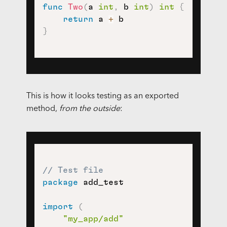
func
Two
(
a 
int
,
 b 
int
)
int
{
return
 a 
+
}
This is how it looks testing as an exported
method,
from the outside
:
// Test file
package
 add_test

import
(
"my_app/add"