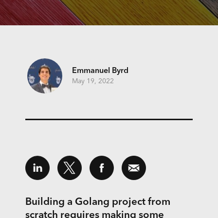
Emmanuel Byrd
May 19, 2022
Building a Golang project from
scratch requires making some