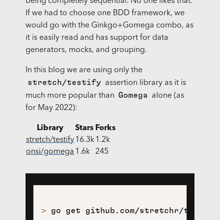
being completely sequential. No one likes that.
If we had to choose one BDD framework, we
would go with the Ginkgo+Gomega combo, as
it is easily read and has support for data
generators, mocks, and grouping.
In this blog we are using only the
stretch/testify
assertion library as it is
Gomega
much more popular than
alone (as
for May 2022):
Library
Stars
Forks
stretch/testify
16.3k
1.2k
onsi/gomega
1.6k
245
>