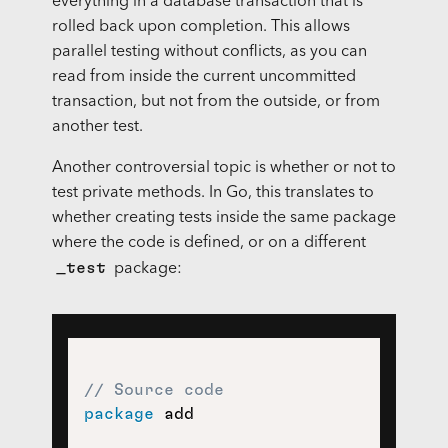
everything in a database transaction that is
rolled back upon completion. This allows
parallel testing without conflicts, as you can
read from inside the current uncommitted
transaction, but not from the outside, or from
another test.
Another controversial topic is whether or not to
test private methods. In Go, this translates to
whether creating tests inside the same package
where the code is defined, or on a different
_test
package:
// Source code
package
 add
