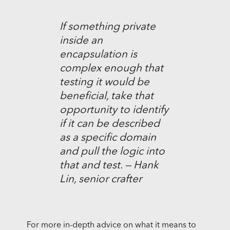
If something private
inside an
encapsulation is
complex enough that
testing it would be
beneficial, take that
opportunity to identify
if it can be described
as a specific domain
and pull the logic into
that and test. — Hank
Lin, senior crafter
For more in-depth advice on what it means to