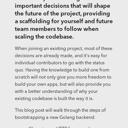
important decisions that will shape
the future of the project, providing
a scaffolding for yourself and future
team members to follow when
scaling the codebase.
When joining an existing project, most of these
decisions are already made, and it's easy for
individual contributors to go with the status
quo. Having the knowledge to build one from
scratch will not only give you more freedom to
build your own apps, but will also provide you
with a better understanding of why your
existing codebase is built the way it is.
This blog post will walk through the steps of
bootstrapping a new Golang backend: