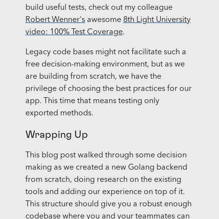
build useful tests, check out my colleague
Robert Wenner's
awesome
8th Light University
video: 100% Test Coverage
.
Legacy code bases might not facilitate such a
free decision-making environment, but as we
are building from scratch, we have the
privilege of choosing the best practices for our
app. This time that means testing only
exported methods.
Wrapping Up
This blog post walked through some decision
making as we created a new Golang backend
from scratch, doing research on the existing
tools and adding our experience on top of it.
This structure should give you a robust enough
codebase where you and your teammates can