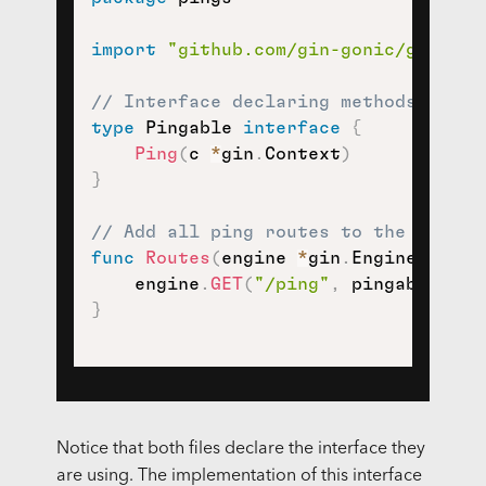
import
"github.com/gin-gonic/gin"
// Interface declaring methods of th
type
 Pingable 
interface
{
Ping
(
c 
*
gin
.
Context
)
}
// Add all ping routes to the given 
func
Routes
(
engine 
*
gin
.
Engine
,
 ping
    engine
.
GET
(
"/ping"
,
 pingable
.
Pin
}
Notice that both files declare the interface they
are using. The implementation of this interface