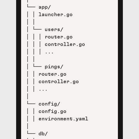
└── app/

│ │ launcher.go

│ │

│ └── users/

│ │ │ router.go

│ │ │ controller.go

│ │ │ ...

│ │ 

│ └── pings/

│ │ router.go

│ │ controller.go

│ │ ...

│ 

└── config/

│ │ config.go

│ │ environment.yaml

│

└── db/
