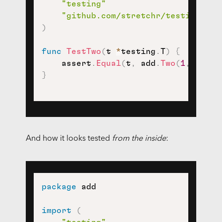
"testing"
"github.com/stretchr/testify/ass
)
func
TestTwo
(
t 
*
testing
.
T
)
{
    assert
.
Equal
(
t
,
 add
.
Two
(
1
,
1
)
,
2
}
And how it looks tested
from the inside
:
package
 add

import
(