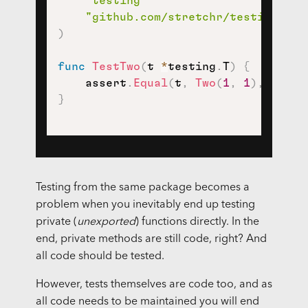
"testing"
"github.com/stretchr/testify/ass
)
func
TestTwo
(
t 
*
testing
.
T
)
{
    assert
.
Equal
(
t
,
Two
(
1
,
1
)
,
2
)
}
Testing from the same package becomes a
problem when you inevitably end up testing
private (
unexported
) functions directly. In the
end, private methods are still code, right? And
all code should be tested.
However, tests themselves are code too, and as
all code needs to be maintained you will end