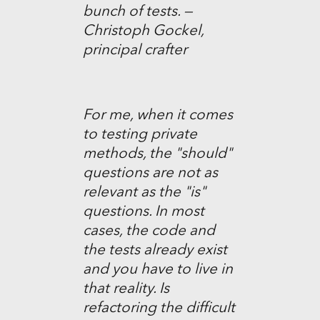
bunch of tests. —
Christoph Gockel,
principal crafter
For me, when it comes
to testing private
methods, the "should"
questions are not as
relevant as the "is"
questions. In most
cases, the code and
the tests already exist
and you have to live in
that reality. Is
refactoring the difficult