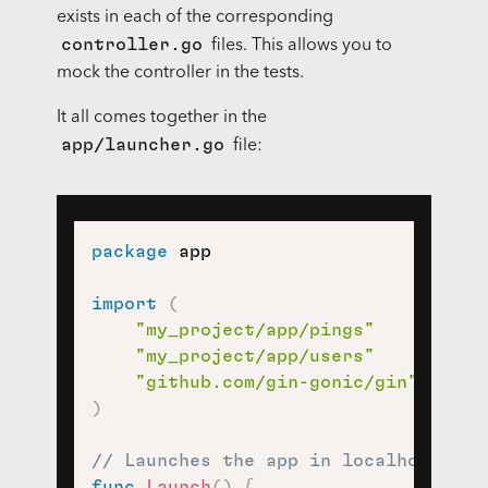
exists in each of the corresponding
controller.go
files. This allows you to
mock the controller in the tests.
It all comes together in the
app/launcher.go
file:
package
 app

import
(
"my_project/app/pings"
"my_project/app/users"
"github.com/gin-gonic/gin"
)
// Launches the app in localhost:808
func
Launch
(
)
{