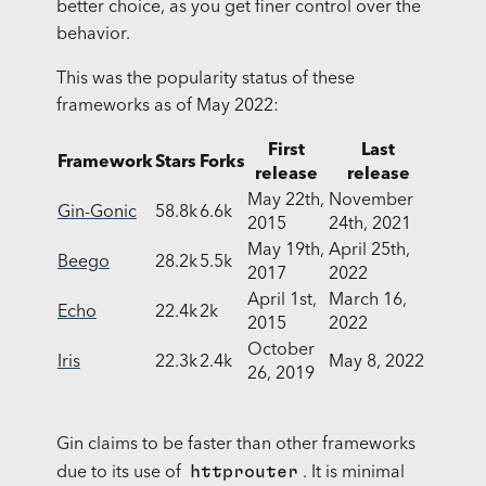
better choice, as you get finer control over the
behavior.
This was the popularity status of these
frameworks as of May 2022:
First
Last
Framework
Stars
Forks
release
release
May 22th,
November
Gin-Gonic
58.8k
6.6k
2015
24th, 2021
May 19th,
April 25th,
Beego
28.2k
5.5k
2017
2022
April 1st,
March 16,
Echo
22.4k
2k
2015
2022
October
Iris
22.3k
2.4k
May 8, 2022
26, 2019
Gin claims to be faster than other frameworks
httprouter
due to its use of
. It is minimal