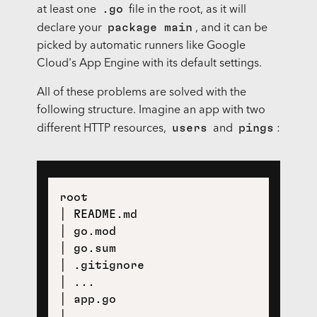
.go
at least one
file in the root, as it will
package main
declare your
, and it can be
picked by automatic runners like Google
Cloud's App Engine with its default settings.
All of these problems are solved with the
following structure. Imagine an app with two
users
pings
different HTTP resources,
and
:
root

│ README.md

│ go.mod

│ go.sum

│ .gitignore

│ ... 

│ app.go

│
