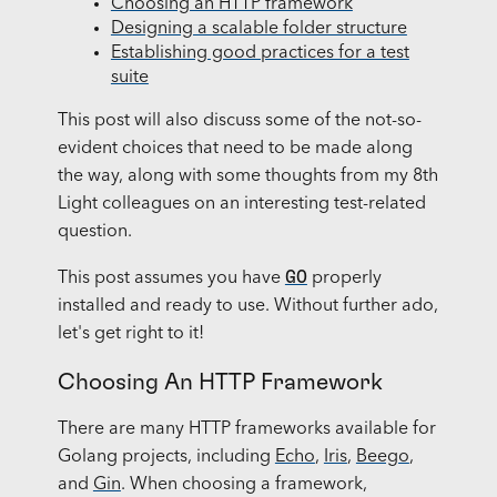
Choosing an HTTP framework
Designing a scalable folder structure
Establishing good practices for a test
suite
This post will also discuss some of the not-so-
evident choices that need to be made along
the way, along with some thoughts from my 8th
Light colleagues on an interesting test-related
question.
GO
This post assumes you have
properly
installed and ready to use. Without further ado,
let's get right to it!
Choosing An HTTP Framework
There are many HTTP frameworks available for
Golang projects, including
Echo
,
Iris
,
Beego
,
and
Gin
. When choosing a framework,