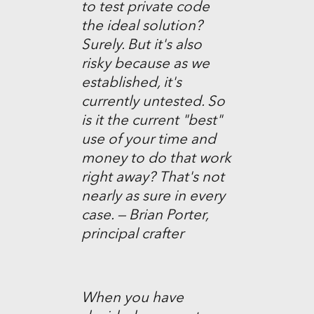
to test private code
the ideal solution?
Surely. But it's also
risky because as we
established, it's
currently untested. So
is it the current "best"
use of your time and
money to do that work
right away? That's not
nearly as sure in every
case. — Brian Porter,
principal crafter
When you have