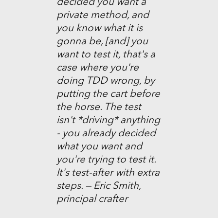
decided you want a
private method, and
you know what it is
gonna be, [and] you
want to test it, that's a
case where you're
doing TDD wrong, by
putting the cart before
the horse. The test
isn't *driving* anything
- you already decided
what you want and
you're trying to test it.
It's test-after with extra
steps. — Eric Smith,
principal crafter