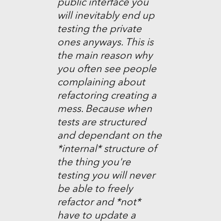
public interface you
will inevitably end up
testing the private
ones anyways. This is
the main reason why
you often see people
complaining about
refactoring creating a
mess. Because when
tests are structured
and dependant on the
*internal* structure of
the thing you're
testing you will never
be able to freely
refactor and *not*
have to update a