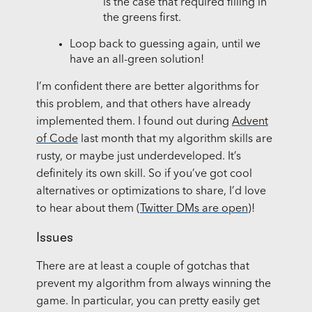
is the case that required filling in
the greens first.
Loop back to guessing again, until we
have an all-green solution!
I’m confident there are better algorithms for
this problem, and that others have already
implemented them. I found out during
Advent
of Code
last month that my algorithm skills are
rusty, or maybe just underdeveloped. It’s
definitely its own skill. So if you’ve got cool
alternatives or optimizations to share, I’d love
to hear about them (
Twitter DMs are open
)!
Issues
There are at least a couple of gotchas that
prevent my algorithm from always winning the
game. In particular, you can pretty easily get