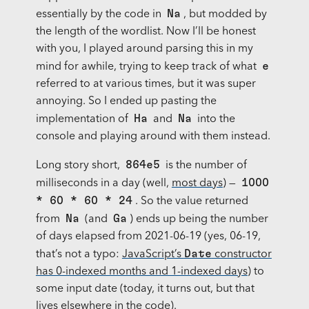
Na
essentially by the code in
, but modded by
the length of the wordlist. Now I’ll be honest
with you, I played around parsing this in my
e
mind for awhile, trying to keep track of what
referred to at various times, but it was super
annoying. So I ended up pasting the
Ha
Na
implementation of
and
into the
console and playing around with them instead.
864e5
Long story short,
is the number of
1000
milliseconds in a day (well,
most days
) —
* 60 * 60 * 24
. So the value returned
Na
Ga
from
(and
) ends up being the number
of days elapsed from 2021-06-19 (yes, 06-19,
Date
that’s not a typo:
JavaScript’s
constructor
has 0-indexed months and 1-indexed days
) to
some input date (today, it turns out, but that
lives elsewhere in the code).