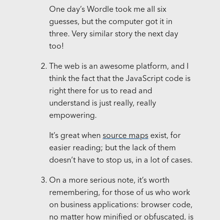
One day’s Wordle took me all six
guesses, but the computer got it in
three. Very similar story the next day
too!
The web is an awesome platform, and I
think the fact that the JavaScript code is
right there for us to read and
understand is just really, really
empowering.
It’s great when
source maps
exist, for
easier reading; but the lack of them
doesn’t have to stop us, in a lot of cases.
On a more serious note, it’s worth
remembering, for those of us who work
on business applications: browser code,
no matter how minified or obfuscated, is