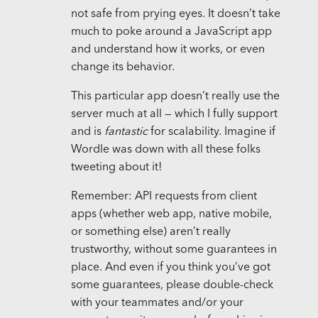
not safe from prying eyes. It doesn’t take
much to poke around a JavaScript app
and understand how it works, or even
change its behavior.
This particular app doesn’t really use the
server much at all — which I fully support
and is
fantastic
for scalability. Imagine if
Wordle was down with all these folks
tweeting about it!
Remember: API requests from client
apps (whether web app, native mobile,
or something else) aren’t really
trustworthy, without some guarantees in
place. And even if you think you’ve got
some guarantees, please double-check
with your teammates and/or your