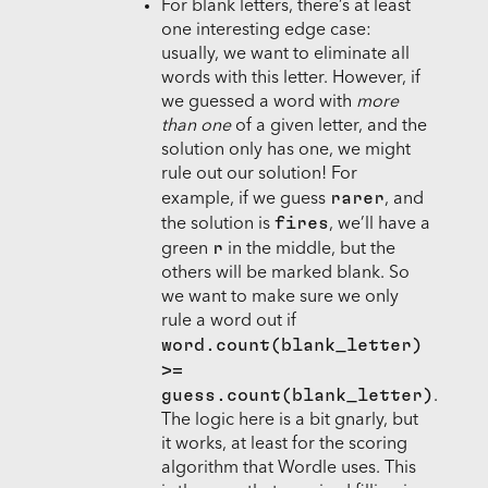
For blank letters, there’s at least
one interesting edge case:
usually, we want to eliminate all
words with this letter. However, if
we guessed a word with
more
than one
of a given letter, and the
solution only has one, we might
rule out our solution! For
rarer
example, if we guess
, and
fires
the solution is
, we’ll have a
r
green
in the middle, but the
others will be marked blank. So
we want to make sure we only
rule a word out if
word.count(blank_letter)
>=
guess.count(blank_letter)
.
The logic here is a bit gnarly, but
it works, at least for the scoring
algorithm that Wordle uses. This