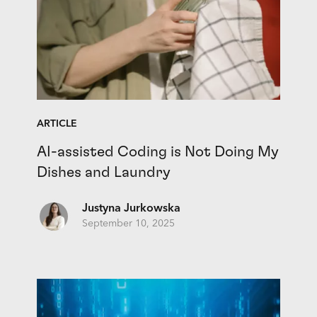
ARTICLE
AI-assisted Coding is Not Doing My
Dishes and Laundry
Justyna Jurkowska
September 10, 2025