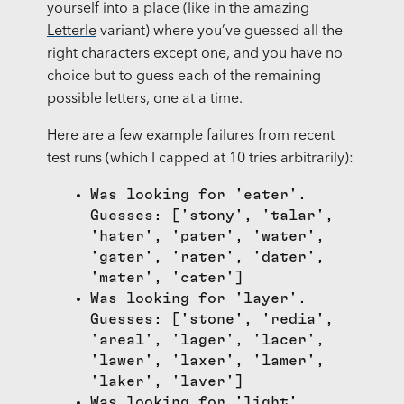
yourself into a place (like in the amazing
Letterle
variant) where you’ve guessed all the
right characters except one, and you have no
choice but to guess each of the remaining
possible letters, one at a time.
Here are a few example failures from recent
test runs (which I capped at 10 tries arbitrarily):
Was looking for 'eater'.
Guesses: ['stony', 'talar',
'hater', 'pater', 'water',
'gater', 'rater', 'dater',
'mater', 'cater']
Was looking for 'layer'.
Guesses: ['stone', 'redia',
'areal', 'lager', 'lacer',
'lawer', 'laxer', 'lamer',
'laker', 'laver']
Was looking for 'light'.