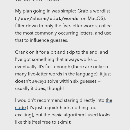
My plan going in was simple: Grab a wordlist
/usr/share/dict/words
(
on MacOS),
filter down to only the five-letter words, collect
the most commonly occurring letters, and use
that to influence guesses.
Crank on it for a bit and skip to the end, and
I’ve got something that always works ...
eventually. It’s fast enough (there are only so
many five-letter words in the language), it just
doesn’t
always
solve within six guesses —
usually it does, though!
I wouldn’t recommend staring directly into
the
code
(it’s just a quick hack, nothing too
exciting), but the basic algorithm I used looks
like this (feel free to skim!):