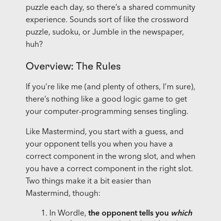
puzzle each day, so there’s a shared community
experience. Sounds sort of like the crossword
puzzle, sudoku, or Jumble in the newspaper,
huh?
Overview: The Rules
If you’re like me (and plenty of others, I’m sure),
there’s nothing like a good logic game to get
your computer-programming senses tingling.
Like Mastermind, you start with a guess, and
your opponent tells you when you have a
correct component in the wrong slot, and when
you have a correct component in the right slot.
Two things make it a bit easier than
Mastermind, though:
In Wordle,
the opponent tells you
which