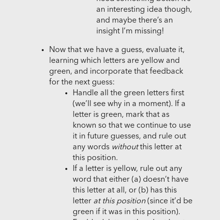
an interesting idea though,
and maybe there’s an
insight I’m missing!
Now that we have a guess, evaluate it,
learning which letters are yellow and
green, and incorporate that feedback
for the next guess:
Handle all the green letters first
(we’ll see why in a moment). If a
letter is green, mark that as
known so that we continue to use
it in future guesses, and rule out
any words
without
this letter at
this position.
If a letter is yellow, rule out any
word that either (a) doesn’t have
this letter at all, or (b) has this
letter
at this position
(since it’d be
green if it was in this position).