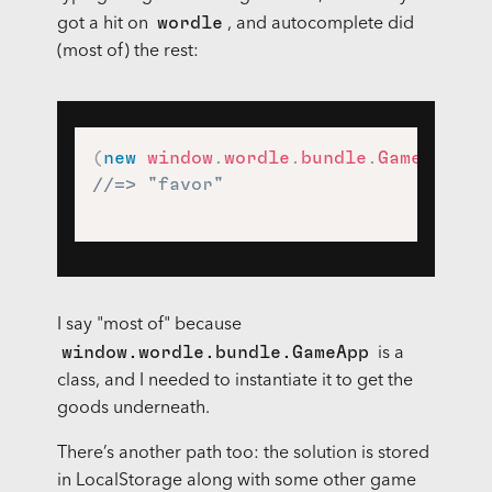
wordle
got a hit on
, and autocomplete did
(most of) the rest:
(
new
window
.
wordle
.
bundle
.
GameApp
)
.
//=> "favor"
I say "most of" because
window.wordle.bundle.GameApp
is a
class, and I needed to instantiate it to get the
goods underneath.
There’s another path too: the solution is stored
in LocalStorage along with some other game