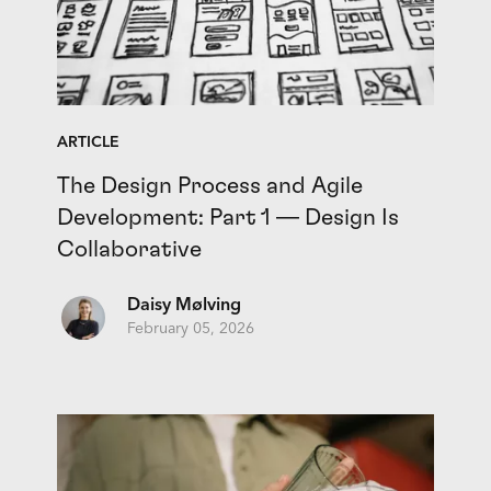
ARTICLE
The Design Process and Agile
Development: Part 1 — Design Is
Collaborative
Daisy Mølving
February 05, 2026