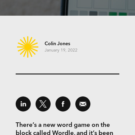
Colin Jones
January 19, 2022
There’s a new word game on the
block called
Wordle
, and it’s been