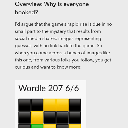
Overview: Why is everyone
hooked?
I’d argue that the game’s rapid rise is due in no
small part to the mystery that results from
social media shares: images representing
guesses, with no link back to the game. So
when you come across a bunch of images like
this one, from various folks you follow, you get
curious and want to know more: