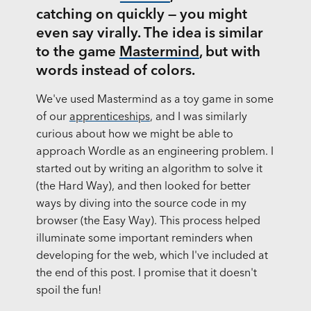
catching on quickly — you might
even say virally. The idea is similar
to the game
Mastermind
, but with
words instead of colors.
We've used Mastermind as a toy game in some
of our
apprenticeships
, and I was similarly
curious about how we might be able to
approach Wordle as an engineering problem. I
started out by writing an algorithm to solve it
(the Hard Way), and then looked for better
ways by diving into the source code in my
browser (the Easy Way). This process helped
illuminate some important reminders when
developing for the web, which I've included at
the end of this post. I promise that it doesn't
spoil the fun!