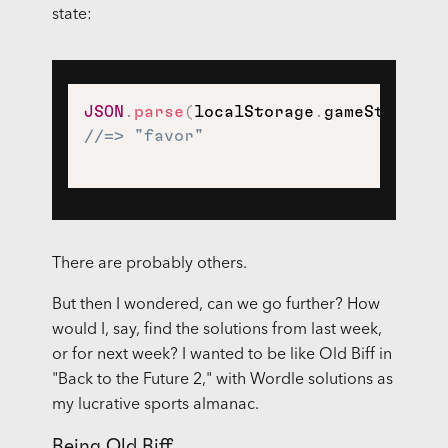
state:
JSON
.
parse
(
localStorage
.
gameState
)
.
//=> "favor"
There are probably others.
But then I wondered, can we go further? How
would I, say, find the solutions from last week,
or for next week? I wanted to be like Old Biff in
"Back to the Future 2," with Wordle solutions as
my lucrative sports almanac.
Being Old Biff