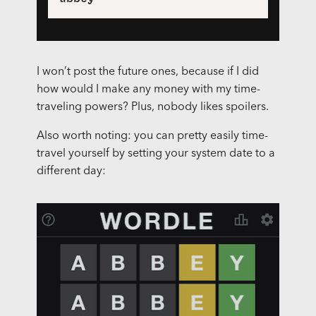
I won’t post the future ones, because if I did
how would I make any money with my time-
traveling powers? Plus, nobody likes spoilers.
Also worth noting: you can pretty easily time-
travel yourself by setting your system date to a
different day: