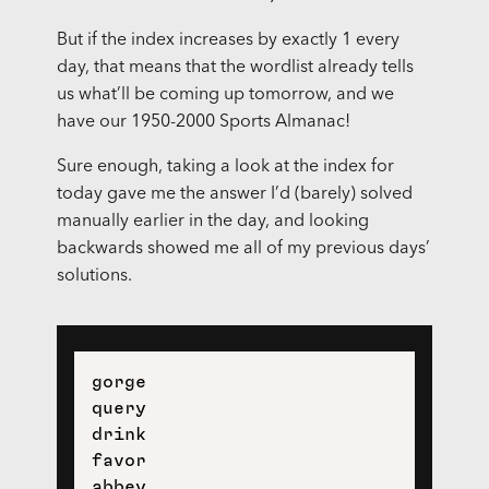
But if the index increases by exactly 1 every
day, that means that the wordlist already tells
us what’ll be coming up tomorrow, and we
have our 1950-2000 Sports Almanac!
Sure enough, taking a look at the index for
today gave me the answer I’d (barely) solved
manually earlier in the day, and looking
backwards showed me all of my previous days’
solutions.
gorge

query

drink

favor
