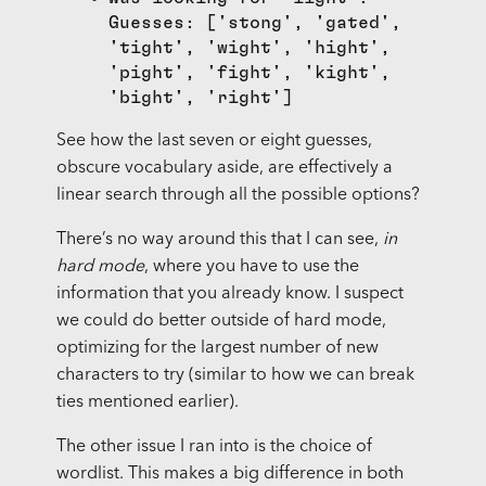
Guesses: ['stong', 'gated',
'tight', 'wight', 'hight',
'pight', 'fight', 'kight',
'bight', 'right']
See how the last seven or eight guesses,
obscure vocabulary aside, are effectively a
linear search through all the possible options?
There’s no way around this that I can see,
in
hard mode
, where you have to use the
information that you already know. I suspect
we could do better outside of hard mode,
optimizing for the largest number of new
characters to try (similar to how we can break
ties mentioned earlier).
The other issue I ran into is the choice of
wordlist. This makes a big difference in both