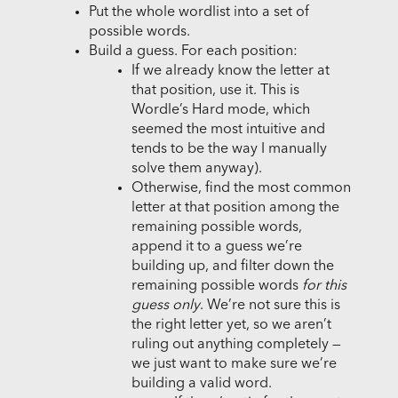
Put the whole wordlist into a set of
possible words.
Build a guess. For each position:
If we already know the letter at
that position, use it. This is
Wordle’s Hard mode, which
seemed the most intuitive and
tends to be the way I manually
solve them anyway).
Otherwise, find the most common
letter at that position among the
remaining possible words,
append it to a guess we’re
building up, and filter down the
remaining possible words
for this
guess only
. We’re not sure this is
the right letter yet, so we aren’t
ruling out anything completely —
we just want to make sure we’re
building a valid word.