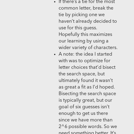
If there’s a tie for the most
common letter, break the
tie by picking one we
haven’t already decided to
use for this guess.
Hopefully this maximizes
our learning by using a
wider variety of characters.
A note: the idea I started
with was to optimize for
letter choices that’d bisect
the search space, but
ultimately found it wasn’t
as great a fit as I’d hoped.
Bisecting the search space
is typically great, but our
goal of six guesses isn’t
enough to get us there
since we have more than
2^6 possible words. So we
need something better. It’s