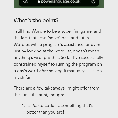
What’s the point?
I still find Wordle to be a super-fun game, and
the fact that I can "solve" past and future
Wordles with a program’s assistance, or even
just by looking at the word list, doesn’t mean
anything’s wrong with it. So far I’ve successfully
constrained myself to running the program on
a day’s word
after
solving it manually — it’s too
much fun!
There are a few takeaways I might offer from
this fun little jaunt, though:
It’s
fun
to code up something that’s
better than you are!