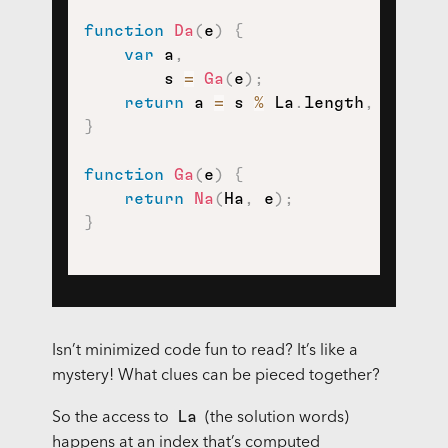
function
Da
(
e
)
{
var
 a
,
        s 
=
Ga
(
e
)
;
return
 a 
=
 s 
%
 La
.
length
,
 La
[
a
]
;
}
function
Ga
(
e
)
{
return
Na
(
Ha
,
 e
)
;
}
Isn’t minimized code fun to read? It’s like a
mystery! What clues can be pieced together?
La
So the access to
(the solution words)
happens at an index that’s computed