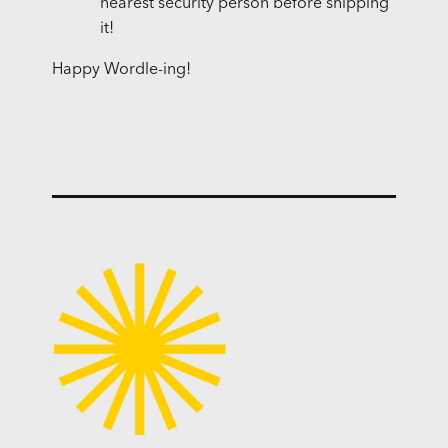
nearest security person before shipping
it!
Happy Wordle-ing!