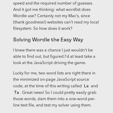
speed and the required number of guesses.
And it got me thinking: what wordlist does
Wordle use? Certainly not my Mac’s, since
(thank goodness!) websites can’t read my local
filesystem. So how does it work?
Solving Wordle the Easy Way
I knew there was a chance I just wouldn’t be
able to find out, but figured I’d at least take a
look at the JavaScript driving the game.
Lucky for me, two word lists are right there in
the minimized on-page JavaScript source
La
code, at the time of this writing called
and
Ta
. Great news! So I could pretty easily grab
those words, slam them into a one-word-per-
line text file, and test my solver using them.