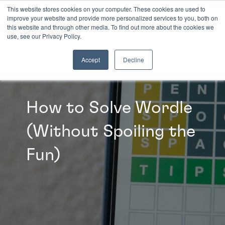
This website stores cookies on your computer. These cookies are used to
improve your website and provide more personalized services to you, both on
this website and through other media. To find out more about the cookies we
INSIGHTS
use, see our Privacy Policy.
Accept
Decline
How to Solve Wordle
(Without Spoiling the
Fun)