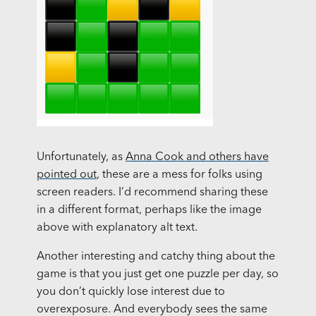
Unfortunately, as
Anna Cook and others have
pointed out
, these are a mess for folks using
screen readers. I’d recommend sharing these
in a different format, perhaps like the image
above with explanatory alt text.
Another interesting and catchy thing about the
game is that you just get one puzzle per day, so
you don’t quickly lose interest due to
overexposure. And everybody sees the same