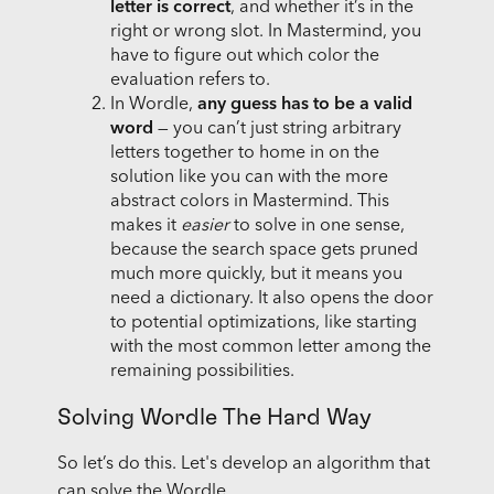
letter is correct
, and whether it’s in the
right or wrong slot. In Mastermind, you
have to figure out which color the
evaluation refers to.
In Wordle,
any guess has to be a valid
word
— you can’t just string arbitrary
letters together to home in on the
solution like you can with the more
abstract colors in Mastermind. This
makes it
easier
to solve in one sense,
because the search space gets pruned
much more quickly, but it means you
need a dictionary. It also opens the door
to potential optimizations, like starting
with the most common letter among the
remaining possibilities.
Solving Wordle The Hard Way
So let’s do this. Let's develop an algorithm that
can solve the Wordle.