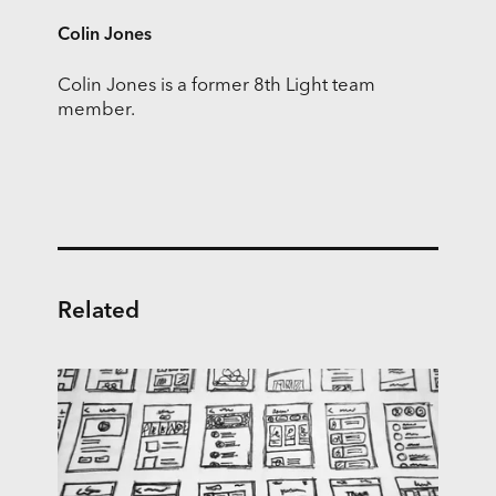
Colin Jones
Colin Jones is a former 8th Light team
member.
Related