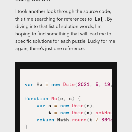
I took another look through the source code,
La[
this time searching for references to
. By
diving into that list of solution words, I'm
hoping to find something that will lead me to
specific solutions for each puzzle. Lucky for me
again, there’s just one reference:
var
 Ha 
=
new
Date
(
2021
,
5
,
19
,
0
,
0
,
function
Na
(
e
,
 a
)
{
var
 s 
=
new
Date
(
e
)
,
        t 
=
new
Date
(
a
)
.
setHours
(
0
,
return
 Math
.
round
(
t 
/
864e5
)
;
}