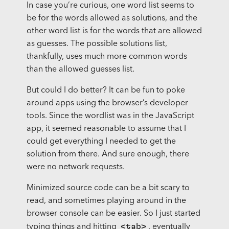
In case you’re curious, one word list seems to
be for the words allowed as solutions, and the
other word list is for the words that are allowed
as guesses. The possible solutions list,
thankfully, uses much more common words
than the allowed guesses list.
But could I do better? It can be fun to poke
around apps using the browser’s developer
tools. Since the wordlist was in the JavaScript
app, it seemed reasonable to assume that I
could get everything I needed to get the
solution from there. And sure enough, there
were no network requests.
Minimized source code can be a bit scary to
read, and sometimes playing around in the
browser console can be easier. So I just started
<tab>
typing things and hitting
, eventually