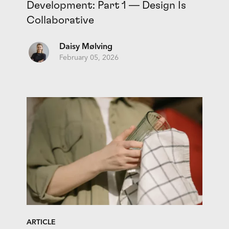
Development: Part 1 — Design Is
Collaborative
Daisy Mølving
February 05, 2026
ARTICLE