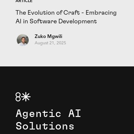
ARTICLE
The Evolution of Craft - Embracing
AI in Software Development
Zuko Mgwili
August 21, 2025
Agentic AI
Solutions