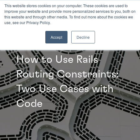
This website stores cookies on your computer. These cookies are used to
improve your website and provide more personalized services to you, both on
this website and through other media. To find out more about the cookies we
INSIGHTS
use, see our Privacy Policy.
Accept
Decline
How to Use Rails
Routing Constraints:
Two Use Cases with
Code