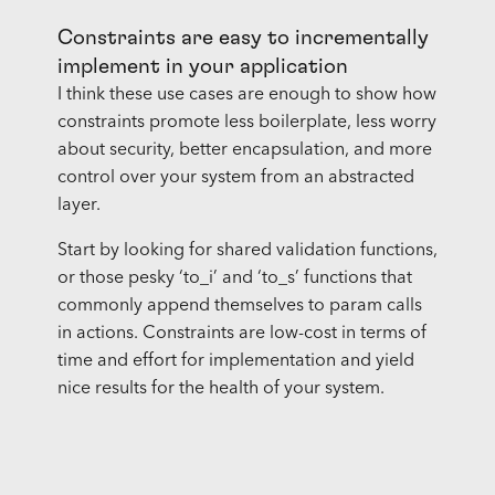
Constraints are easy to incrementally
implement in your application
I think these use cases are enough to show how
constraints promote less boilerplate, less worry
about security, better encapsulation, and more
control over your system from an abstracted
layer.
Start by looking for shared validation functions,
or those pesky ‘to_i’ and ‘to_s’ functions that
commonly append themselves to param calls
in actions. Constraints are low-cost in terms of
time and effort for implementation and yield
nice results for the health of your system.