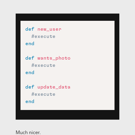
def
new_user
#execute
end
def
wants_photo
#execute
end
def
update_data
#execute
end
Much nicer.