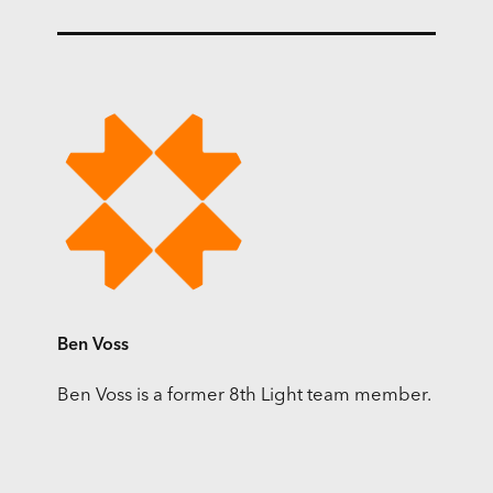
Ben Voss
Ben Voss is a former 8th Light team member.