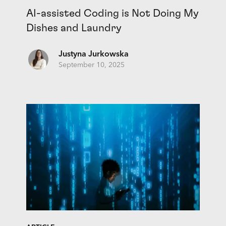
AI-assisted Coding is Not Doing My
Dishes and Laundry
Justyna Jurkowska
September 10, 2025