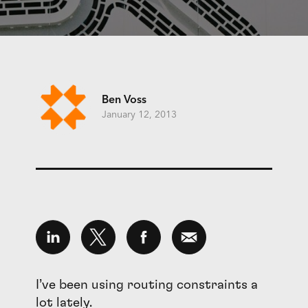
Ben Voss
January 12, 2013
I’ve been using routing constraints a
lot lately.