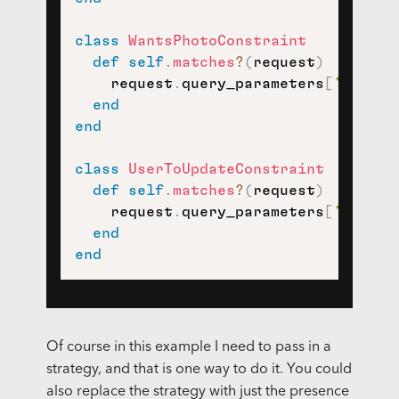
class
WantsPhotoConstraint
def
self
.
matches
?
(
request
)
    request
.
query_parameters
[
'strate
end
end
class
UserToUpdateConstraint
def
self
.
matches
?
(
request
)
    request
.
query_parameters
[
'strate
end
end
Of course in this example I need to pass in a
strategy, and that is one way to do it. You could
also replace the strategy with just the presence