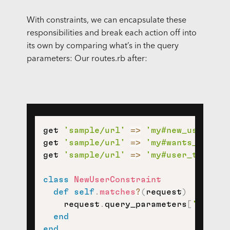
With constraints, we can encapsulate these
responsibilities and break each action off into
its own by comparing what’s in the query
parameters: Our routes.rb after:
get 
'sample/url'
=>
'my#new_user'
,
c
get 
'sample/url'
=>
'my#wants_photo'
get 
'sample/url'
=>
'my#user_to_upda
class
NewUserConstraint
def
self
.
matches
?
(
request
)
    request
.
query_parameters
[
'strate
end
end