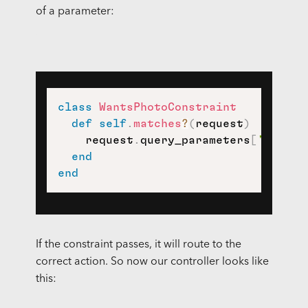
of a parameter:
class
WantsPhotoConstraint
def
self
.
matches
?
(
request
)
    request
.
query_parameters
[
'wants_
end
end
If the constraint passes, it will route to the
correct action. So now our controller looks like
this: