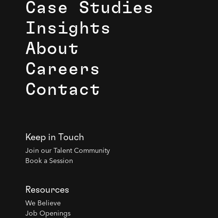
Case Studies
Insights
About
Careers
Contact
Keep in Touch
Join our Talent Community
Book a Session
Resources
We Believe
Job Openings