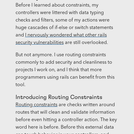
Before I learned about constraints, my
controllers were littered with data typing
checks and filters, some of my actions were
huge cascades of if-else or switch statements
and
I nervously wondered what other rails
security vulnerabilities
are still overlooked.
But not anymore. I use routing constraints
commonly to add security and cleanliness to
projects I work on, and I think that more
programmers using rails can benefit from this
tool.
Introducing Routing Constraints
Routing constraints
are checks written around
routes that will clean and validate information
before even hitting a controller action. The key
word here is before. Before this external data