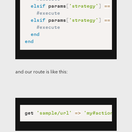
elsif
 params
[
'strategy'
]
==
'wants
#execute
elsif
 params
[
'strategy'
]
==
'user_
#execute
end
end
and our route is like this:
get 
'sample/url'
=>
'my#action'