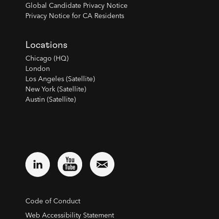
Global Candidate Privacy Notice
Privacy Notice for CA Residents
Locations
Chicago (HQ)
London
Los Angeles (Satellite)
New York (Satellite)
Austin (Satellite)
Code of Conduct
Web Accessibility Statement