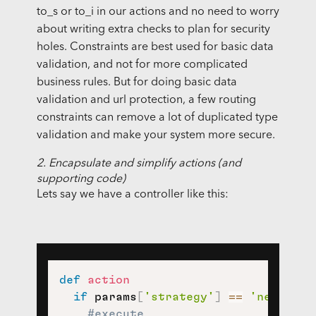
to_s or to_i in our actions and no need to worry
about writing extra checks to plan for security
holes. Constraints are best used for basic data
validation, and not for more complicated
business rules. But for doing basic data
validation and url protection, a few routing
constraints can remove a lot of duplicated type
validation and make your system more secure.
2. Encapsulate and simplify actions (and
supporting code)
Lets say we have a controller like this:
def
action
if
 params
[
'strategy'
]
==
'new_user
#execute