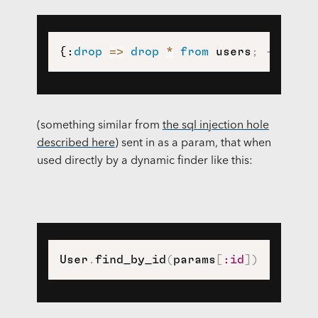
{:
drop
=
>
drop
*
from
 users
;
--}
(something similar from
the sql injection hole
described here
) sent in as a param, that when
used directly by a dynamic finder like this:
User
.
find_by_id
(
params
[
:id
]
)