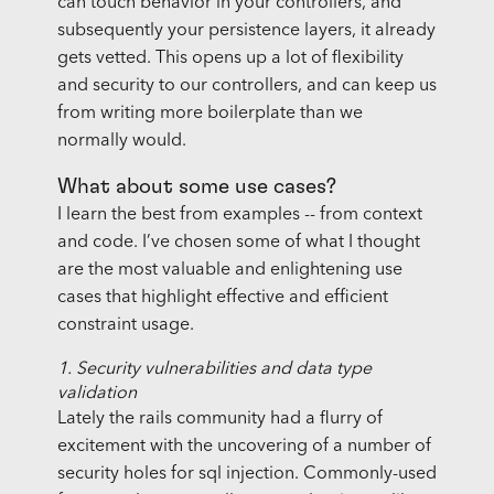
can touch behavior in your controllers, and
subsequently your persistence layers, it already
gets vetted. This opens up a lot of flexibility
and security to our controllers, and can keep us
from writing more boilerplate than we
normally would.
What about some use cases?
I learn the best from examples -- from context
and code. I’ve chosen some of what I thought
are the most valuable and enlightening use
cases that highlight effective and efficient
constraint usage.
1. Security vulnerabilities and data type
validation
Lately the rails community had a flurry of
excitement with the uncovering of a number of
security holes for sql injection. Commonly-used