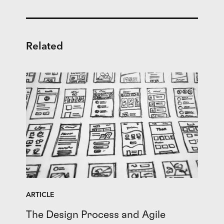
Related
ARTICLE
The Design Process and Agile