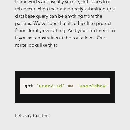
frameworks are usually secure, but issues like
this occur when the data directly submitted to a
database query can be anything from the
params. We’ve seen that its difficult to protect
from literally everything. And you don’t need to
if you set constraints at the route level. Our
route looks like this:
get 
'user/:id'
=>
'user#show'
Lets say that this: