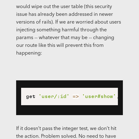
would wipe out the user table (this security
issue has already been addressed in newer
versions of rails). If we are worried about users
injecting something harmful through the
params -- whatever that may be -- changing
our route like this will prevent this from
happening:
get 
'user/:id'
=>
'user#show'
,
const
If it doesn’t pass the integer test, we don’t hit
the action. Problem solved. No need to have