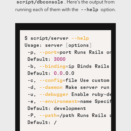
script/dbconsole
. Here's the output from
--help
running each of them with the
option.
$ script/server 
--help
Usage: server 
[
options
]
 -p, 
--port
=
port Runs Rails on the sp
 Default: 
3000
 -b, 
--binding
=
ip Binds Rails to the 
 Default: 
0.0
.0.0

 -c, 
--config
=
file Use custom rackup
 -d, 
--daemon
 Make server run as a Da
 -u, 
--debugger
 Enable ruby-debuggin
 -e, 
--environment
=
name Specifies th
 Default: development

 -P, 
--path
=
/path Runs Rails app mou
 Default: /
