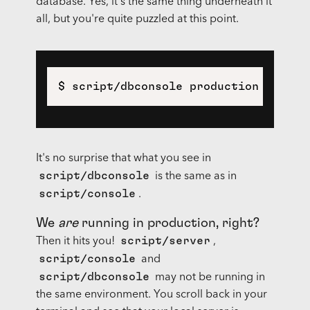
database. Yes, it's the same thing underneath it
all, but you're quite puzzled at this point.
$ script/dbconsole production
It's no surprise that what you see in
script/dbconsole
is the same as in
script/console
.
We
are
running in production, right?
script/server
Then it hits you!
,
script/console
and
script/dbconsole
may not be running in
the same environment. You scroll back in your