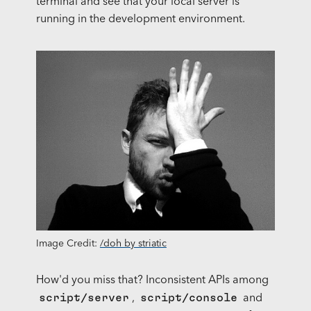
terminal and see that your local server is
running in the development environment.
Image Credit:
/doh by striatic
How'd you miss that? Inconsistent
API
s among
script/server
script/console
,
and