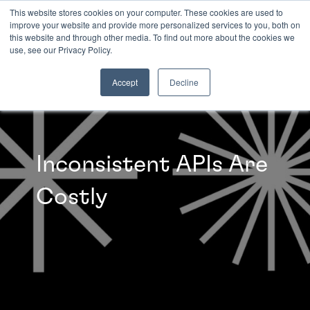
This website stores cookies on your computer. These cookies are used to
improve your website and provide more personalized services to you, both on
this website and through other media. To find out more about the cookies we
INSIGHTS
use, see our Privacy Policy.
Accept
Decline
Inconsistent APIs Are
Costly