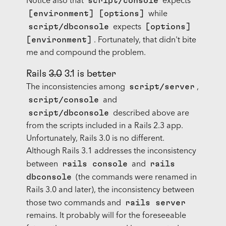
script/console
Notice also that
expects
[environment] [options]
while
script/dbconsole
[options]
expects
[environment]
. Fortunately, that didn't bite
me and compound the problem.
Rails
3.0
3.1 is better
script/server
The inconsistencies among
,
script/console
and
script/dbconsole
described above are
from the scripts included in a Rails 2.3 app.
Unfortunately, Rails 3.0 is no different.
Although Rails 3.1 addresses the inconsistency
rails console
rails
between
and
dbconsole
(the commands were renamed in
Rails 3.0 and later), the inconsistency between
rails server
those two commands and
remains. It probably will for the foreseeable