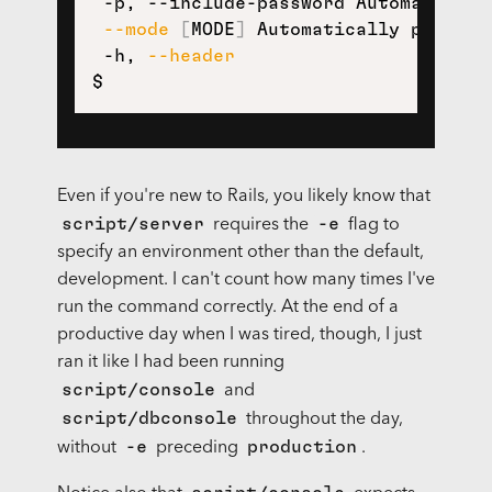
 -p, --include-password Automaticall
--mode
[
MODE
]
 Automatically put the
 -h, 
--header
$
Even if you're new to Rails, you likely know that
script/server
-e
requires the
flag to
specify an environment other than the default,
development. I can't count how many times I've
run the command correctly. At the end of a
productive day when I was tired, though, I just
ran it like I had been running
script/console
and
script/dbconsole
throughout the day,
-e
production
without
preceding
.