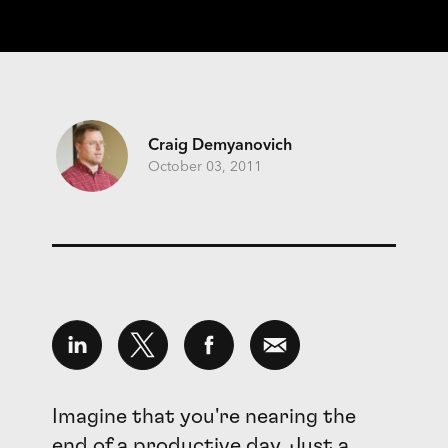
Craig Demyanovich
October 03, 2011
Imagine that you're nearing the
end of a productive day. Just a