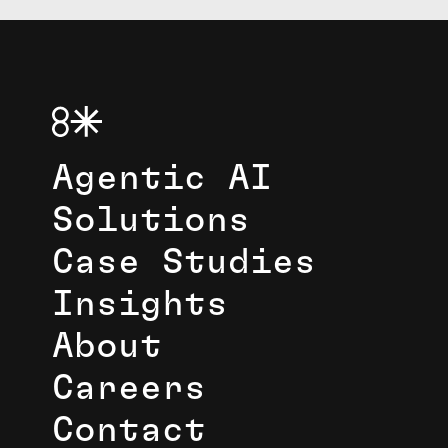
Agentic AI
Solutions
Case Studies
Insights
About
Careers
Contact