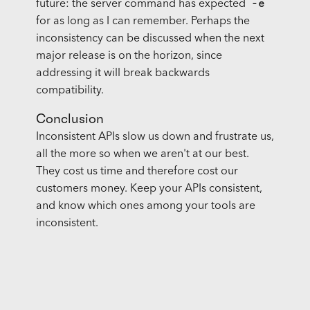
-e
future: the server command has expected
for as long as I can remember. Perhaps the
inconsistency can be discussed when the next
major release is on the horizon, since
addressing it will break backwards
compatibility.
Conclusion
Inconsistent
API
s slow us down and frustrate us,
all the more so when we aren't at our best.
They cost us time and therefore cost our
customers money. Keep your
API
s consistent,
and know which ones among your tools are
inconsistent.