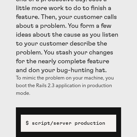
little more work to do to finish a
feature. Then, your customer calls
about a problem. You form a few
ideas about the cause as you listen
to your customer describe the
problem. You stash your changes
for the nearly complete feature
and don your bug-hunting hat.
To mimic the problem on your machine, you
boot the Rails 2.3 application in production
mode.
$ script/server production