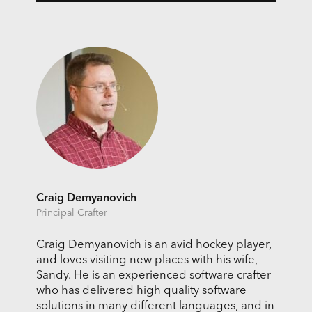
Craig Demyanovich
Principal Crafter
Craig Demyanovich is an avid hockey player,
and loves visiting new places with his wife,
Sandy. He is an experienced software crafter
who has delivered high quality software
solutions in many different languages, and in