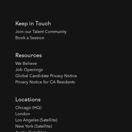
Keep in Touch
Join our Talent Community
Book a Session
Resources
We Believe
Job Openings
Global Candidate Privacy Notice
Privacy Notice for CA Residents
Locations
Chicago (HQ)
London
Los Angeles (Satellite)
New York (Satellite)