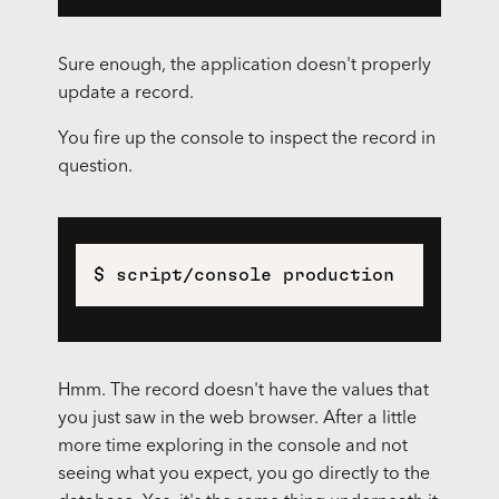
Sure enough, the application doesn't properly
update a record.
You fire up the console to inspect the record in
question.
$ script/console production
Hmm. The record doesn't have the values that
you just saw in the web browser. After a little
more time exploring in the console and not
seeing what you expect, you go directly to the