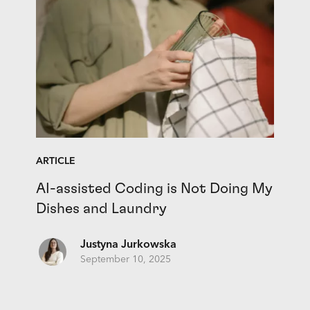
ARTICLE
AI-assisted Coding is Not Doing My
Dishes and Laundry
Justyna Jurkowska
September 10, 2025