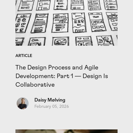
ARTICLE
The Design Process and Agile
Development: Part 1 — Design Is
Collaborative
Daisy Mølving
February 05, 2026