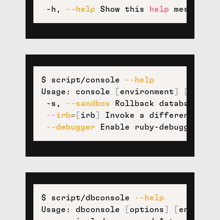
 -h, 
--help
 Show this 
help
 message.
$ script/console 
--help
Usage: console 
[
environment
]
[
option
 -s, 
--sandbox
 Rollback database mod
--irb
=
[
irb
]
 Invoke a different irb.

--debugger
 Enable ruby-debugging 
fo
$ script/dbconsole 
--help
Usage: dbconsole 
[
options
]
[
environm