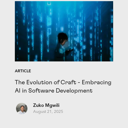
ARTICLE
The Evolution of Craft - Embracing
AI in Software Development
Zuko Mgwili
August 21, 2025