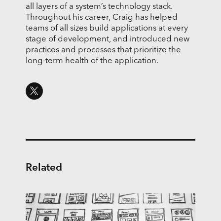
all layers of a system’s technology stack.
Throughout his career, Craig has helped
teams of all sizes build applications at every
stage of development, and introduced new
practices and processes that prioritize the
long-term health of the application.
Related