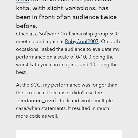
kata, with slight variations, has
been in front of an audience twice
before.
Once at a
Software Craftsmanship group SCG
meeting and again at
RubyConf2007
. On both
occasions I asked the audience to evaluate my
performance on a scale of 0-10, 0 being the
worst kata you can imagine, and 10 being the
best.
At the
SCG
, my performance was longer than
the screencast because I didn’t use the
instance_eval
trick and wrote multiple
case/when statements. It resulted in much
more code as well.