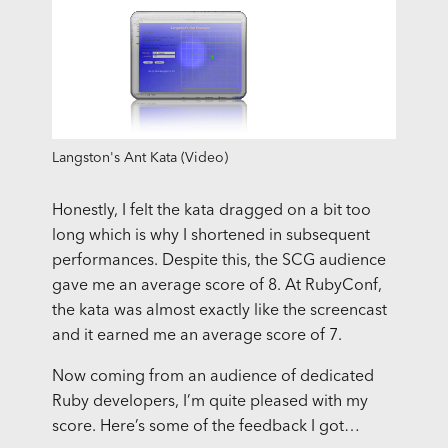
Langston's Ant Kata (Video)
Honestly, I felt the kata dragged on a bit too
long which is why I shortened in subsequent
performances. Despite this, the
SCG
audience
gave me an average score of 8. At RubyConf,
the kata was almost exactly like the screencast
and it earned me an average score of 7.
Now coming from an audience of dedicated
Ruby developers, I’m quite pleased with my
score. Here’s some of the feedback I got…