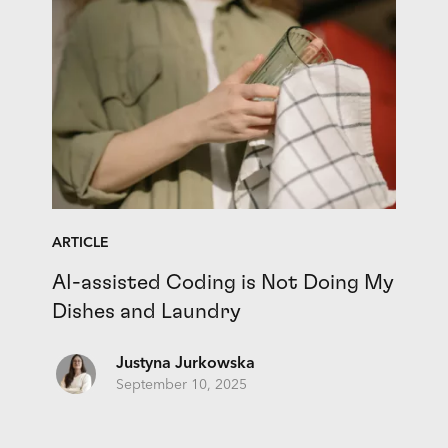
ARTICLE
AI-assisted Coding is Not Doing My
Dishes and Laundry
Justyna Jurkowska
September 10, 2025