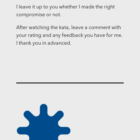
I leave it up to you whether I made the right
compromise or not.
After watching the kata, leave a comment with
your rating and any feedback you have for me.
I thank you in advanced.