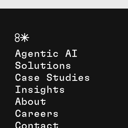
Agentic AI
Solutions
Case Studies
Insights
About
Careers
Contact