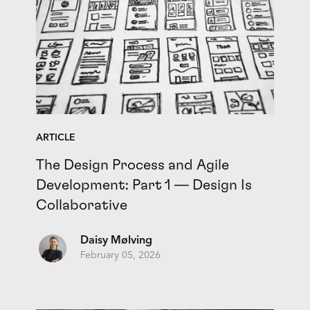
ARTICLE
The Design Process and Agile
Development: Part 1 — Design Is
Collaborative
Daisy Mølving
February 05, 2026