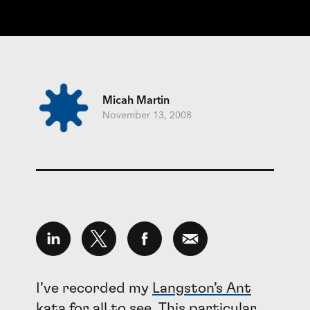
Micah Martin
November 13, 2008
I’ve recorded my
Langston’s Ant
kata
for all to see. This particular