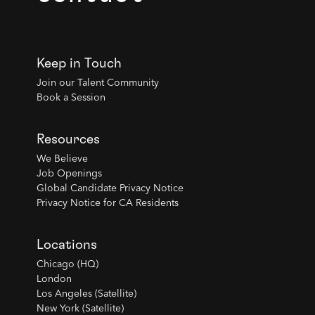
Keep in Touch
Join our Talent Community
Book a Session
Resources
We Believe
Job Openings
Global Candidate Privacy Notice
Privacy Notice for CA Residents
Locations
Chicago (HQ)
London
Los Angeles (Satellite)
New York (Satellite)