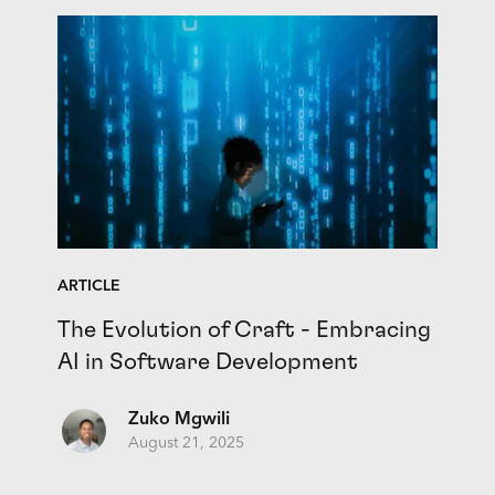
ARTICLE
The Evolution of Craft - Embracing
AI in Software Development
Zuko Mgwili
August 21, 2025