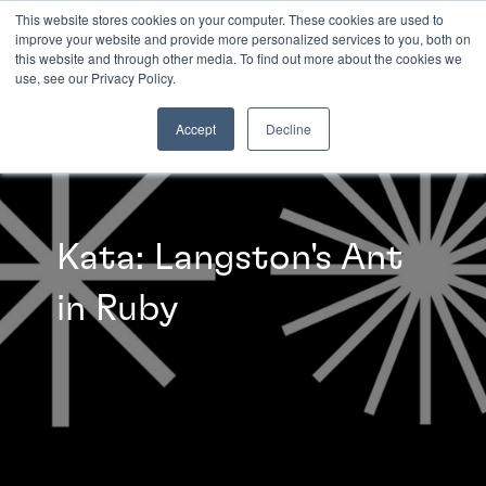
This website stores cookies on your computer. These cookies are used to
improve your website and provide more personalized services to you, both on
this website and through other media. To find out more about the cookies we
INSIGHTS
use, see our Privacy Policy.
Accept
Decline
Kata: Langston's Ant
in Ruby