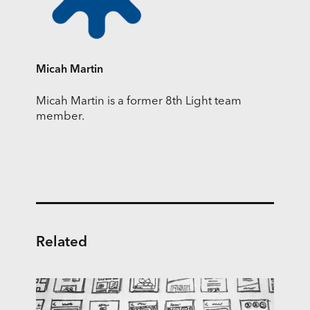
Micah Martin
Micah Martin is a former 8th Light team
member.
Related