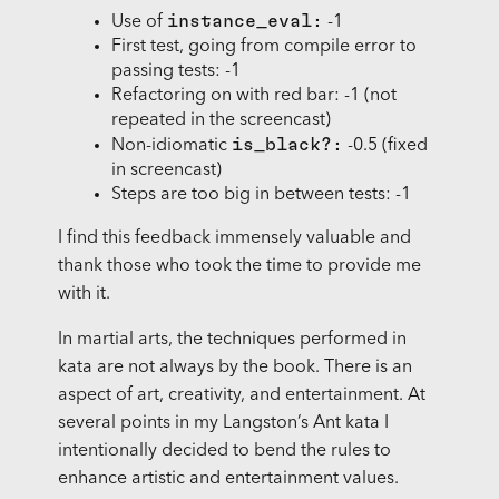
instance_eval:
Use of
-1
First test, going from compile error to
passing tests: -1
Refactoring on with red bar: -1 (not
repeated in the screencast)
is_black?:
Non-idiomatic
-0.5 (fixed
in screencast)
Steps are too big in between tests: -1
I find this feedback immensely valuable and
thank those who took the time to provide me
with it.
In martial arts, the techniques performed in
kata are not always by the book. There is an
aspect of art, creativity, and entertainment. At
several points in my Langston’s Ant kata I
intentionally decided to bend the rules to
enhance artistic and entertainment values.