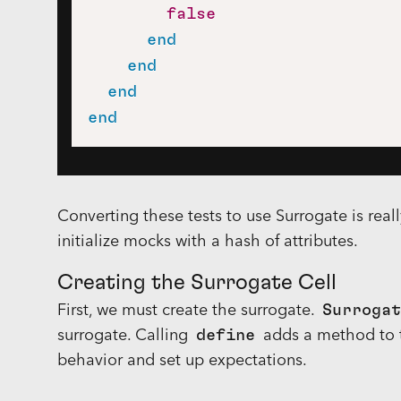
false
end
end
end
end
Converting these tests to use Surrogate is reall
initialize mocks with a hash of attributes.
Creating the Surrogate Cell
First, we must create the surrogate.
Surrogat
surrogate. Calling
define
adds a method to t
behavior and set up expectations.