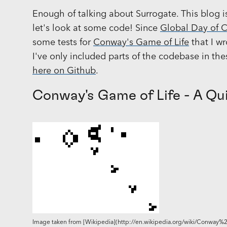
Enough of talking about Surrogate. This blog 
let's look at some code! Since
Global Day of 
some tests for
Conway's Game of Life
that I wr
I've only included parts of the codebase in th
here on Github
.
Conway's Game of Life - A Qu
Image taken from [Wikipedia](http://en.wikipedia.org/wiki/Conway%