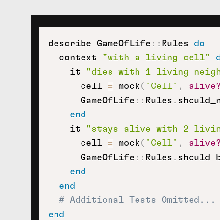
describe GameOfLife
::
Rules 
do
  context 
"with a living cell"
    it 
"dies with 1 living neig
      cell 
=
 mock
(
'Cell'
,
alive
      GameOfLife
::
Rules
.
should_
end
    it 
"stays alive with 2 livi
      cell 
=
 mock
(
'Cell'
,
alive
      GameOfLife
::
Rules
.
should 
end
end
# Additional Tests Omitted...
end