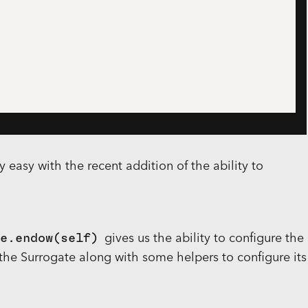
y easy with the recent addition of the ability to
e.endow(self)
gives us the ability to configure the
he Surrogate along with some helpers to configure its