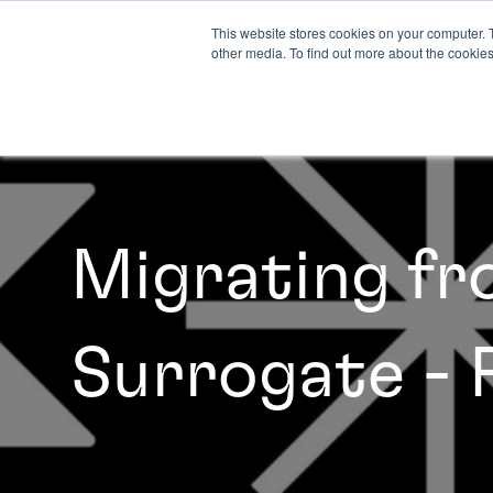
This website stores cookies on your computer. 
other media. To find out more about the cookies
Migrating f
Surrogate - 