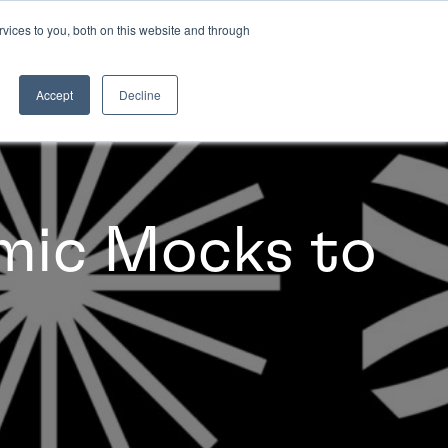
vices to you, both on this website and through
INSIGHTS
Accept
Decline
mic Mocks to