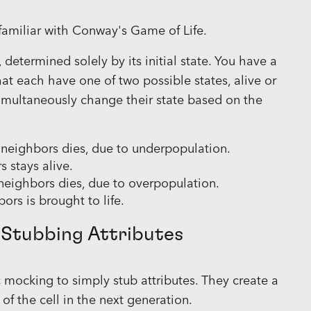
y familiar with Conway's Game of Life.
determined solely by its initial state. You have a
that each have one of two possible states, alive or
simultaneously change their state based on the
g neighbors dies, due to underpopulation.
s stays alive.
g neighbors dies, due to overpopulation.
ors is brought to life.
 Stubbing Attributes
ocking to simply stub attributes. They create a
of the cell in the next generation.