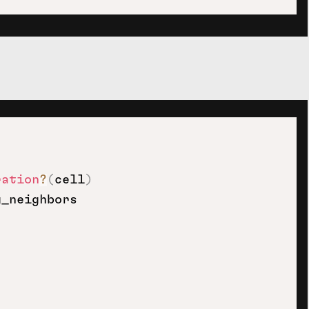
ration
?
(
cell
)
_neighbors
