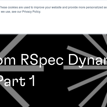
These cookies are used to improve your website and provide more personalized ser
 we use, see our Privacy Policy.
rom RSpec Dyna
Part 1