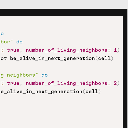
do
hbor"
do
?
:
true
,
number_of_living_neighbors
:
1
)
not be_alive_in_next_generation
(
cell
)
ng neighbors"
do
?
:
true
,
number_of_living_neighbors
:
2
)
be_alive_in_next_generation
(
cell
)