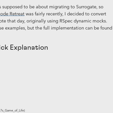
is supposed to be about migrating to Surrogate, so
Code Retreat
was fairly recently, I decided to convert
ote that day, originally using RSpec dynamic mocks.
ese examples, but the full implementation can be found
ick Explanation
27s_Game_of_Life)