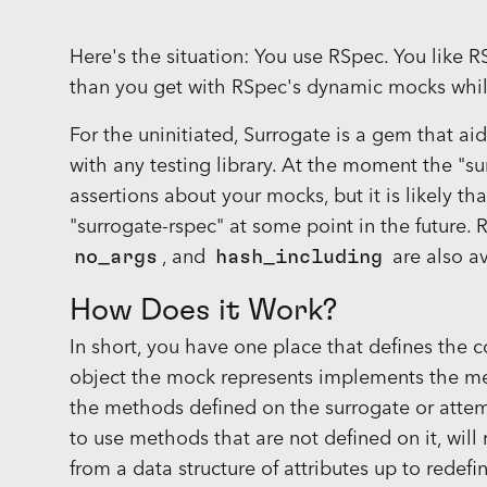
Here's the situation: You use RSpec. You like 
than you get with RSpec's dynamic mocks whil
For the uninitiated, Surrogate is a gem that a
with any testing library. At the moment the "
assertions about your mocks, but it is likely th
"surrogate-rspec" at some point in the future
no_args
, and
hash_including
are also av
How Does it Work?
In short, you have one place that defines the c
object the mock represents implements the me
the methods defined on the surrogate or attemp
to use methods that are not defined on it, will
from a data structure of attributes up to rede