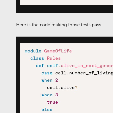
Here is the code making those tests pass.
module
GameOfLife
class
Rules
def
self
.
alive_in_next_gene
case
 cell
.
number_of_living
when
2
        cell
.
alive
?
when
3
true
else