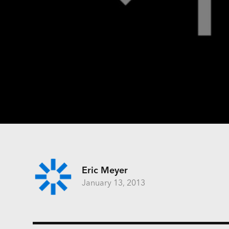
Eric Meyer
January 13, 2013