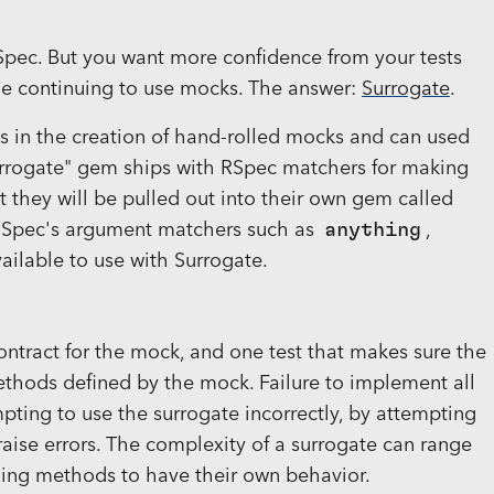
RSpec. But you want more confidence from your tests
e continuing to use mocks. The answer:
Surrogate
.
ids in the creation of hand-rolled mocks and can used
surrogate" gem ships with RSpec matchers for making
at they will be pulled out into their own gem called
. RSpec's argument matchers such as
anything
,
ailable to use with Surrogate.
ontract for the mock, and one test that makes sure the
thods defined by the mock. Failure to implement all
ting to use the surrogate incorrectly, by attempting
 raise errors. The complexity of a surrogate can range
fining methods to have their own behavior.