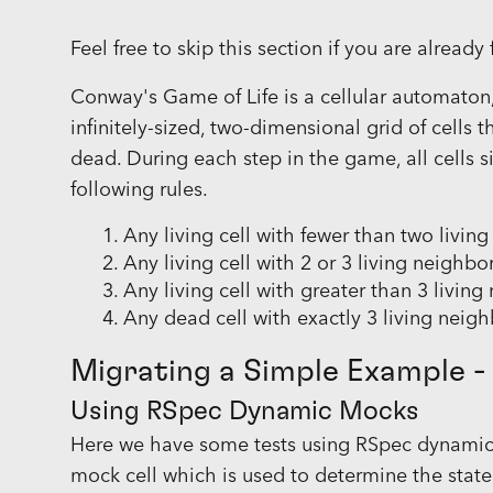
Feel free to skip this section if you are alread
Conway's Game of Life is a cellular automaton, 
infinitely-sized, two-dimensional grid of cells 
dead. During each step in the game, all cells 
following rules.
Any living cell with fewer than two livin
Any living cell with 2 or 3 living neighbor
Any living cell with greater than 3 livin
Any dead cell with exactly 3 living neighb
Migrating a Simple Example -
Using RSpec Dynamic Mocks
Here we have some tests using RSpec dynamic m
mock cell which is used to determine the state 