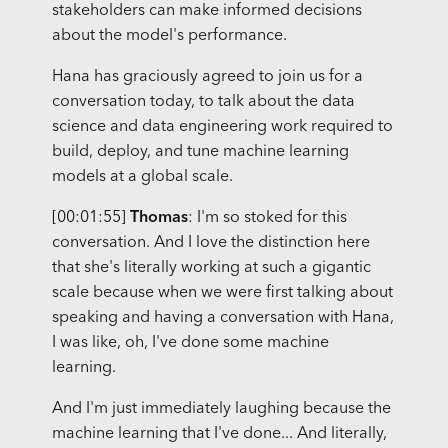
stakeholders can make informed decisions
about the model's performance.
Hana has graciously agreed to join us for a
conversation today, to talk about the data
science and data engineering work required to
build, deploy, and tune machine learning
models at a global scale.
[00:01:55]
Thomas
: I'm so stoked for this
conversation. And I love the distinction here
that she's literally working at such a gigantic
scale because when we were first talking about
speaking and having a conversation with Hana,
I was like, oh, I've done some machine
learning.
And I'm just immediately laughing because the
machine learning that I've done... And literally,