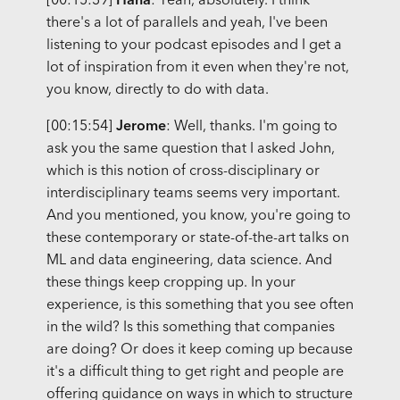
[00:15:39]
Hana
: Yeah, absolutely. I think
there's a lot of parallels and yeah, I've been
listening to your podcast episodes and I get a
lot of inspiration from it even when they're not,
you know, directly to do with data.
[00:15:54]
Jerome
: Well, thanks. I'm going to
ask you the same question that I asked John,
which is this notion of cross-disciplinary or
interdisciplinary teams seems very important.
And you mentioned, you know, you're going to
these contemporary or state-of-the-art talks on
ML and data engineering, data science. And
these things keep cropping up. In your
experience, is this something that you see often
in the wild? Is this something that companies
are doing? Or does it keep coming up because
it's a difficult thing to get right and people are
offering guidance on ways in which to structure