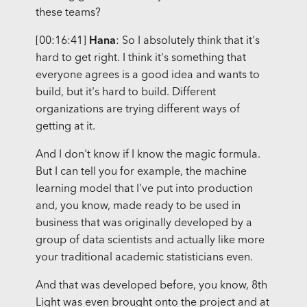
these teams?
[00:16:41]
Hana
: So I absolutely think that it's
hard to get right. I think it's something that
everyone agrees is a good idea and wants to
build, but it's hard to build. Different
organizations are trying different ways of
getting at it.
And I don't know if I know the magic formula.
But I can tell you for example, the machine
learning model that I've put into production
and, you know, made ready to be used in
business that was originally developed by a
group of data scientists and actually like more
your traditional academic statisticians even.
And that was developed before, you know, 8th
Light was even brought onto the project and at