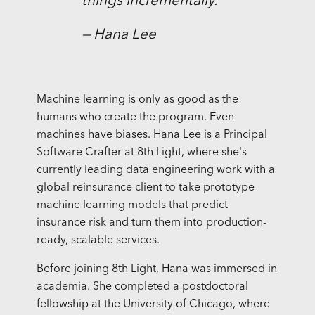
things incrementally.”
— Hana Lee
Machine learning is only as good as the
humans who create the program. Even
machines have biases. Hana Lee is a Principal
Software Crafter at 8th Light, where she's
currently leading data engineering work with a
global reinsurance client to take prototype
machine learning models that predict
insurance risk and turn them into production-
ready, scalable services.
Before joining 8th Light, Hana was immersed in
academia. She completed a postdoctoral
fellowship at the University of Chicago, where