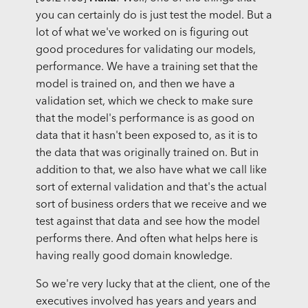
you can certainly do is just test the model. But a
lot of what we've worked on is figuring out
good procedures for validating our models,
performance. We have a training set that the
model is trained on, and then we have a
validation set, which we check to make sure
that the model's performance is as good on
data that it hasn't been exposed to, as it is to
the data that was originally trained on. But in
addition to that, we also have what we call like
sort of external validation and that's the actual
sort of business orders that we receive and we
test against that data and see how the model
performs there. And often what helps here is
having really good domain knowledge.
So we're very lucky that at the client, one of the
executives involved has years and years and