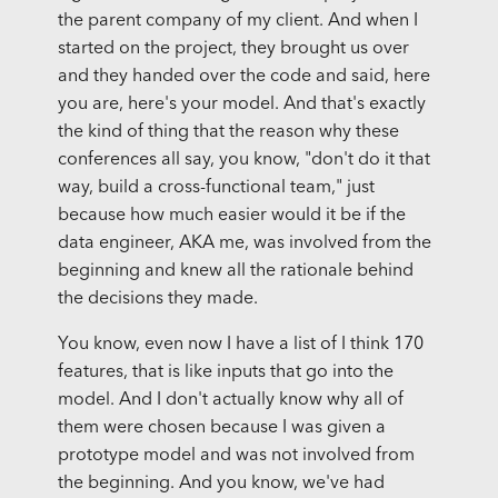
the parent company of my client. And when I
started on the project, they brought us over
and they handed over the code and said, here
you are, here's your model. And that's exactly
the kind of thing that the reason why these
conferences all say, you know, "don't do it that
way, build a cross-functional team," just
because how much easier would it be if the
data engineer, AKA me, was involved from the
beginning and knew all the rationale behind
the decisions they made.
You know, even now I have a list of I think 170
features, that is like inputs that go into the
model. And I don't actually know why all of
them were chosen because I was given a
prototype model and was not involved from
the beginning. And you know, we've had