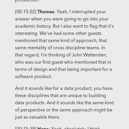
production.
[00:15:02]
Thomas
: Yeah, I interrupted your
answer when you were going to go into your
academic history. But I also want to flag that it's
interesting. We've had some other guests
mentioned that same kind of approach, that
same mentality of cross discipline teams. In
that regard, I'm thinking of John Wettersten,
who was our first guest who mentioned that in
terms of design and that being important for a
software product.
And it sounds like for a data product, you have
these disciplines that are unique to building
data products. And it sounds like the same kind
of perspective or the same approach might be
just as valuable there.