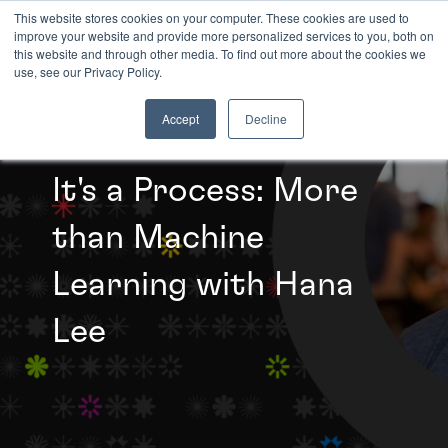
This website stores cookies on your computer. These cookies are used to
improve your website and provide more personalized services to you, both on
this website and through other media. To find out more about the cookies we
INSIGHTS
use, see our Privacy Policy.
Accept
Decline
It's a Process: More
than Machine
Learning with Hana
Lee