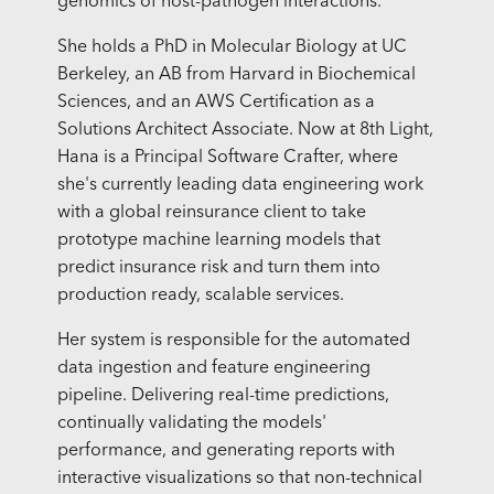
genomics of host-pathogen interactions.
She holds a PhD in Molecular Biology at UC
Berkeley, an AB from Harvard in Biochemical
Sciences, and an AWS Certification as a
Solutions Architect Associate. Now at 8th Light,
Hana is a Principal Software Crafter, where
she's currently leading data engineering work
with a global reinsurance client to take
prototype machine learning models that
predict insurance risk and turn them into
production ready, scalable services.
Her system is responsible for the automated
data ingestion and feature engineering
pipeline. Delivering real-time predictions,
continually validating the models'
performance, and generating reports with
interactive visualizations so that non-technical