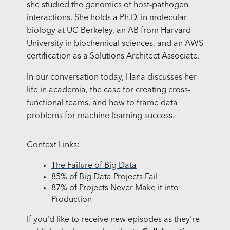
she studied the genomics of host-pathogen
interactions. She holds a Ph.D. in molecular
biology at UC Berkeley, an AB from Harvard
University in biochemical sciences, and an AWS
certification as a Solutions Architect Associate.
In our conversation today, Hana discusses her
life in academia, the case for creating cross-
functional teams, and how to frame data
problems for machine learning success.
Context Links:
The Failure of Big Data
85% of Big Data Projects Fail
87% of Projects Never Make it into
Production
If you'd like to receive new episodes as they're