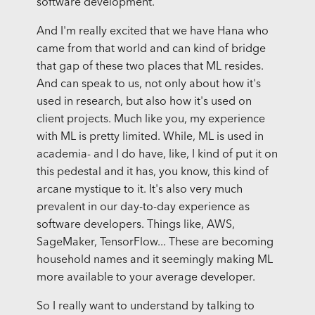
software development.
And I'm really excited that we have Hana who
came from that world and can kind of bridge
that gap of these two places that ML resides.
And can speak to us, not only about how it's
used in research, but also how it's used on
client projects. Much like you, my experience
with ML is pretty limited. While, ML is used in
academia- and I do have, like, I kind of put it on
this pedestal and it has, you know, this kind of
arcane mystique to it. It's also very much
prevalent in our day-to-day experience as
software developers. Things like, AWS,
SageMaker, TensorFlow... These are becoming
household names and it seemingly making ML
more available to your average developer.
So I really want to understand by talking to