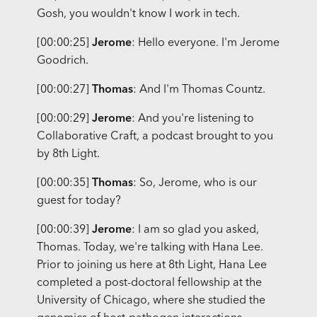
Gosh, you wouldn't know I work in tech.
[00:00:25]
Jerome
: Hello everyone. I'm Jerome
Goodrich.
[00:00:27]
Thomas
: And I'm Thomas Countz.
[00:00:29]
Jerome
: And you're listening to
Collaborative Craft, a podcast brought to you
by 8th Light.
[00:00:35]
Thomas
: So, Jerome, who is our
guest for today?
[00:00:39]
Jerome
: I am so glad you asked,
Thomas. Today, we're talking with Hana Lee.
Prior to joining us here at 8th Light, Hana Lee
completed a post-doctoral fellowship at the
University of Chicago, where she studied the