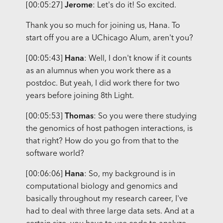
[00:05:27]
Jerome
: Let's do it! So excited.
Thank you so much for joining us, Hana. To
start off you are a UChicago Alum, aren't you?
[00:05:43]
Hana
: Well, I don't know if it counts
as an alumnus when you work there as a
postdoc. But yeah, I did work there for two
years before joining 8th Light.
[00:05:53]
Thomas
: So you were there studying
the genomics of host pathogen interactions, is
that right? How do you go from that to the
software world?
[00:06:06]
Hana
: So, my background is in
computational biology and genomics and
basically throughout my research career, I've
had to deal with three large data sets. And at a