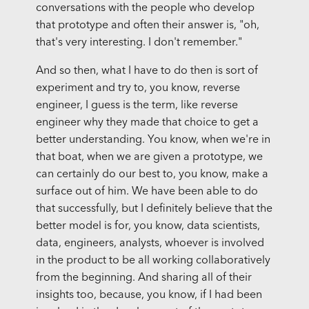
conversations with the people who develop
that prototype and often their answer is, "oh,
that's very interesting. I don't remember."
And so then, what I have to do then is sort of
experiment and try to, you know, reverse
engineer, I guess is the term, like reverse
engineer why they made that choice to get a
better understanding. You know, when we're in
that boat, when we are given a prototype, we
can certainly do our best to, you know, make a
surface out of him. We have been able to do
that successfully, but I definitely believe that the
better model is for, you know, data scientists,
data, engineers, analysts, whoever is involved
in the product to be all working collaboratively
from the beginning. And sharing all of their
insights too, because, you know, if I had been