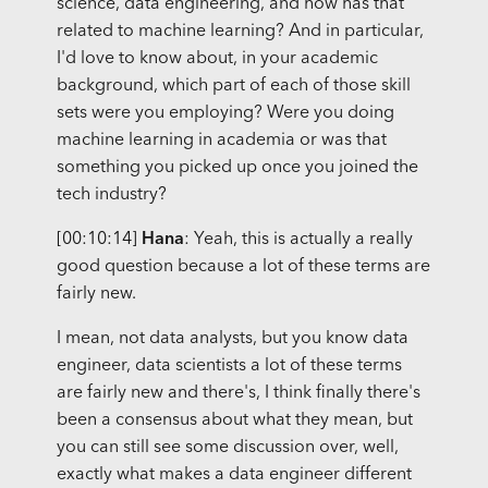
science, data engineering, and how has that
related to machine learning? And in particular,
I'd love to know about, in your academic
background, which part of each of those skill
sets were you employing? Were you doing
machine learning in academia or was that
something you picked up once you joined the
tech industry?
[00:10:14]
Hana
: Yeah, this is actually a really
good question because a lot of these terms are
fairly new.
I mean, not data analysts, but you know data
engineer, data scientists a lot of these terms
are fairly new and there's, I think finally there's
been a consensus about what they mean, but
you can still see some discussion over, well,
exactly what makes a data engineer different