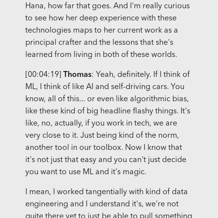
Hana, how far that goes. And I'm really curious
to see how her deep experience with these
technologies maps to her current work as a
principal crafter and the lessons that she's
learned from living in both of these worlds.
[00:04:19]
Thomas
: Yeah, definitely. If I think of
ML, I think of like AI and self-driving cars. You
know, all of this... or even like algorithmic bias,
like these kind of big headline flashy things. It's
like, no, actually, if you work in tech, we are
very close to it. Just being kind of the norm,
another tool in our toolbox. Now I know that
it's not just that easy and you can't just decide
you want to use ML and it's magic.
I mean, I worked tangentially with kind of data
engineering and I understand it's, we're not
quite there yet to just be able to pull something