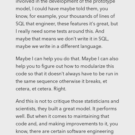
involved in the development of the prototype
model, I could have maybe told them, you
know, for example, your thousands of lines of
SQL that engineer, these features it's great, but
I really need some tests around this. And
maybe that means we don't write it in SQL,
maybe we write in a different language.
Maybe I can help you do that. Maybe I can also
help you to figure out how to modularize this
code so that it doesn't always have to be run in
the same sequence otherwise it breaks, et
cetera, et cetera. Right.
And this is not to critique those statisticians and
scientists, they built a great model. It performs
well. But when it comes to maintaining that
code and, and making improvements to it, you
know, there are certain software engineering