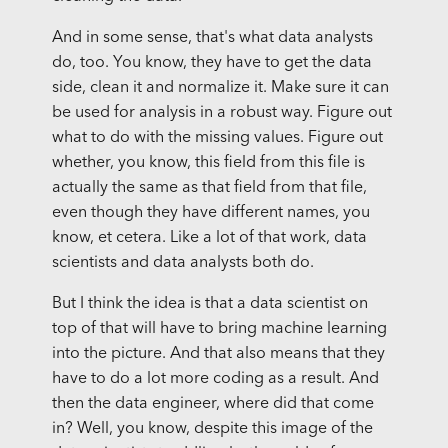
And in some sense, that's what data analysts
do, too. You know, they have to get the data
side, clean it and normalize it. Make sure it can
be used for analysis in a robust way. Figure out
what to do with the missing values. Figure out
whether, you know, this field from this file is
actually the same as that field from that file,
even though they have different names, you
know, et cetera. Like a lot of that work, data
scientists and data analysts both do.
But I think the idea is that a data scientist on
top of that will have to bring machine learning
into the picture. And that also means that they
have to do a lot more coding as a result. And
then the data engineer, where did that come
in? Well, you know, despite this image of the