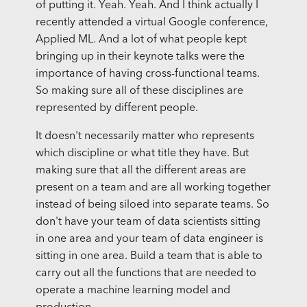
of putting it. Yeah. Yeah. And I think actually I
recently attended a virtual Google conference,
Applied ML. And a lot of what people kept
bringing up in their keynote talks were the
importance of having cross-functional teams.
So making sure all of these disciplines are
represented by different people.
It doesn't necessarily matter who represents
which discipline or what title they have. But
making sure that all the different areas are
present on a team and are all working together
instead of being siloed into separate teams. So
don't have your team of data scientists sitting
in one area and your team of data engineer is
sitting in one area. Build a team that is able to
carry out all the functions that are needed to
operate a machine learning model and