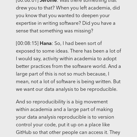
[00:08:01]
Jerome
: Was there something that
drew you to that? When you left academia, did
you know that you wanted to deepen your
expertise in writing software? Did you have a
sense that something was missing?
[00:08:15]
Hana
: So, I had been sort of
exposed to some ideas. There has been a lot of
I would say, activity within academia to adopt
better practices from the software world. And a
large part of this is not so much because, I
mean, not a lot of software is being written. But
we want our data analysis to be reproducible.
And so reproducibility is a big movement
within academia and a large part of making
your data analysis reproducible is to version
control your code, put it up on a place like
GitHub so that other people can access it. They