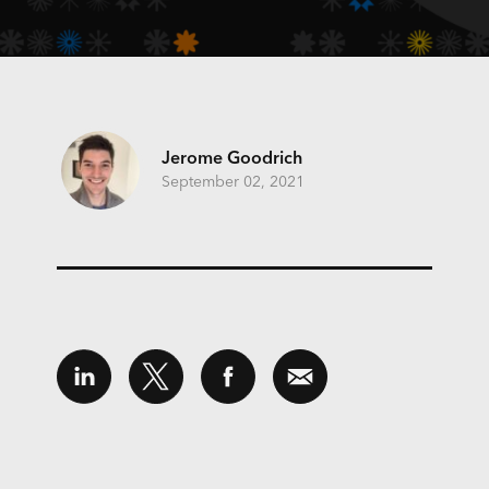
Jerome Goodrich
September 02, 2021