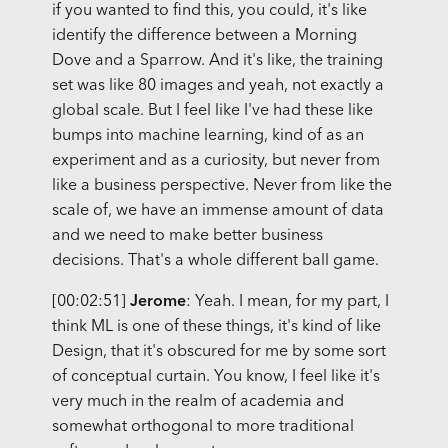
if you wanted to find this, you could, it's like
identify the difference between a Morning
Dove and a Sparrow. And it's like, the training
set was like 80 images and yeah, not exactly a
global scale. But I feel like I've had these like
bumps into machine learning, kind of as an
experiment and as a curiosity, but never from
like a business perspective. Never from like the
scale of, we have an immense amount of data
and we need to make better business
decisions. That's a whole different ball game.
[00:02:51]
Jerome
: Yeah. I mean, for my part, I
think ML is one of these things, it's kind of like
Design, that it's obscured for me by some sort
of conceptual curtain. You know, I feel like it's
very much in the realm of academia and
somewhat orthogonal to more traditional