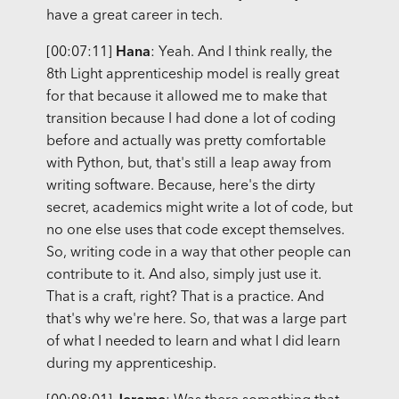
have a great career in tech.
[00:07:11]
Hana
: Yeah. And I think really, the
8th Light apprenticeship model is really great
for that because it allowed me to make that
transition because I had done a lot of coding
before and actually was pretty comfortable
with Python, but, that's still a leap away from
writing software. Because, here's the dirty
secret, academics might write a lot of code, but
no one else uses that code except themselves.
So, writing code in a way that other people can
contribute to it. And also, simply just use it.
That is a craft, right? That is a practice. And
that's why we're here. So, that was a large part
of what I needed to learn and what I did learn
during my apprenticeship.