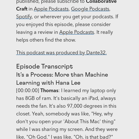
published, please subscribe to
Collaborative
Craft
in
Apple Podcasts
,
Google Podcasts
,
Spotify
, or wherever you get your podcasts. If
you enjoyed this episode, please consider
leaving a review in
Apple Podcasts
. It really
helps others find the show.
This podcast was produced by Dante32.
Episode Transcript
It's a Process: More than Machine
Learning with Hana Lee
[00:00:00]
Thomas
: I learned my laptop only
has 8GB of ram. It's basically an iPad, always
needs the fan. It's also 97,000 degrees in this
closet. Yeah, somebody was like, "Hey, why
don't you open your 'About This Mac' thing"
while I was sharing my screen. And they were
like, "Oh God." I was like, "Oh, is that bad?"