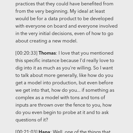
practices that they could have benefited from
from the very beginning. My ideal at least
would be for a data product to be developed
with everyone on board and everyone involved
in the very initial decisions, even of how to go
about creating a new model.
[00:20:33]
Thomas
: I love that you mentioned
this specific instance because I'd really love to
dig into it as much as you're willing. So I want
to talk about more generally, like how do you
get a model into production, but even before
we get into that, how do you... if something as
complex as a model with tons and tons of
inputs are thrown over the fence to you, how
do you even begin to probe at it and to ask
questions of it?
[00:21:03]
Hana
: Well, one of the things that