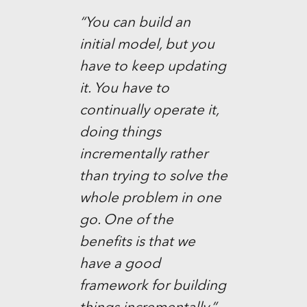
“You can build an
initial model, but you
have to keep updating
it. You have to
continually operate it,
doing things
incrementally rather
than trying to solve the
whole problem in one
go. One of the
benefits is that we
have a good
framework for building