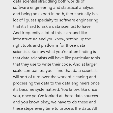
data scientist straddling both worlds of
software engineering and statistical analysis
and being an expert in both, there actually is a
lot of I guess specialty to software engineering
that it's hard to ask a data scientist to have.
And frequently a lot of this is around like
infrastructure and you know, setting up the
right tools and platforms for those data
scientists. So now what you're often finding is
that data scientists will have like particular tools
that they use to write their code. And at larger
scale companies, you'll find that data scientists
will sort of turn over the work of cleaning and
processing the data to the data engineers once
it's become systematized. You know, like once
you, once you've looked at these data sources
and you know, okay, we have to do these and
these steps every time to process the data. All