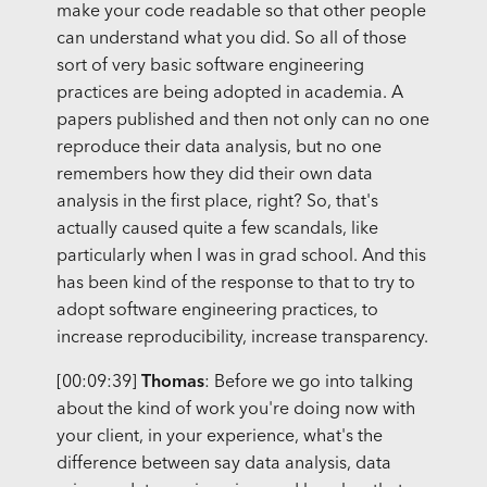
make your code readable so that other people
can understand what you did. So all of those
sort of very basic software engineering
practices are being adopted in academia. A
papers published and then not only can no one
reproduce their data analysis, but no one
remembers how they did their own data
analysis in the first place, right? So, that's
actually caused quite a few scandals, like
particularly when I was in grad school. And this
has been kind of the response to that to try to
adopt software engineering practices, to
increase reproducibility, increase transparency.
[00:09:39]
Thomas
: Before we go into talking
about the kind of work you're doing now with
your client, in your experience, what's the
difference between say data analysis, data