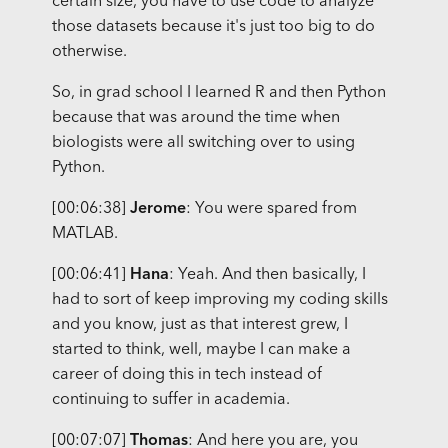
certain size, you have to use code to analyze
those datasets because it's just too big to do
otherwise.
So, in grad school I learned R and then Python
because that was around the time when
biologists were all switching over to using
Python.
[00:06:38]
Jerome
: You were spared from
MATLAB.
[00:06:41]
Hana
: Yeah. And then basically, I
had to sort of keep improving my coding skills
and you know, just as that interest grew, I
started to think, well, maybe I can make a
career of doing this in tech instead of
continuing to suffer in academia.
[00:07:07]
Thomas
: And here you are, you