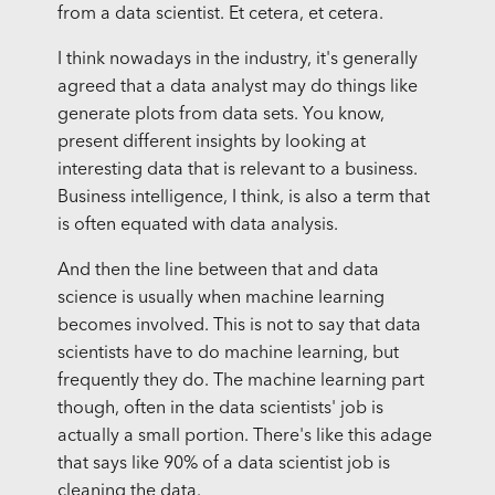
from a data scientist. Et cetera, et cetera.
I think nowadays in the industry, it's generally
agreed that a data analyst may do things like
generate plots from data sets. You know,
present different insights by looking at
interesting data that is relevant to a business.
Business intelligence, I think, is also a term that
is often equated with data analysis.
And then the line between that and data
science is usually when machine learning
becomes involved. This is not to say that data
scientists have to do machine learning, but
frequently they do. The machine learning part
though, often in the data scientists' job is
actually a small portion. There's like this adage
that says like 90% of a data scientist job is
cleaning the data.