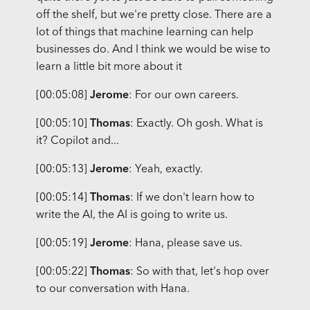
off the shelf, but we're pretty close. There are a
lot of things that machine learning can help
businesses do. And I think we would be wise to
learn a little bit more about it
[00:05:08]
Jerome
: For our own careers.
[00:05:10]
Thomas
: Exactly. Oh gosh. What is
it? Copilot and...
[00:05:13]
Jerome
: Yeah, exactly.
[00:05:14]
Thomas
: If we don't learn how to
write the AI, the AI is going to write us.
[00:05:19]
Jerome
: Hana, please save us.
[00:05:22]
Thomas
: So with that, let's hop over
to our conversation with Hana.