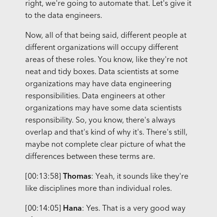
right, we're going to automate that. Let's give it
to the data engineers.
Now, all of that being said, different people at
different organizations will occupy different
areas of these roles. You know, like they're not
neat and tidy boxes. Data scientists at some
organizations may have data engineering
responsibilities. Data engineers at other
organizations may have some data scientists
responsibility. So, you know, there's always
overlap and that's kind of why it's. There's still,
maybe not complete clear picture of what the
differences between these terms are.
[00:13:58]
Thomas
: Yeah, it sounds like they're
like disciplines more than individual roles.
[00:14:05]
Hana
: Yes. That is a very good way