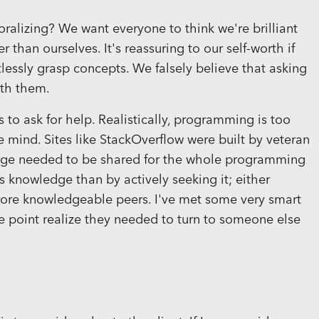
oralizing? We want everyone to think we're brilliant
than ourselves. It's reassuring to our self-worth if
lessly grasp concepts. We falsely believe that asking
ith them.
to ask for help. Realistically, programming is too
 one mind. Sites like StackOverflow were built by veteran
ge needed to be shared for the whole programming
 knowledge than by actively seeking it; either
ore knowledgeable peers. I've met some very smart
ne point realize they needed to turn to someone else