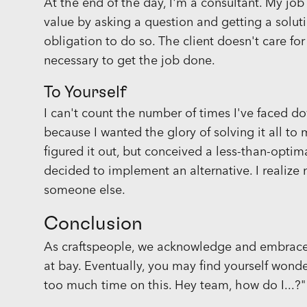
At the end of the day, I'm a consultant. My job 
value by asking a question and getting a solut
obligation to do so. The client doesn't care for
necessary to get the job done.
To Yourself
I can't count the number of times I've faced
because I wanted the glory of solving it all t
figured it out, but conceived a less-than-optima
decided to implement an alternative. I realize
someone else.
Conclusion
As craftspeople, we acknowledge and embrace
at bay. Eventually, you may find yourself wonde
too much time on this. Hey team, how do I...?"