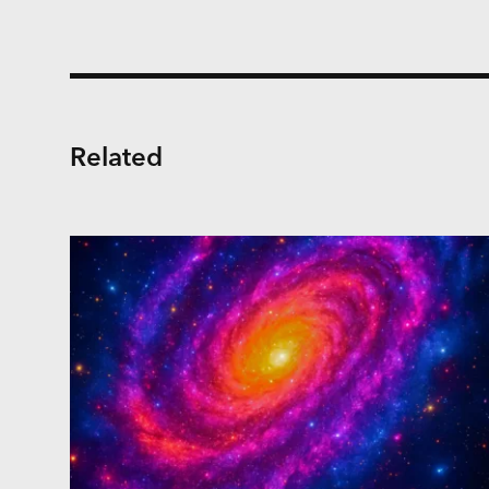
Related