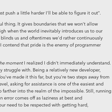
ust push a little harder I'll be able to figure it out".
l thing. It gives boundaries that we won't allow
igh when the world inevitably introduces us to our
it blinds us and oftentimes we'd rather continuously
. I contend that pride is the enemy of programmer
the moment
I realized I didn't immediately understand.
ly struggle with. Being a relatively new developer,
You've made it this far, but you're two steps away from
vel, asking for assistance is one of the easiest and
farther into the realm of the impossible. Still, running
 error comes off as laziness at best and
ur need to be respected with getting hard,