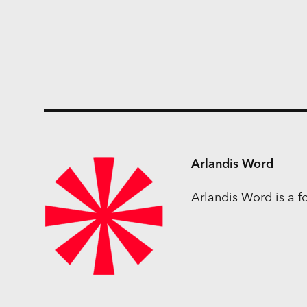
Arlandis Word
Arlandis Word is a 