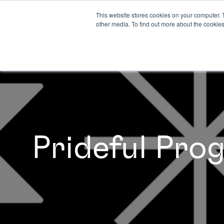
This website stores cookies on your computer. 
other media. To find out more about the cookies
Prideful Pr