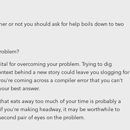
her or not you should ask for help boils down to two
problem?
ital for overcoming your problem. Trying to dig
ontext behind a new story could leave you slogging for
if you're coming across a compiler error that you can't
your best answer.
that eats away too much of your time is probably a
if you're making headway, it may be worthwhile to
second pair of eyes on the problem.