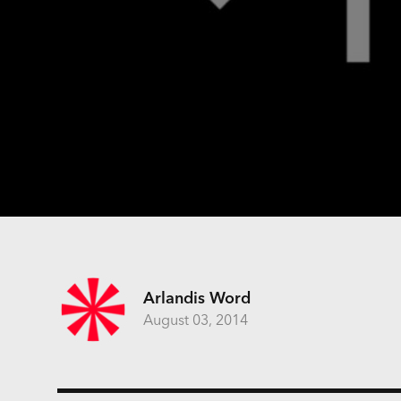
Arlandis Word
August 03, 2014