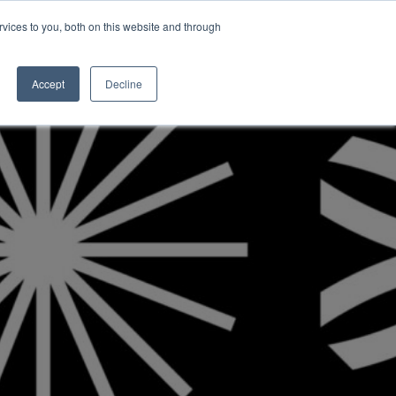
vices to you, both on this website and through
INSIGHTS
Accept
Decline