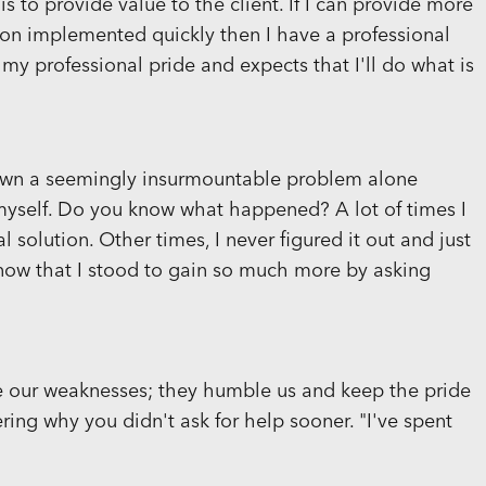
is to provide value to the client. If I can provide more
ion implemented quickly then I have a professional
 my professional pride and expects that I'll do what is
 down a seemingly insurmountable problem alone
o myself. Do you know what happened? A lot of times I
l solution. Other times, I never figured it out and just
 now that I stood to gain so much more by asking
 our weaknesses; they humble us and keep the pride
ring why you didn't ask for help sooner. "I've spent