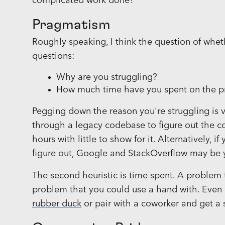
complicated work done?
Pragmatism
Roughly speaking, I think the question of whet
questions:
Why are you struggling?
How much time have you spent on the 
Pegging down the reason you're struggling is v
through a legacy codebase to figure out the c
hours with little to show for it. Alternatively, 
figure out, Google and StackOverflow may be 
The second heuristic is time spent. A problem 
problem that you could use a hand with. Even 
rubber duck
or pair with a coworker and get a 