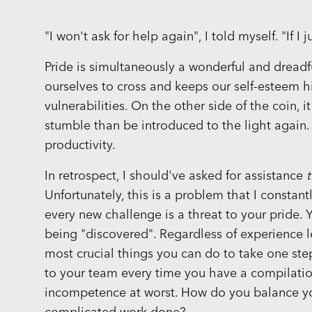
"I won't ask for help again", I told myself. "If I j
Pride is simultaneously a wonderful and dreadfu
ourselves to cross and keeps our self-esteem h
vulnerabilities. On the other side of the coin, 
stumble than be introduced to the light again
productivity.
In retrospect, I should've asked for assistance
Unfortunately, this is a problem that I constant
every new challenge is a threat to your pride. 
being "discovered". Regardless of experience le
most crucial things you can do to take one step 
to your team every time you have a compilation
incompetence at worst. How do you balance yo