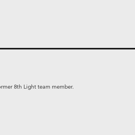
former 8th Light team member.