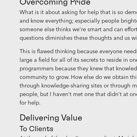
Overcoming Pride
What is it about asking for help that is so dem
and know everything; especially people brighter 
someone else thinks we're smart and can effort
questions diminishes these thoughts and us w
This is flawed thinking because everyone needs 
large a field for all of its secrets to reside in
programmers because they knew that knowled
community to grow. How else do we obtain this
through knowledge-sharing sites or through m
people, but I haven't met one that didn't at o
for help.
Delivering Value
To Clients