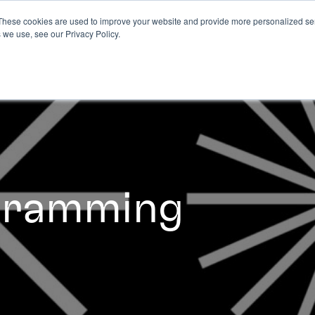
These cookies are used to improve your website and provide more personalized ser
 we use, see our Privacy Policy.
ogramming