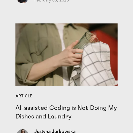
February 05, 2026
ARTICLE
AI-assisted Coding is Not Doing My
Dishes and Laundry
Justyna Jurkowska