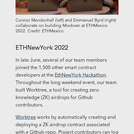
Connor Mendenhall (left) and Emmanuel Byrd (right)
collaborate on building Mixdown at ETHMexico
2022. Credit: ETHMexico
ETHNewYork 2022
In late June, several of our team members
joined the 1,500 other smart contract
developers at the
EthNewYork Hackathon
.
Throughout the long weekend event, our team
built Worktree, a tool for creating zero
knowledge (ZK) airdrops for Github
contributors.
Worktree
works by automatically creating and
deploying a ZK airdrop contract associated
with a Github repo. Project contributors can log