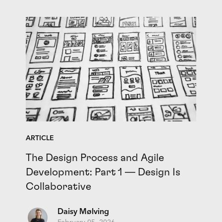
ARTICLE
The Design Process and Agile
Development: Part 1 — Design Is
Collaborative
Daisy Mølving