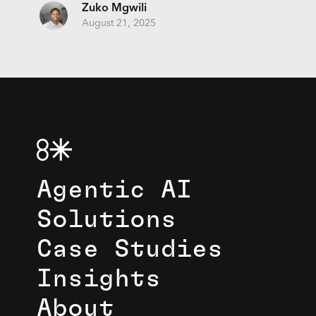
Zuko Mgwili
August 21, 2025
Agentic AI
Solutions
Case Studies
Insights
About