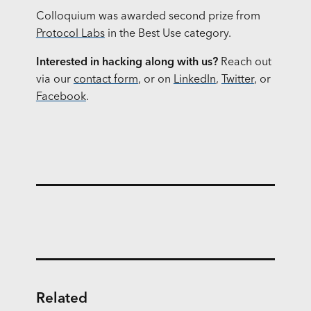
Colloquium was awarded second prize from
Protocol Labs
in the Best Use category.
Interested in hacking along with us?
Reach out
via our
contact form
, or on
LinkedIn
,
Twitter
, or
Facebook
.
Related