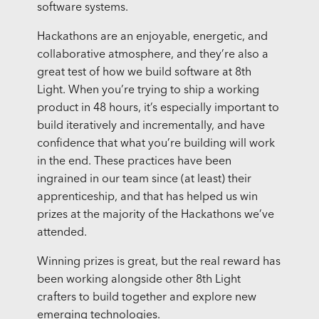
software systems.
Hackathons are an enjoyable, energetic, and
collaborative atmosphere, and they’re also a
great test of how we build software at 8th
Light. When you’re trying to ship a working
product in 48 hours, it’s especially important to
build iteratively and incrementally, and have
confidence that what you’re building will work
in the end. These practices have been
ingrained in our team since (at least) their
apprenticeship, and that has helped us win
prizes at the majority of the Hackathons we’ve
attended.
Winning prizes is great, but the real reward has
been working alongside other 8th Light
crafters to build together and explore new
emerging technologies.