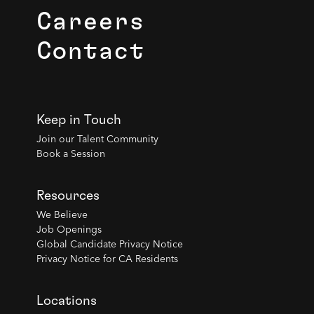
Careers
Contact
Keep in Touch
Join our Talent Community
Book a Session
Resources
We Believe
Job Openings
Global Candidate Privacy Notice
Privacy Notice for CA Residents
Locations