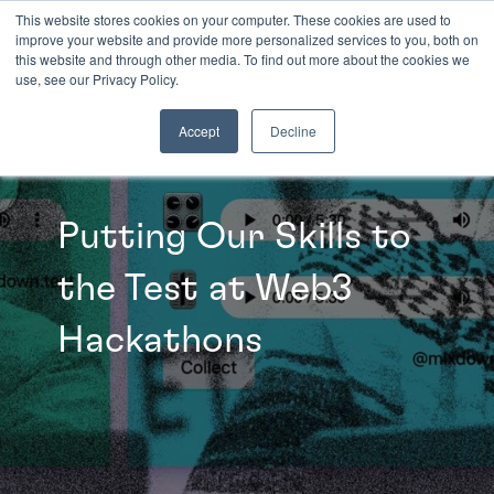
This website stores cookies on your computer. These cookies are used to
improve your website and provide more personalized services to you, both on
this website and through other media. To find out more about the cookies we
INSIGHTS
use, see our Privacy Policy.
Accept
Decline
Putting Our Skills to
the Test at Web3
Hackathons