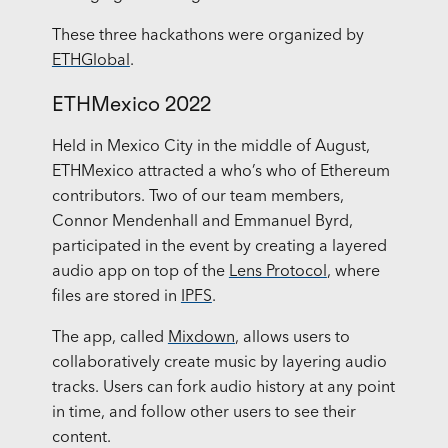
These three hackathons were organized by
ETHGlobal
.
ETHMexico 2022
Held in Mexico City in the middle of August,
ETHMexico attracted a who’s who of Ethereum
contributors. Two of our team members,
Connor Mendenhall and Emmanuel Byrd,
participated in the event by creating a layered
audio app on top of the
Lens Protocol
, where
files are stored in
IPFS
.
The app, called
Mixdown
, allows users to
collaboratively create music by layering audio
tracks. Users can fork audio history at any point
in time, and follow other users to see their
content.