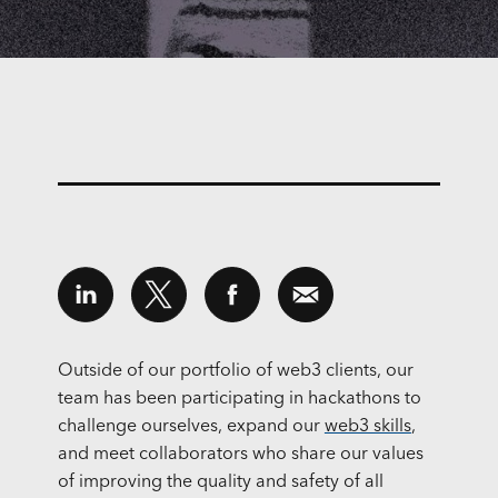
Outside of our portfolio of web3 clients, our
team has been participating in hackathons to
challenge ourselves, expand our
web3 skills
,
and meet collaborators who share our values
of improving the quality and safety of all