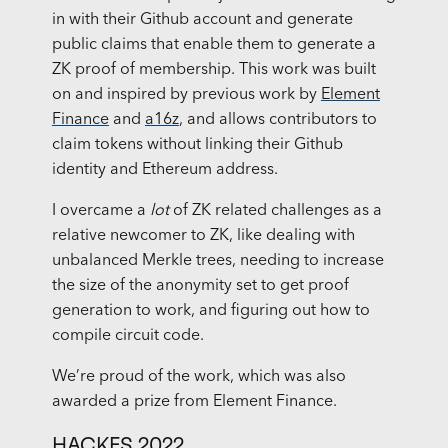
in with their Github account and generate
public claims that enable them to generate a
ZK proof of membership. This work was built
on and inspired by previous work by
Element
Finance
and
a16z
, and allows contributors to
claim tokens without linking their Github
identity and Ethereum address.
I overcame a
lot
of ZK related challenges as a
relative newcomer to ZK, like dealing with
unbalanced Merkle trees, needing to increase
the size of the anonymity set to get proof
generation to work, and figuring out how to
compile circuit code.
We’re proud of the work, which was also
awarded a prize from Element Finance.
HACKFS 2022