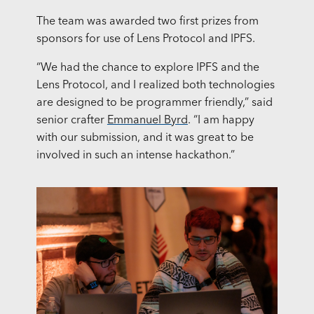
The team was awarded two first prizes from
sponsors for use of Lens Protocol and IPFS.
“We had the chance to explore IPFS and the
Lens Protocol, and I realized both technologies
are designed to be programmer friendly,” said
senior crafter
Emmanuel Byrd
. “I am happy
with our submission, and it was great to be
involved in such an intense hackathon.”