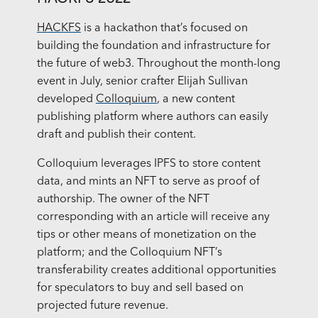
HACKFS
is a hackathon that’s focused on
building the foundation and infrastructure for
the future of web3. Throughout the month-long
event in July, senior crafter Elijah Sullivan
developed
Colloquium
, a new content
publishing platform where authors can easily
draft and publish their content.
Colloquium leverages IPFS to store content
data, and mints an NFT to serve as proof of
authorship. The owner of the NFT
corresponding with an article will receive any
tips or other means of monetization on the
platform; and the Colloquium NFT’s
transferability creates additional opportunities
for speculators to buy and sell based on
projected future revenue.