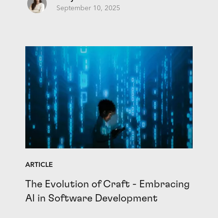
September 10, 2025
ARTICLE
The Evolution of Craft - Embracing
AI in Software Development