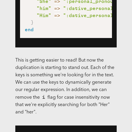
"She"
=>
":personal_pronoun:"
,
"him"
=>
":dative_personal_prono
"Him"
=>
":dative_personal_prono
}
end
This is getting easier to read! But now the
duplication is starting to stand out. Each of the
keys is something we're looking for in the text.
We can use the keys to dynamically generate
our regular expression. In addition, we can
i
remove the
flag for case insensitivity now
that we're explicitly searching for both "Her"
and "her".