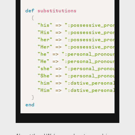
def
substitutions
{
"his"
=>
":possessive_pronoun:"
,
"His"
=>
":possessive_pronoun:"
,
"her"
=>
":possessive_pronoun:"
,
"Her"
=>
":possessive_pronoun:"
,
"he"
=>
":personal_pronoun:"
,
"He"
=>
":personal_pronoun:"
,
"she"
=>
":personal_pronoun:"
,
"She"
=>
":personal_pronoun:"
,
"him"
=>
":dative_personal_prono
"Him"
=>
":dative_personal_prono
}
end