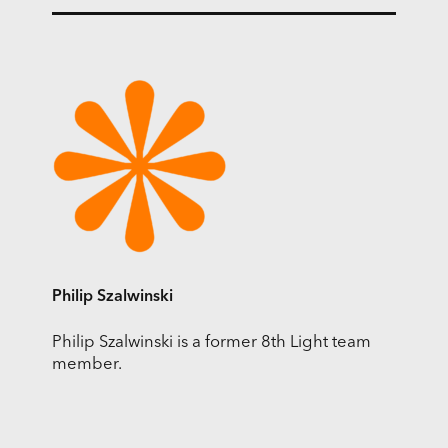
Philip Szalwinski
Philip Szalwinski is a former 8th Light team
member.