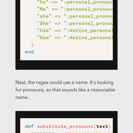
"he"
=>
":personal_pronoun:"
,
"He"
=>
":personal_pronoun:"
,
"she"
=>
":personal_pronoun:"
,
"She"
=>
":personal_pronoun:"
,
"him"
=>
":dative_personal_prono
"Him"
=>
":dative_personal_prono
)
end
Next, the regex could use a name. It's looking
for pronouns, so that sounds like a reasonable
name.
def
substitute_pronouns
(
text
)