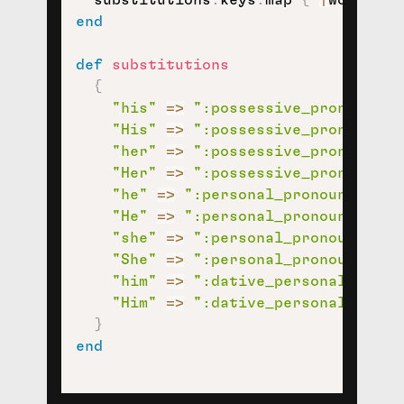
  substitutions
.
keys
.
map 
{
|
word
|
/\
end
def
substitutions
{
"his"
=>
":possessive_pronoun:"
,
"His"
=>
":possessive_pronoun:"
,
"her"
=>
":possessive_pronoun:"
,
"Her"
=>
":possessive_pronoun:"
,
"he"
=>
":personal_pronoun:"
,
"He"
=>
":personal_pronoun:"
,
"she"
=>
":personal_pronoun:"
,
"She"
=>
":personal_pronoun:"
,
"him"
=>
":dative_personal_prono
"Him"
=>
":dative_personal_prono
}
end