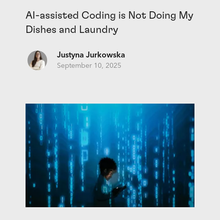
AI-assisted Coding is Not Doing My
Dishes and Laundry
Justyna Jurkowska
September 10, 2025