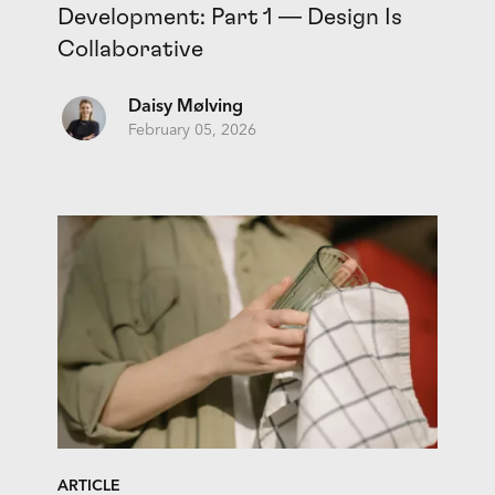
Development: Part 1 — Design Is
Collaborative
Daisy Mølving
February 05, 2026
ARTICLE