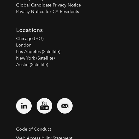
Global Candidate Privacy Notice
Privacy Notice for CA Residents
Locations
Chicago (HQ)
London
Los Angeles (Satellite)
New York (Satellite)
Austin (Satellite)
Code of Conduct
Web Accessibility Statement