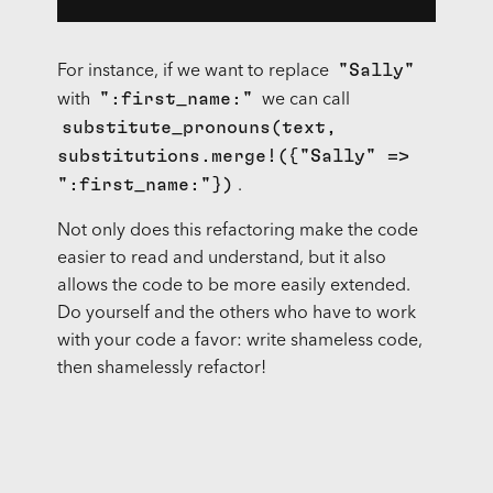
"Sally"
For instance, if we want to replace
":first_name:"
with
we can call
substitute_pronouns(text,
substitutions.merge!({"Sally" =>
":first_name:"})
.
Not only does this refactoring make the code
easier to read and understand, but it also
allows the code to be more easily extended.
Do yourself and the others who have to work
with your code a favor: write shameless code,
then shamelessly refactor!