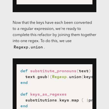
Now that the keys have each been converted
to a regular expression, we're ready to
complete this refactor by joining them together
into one regex. To do this, we use
Regexp.union
.
def
substitute_pronouns
(
text
)
  text
.
gsub
!
(
Regexp
.
union
(
keys_as_re
end
def
keys_as_regexes
  substitutions
.
keys
.
map 
{
|
pronoun
|
end