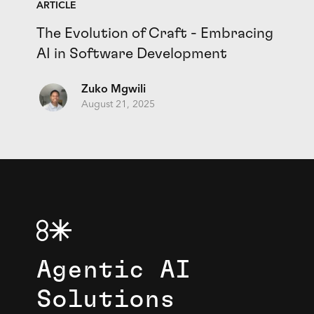
ARTICLE
The Evolution of Craft - Embracing
AI in Software Development
Zuko Mgwili
August 21, 2025
Agentic AI
Solutions