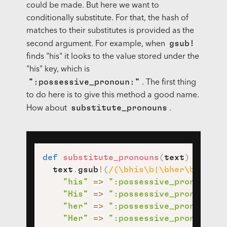
could be made. But here we want to
conditionally substitute. For that, the hash of
matches to their substitutes is provided as the
gsub!
second argument. For example, when
finds "his" it looks to the value stored under the
"his" key, which is
":possessive_pronoun:"
. The first thing
to do here is to give this method a good name.
substitute_pronouns
How about
.
def
substitute_pronouns
(
text
)
  text
.
gsub
!
(
/(\bhis\b|\bher\b|\bhe\
"his"
=>
":possessive_pronoun:"
,
"His"
=>
":possessive_pronoun:"
,
"her"
=>
":possessive_pronoun:"
,
"Her"
=>
":possessive_pronoun:"
,