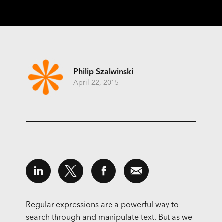
Philip Szalwinski
April 22, 2015
Regular expressions are a powerful way to
search through and manipulate text. But as we