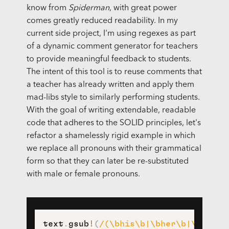
know from
Spiderman
, with great power
comes greatly reduced readability. In my
current side project, I'm using regexes as part
of a dynamic comment generator for teachers
to provide meaningful feedback to students.
The intent of this tool is to reuse comments that
a teacher has already written and apply them
mad-libs style to similarly performing students.
With the goal of writing extendable, readable
code that adheres to the SOLID principles, let's
refactor a shamelessly rigid example in which
we replace all pronouns with their grammatical
form so that they can later be re-substituted
with male or female pronouns.
text
.
gsub
!
(
/(\bhis\b|\bher\b|\bhe\b|