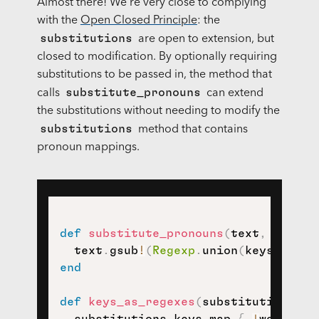
Almost there! We're very close to complying
with the
Open Closed Principle
: the
substitutions
are open to extension, but
closed to modification. By optionally requiring
substitutions to be passed in, the method that
substitute_pronouns
calls
can extend
the substitutions without needing to modify the
substitutions
method that contains
pronoun mappings.
def
substitute_pronouns
(
text
,
 substi
  text
.
gsub
!
(
Regexp
.
union
(
keys_as_re
end
def
keys_as_regexes
(
substitutions 
=