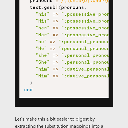
  pronouns 
=
/(\bhis\b|\bher\b|\bhe\
  text
.
gsub
!
(
pronouns
,
"his"
=>
":possessive_pronoun:"
,
"His"
=>
":possessive_pronoun:"
,
"her"
=>
":possessive_pronoun:"
,
"Her"
=>
":possessive_pronoun:"
,
"he"
=>
":personal_pronoun:"
,
"He"
=>
":personal_pronoun:"
,
"she"
=>
":personal_pronoun:"
,
"She"
=>
":personal_pronoun:"
,
"him"
=>
":dative_personal_prono
"Him"
=>
":dative_personal_prono
)
end
Let's make this a bit easier to digest by
extracting the substitution mappings into a