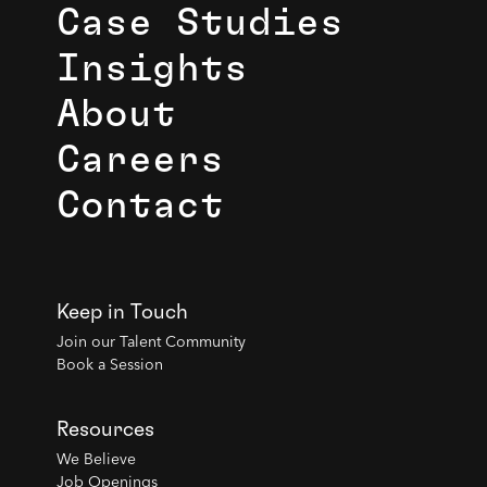
Case Studies
Insights
About
Careers
Contact
Keep in Touch
Join our Talent Community
Book a Session
Resources
We Believe
Job Openings