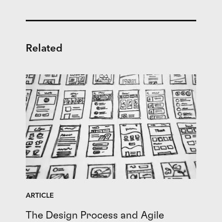
Related
ARTICLE
The Design Process and Agile