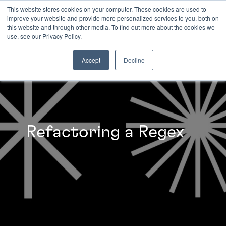
This website stores cookies on your computer. These cookies are used to
improve your website and provide more personalized services to you, both on
this website and through other media. To find out more about the cookies we
INSIGHTS
use, see our Privacy Policy.
Accept
Decline
Refactoring a Regex