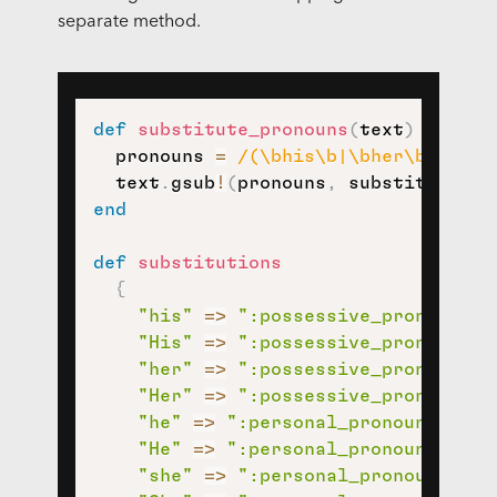
separate method.
def
substitute_pronouns
(
text
)
  pronouns 
=
/(\bhis\b|\bher\b|\bhe\
  text
.
gsub
!
(
pronouns
,
 substitutions
end
def
substitutions
{
"his"
=>
":possessive_pronoun:"
,
"His"
=>
":possessive_pronoun:"
,
"her"
=>
":possessive_pronoun:"
,
"Her"
=>
":possessive_pronoun:"
,
"he"
=>
":personal_pronoun:"
,
"He"
=>
":personal_pronoun:"
,
"she"
=>
":personal_pronoun:"
,