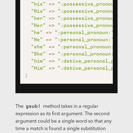
"his"
=>
":possessive_pronoun:"
,
"His"
=>
":possessive_pronoun:"
,
"her"
=>
":possessive_pronoun:"
,
"Her"
=>
":possessive_pronoun:"
,
"he"
=>
":personal_pronoun:"
,
"He"
=>
":personal_pronoun:"
,
"she"
=>
":personal_pronoun:"
,
"She"
=>
":personal_pronoun:"
,
"him"
=>
":dative_personal_pronoun
"Him"
=>
":dative_personal_pronoun
)
gsub!
The
method takes in a regular
expression as its first argument. The second
argument could be a single word so that any
time a match is found a single substitution