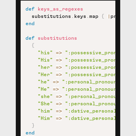
def
keys_as_regexes
  substitutions
.
keys
.
map 
{
|
pronoun
|
end
def
substitutions
{
"his"
=>
":possessive_pronoun:"
,
"His"
=>
":possessive_pronoun:"
,
"her"
=>
":possessive_pronoun:"
,
"Her"
=>
":possessive_pronoun:"
,
"he"
=>
":personal_pronoun:"
,
"He"
=>
":personal_pronoun:"
,
"she"
=>
":personal_pronoun:"
,
"She"
=>
":personal_pronoun:"
,
"him"
=>
":dative_personal_prono
"Him"
=>
":dative_personal_prono
}
end