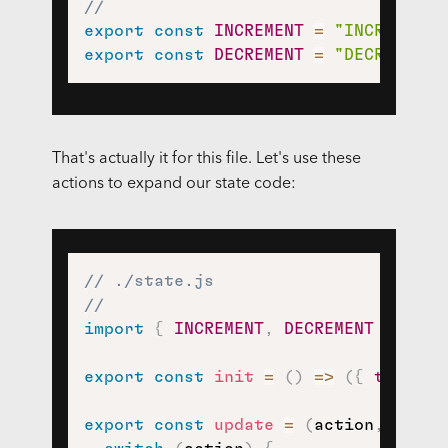
//
export
const
INCREMENT
=
"INCREMENT"
export
const
DECREMENT
=
"DECREMENT"
That's actually it for this file. Let's use these
actions to expand our state code:
// ./state.js
//
import
{
INCREMENT
,
DECREMENT
}
from
export
const
init
=
(
)
=>
(
{
tally
:
export
const
update
=
(
action
,
 state