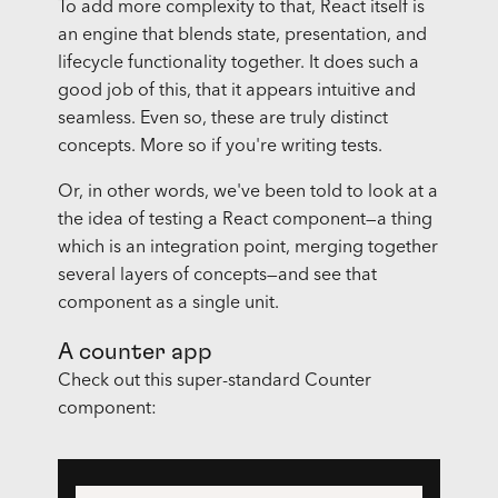
To add more complexity to that, React itself is
an engine that blends state, presentation, and
lifecycle functionality together. It does such a
good job of this, that it appears intuitive and
seamless. Even so, these are truly distinct
concepts. More so if you're writing tests.
Or, in other words, we've been told to look at a
the idea of testing a React component—a thing
which is an integration point, merging together
several layers of concepts—and see that
component as a single unit.
A counter app
Check out this super-standard Counter
component: