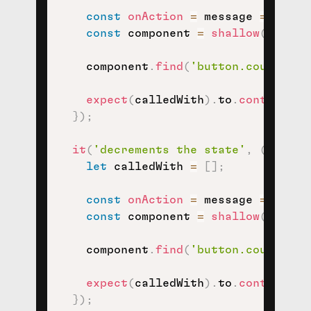
const
onAction
=
message
=>
(
)
=
const
 component 
=
shallow
(
<
View 
    component
.
find
(
'button.counter-i
expect
(
calledWith
)
.
to
.
contain
(
IN
}
)
;
it
(
'decrements the state'
,
(
)
=>
{
let
 calledWith 
=
[
]
;
const
onAction
=
message
=>
(
)
=
const
 component 
=
shallow
(
<
View 
    component
.
find
(
'button.counter-d
expect
(
calledWith
)
.
to
.
contain
(
DE
}
)
;