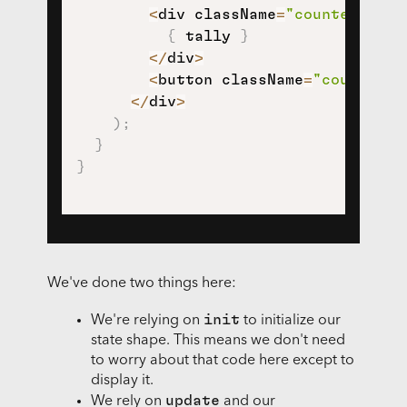
<
div className
=
"counter-tall
{
 tally 
}
<
/
div
>
<
button className
=
"counter-d
<
/
div
>
)
;
}
}
We've done two things here:
init
We're relying on
to initialize our
state shape. This means we don't need
to worry about that code here except to
display it.
update
We rely on
and our