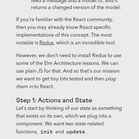
feed a message and a model to, and it
returns a changed version of the model.
If you're familiar with the React community,
then you may already know React-specific
implementations of this concept. The most
notable is
Redux
, which is an incredible tool.
However, we don't need to install Redux to use
some of the Elm Architecture lessons. We can
use plain JS for that. And so that's our mission:
we want to get tiny bits tested and then
plug
them in
to React.
Step 1: Actions and State
Let's start by thinking of our state as something
that exists on its own, which we plug into a
component. We want two state-related
init
update
functions,
and
.