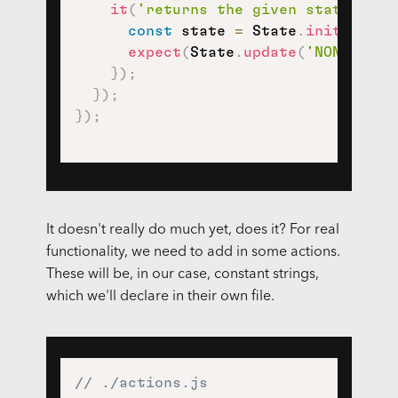
it
(
'returns the given state, by 
const
 state 
=
 State
.
init
(
)
;
expect
(
State
.
update
(
'NONSENSE_
}
)
;
}
)
;
}
)
;
It doesn't really do much yet, does it? For real
functionality, we need to add in some actions.
These will be, in our case, constant strings,
which we'll declare in their own file.
// ./actions.js