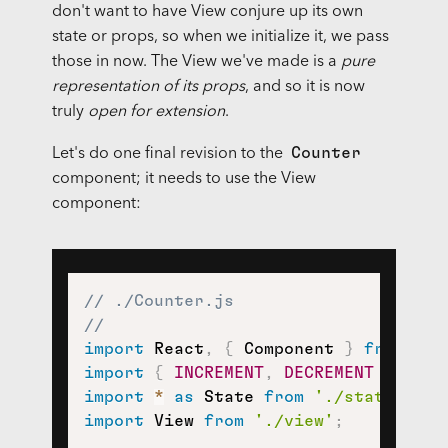
don't want to have View conjure up its own
state or props, so when we initialize it, we pass
those in now. The View we've made is a
pure
representation of its props
, and so it is now
truly
open for extension
.
Counter
Let's do one final revision to the
component; it needs to use the View
component:
// ./Counter.js
//
import
 React
,
{
 Component 
}
from
're
import
{
INCREMENT
,
DECREMENT
}
from
import
*
as
 State 
from
'./state'
;
import
 View 
from
'./view'
;