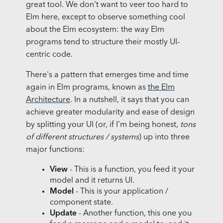
great tool. We don't want to veer too hard to
Elm here, except to observe something cool
about the Elm ecosystem: the way Elm
programs tend to structure their mostly UI-
centric code.
There's a pattern that emerges time and time
again in Elm programs, known as
the Elm
Architecture
. In a nutshell, it says that you can
achieve greater modularity and ease of design
by splitting your UI (or, if I'm being honest,
tons
of different structures / systems
) up into three
major functions:
View
- This is a function, you feed it your
model and it returns UI.
Model
- This is your application /
component state.
Update
- Another function, this one you