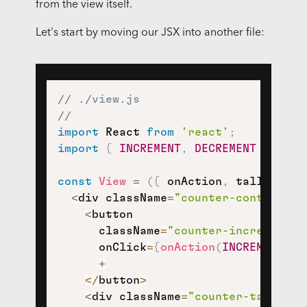
from the view itself.
Let's start by moving our JSX into another file:
// ./view.js
//
import
 React 
from
'react'
;
import
{
INCREMENT
,
DECREMENT
}
from
const
View
=
(
{
 onAction
,
 tally 
}
)
=
<
div className
=
"counter-container"
<
button

      className
=
"counter-increment"
      onClick
=
{
onAction
(
INCREMENT
)
}
>
+
<
/
button
>
<
div className
=
"counter-tally"
>