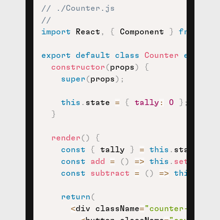
// ./Counter.js
//
import
 React
,
{
 Component 
}
from
're
export
default
class
Counter
extends
constructor
(
props
)
{
super
(
props
)
;
this
.
state 
=
{
tally
:
0
}
;
}
render
(
)
{
const
{
 tally 
}
=
this
.
state
;
const
add
=
(
)
=>
this
.
setState
(
const
subtract
=
(
)
=>
this
.
setS
return
(
<
div className
=
"counter-contai