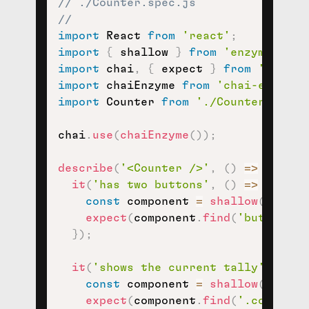
// ./Counter.spec.js
//
import
 React 
from
'react'
;
import
{
 shallow 
}
from
'enzyme'
;
import
 chai
,
{
 expect 
}
from
'chai'
;
import
 chaiEnzyme 
from
'chai-enzyme'
import
 Counter 
from
'./Counter'
;
chai
.
use
(
chaiEnzyme
(
)
)
;
describe
(
'<Counter />'
,
(
)
=>
{
it
(
'has two buttons'
,
(
)
=>
{
const
 component 
=
shallow
(
<
Count
expect
(
component
.
find
(
'button'
)
)
}
)
;
it
(
'shows the current tally'
,
(
)
=
const
 component 
=
shallow
(
<
Count
expect
(
component
.
find
(
'.counter-