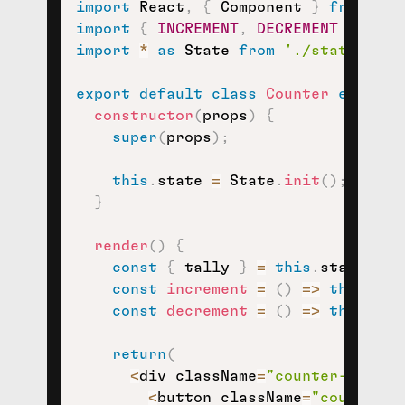
import
 React
,
{
 Component 
}
from
're
import
{
INCREMENT
,
DECREMENT
}
from
import
*
as
 State 
from
'./state'
;
export
default
class
Counter
extends
constructor
(
props
)
{
super
(
props
)
;
this
.
state 
=
 State
.
init
(
)
;
}
render
(
)
{
const
{
 tally 
}
=
this
.
state
;
const
increment
=
(
)
=>
this
.
set
const
decrement
=
(
)
=>
this
.
set
return
(
<
div className
=
"counter-contai
<
button className
=
"counter-i