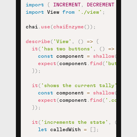
import
{
INCREMENT
,
DECREMENT
}
from
import
 View 
from
'./view'
;
chai
.
use
(
chaiEnzyme
(
)
)
;
describe
(
'View'
,
(
)
=>
{
it
(
'has two buttons'
,
(
)
=>
{
const
 component 
=
shallow
(
<
View 
expect
(
component
.
find
(
'button'
)
)
}
)
;
it
(
'shows the current tally'
,
(
)
=
const
 component 
=
shallow
(
<
View 
expect
(
component
.
find
(
'.counter-
}
)
;
it
(
'increments the state'
,
(
)
=>
{
let
 calledWith 
=
[
]
;