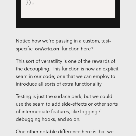
}
)
;
Notice how we're passing in a custom, test-
onAction
specific
function here?
This sort of versatility is one of the rewards of
the decoupling. This function is now an explicit
seam in our code; one that we can employ to
introduce all sorts of extra functionality.
Testing is just the surface perk, but we could
use the seam to add side-effects or other sorts
of intermediate features, like logging /
debugging hooks, and so on.
One other notable difference here is that we