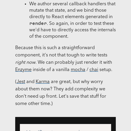
We author several callback handlers that
mutate that state, and we bind those
directly to React elements generated in
render
. So again, in order to test these
we'd have to directly access the internals
of the component.
Because this is such a straightforward
component, it's not that tough to write tests
right now
. We can probably just render it with
Enzyme
inside of a vanilla
mocha
/
chai
setup.
(
Jest
and
Karma
are great, but why worry
about them now? They add complexity we
don't need up front. Let's save that stuff for
some other time.)