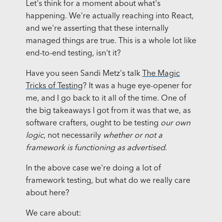
Let's think for a moment about what's
happening. We're actually reaching into React,
and we're asserting that these internally
managed things are true. This is a whole lot like
end-to-end testing, isn't it?
Have you seen Sandi Metz's talk
The Magic
Tricks of Testing
? It was a huge eye-opener for
me, and I go back to it all of the time. One of
the big takeaways I got from it was that we, as
software crafters, ought to be testing
our own
logic
, not necessarily
whether or not a
framework is functioning as advertised
.
In the above case we're doing a lot of
framework testing, but what do we really care
about here?
We care about: