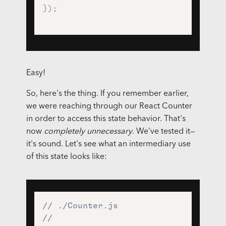
}
)
;
Easy!
So, here's the thing. If you remember earlier,
we were reaching through our React Counter
in order to access this state behavior. That's
now
completely unnecessary
. We've tested it—
it's sound. Let's see what an intermediary use
of this state looks like:
// ./Counter.js
//