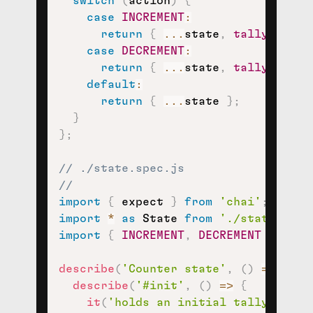
switch
(
action
)
{
case
INCREMENT
:
return
{
...
state
,
tally
:
 stat
case
DECREMENT
:
return
{
...
state
,
tally
:
 stat
default
:
return
{
...
state 
}
;
}
}
;
// ./state.spec.js
//
import
{
 expect 
}
from
'chai'
;
import
*
as
 State 
from
'./state'
;
import
{
INCREMENT
,
DECREMENT
}
from
describe
(
'Counter state'
,
(
)
=>
{
describe
(
'#init'
,
(
)
=>
{
it
(
'holds an initial tally of 0'