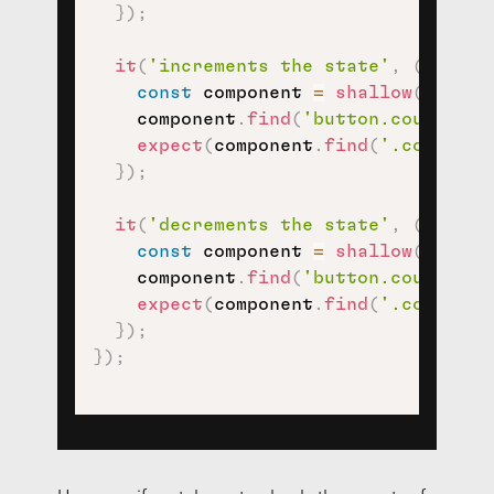
}
)
;
it
(
'increments the state'
,
(
)
=>
{
const
 component 
=
shallow
(
<
Count
    component
.
find
(
'button.counter-i
expect
(
component
.
find
(
'.counter-
}
)
;
it
(
'decrements the state'
,
(
)
=>
{
const
 component 
=
shallow
(
<
Count
    component
.
find
(
'button.counter-d
expect
(
component
.
find
(
'.counter-
}
)
;
}
)
;