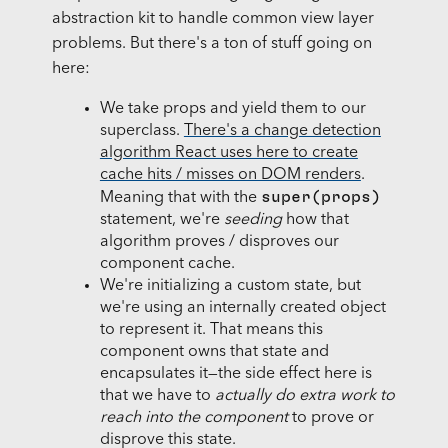
abstraction kit to handle common view layer
problems. But there's a ton of stuff going on
here:
We take props and yield them to our
superclass.
There's a change detection
algorithm React uses here to create
cache hits / misses on DOM renders
.
super(props)
Meaning that with the
statement, we're
seeding
how that
algorithm proves / disproves our
component cache.
We're initializing a custom state, but
we're using an internally created object
to represent it. That means this
component owns that state and
encapsulates it—the side effect here is
that we have to
actually do extra work to
reach into the component
to prove or
disprove this state.