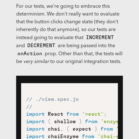
For our tests, we're going to embrace this
determinism. We don't really want to evaluate
that the button clicks change state (they don't
inherently do that anymore), so our tests are
INCREMENT
instead going to evaluate that
DECREMENT
and
are being passed into the
onAction
prop. Other than that, the tests will
be
very similar
to our original integration tests.
// ./view.spec.js
//
import
 React 
from
'react'
;
import
{
 shallow 
}
from
'enzyme'
;
import
 chai
,
{
 expect 
}
from
'chai'
;
import
 chaiEnzyme 
from
'chai-enzyme'