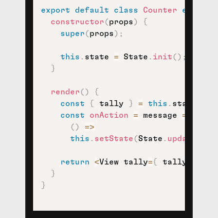
export
default
class
Counter
extends
constructor
(
props
)
{
super
(
props
)
;
this
.
state 
=
 State
.
init
(
)
;
}
render
(
)
{
const
{
 tally 
}
=
this
.
state
;
const
onAction
=
message
=>
(
)
=>
this
.
setState
(
State
.
update
(
mes
return
<
View tally
=
{
 tally 
}
 onA
}
}