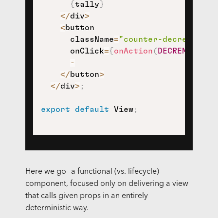
{
tally
}
<
/
div
>
<
button

      className
=
"counter-decrement"
      onClick
=
{
onAction
(
DECREMENT
)
}
>
-
<
/
button
>
<
/
div
>
;
export
default
 View
;
Here we go—a functional (vs. lifecycle)
component, focused only on delivering a view
that calls given props in an entirely
deterministic way.