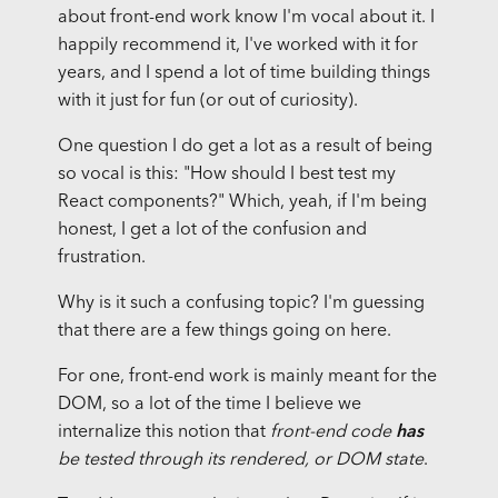
about front-end work know I'm vocal about it. I
happily recommend it, I've worked with it for
years, and I spend a lot of time building things
with it just for fun (or out of curiosity).
One question I do get a lot as a result of being
so vocal is this: "How should I best test my
React components?" Which, yeah, if I'm being
honest, I get a lot of the confusion and
frustration.
Why is it such a confusing topic? I'm guessing
that there are a few things going on here.
For one, front-end work is mainly meant for the
DOM, so a lot of the time I believe we
internalize this notion that
front-end code
has
be tested through its rendered, or DOM state
.