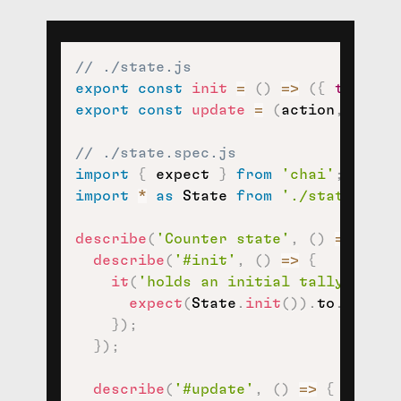
// ./state.js
export
const
init
=
(
)
=>
(
{
tally
:
export
const
update
=
(
action
,
 state
// ./state.spec.js
import
{
 expect 
}
from
'chai'
;
import
*
as
 State 
from
'./state'
;
describe
(
'Counter state'
,
(
)
=>
{
describe
(
'#init'
,
(
)
=>
{
it
(
'holds an initial tally of 0'
expect
(
State
.
init
(
)
)
.
to
.
eql
(
{
}
)
;
}
)
;
describe
(
'#update'
,
(
)
=>
{