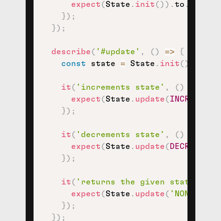
expect
(
State
.
init
(
)
)
.
to
.
eql
(
{
}
)
;
}
)
;
describe
(
'#update'
,
(
)
=>
{
const
 state 
=
 State
.
init
(
)
;
it
(
'increments state'
,
(
)
=>
{
expect
(
State
.
update
(
INCREMENT
,
}
)
;
it
(
'decrements state'
,
(
)
=>
{
expect
(
State
.
update
(
DECREMENT
,
}
)
;
it
(
'returns the given state, by 
expect
(
State
.
update
(
'NONSENSE_
}
)
;
}
)
;