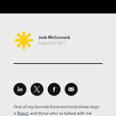
Josh McCormick
August 21, 2017
One of my favorite front-end tools these days
is
React
, and those who've talked with me