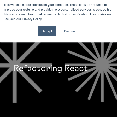
This website stores cookies on your computer. These cookies are used to
improve your website and provide more personalized services to you, both on
this website and through other media. To find out more about the cookies we
INSIGHTS
use, see our Privacy Policy.
Accept
Decline
Refactoring React