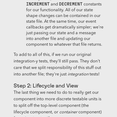
INCREMENT
DECREMENT
and
constants
for our functionality. All of our state
shape changes can be contained in our
state file. At the same time, our event
callbacks get dramatically simpler; we're
just passing our state and a message
into another file and updating our
component to whatever that file returns.
To add to all of this, if we run our original
integration-y tests, they'll still pass. They don't
care that we split responsibility of this stuff out
into another file; they're just
integration
tests!
Step 2: Lifecycle and View
The last thing we need to do to really get our
component into more discrete testable units is
to split off the top-level component (the
lifecycle component, or
container
component)