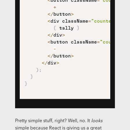
<
button className
=
"counter-i
+
<
/
button
>
<
div className
=
"counter-tall
{
 tally 
}
<
/
div
>
<
button className
=
"counter-d
-
<
/
button
>
<
/
div
>
)
;
}
}
Pretty simple stuff, right? Well, no. It
looks
simple because React is giving us a great