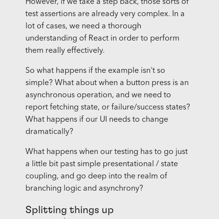
However, if we take a step back, those sorts of
test assertions are already very complex. In a
lot of cases, we need a thorough
understanding of React in order to perform
them really effectively.
So what happens if the example isn't so
simple? What about when a button press is an
asynchronous operation, and we need to
report fetching state, or failure/success states?
What happens if our UI needs to change
dramatically?
What happens when our testing has to go just
a little bit past simple presentational / state
coupling, and go deep into the realm of
branching logic and asynchrony?
Splitting things up