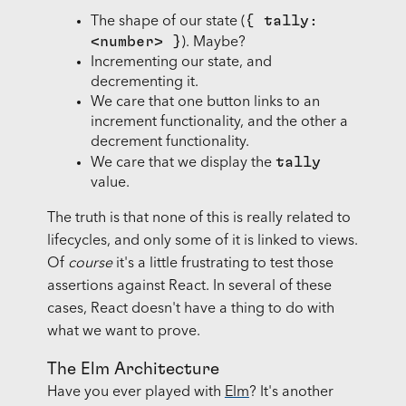
{ tally:
The shape of our state (
<number> }
). Maybe?
Incrementing our state, and
decrementing it.
We care that one button links to an
increment functionality, and the other a
decrement functionality.
tally
We care that we display the
value.
The truth is that none of this is really related to
lifecycles, and only some of it is linked to views.
Of
course
it's a little frustrating to test those
assertions against React. In several of these
cases, React doesn't have a thing to do with
what we want to prove.
The Elm Architecture
Have you ever played with
Elm
? It's another