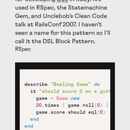
used in RSpec, the Statemachine
Gem, and Unclebob’s Clean Code
talk at RailsConf 2007. I haven’t
seen a name for this pattern so I’ll
call it the
DSL
Block Pattern.
RSpec
describe 
"Bowling Game"
do
  it 
"should score 0 on a gutter gam
    game 
=
Game
.
new
20.
times 
{
 game
.
roll
(
0
)
}
    game
.
score
.
should eql
(
0
)
end
end