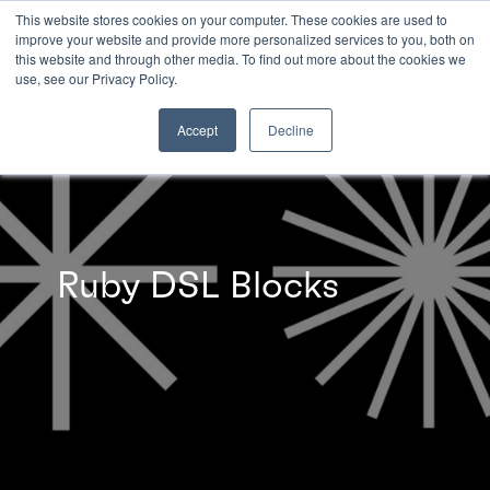
This website stores cookies on your computer. These cookies are used to
improve your website and provide more personalized services to you, both on
this website and through other media. To find out more about the cookies we
INSIGHTS
use, see our Privacy Policy.
Accept
Decline
Ruby DSL Blocks