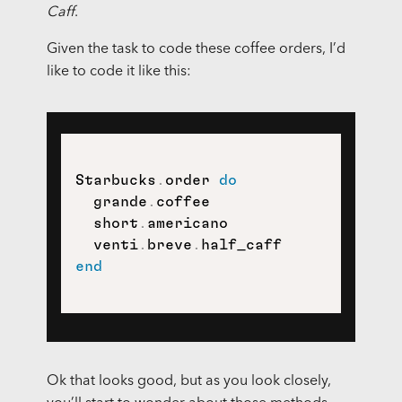
Caff
.
Given the task to code these coffee orders, I’d
like to code it like this:
Starbucks
.
order 
do
  grande
.
coffee

  short
.
americano

  venti
.
breve
.
end
Ok that looks good, but as you look closely,