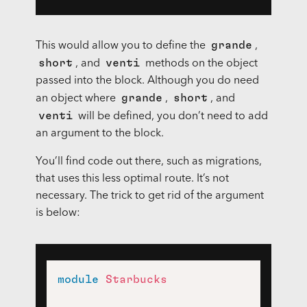
grande
This would allow you to define the
,
short
venti
, and
methods on the object
passed into the block. Although you do need
grande
short
an object where
,
, and
venti
will be defined, you don’t need to add
an argument to the block.
You’ll find code out there, such as migrations,
that uses this less optimal route. It’s not
necessary. The trick to get rid of the argument
is below:
module
Starbucks