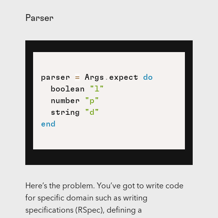
Parser
parser 
=
 Args
.
expect 
do
  boolean 
"l"
  number 
"p"
  string 
"d"
end
Here’s the problem. You’ve got to write code
for specific domain such as writing
specifications (RSpec), defining a