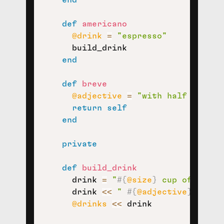
def
americano
@drink
=
"espresso"
      build_drink

end
def
breve
@adjective
=
"with half and ha
return
self
end
private
def
build_drink
      drink 
=
"
#{
@size
}
 cup of 
#{
@dr
      drink 
<<
" 
#{
@adjective
}
"
if
@
@drinks
<<
 drink
