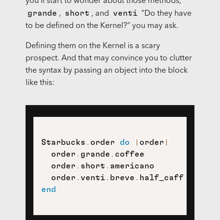
you’ll start to wonder about those methods,
grande
short
venti
,
, and
“Do they have
to be defined on the Kernel?” you may ask.
Defining them on the Kernel is a scary
prospect. And that may convince you to clutter
the syntax by passing an object into the block
like this:
Starbucks
.
order 
do
|
order
|
  order
.
grande
.
coffee

  order
.
short
.
americano

  order
.
venti
.
breve
.
end