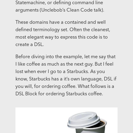
Statemachine, or defining command line
arguments (Unclebob’s Clean Code talk).
These domains have a contained and well
defined terminology set. Often the cleanest,
most elegant way to express this code is to
create a
DSL
.
Before diving into the example, let me say that
I like coffee as much as the next guy. But I feel
lost when ever I go to a Starbucks. As you
know, Starbucks has a it’s own language,
DSL
if
you will, for ordering coffee. What follows is a
DSL
Block for ordering Starbucks coffee.