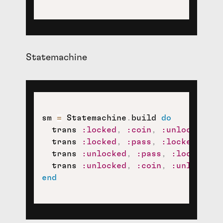
Statemachine
sm 
=
 Statemachine
.
build 
do
  trans 
:locked
,
:coin
,
:unlocked
  trans 
:locked
,
:pass
,
:locked
  trans 
:unlocked
,
:pass
,
:locked
  trans 
:unlocked
,
:coin
,
:unlocked
end