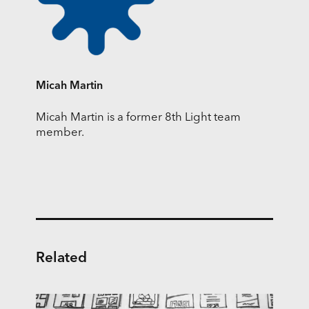
Micah Martin
Micah Martin is a former 8th Light team
member.
Related