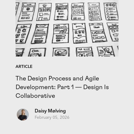
ARTICLE
The Design Process and Agile
Development: Part 1 — Design Is
Collaborative
Daisy Mølving
February 05, 2026