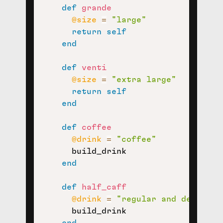
def
grande
@size
=
"large"
return
self
end
def
venti
@size
=
"extra large"
return
self
end
def
coffee
@drink
=
"coffee"
      build_drink

end
def
half_caff
@drink
=
"regular and decaffei
      build_drink

end