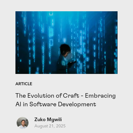
ARTICLE
The Evolution of Craft - Embracing
AI in Software Development
Zuko Mgwili
August 21, 2025