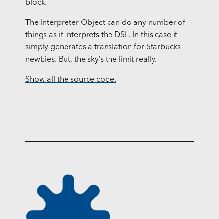
block.
The Interpreter Object can do any number of
things as it interprets the
DSL
. In this case it
simply generates a translation for Starbucks
newbies. But, the sky’s the limit really.
Show all the source code.