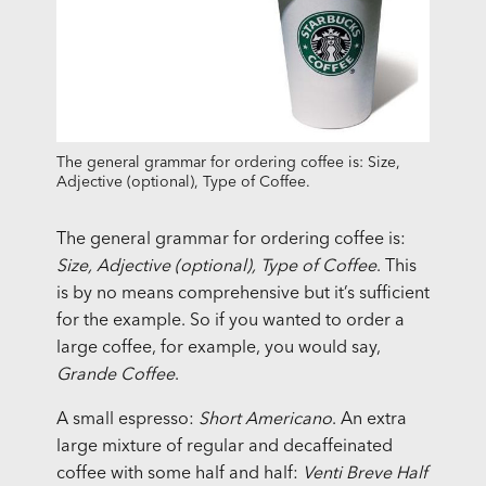
The general grammar for ordering coffee is: Size,
Adjective (optional), Type of Coffee.
The general grammar for ordering coffee is:
Size, Adjective (optional), Type of Coffee
. This
is by no means comprehensive but it’s sufficient
for the example. So if you wanted to order a
large coffee, for example, you would say,
Grande Coffee
.
A small espresso:
Short Americano
. An extra
large mixture of regular and decaffeinated
coffee with some half and half:
Venti Breve Half