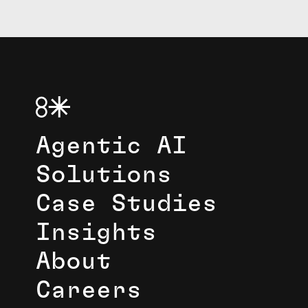
Agentic AI
Solutions
Case Studies
Insights
About
Careers