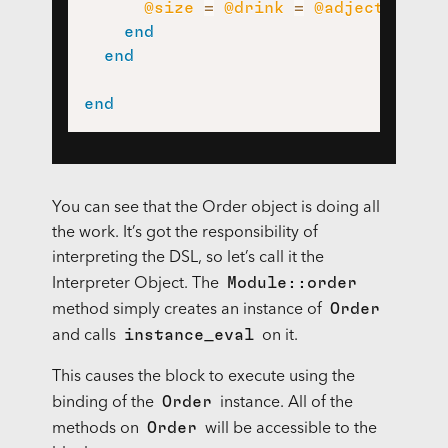
@size
=
@drink
=
@adjective
=
end
end
end
You can see that the Order object is doing all
the work. It’s got the responsibility of
interpreting the
DSL
, so let’s call it the
Module::order
Interpreter Object. The
Order
method simply creates an instance of
instance_eval
and calls
on it.
This causes the block to execute using the
Order
binding of the
instance. All of the
Order
methods on
will be accessible to the