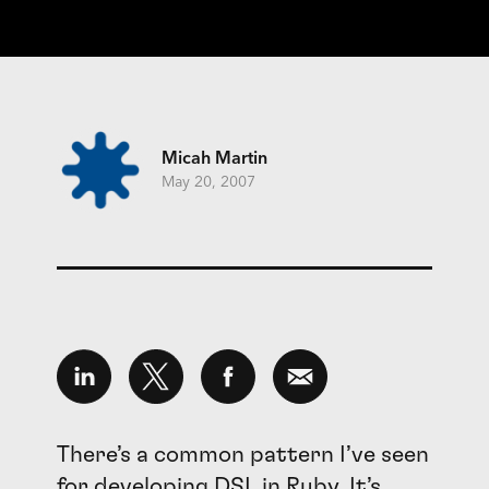
Micah Martin
May 20, 2007
There’s a common pattern I’ve seen
for developing
DSL
in Ruby. It’s