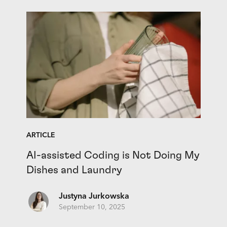
ARTICLE
AI-assisted Coding is Not Doing My
Dishes and Laundry
Justyna Jurkowska
September 10, 2025