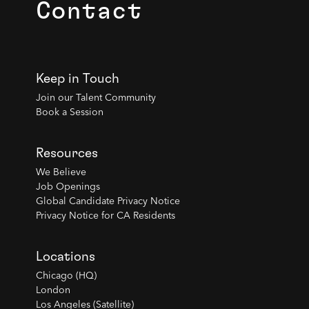
Contact
Keep in Touch
Join our Talent Community
Book a Session
Resources
We Believe
Job Openings
Global Candidate Privacy Notice
Privacy Notice for CA Residents
Locations
Chicago (HQ)
London
Los Angeles (Satellite)