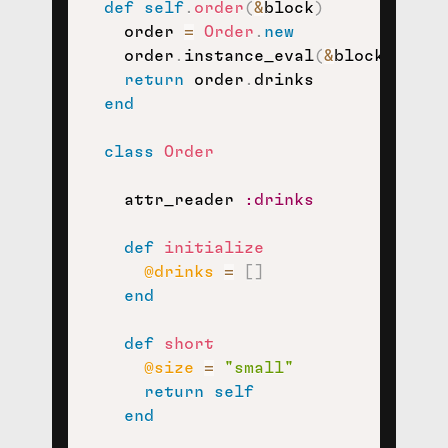
def
self
.
order
(
&
block
)
    order 
=
Order
.
new
    order
.
instance_eval
(
&
block
)
return
 order
.
drinks

end
class
Order
    attr_reader 
:drinks
def
initialize
@drinks
=
[
]
end
def
short
@size
=
"small"
return
self
end