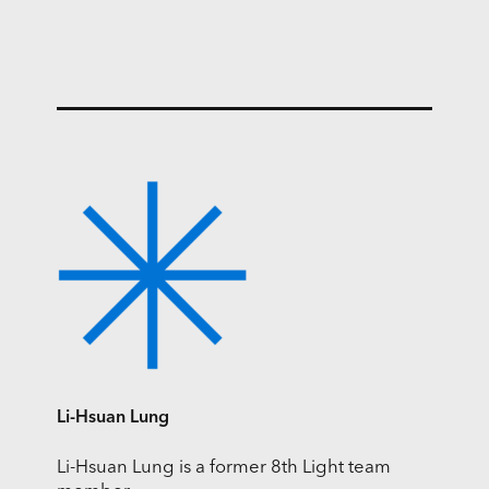
Li-Hsuan Lung
Li-Hsuan Lung is a former 8th Light team