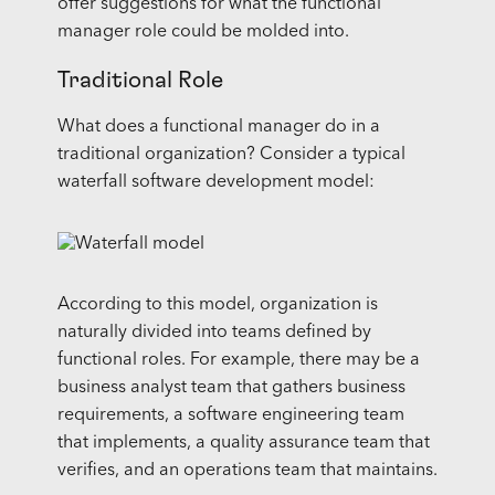
offer suggestions for what the functional
manager role could be molded into.
Traditional Role
What does a functional manager do in a
traditional organization? Consider a typical
waterfall software development model:
According to this model, organization is
naturally divided into teams defined by
functional roles. For example, there may be a
business analyst team that gathers business
requirements, a software engineering team
that implements, a quality assurance team that
verifies, and an operations team that maintains.