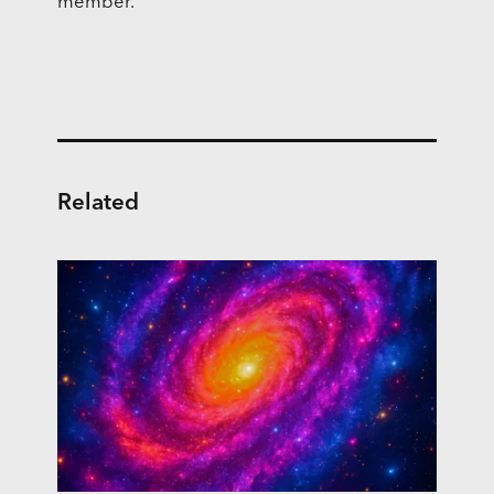
member.
Related