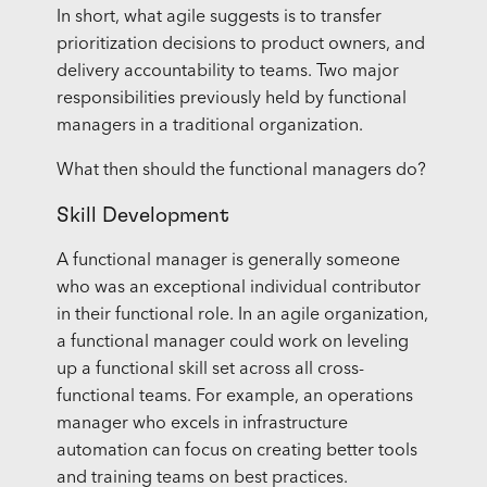
In short, what agile suggests is to transfer
prioritization decisions to product owners, and
delivery accountability to teams. Two major
responsibilities previously held by functional
managers in a traditional organization.
What then should the functional managers do?
Skill Development
A functional manager is generally someone
who was an exceptional individual contributor
in their functional role. In an agile organization,
a functional manager could work on leveling
up a functional skill set across all cross-
functional teams. For example, an operations
manager who excels in infrastructure
automation can focus on creating better tools
and training teams on best practices.