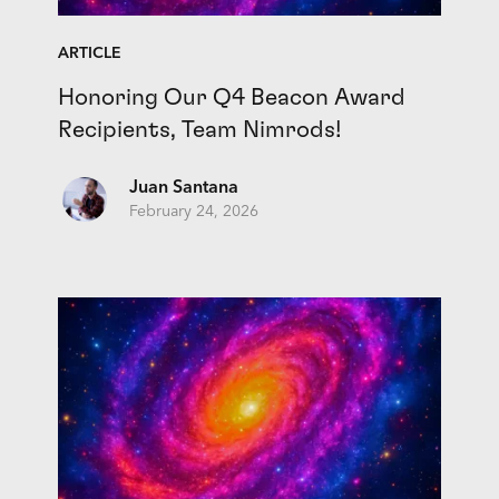
ARTICLE
Honoring Our Q4 Beacon Award
Recipients, Team Nimrods!
Juan Santana
February 24, 2026