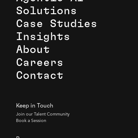
Solutions
Case Studies
Insights
About
Careers
Contact
Keep in Touch
Join our Talent Community
Book a Session