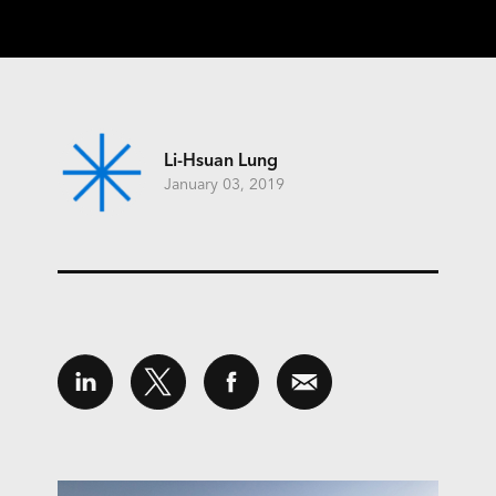
Li-Hsuan Lung
January 03, 2019