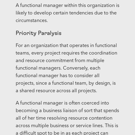
A functional manager within this organization is
likely to develop certain tendencies due to the
circumstances.
Priority Paralysis
For an organization that operates in functional
teams, every project requires the coordination
and resource commitment from multiple
functional managers. Conversely, each
functional manager has to consider all
projects, since a functional team, by design, is
a shared resource across all projects.
A functional manager is often coerced into
becoming a business liaison of sort that spends
all of her time resolving resource contention
across multiple business or service lines. This is
a difficult spot to be in as each project can