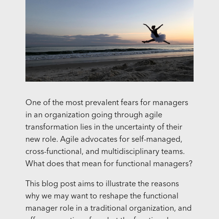
One of the most prevalent fears for managers
in an organization going through agile
transformation lies in the uncertainty of their
new role. Agile advocates for self-managed,
cross-functional, and multidisciplinary teams.
What does that mean for functional managers?
This blog post aims to illustrate the reasons
why we may want to reshape the functional
manager role in a traditional organization, and