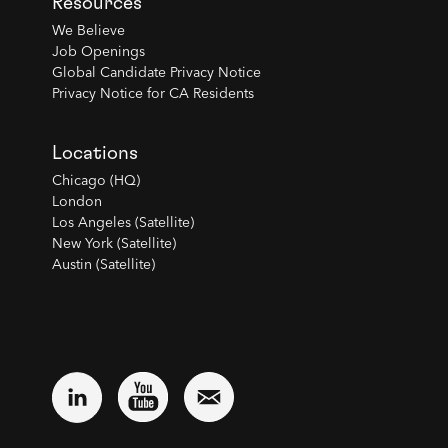
Resources
We Believe
Job Openings
Global Candidate Privacy Notice
Privacy Notice for CA Residents
Locations
Chicago (HQ)
London
Los Angeles (Satellite)
New York (Satellite)
Austin (Satellite)