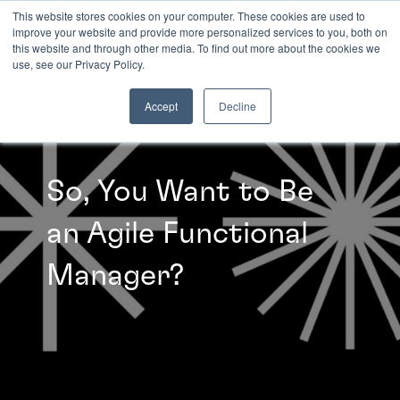
This website stores cookies on your computer. These cookies are used to
improve your website and provide more personalized services to you, both on
this website and through other media. To find out more about the cookies we
INSIGHTS
use, see our Privacy Policy.
Accept
Decline
So, You Want to Be
an Agile Functional
Manager?