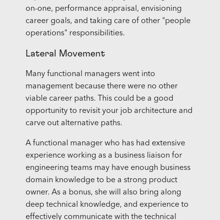
on-one, performance appraisal, envisioning
career goals, and taking care of other "people
operations" responsibilities.
Lateral Movement
Many functional managers went into
management because there were no other
viable career paths. This could be a good
opportunity to revisit your job architecture and
carve out alternative paths.
A functional manager who has had extensive
experience working as a business liaison for
engineering teams may have enough business
domain knowledge to be a strong product
owner. As a bonus, she will also bring along
deep technical knowledge, and experience to
effectively communicate with the technical