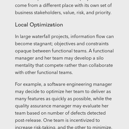
come from a different place with its own set of
business stakeholders, value, risk, and priority.
Local Optimization
In large waterfall projects, information flow can
become stagnant; objectives and constraints
opaque between functional teams. A functional
manager and her team may develop a silo
mentality that compete rather than collaborate
with other functional teams.
For example, a software engineering manager
may decide to optimize her team to deliver as
many features as quickly as possible, while the
quality assurance manager may evaluate her
team based on number of defects detected
post-release. One team is incentivized to
increase risk-taking, and the other to
minimize
.