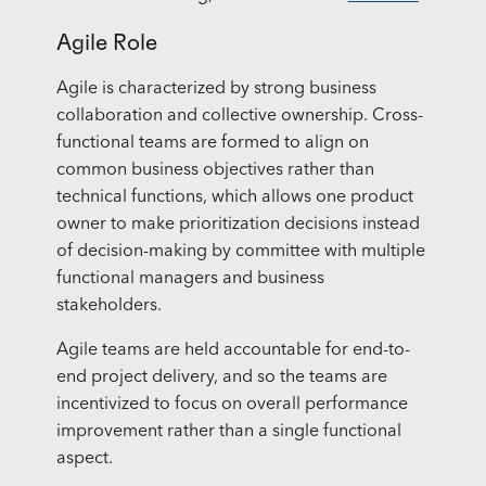
Agile Role
Agile is characterized by strong business
collaboration and collective ownership. Cross-
functional teams are formed to align on
common business objectives rather than
technical functions, which allows one product
owner to make prioritization decisions instead
of decision-making by committee with multiple
functional managers and business
stakeholders.
Agile teams are held accountable for end-to-
end project delivery, and so the teams are
incentivized to focus on overall performance
improvement rather than a single functional
aspect.