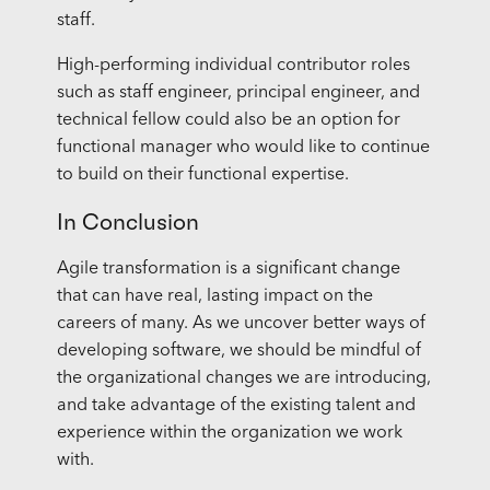
staff.
High-performing individual contributor roles
such as staff engineer, principal engineer, and
technical fellow could also be an option for
functional manager who would like to continue
to build on their functional expertise.
In Conclusion
Agile transformation is a significant change
that can have real, lasting impact on the
careers of many. As we uncover better ways of
developing software, we should be mindful of
the organizational changes we are introducing,
and take advantage of the existing talent and
experience within the organization we work
with.