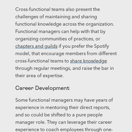
Cross-functional teams also present the
challenges of maintaining and sharing
functional knowledge across the organization.
Functional managers can help with that by
organizing communities of practices, or
chapters and guilds
if you prefer the Spotify
model, that encourage members from different
cross-functional teams to
share knowledge
through regular meetings, and raise the bar in
their area of expertise.
Career Development
Some functional managers may have years of
experience in mentoring their direct reports,
and so could be shifted to a pure people
manager role. They can leverage their career
experience to coach employees through one-