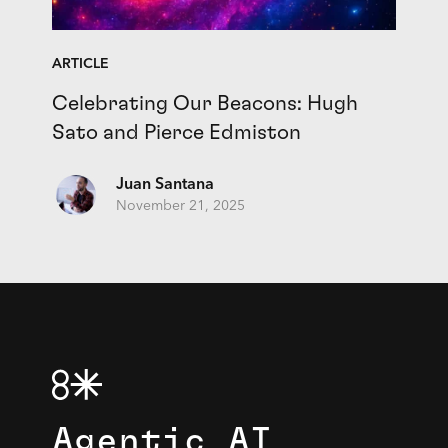
ARTICLE
Celebrating Our Beacons: Hugh
Sato and Pierce Edmiston
Juan Santana
November 21, 2025
Agentic AI