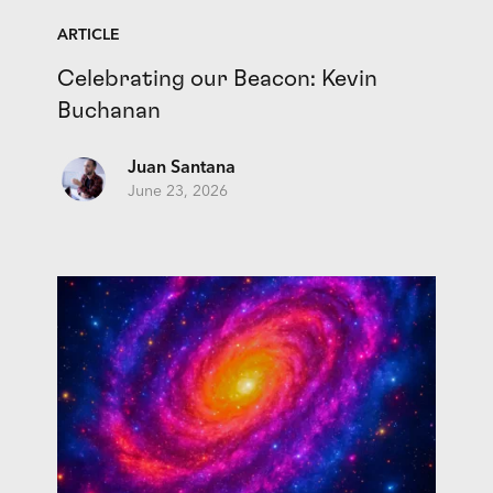
ARTICLE
Celebrating our Beacon: Kevin
Buchanan
Juan Santana
June 23, 2026