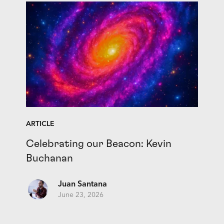
ARTICLE
Celebrating our Beacon: Kevin
Buchanan
Juan Santana
June 23, 2026