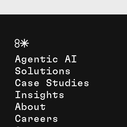
Agentic AI
Solutions
Case Studies
Insights
About
Careers