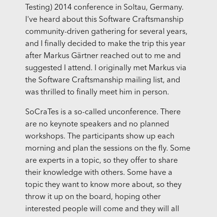
Testing) 2014 conference in Soltau, Germany.
I've heard about this Software Craftsmanship
community-driven gathering for several years,
and I finally decided to make the trip this year
after Markus Gärtner reached out to me and
suggested I attend. I originally met Markus via
the Software Craftsmanship mailing list, and
was thrilled to finally meet him in person.
SoCraTes is a so-called unconference. There
are no keynote speakers and no planned
workshops. The participants show up each
morning and plan the sessions on the fly. Some
are experts in a topic, so they offer to share
their knowledge with others. Some have a
topic they want to know more about, so they
throw it up on the board, hoping other
interested people will come and they will all