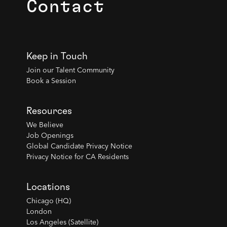
Contact
Keep in Touch
Join our Talent Community
Book a Session
Resources
We Believe
Job Openings
Global Candidate Privacy Notice
Privacy Notice for CA Residents
Locations
Chicago (HQ)
London
Los Angeles (Satellite)