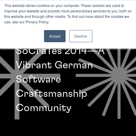
This website stores cookies on your computer. These cookies are used to
improve your website and provide more personalized services to you, both on
this website and through other media. To find out more about the cookies we
INSIGHTS
use, see our Privacy Policy.
Accept
Decline
SoCraTes 2014—A
Vibrant German
Software
Craftsmanship
Community