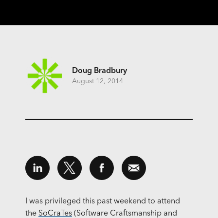
Doug Bradbury
August 12, 2014
I was privileged this past weekend to attend
the
SoCraTes
(Software Craftsmanship and