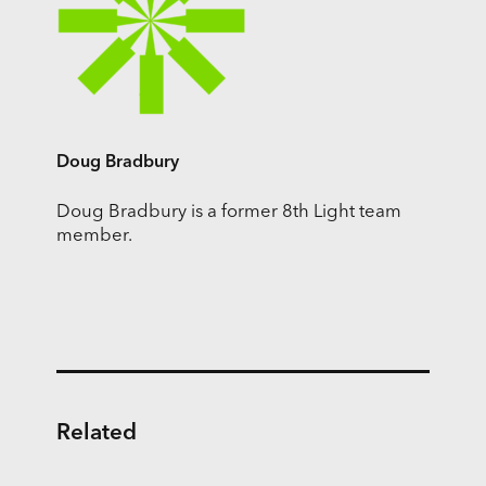
Doug Bradbury
Doug Bradbury is a former 8th Light team
member.
Related