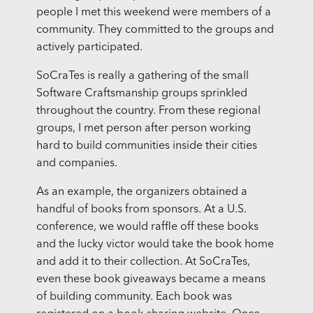
people I met this weekend were members of a
community. They committed to the groups and
actively participated.
SoCraTes is really a gathering of the small
Software Craftsmanship groups sprinkled
throughout the country. From these regional
groups, I met person after person working
hard to build communities inside their cities
and companies.
As an example, the organizers obtained a
handful of books from sponsors. At a U.S.
conference, we would raffle off these books
and the lucky victor would take the book home
and add it to their collection. At SoCraTes,
even these book giveaways became a means
of building community. Each book was