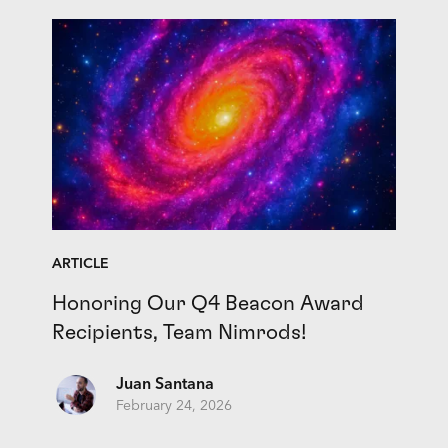
ARTICLE
Honoring Our Q4 Beacon Award
Recipients, Team Nimrods!
Juan Santana
February 24, 2026