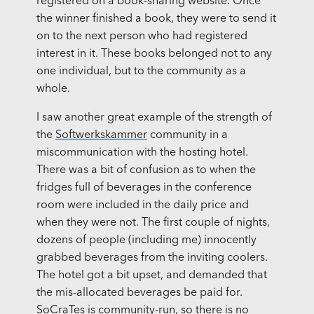
registered on a book-sharing website. Once
the winner finished a book, they were to send it
on to the next person who had registered
interest in it. These books belonged not to any
one individual, but to the community as a
whole.
I saw another great example of the strength of
the
Softwerkskammer
community in a
miscommunication with the hosting hotel.
There was a bit of confusion as to when the
fridges full of beverages in the conference
room were included in the daily price and
when they were not. The first couple of nights,
dozens of people (including me) innocently
grabbed beverages from the inviting coolers.
The hotel got a bit upset, and demanded that
the mis-allocated beverages be paid for.
SoCraTes is community-run, so there is no