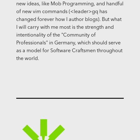
new ideas, like Mob Programming, and handful
of new vim commands (<leader>gq has
changed forever how I author blogs). But what
I will carry with me most is the strength and
intentionality of the "Community of
Professionals" in Germany, which should serve
as a model for Software Craftsmen throughout
the world.