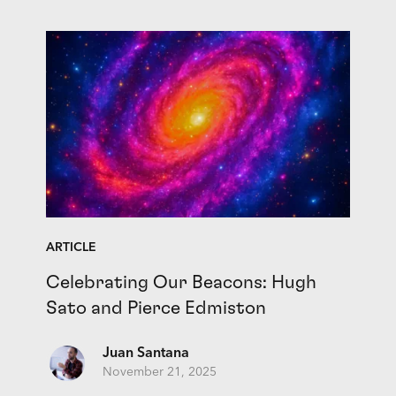
ARTICLE
Celebrating Our Beacons: Hugh
Sato and Pierce Edmiston
Juan Santana
November 21, 2025