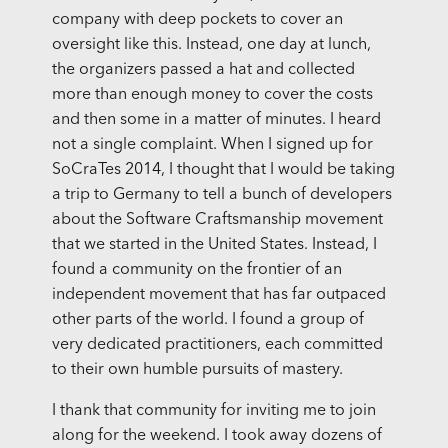
company with deep pockets to cover an
oversight like this. Instead, one day at lunch,
the organizers passed a hat and collected
more than enough money to cover the costs
and then some in a matter of minutes. I heard
not a single complaint. When I signed up for
SoCraTes 2014, I thought that I would be taking
a trip to Germany to tell a bunch of developers
about the Software Craftsmanship movement
that we started in the United States. Instead, I
found a community on the frontier of an
independent movement that has far outpaced
other parts of the world. I found a group of
very dedicated practitioners, each committed
to their own humble pursuits of mastery.
I thank that community for inviting me to join
along for the weekend. I took away dozens of