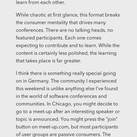
learn from each other.
While chaotic at first glance, this format breaks
the consumer mentality that drives many
conferences. There are no talking heads, no
featured participants. Each one comes
expecting to contribute and to learn. While the
content is certainly less polished, the learning
that takes place is far greater.
I think there is something really special going
on in Germany. The community I experienced
this weekend is unlike anything else I've found
in the world of software conferences and
communities. In Chicago, you might decide to
go to a meet-up after an interesting speaker or
topic is announced. You might press the "join"
button on meet-up.com, but most participants
of user groups are passive consumers. The