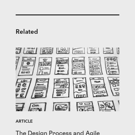
Related
ARTICLE
The Design Process and Agile