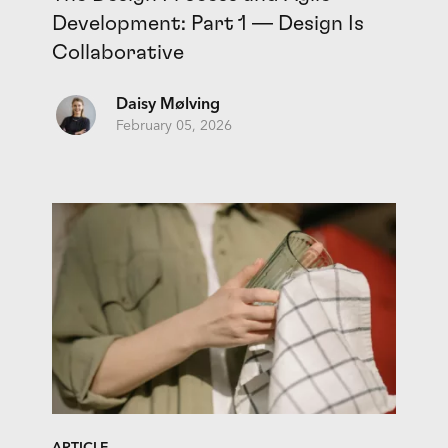
Development: Part 1 — Design Is
Collaborative
Daisy Mølving
February 05, 2026