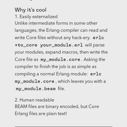
Why it's cool
1. Easily externalized
Unlike intermediate forms in some other
languages, the Erlang compiler can read and
erlc
write Core files without any hack-ery.
+to_core your_module.erl
will parse
your modules, expand macros, then write the
my_module.core
Core file as
. Asking the
compiler to finish the job is as simple as
erlc
compiling a normal Erlang module:
my_module.core
, which leaves you with a
my_module.beam
file.
2. Human readable
BEAM files are binary encoded, but Core
Erlang files are plain text!