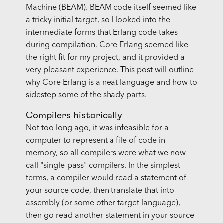
Machine (BEAM). BEAM code itself seemed like
a tricky initial target, so I looked into the
intermediate forms that Erlang code takes
during compilation. Core Erlang seemed like
the right fit for my project, and it provided a
very pleasant experience. This post will outline
why Core Erlang is a neat language and how to
sidestep some of the shady parts.
Compilers historically
Not too long ago, it was infeasible for a
computer to represent a file of code in
memory, so all compilers were what we now
call "single-pass" compilers. In the simplest
terms, a compiler would read a statement of
your source code, then translate that into
assembly (or some other target language),
then go read another statement in your source