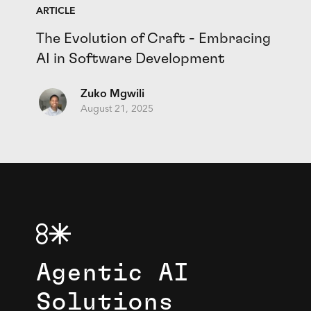
ARTICLE
The Evolution of Craft - Embracing
AI in Software Development
Zuko Mgwili
August 21, 2025
Agentic AI
Solutions