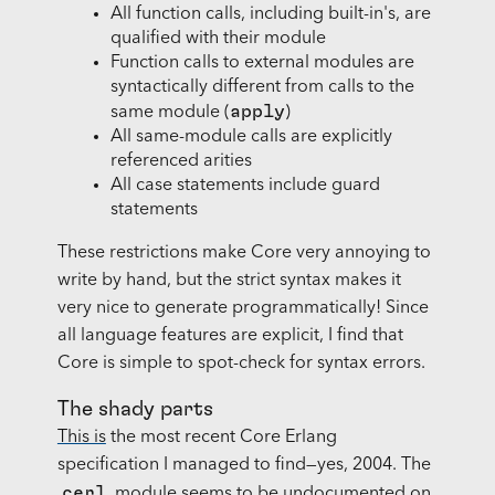
All function calls, including built-in's, are
qualified with their module
Function calls to external modules are
syntactically different from calls to the
apply
same module (
)
All same-module calls are explicitly
referenced arities
All case statements include guard
statements
These restrictions make Core very annoying to
write by hand, but the strict syntax makes it
very nice to generate programmatically! Since
all language features are explicit, I find that
Core is simple to spot-check for syntax errors.
The shady parts
This is
the most recent Core Erlang
specification I managed to find—yes, 2004. The
cerl
module seems to be undocumented on