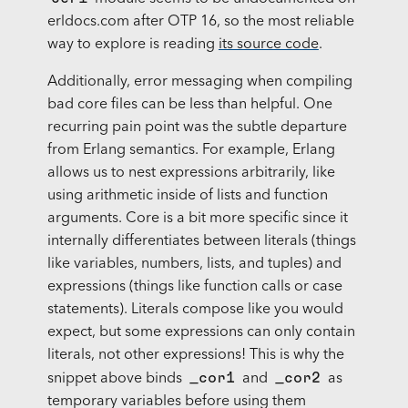
erldocs.com after OTP 16, so the most reliable
way to explore is reading
its source code
.
Additionally, error messaging when compiling
bad core files can be less than helpful. One
recurring pain point was the subtle departure
from Erlang semantics. For example, Erlang
allows us to nest expressions arbitrarily, like
using arithmetic inside of lists and function
arguments. Core is a bit more specific since it
internally differentiates between literals (things
like variables, numbers, lists, and tuples) and
expressions (things like function calls or case
statements). Literals compose like you would
expect, but some expressions can only contain
literals, not other expressions! This is why the
_cor1
_cor2
snippet above binds
and
as
temporary variables before using them