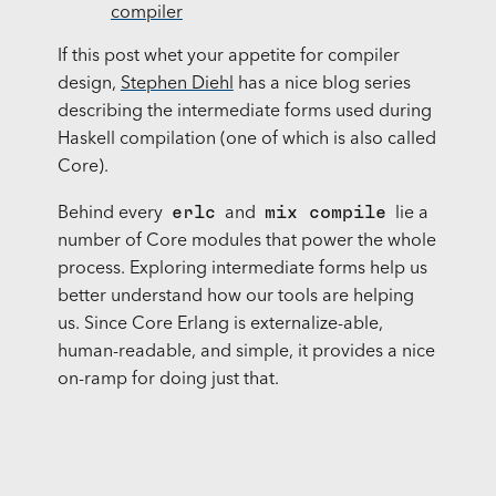
compiler
If this post whet your appetite for compiler
design,
Stephen Diehl
has a nice blog series
describing the intermediate forms used during
Haskell compilation (one of which is also called
Core).
erlc
mix compile
Behind every
and
lie a
number of Core modules that power the whole
process. Exploring intermediate forms help us
better understand how our tools are helping
us. Since Core Erlang is externalize-able,
human-readable, and simple, it provides a nice
on-ramp for doing just that.