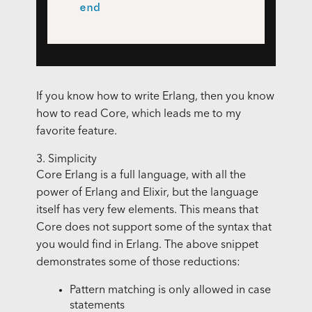
end
If you know how to write Erlang, then you know
how to read Core, which leads me to my
favorite feature.
3. Simplicity
Core Erlang is a full language, with all the
power of Erlang and Elixir, but the language
itself has very few elements. This means that
Core does not support some of the syntax that
you would find in Erlang. The above snippet
demonstrates some of those reductions:
Pattern matching is only allowed in case
statements