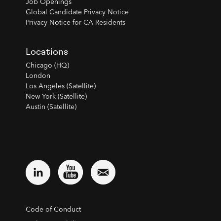
Job Openings
Global Candidate Privacy Notice
Privacy Notice for CA Residents
Locations
Chicago (HQ)
London
Los Angeles (Satellite)
New York (Satellite)
Austin (Satellite)
Code of Conduct