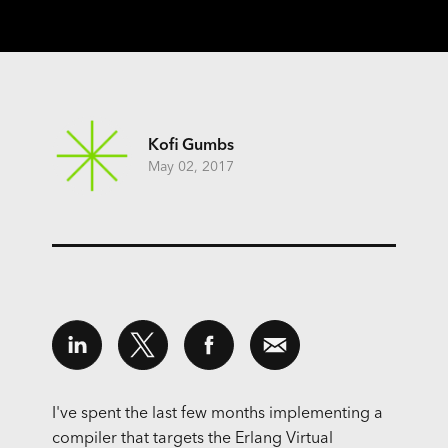
Kofi Gumbs
May 02, 2017
I've spent the last few months implementing a
compiler that targets the Erlang Virtual