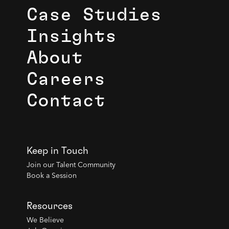
Case Studies
Insights
About
Careers
Contact
Keep in Touch
Join our Talent Community
Book a Session
Resources
We Believe