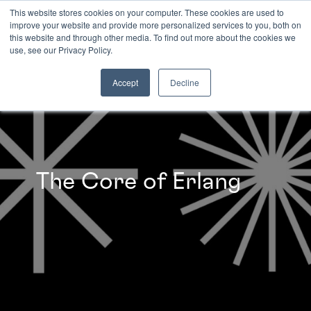
This website stores cookies on your computer. These cookies are used to
improve your website and provide more personalized services to you, both on
this website and through other media. To find out more about the cookies we
INSIGHTS
use, see our Privacy Policy.
Accept
Decline
The Core of Erlang