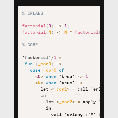
% ERLANG
factorial
(
0
)
-
>
1
;
factorial
(
N
)
-
>
N
*
factorial
(
N
-
1
)
.
% CORE
'factorial'
/
1
=
fun
(
_cor0
)
-
>
case
_cor0
of
<
0
>
when
'true'
-
>
1
<
N
>
when
'true'
-
>
let
<
_cor1
>
=
call
'erlang'
:
'
in
let
<
_cor2
>
=
apply
'factor
in
call
'erlang'
:
'*'
(
N
,
_co