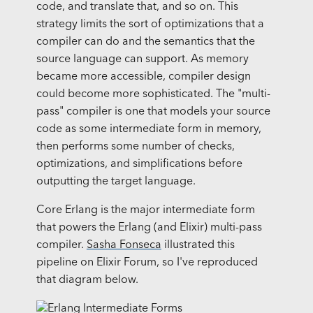
code, and translate that, and so on. This
strategy limits the sort of optimizations that a
compiler can do and the semantics that the
source language can support. As memory
became more accessible, compiler design
could become more sophisticated. The "multi-
pass" compiler is one that models your source
code as some intermediate form in memory,
then performs some number of checks,
optimizations, and simplifications before
outputting the target language.
Core Erlang is the major intermediate form
that powers the Erlang (and Elixir) multi-pass
compiler.
Sasha Fonseca
illustrated this
pipeline on Elixir Forum, so I've reproduced
that diagram below.