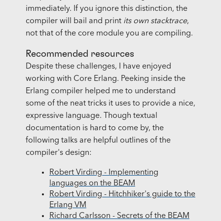
immediately. If you ignore this distinction, the
compiler will bail and print
its own stacktrace
,
not that of the core module you are compiling.
Recommended resources
Despite these challenges, I have enjoyed
working with Core Erlang. Peeking inside the
Erlang compiler helped me to understand
some of the neat tricks it uses to provide a nice,
expressive language. Though textual
documentation is hard to come by, the
following talks are helpful outlines of the
compiler's design:
Robert Virding - Implementing
languages on the BEAM
Robert Virding - Hitchhiker's guide to the
Erlang VM
Richard Carlsson - Secrets of the BEAM