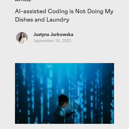
ARTICLE
AI-assisted Coding is Not Doing My
Dishes and Laundry
Justyna Jurkowska
September 10, 2025