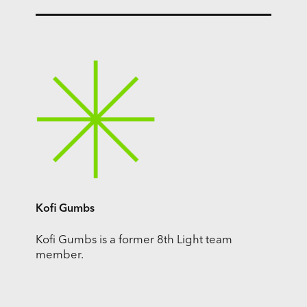
Kofi Gumbs
Kofi Gumbs is a former 8th Light team
member.