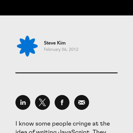
Steve Kim
February 06, 2012
I know some people cringe at the
idea of writing JavaScript. They