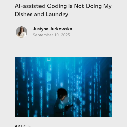
AI-assisted Coding is Not Doing My
Dishes and Laundry
Justyna Jurkowska
September 10, 2025
ARTICLE