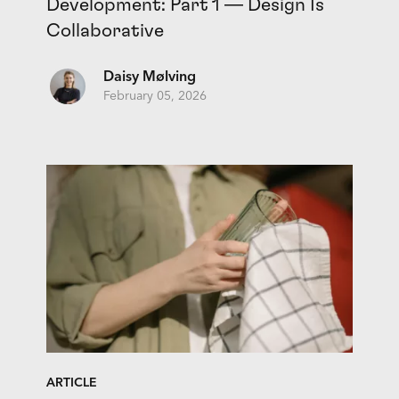
Development: Part 1 — Design Is
Collaborative
Daisy Mølving
February 05, 2026
ARTICLE