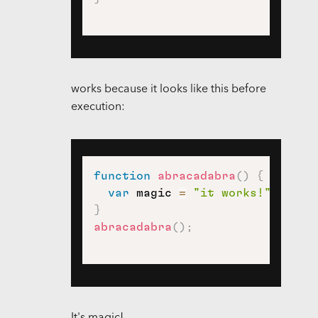
works because it looks like this before
execution:
function
abracadabra
(
)
{
var
 magic 
=
"it works!"
;
}
abracadabra
(
)
;