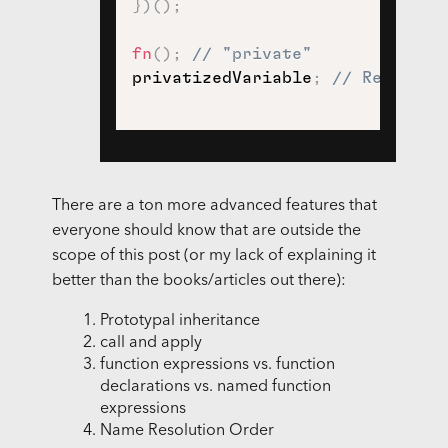
}
)
(
)
;
fn
(
)
;
// "private"
privatizedVariable
;
// Referenc
There are a ton more advanced features that
everyone should know that are outside the
scope of this post (or my lack of explaining it
better than the books/articles out there):
Prototypal inheritance
call and apply
function expressions vs. function
declarations vs. named function
expressions
Name Resolution Order