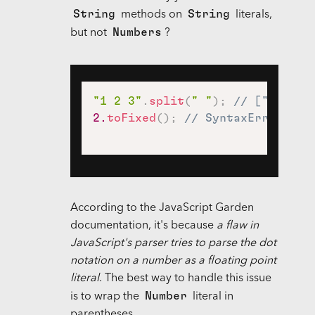
String
String
methods on
literals,
Numbers
but not
?
"1 2 3"
.
split
(
" "
)
;
// ["1", "2
2.
toFixed
(
)
;
// SyntaxError
According to the JavaScript Garden
documentation, it's because
a flaw in
JavaScript's parser tries to parse the dot
notation on a number as a floating point
literal
. The best way to handle this issue
Number
is to wrap the
literal in
parentheses.