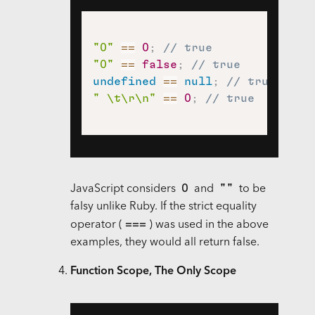
"0"
==
0
;
// true
"0"
==
false
;
// true
undefined
==
null
;
// true
" \t\r\n"
==
0
;
// true
0
""
JavaScript considers
and
to be
falsy unlike Ruby. If the strict equality
===
operator (
) was used in the above
examples, they would all return false.
Function Scope, The Only Scope