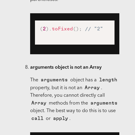
(
2
)
.
toFixed
(
)
;
// "2"
arguments object is not an Array
arguments
length
The
object has a
Array
property, but it is not an
.
Therefore, you cannot directly call
Array
arguments
methods from the
object. The best way to do this is to use
call
apply
or
.