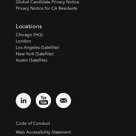
Global Candidate Privacy Notice
Privacy Notice for CA Residents
Locations
Chicago (HQ)
London
Los Angeles (Satellite)
New York (Satellite)
Austin (Satellite)
Code of Conduct
Web Accessibility Statement