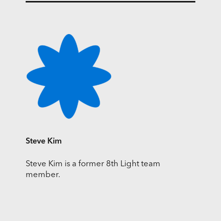
Steve Kim
Steve Kim is a former 8th Light team
member.