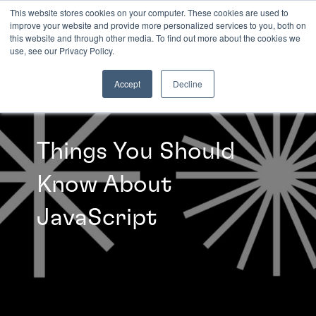
This website stores cookies on your computer. These cookies are used to
improve your website and provide more personalized services to you, both on
this website and through other media. To find out more about the cookies we
INSIGHTS
use, see our Privacy Policy.
Accept
Decline
Things You Should
Know About
JavaScript