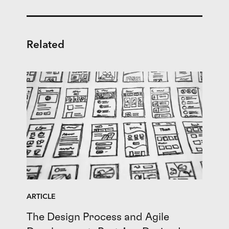
Related
ARTICLE
The Design Process and Agile