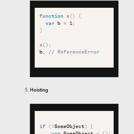
function
a
(
)
{
var
 b 
=
1
;
}
a
(
)
;
b
;
// ReferenceError
Hoisting
if
(
!
SomeObject
)
{
var
 SomeObject 
=
{
}
;