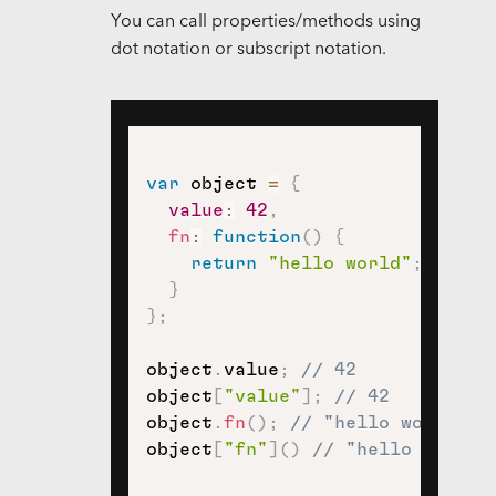
You can call properties/methods using
dot notation or subscript notation.
var
 object 
=
{
value
:
42
,
fn
:
function
(
)
{
return
"hello world"
;
}
}
;
object
.
value
;
// 42
object
[
"value"
]
;
// 42
object
.
fn
(
)
;
// "hello world"
object
[
"fn"
]
(
)
// "hello world"