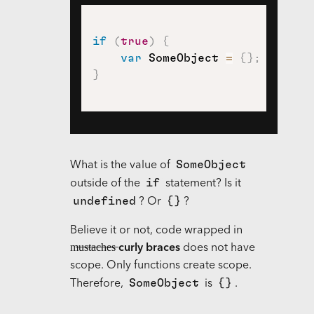
if
(
true
)
{
var
 SomeObject 
=
{
}
;
}
SomeObject
What is the value of
if
outside of the
statement? Is it
undefined
{}
? Or
?
Believe it or not, code wrapped in
m̶u̶s̶t̶a̶c̶h̶e̶s̶
curly braces
does not have
scope. Only functions create scope.
SomeObject
{}
Therefore,
is
.