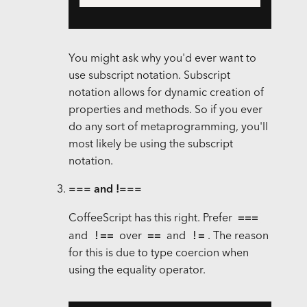
You might ask why you'd ever want to
use subscript notation. Subscript
notation allows for dynamic creation of
properties and methods. So if you ever
do any sort of metaprogramming, you'll
most likely be using the subscript
notation.
=== and !===
===
CoffeeScript has this right. Prefer
!==
==
!=
and
over
and
. The reason
for this is due to type coercion when
using the equality operator.