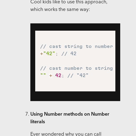
Cool kids like to use this approach,
which works the same way:
// cast string to number using 
+
"42"
;
// 42
// cast number to string using 
""
+
42
;
// "42"
Using Number methods on Number
literals
Ever wondered why you can call