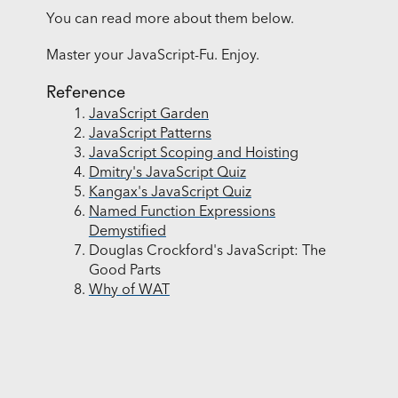
You can read more about them below.
Master your JavaScript-Fu. Enjoy.
Reference
JavaScript Garden
JavaScript Patterns
JavaScript Scoping and Hoisting
Dmitry's JavaScript Quiz
Kangax's JavaScript Quiz
Named Function Expressions
Demystified
Douglas Crockford's JavaScript: The
Good Parts
Why of WAT