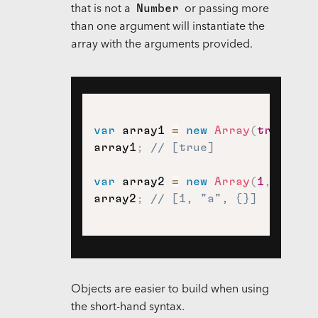
Number
that is not a
or passing more
than one argument will instantiate the
array with the arguments provided.
var
 array1 
=
new
Array
(
true
)
;
array1
;
// [true]
var
 array2 
=
new
Array
(
1
,
"a"
,
array2
;
// [1, "a", {}]
Objects are easier to build when using
the short-hand syntax.