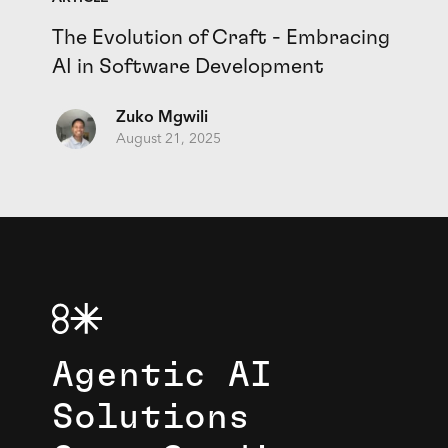
The Evolution of Craft - Embracing
AI in Software Development
Zuko Mgwili
August 21, 2025
Agentic AI
Solutions