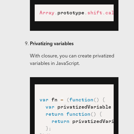
Array
.
prototype
.
shift
.
call
(
argu
Privatizing variables
With closure, you can create privatized
variables in JavaScript.
var
 fn 
=
(
function
(
)
{
var
 privatizedVariable 
=
"pri
return
function
(
)
{
return
 privatizedVariable
;
}
;