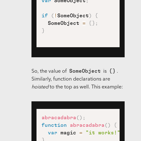
var
 SomeObject
;
if
(
!
SomeObject
)
{
  SomeObject 
=
{
}
;
}
SomeObject
{}
So, the value of
is
.
Similarly, function declarations are
hoisted
to the top as well. This example:
abracadabra
(
)
;
function
abracadabra
(
)
{
var
 magic 
=
"it works!"
;
}