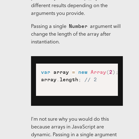
different results depending on the
arguments you provide.
Number
Passing a single
argument will
change the length of the array after
instantiation.
var
 array 
=
new
Array
(
2
)
;
array
.
length
;
// 2
I’m not sure why you would do this
because arrays in JavaScript are
dynamic. Passing in a single argument