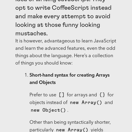
opt to write CoffeeScript instead
and make every attempt to avoid
looking at those funny looking
mustaches.
It is however, advantageous to learn JavaScript
and learn the advanced features, even the odd
things about the language. Here’s a collection
of things you should know:
Short-hand syntax for creating Arrays
and Objects
[]
{}
Prefer to use
for arrays and
for
new Array()
objects instead of
and
new Object()
.
Other than being syntactically shorter,
new Array()
particularly
yields