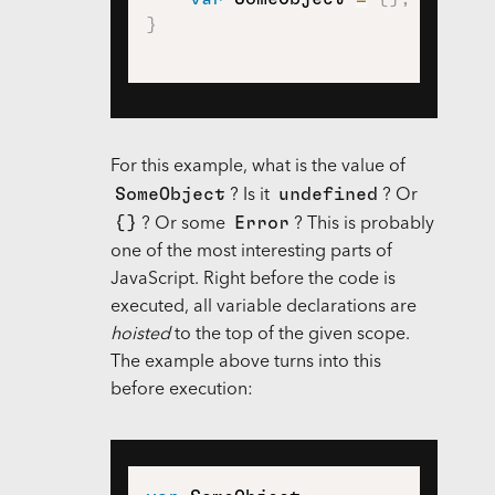
}
For this example, what is the value of
SomeObject
undefined
? Is it
? Or
{}
Error
? Or some
? This is probably
one of the most interesting parts of
JavaScript. Right before the code is
executed, all variable declarations are
hoisted
to the top of the given scope.
The example above turns into this
before execution: