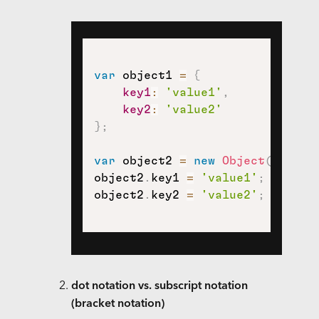
var
 object1 
=
{
key1
:
'value1'
,
key2
:
'value2'
}
;
var
 object2 
=
new
Object
(
)
;
object2
.
key1 
=
'value1'
;
object2
.
key2 
=
'value2'
;
dot notation vs. subscript notation
(bracket notation)