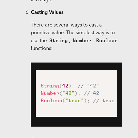
It's magic!
Casting Values
There are several ways to cast a
primitive value. The simplest way is to
String
Number
Boolean
use the
,
,
functions:
String
(
42
)
;
// "42"
Number
(
"42"
)
;
// 42
Boolean
(
"true"
)
;
// true