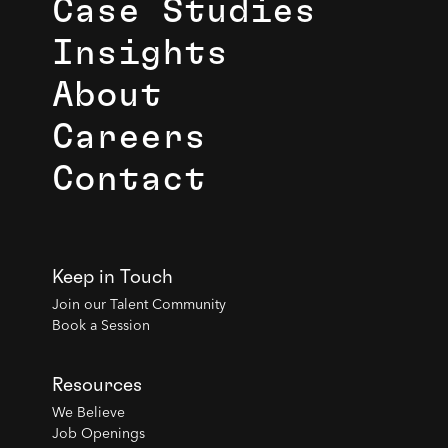
Case Studies
Insights
About
Careers
Contact
Keep in Touch
Join our Talent Community
Book a Session
Resources
We Believe
Job Openings