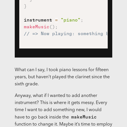
}
instrument 
=
"piano"
;
makeMusic
(
)
;
// => Now playing: something by Moza
What can I say, I took piano lessons for fifteen
years, but haven’t played the clarinet since the
sixth grade.
Anyway, what if I wanted to add another
instrument? This is where it gets messy. Every
time I want to add something new, I would
makeMusic
have to go back inside the
function to change it. Maybe it’s time to employ