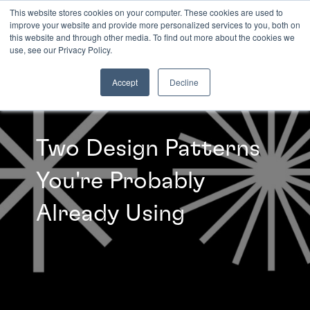
This website stores cookies on your computer. These cookies are used to
improve your website and provide more personalized services to you, both on
this website and through other media. To find out more about the cookies we
INSIGHTS
use, see our Privacy Policy.
Accept
Decline
Two Design Patterns
You're Probably
Already Using