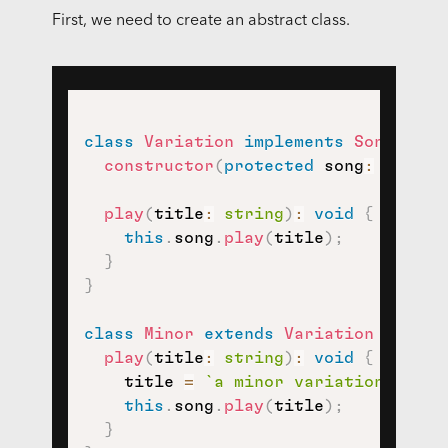
First, we need to create an abstract class.
class
Variation
implements
Song
{
constructor
(
protected
 song
:
 Theme
)
play
(
title
:
string
)
:
void
{
this
.
song
.
play
(
title
)
;
}
}
class
Minor
extends
Variation
{
play
(
title
:
string
)
:
void
{
    title 
=
`
a minor variation on 
${
this
.
song
.
play
(
title
)
;
}