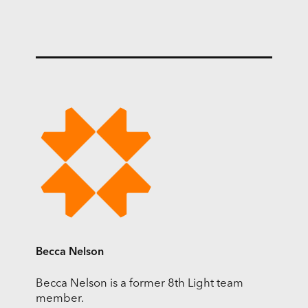
Becca Nelson
Becca Nelson is a former 8th Light team
member.