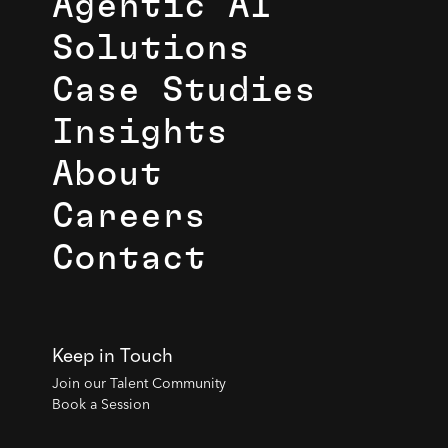
Agentic AI
Solutions
Case Studies
Insights
About
Careers
Contact
Keep in Touch
Join our Talent Community
Book a Session