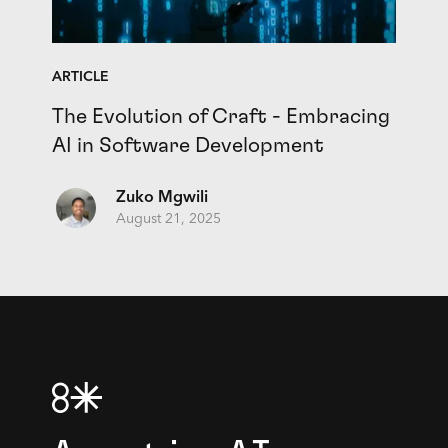
ARTICLE
The Evolution of Craft - Embracing
AI in Software Development
Zuko Mgwili
August 21, 2025