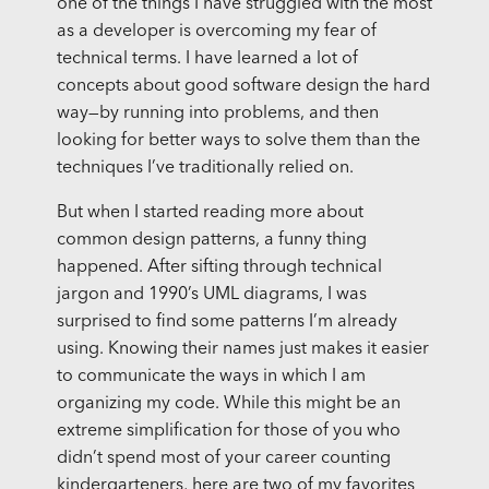
one of the things I have struggled with the most
as a developer is overcoming my fear of
technical terms. I have learned a lot of
concepts about good software design the hard
way—by running into problems, and then
looking for better ways to solve them than the
techniques I’ve traditionally relied on.
But when I started reading more about
common design patterns, a funny thing
happened. After sifting through technical
jargon and 1990’s UML diagrams, I was
surprised to find some patterns I’m already
using. Knowing their names just makes it easier
to communicate the ways in which I am
organizing my code. While this might be an
extreme simplification for those of you who
didn’t spend most of your career counting
kindergarteners, here are two of my favorites