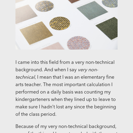
I came into this field from a very non-technical
background. And when I say
very non-
technical
, I mean that I was an elementary fine
arts teacher. The most important calculation I
performed on a daily basis was counting my
kindergarteners when they lined up to leave to
make sure I hadn’t lost any since the beginning
of the class period.
Because of my very non-technical background,