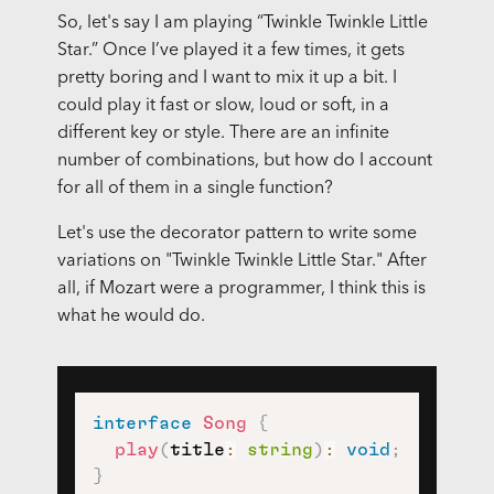
So, let's say I am playing “Twinkle Twinkle Little
Star.” Once I’ve played it a few times, it gets
pretty boring and I want to mix it up a bit. I
could play it fast or slow, loud or soft, in a
different key or style. There are an infinite
number of combinations, but how do I account
for all of them in a single function?
Let's use the decorator pattern to write some
variations on "Twinkle Twinkle Little Star." After
all, if Mozart were a programmer, I think this is
what he would do.
interface
Song
{
play
(
title
:
string
)
:
void
;
}