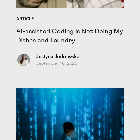
ARTICLE
AI-assisted Coding is Not Doing My
Dishes and Laundry
Justyna Jurkowska
September 10, 2025