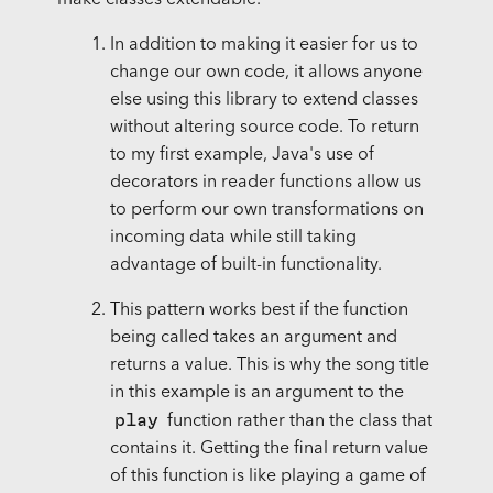
In addition to making it easier for us to
change our own code, it allows anyone
else using this library to extend classes
without altering source code. To return
to my first example, Java's use of
decorators in reader functions allow us
to perform our own transformations on
incoming data while still taking
advantage of built-in functionality.
This pattern works best if the function
being called takes an argument and
returns a value. This is why the song title
in this example is an argument to the
play
function rather than the class that
contains it. Getting the final return value
of this function is like playing a game of