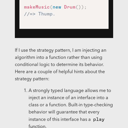
makeMusic
(
new
Drum
(
)
)
;
//=> Thump.
If I use the strategy pattern, I am injecting an
algorithm into a function rather than using
conditional logic to determine its behavior.
Here are a couple of helpful hints about the
strategy pattern:
A strongly typed language allows me to
inject an instance of an interface into a
class or a function. Built-in type-checking
behavior will guarantee that every
play
instance of this interface has a
function.