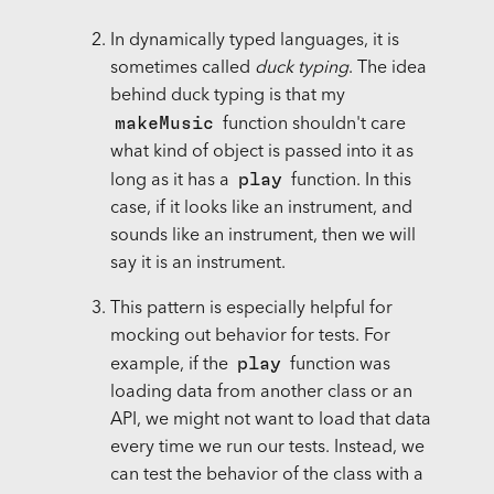
In dynamically typed languages, it is
sometimes called
duck typing
. The idea
behind duck typing is that my
makeMusic
function shouldn't care
what kind of object is passed into it as
play
long as it has a
function. In this
case, if it looks like an instrument, and
sounds like an instrument, then we will
say it is an instrument.
This pattern is especially helpful for
mocking out behavior for tests. For
play
example, if the
function was
loading data from another class or an
API, we might not want to load that data
every time we run our tests. Instead, we
can test the behavior of the class with a