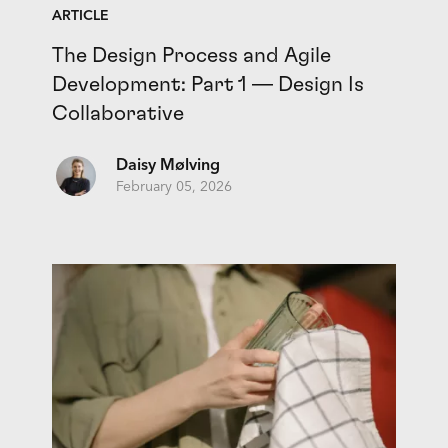
ARTICLE
The Design Process and Agile
Development: Part 1 — Design Is
Collaborative
Daisy Mølving
February 05, 2026