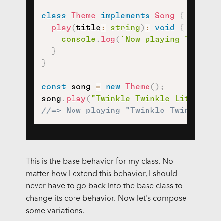
class
Theme
implements
Song
{
play
(
title
:
string
)
:
void
{
console
.
log
(
`
Now playing "
${
titl
}
}
const
 song 
=
new
Theme
(
)
;
song
.
play
(
"Twinkle Twinkle Little St
//=> Now playing "Twinkle Twinkle Li
This is the base behavior for my class. No
matter how I extend this behavior, I should
never have to go back into the base class to
change its core behavior. Now let's compose
some variations.