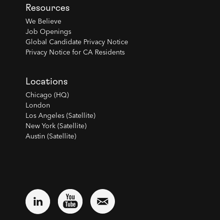
Resources
We Believe
Job Openings
Global Candidate Privacy Notice
Privacy Notice for CA Residents
Locations
Chicago (HQ)
London
Los Angeles (Satellite)
New York (Satellite)
Austin (Satellite)