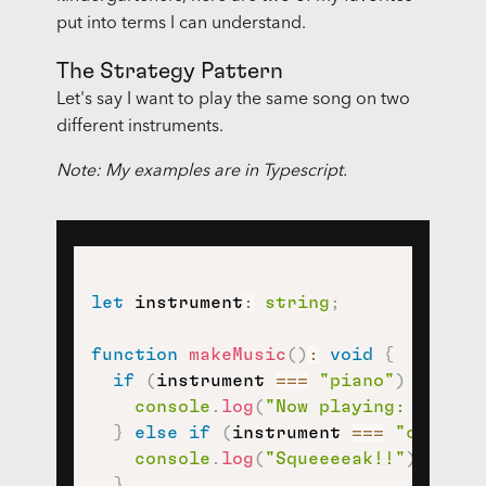
put into terms I can understand.
The Strategy Pattern
Let's say I want to play the same song on two
different instruments.
Note: My examples are in Typescript.
let
 instrument
:
string
;
function
makeMusic
(
)
:
void
{
if
(
instrument 
===
"piano"
)
{
console
.
log
(
"Now playing: someth
}
else
if
(
instrument 
===
"clarine
console
.
log
(
"Squeeeeak!!"
)
;
}