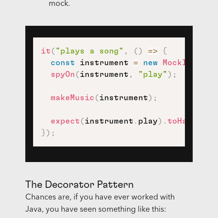
mock.
it
(
"plays a song"
,
(
)
=>
{
const
 instrument 
=
new
MockInstrum
spyOn
(
instrument
,
"play"
)
;
makeMusic
(
instrument
)
;
expect
(
instrument
.
play
)
.
toHaveBeen
}
)
;
The Decorator Pattern
Chances are, if you have ever worked with
Java, you have seen something like this: