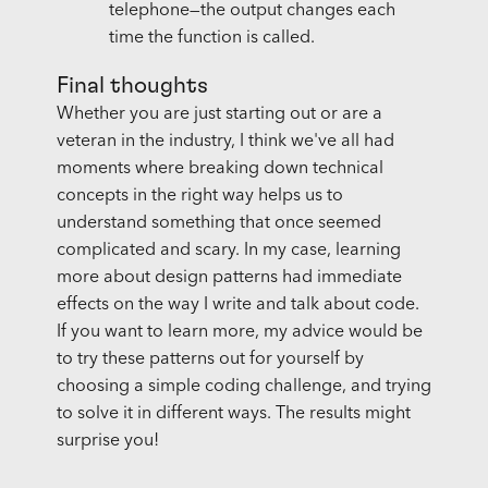
telephone—the output changes each
time the function is called.
Final thoughts
Whether you are just starting out or are a
veteran in the industry, I think we've all had
moments where breaking down technical
concepts in the right way helps us to
understand something that once seemed
complicated and scary. In my case, learning
more about design patterns had immediate
effects on the way I write and talk about code.
If you want to learn more, my advice would be
to try these patterns out for yourself by
choosing a simple coding challenge, and trying
to solve it in different ways. The results might
surprise you!