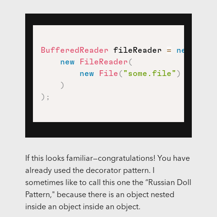
BufferedReader
 fileReader 
=
new
Buff
new
FileReader
(
new
File
(
"some.file"
)
)
)
;
If this looks familiar—congratulations! You have
already used the decorator pattern. I
sometimes like to call this one the “Russian Doll
Pattern," because there is an object nested
inside an object inside an object.