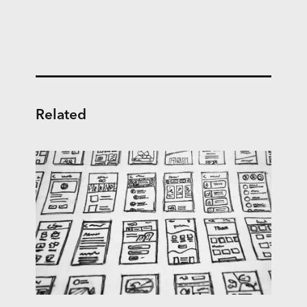
Related