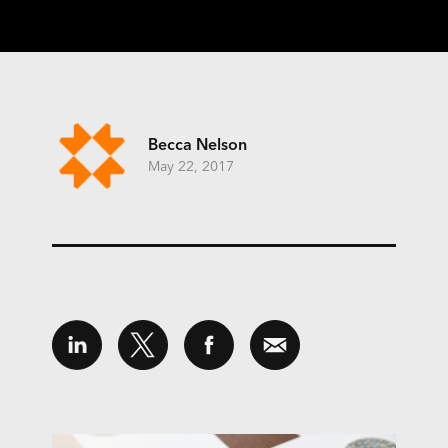
Becca Nelson
May 22, 2017