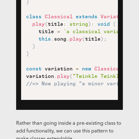
}
class
Classical
extends
Variation
{
play
(
title
:
string
)
:
void
{
    title 
=
`
a classical variation o
this
.
song
.
play
(
title
)
;
}
}
const
 variation 
=
new
Classical
(
new
variation
.
play
(
"Twinkle Twinkle Litt
//=> Now playing "a minor variation 
Rather than going inside a pre-existing class to
add functionality, we can use this pattern to
make classes extendable.