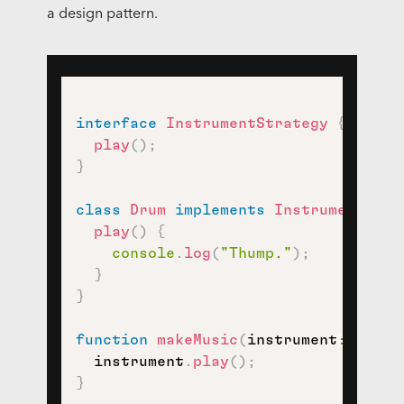
a design pattern.
interface
InstrumentStrategy
{
play
(
)
;
}
class
Drum
implements
InstrumentStra
play
(
)
{
console
.
log
(
"Thump."
)
;
}
}
function
makeMusic
(
instrument
:
 Instr
  instrument
.
play
(
)
;
}