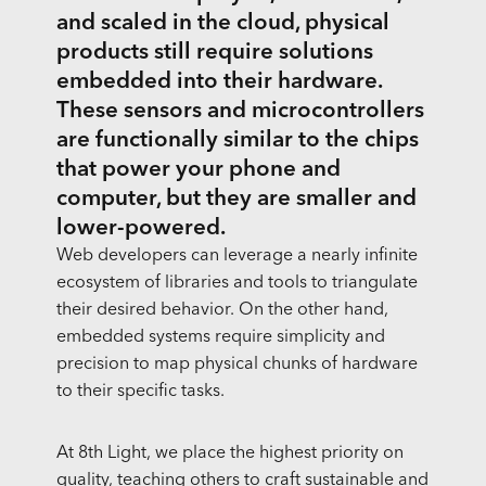
and scaled in the cloud, physical
products still require solutions
embedded into their hardware.
These sensors and microcontrollers
are functionally similar to the chips
that power your phone and
computer, but they are smaller and
lower-powered.
Web developers can leverage a nearly infinite
ecosystem of libraries and tools to triangulate
their desired behavior. On the other hand,
embedded systems require simplicity and
precision to map physical chunks of hardware
to their specific tasks.
At 8th Light, we place the highest priority on
quality, teaching others to craft sustainable and