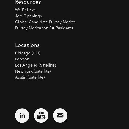
Resources
We Believe
Job Openings
Global Candidate Privacy Notice
Privacy Notice for CA Residents
Locations
Chicago (HQ)
London
Los Angeles (Satellite)
New York (Satellite)
Austin (Satellite)