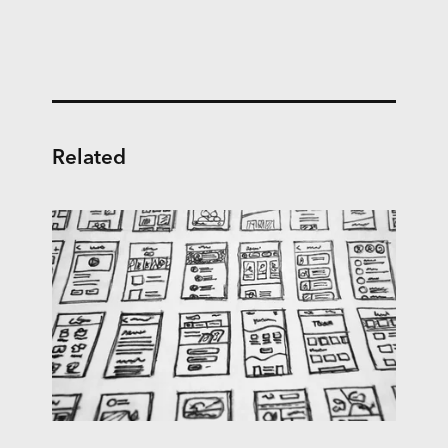
Related