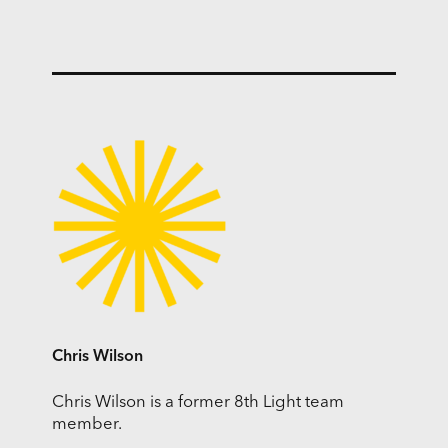
Chris Wilson
Chris Wilson is a former 8th Light team
member.