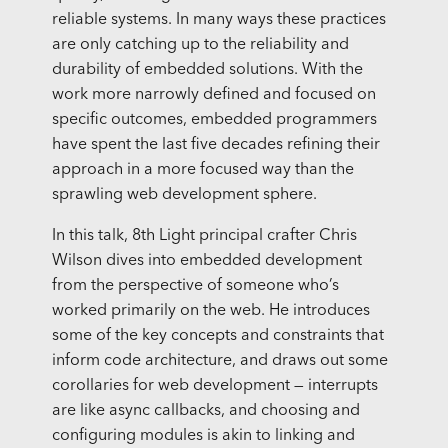
reliable systems. In many ways these practices
are only catching up to the reliability and
durability of embedded solutions. With the
work more narrowly defined and focused on
specific outcomes, embedded programmers
have spent the last five decades refining their
approach in a more focused way than the
sprawling web development sphere.
In this talk, 8th Light principal crafter Chris
Wilson dives into embedded development
from the perspective of someone who’s
worked primarily on the web. He introduces
some of the key concepts and constraints that
inform code architecture, and draws out some
corollaries for web development — interrupts
are like async callbacks, and choosing and
configuring modules is akin to linking and