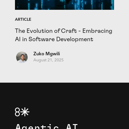
ARTICLE
The Evolution of Craft - Embracing
AI in Software Development
Zuko Mgwili
August 21, 2025
Agentic AI