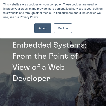
This website stores cookies on your computer. These cookies are used to
improve your website and provide more personalized services to you, both on
this website and through other media. To find out more about the cookies we
INSIGHTS
use, see our Privacy Policy.
Accept
Decline
Embedded Systems:
From the Point of
View of a Web
Developer