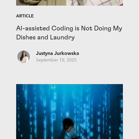
ARTICLE
AI-assisted Coding is Not Doing My
Dishes and Laundry
Justyna Jurkowska
September 10, 2025