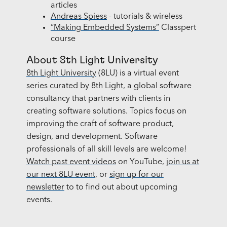
articles
Andreas Spiess
- tutorials & wireless
“Making Embedded Systems”
Classpert
course
About 8th Light University
8th Light University
(8LU) is a virtual event
series curated by 8th Light, a global software
consultancy that partners with clients in
creating software solutions. Topics focus on
improving the craft of software product,
design, and development. Software
professionals of all skill levels are welcome!
Watch past event videos
on YouTube,
join us at
our next 8LU event
, or
sign up for our
newsletter
to to find out about upcoming
events.