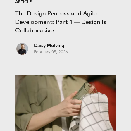
ARTICLE
The Design Process and Agile
Development: Part 1 — Design Is
Collaborative
Daisy Mølving
February 05, 2026