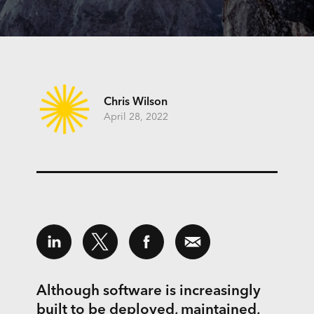
Chris Wilson
April 28, 2022
Although software is increasingly
built to be deployed, maintained,