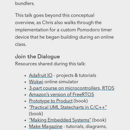
bundlers.
This talk goes beyond this conceptual
overview, as Chris also walks through the
implementation for a custom Pomodoro timer
device that he began building during an online
class.
Join the Dialogue
Resources shared during this talk:
Adafruit IO
- projects & tutorials
Wokwi
online simulator
3-part course on microcontrollers, RTOS
Amazon’s version of FreeRTOS
Prototype to Product
(book)
“Practical UML Statecharts in C/C++”
(book)
“Making Embedded Systems”
(book)
Make Magazine
- tutorials, diagrams,