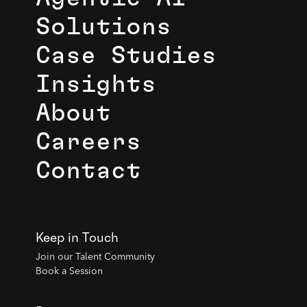
Solutions
Case Studies
Insights
About
Careers
Contact
Keep in Touch
Join our Talent Community
Book a Session