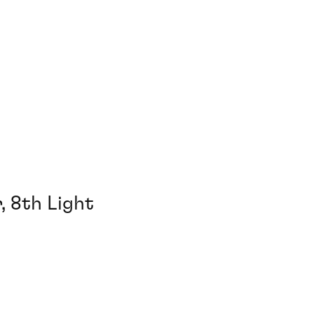
, 8th Light