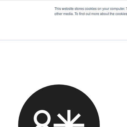
This website stores cookies on your computer. 
other media. To find out more about the cookies