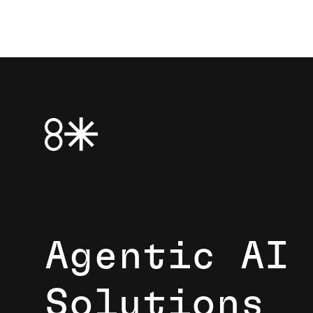
Agentic AI
Solutions