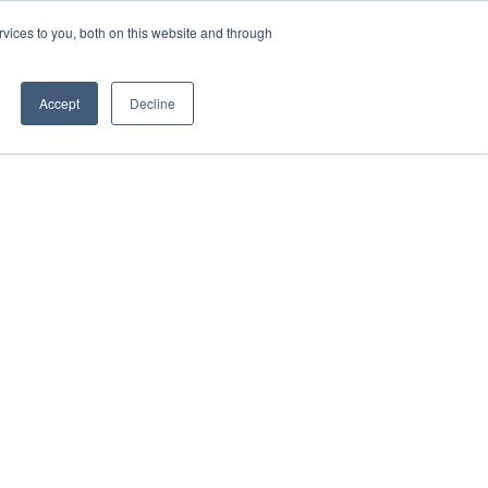
vices to you, both on this website and through
TEAM
Accept
Decline