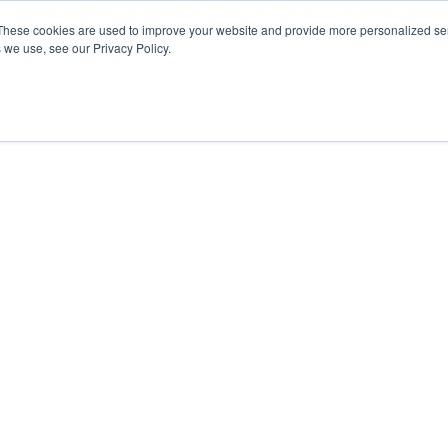
These cookies are used to improve your website and provide more personalized ser
 we use, see our Privacy Policy.