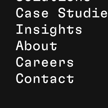
Case Studi
Insights
About
Careers
Contact