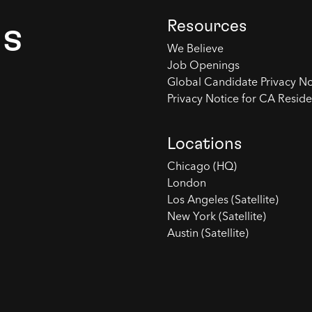
Resources
es
We Believe
Job Openings
Global Candidate Privacy No
Privacy Notice for CA Reside
Locations
Chicago (HQ)
London
Los Angeles (Satellite)
New York (Satellite)
Austin (Satellite)