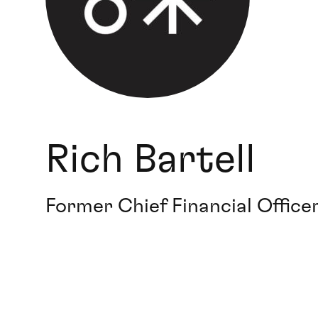
Rich Bartell
Former Chief Financial Officer