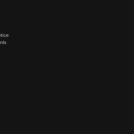
tice
nts