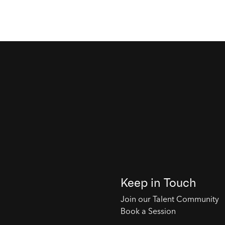
Keep in Touch
Join our Talent Community
Book a Session