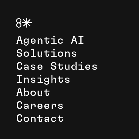
Agentic AI
Solutions
Case Studies
Insights
About
Careers
Contact