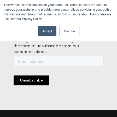
This website stores cookies on your computer. These cookies are used to
improve your website and provide more personalized services to you, both on
this website and through other media. To find out more about the cookies we
NEWSLETTER
use, see our Privacy Policy.
It's not you, it's us.
Accept
Decline
Getting too much email? We get it. Fill out
the form to unsubscribe from our
communications.