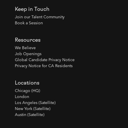
Keep in Touch
Join our Talent Community
Book a Session
Resources
We Believe
Job Openings
Global Candidate Privacy Notice
Privacy Notice for CA Residents
Locations
Chicago (HQ)
London
Los Angeles (Satellite)
New York (Satellite)
Austin (Satellite)