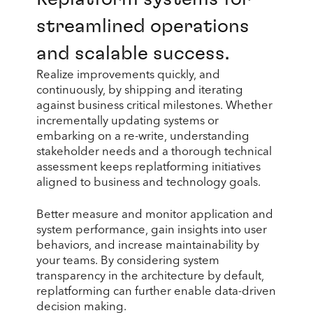
streamlined operations
and scalable success.
Realize improvements quickly, and
continuously, by shipping and iterating
against business critical milestones. Whether
incrementally updating systems or
embarking on a re-write, understanding
stakeholder needs and a thorough technical
assessment keeps replatforming initiatives
aligned to business and technology goals.
Better measure and monitor application and
system performance, gain insights into user
behaviors, and increase maintainability by
your teams. By considering system
transparency in the architecture by default,
replatforming can further enable data-driven
decision making.