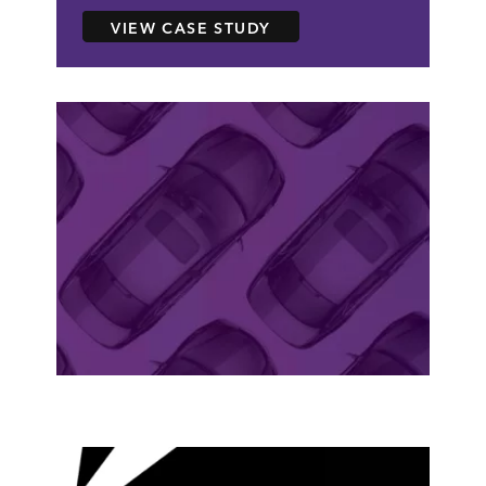
ABOUT CARS.COM
VIEW CASE STUDY
case study
CARS.COM