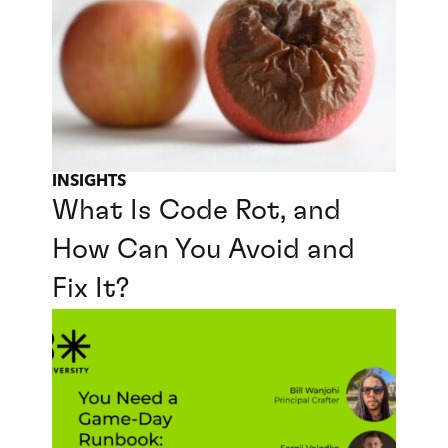
INSIGHTS
What Is Code Rot, and
How Can You Avoid and
Fix It?