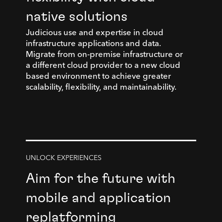
native solutions
Judicious use and expertise in cloud
infrastructure applications and data.
Migrate from on-premise infrastructure or
a different cloud provider to a new cloud
based environment to achieve greater
scalability, flexibility, and maintainability.
UNLOCK EXPERIENCES
Aim for the future with
mobile and application
replatforming