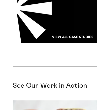
VIEW ALL CASE STUDIES
See Our Work in Action