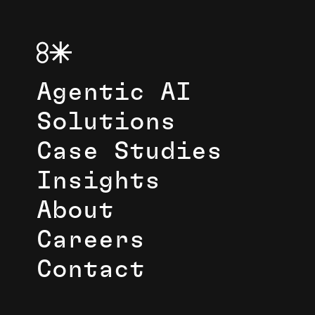
Agentic AI
Solutions
Case Studies
Insights
About
Careers
Contact