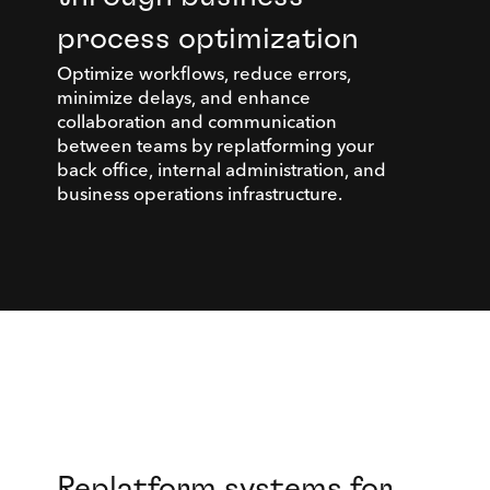
process optimization
Optimize workflows, reduce errors,
minimize delays, and enhance
collaboration and communication
between teams by replatforming your
back office, internal administration, and
business operations infrastructure.
Replatform systems for