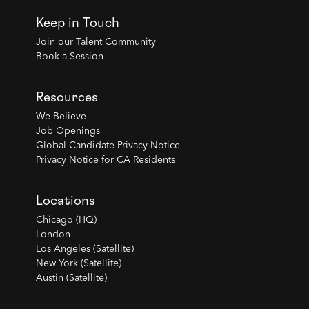
Keep in Touch
Join our Talent Community
Book a Session
Resources
We Believe
Job Openings
Global Candidate Privacy Notice
Privacy Notice for CA Residents
Locations
Chicago (HQ)
London
Los Angeles (Satellite)
New York (Satellite)
Austin (Satellite)