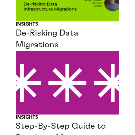
INSIGHTS
De-Risking Data
Migrations
INSIGHTS
Step-By-Step Guide to