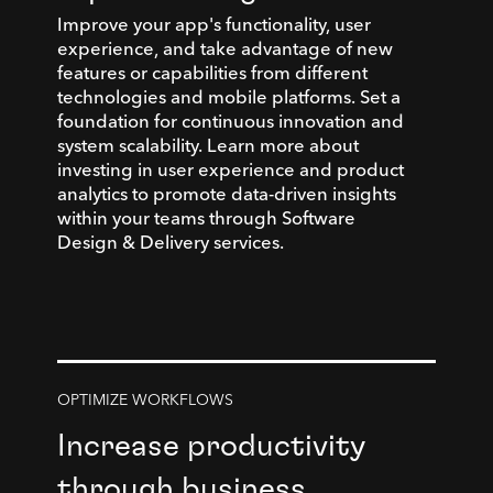
Improve your app's functionality, user
experience, and take advantage of new
features or capabilities from different
technologies and mobile platforms. Set a
foundation for continuous innovation and
system scalability. Learn more about
investing in user experience and product
analytics to promote data-driven insights
within your teams through Software
Design & Delivery services.
OPTIMIZE WORKFLOWS
Increase productivity
through business