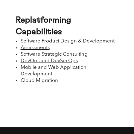
Replatforming
Capabilities
Software Product Design & Development
Assessments
Software Strategic Consulting
DevOps and DevSecOps
Mobile and Web Application
Development
Cloud Migration