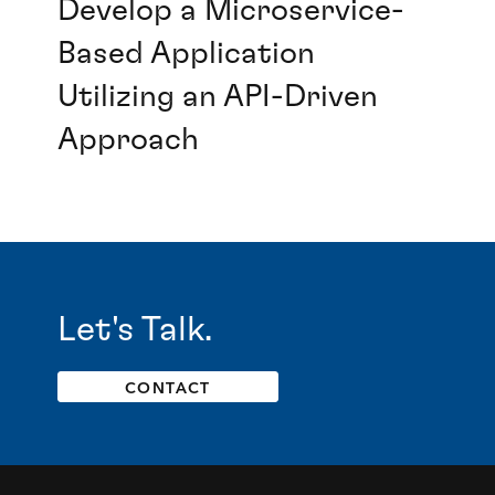
Develop a Microservice-
Based Application
Utilizing an API-Driven
Approach
Let's Talk.
CONTACT