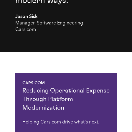
modern ways."
Jason Sisk
Manager, Software Engineering
Cars.com
CARS.COM
Reducing Operational Expense
Through Platform
Modernization
Helping Cars.com drive what's next.