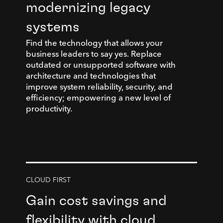
modernizing legacy
systems
Find the technology that allows your
business leaders to say yes. Replace
outdated or unsupported software with
architecture and technologies that
improve system reliability, security, and
efficiency; empowering a new level of
productivity.
CLOUD FIRST
Gain cost savings and
flexibility with cloud