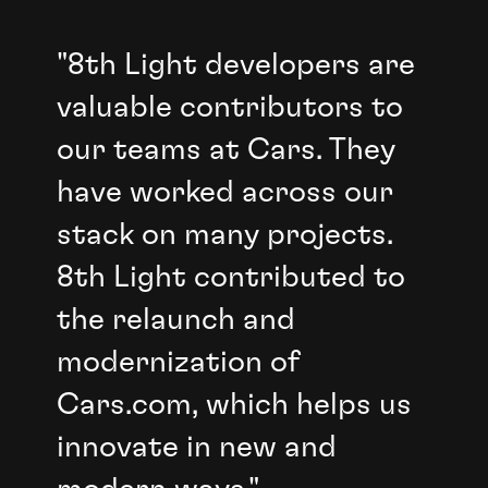
"8th Light developers are
valuable contributors to
our teams at Cars. They
have worked across our
stack on many projects.
8th Light contributed to
the relaunch and
modernization of
Cars.com, which helps us
innovate in new and