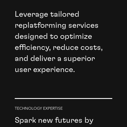
Leverage tailored
replatforming services
designed to optimize
efficiency, reduce costs,
and deliver a superior
user experience.
TECHNOLOGY EXPERTISE
Spark new futures by