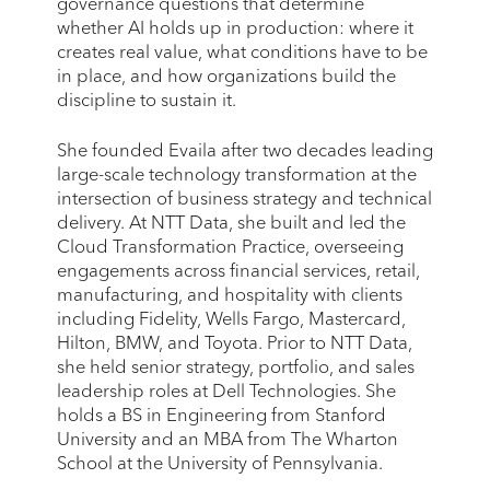
governance questions that determine
whether AI holds up in production: where it
creates real value, what conditions have to be
in place, and how organizations build the
discipline to sustain it.
She founded Evaila after two decades leading
large-scale technology transformation at the
intersection of business strategy and technical
delivery. At NTT Data, she built and led the
Cloud Transformation Practice, overseeing
engagements across financial services, retail,
manufacturing, and hospitality with clients
including Fidelity, Wells Fargo, Mastercard,
Hilton, BMW, and Toyota. Prior to NTT Data,
she held senior strategy, portfolio, and sales
leadership roles at Dell Technologies. She
holds a BS in Engineering from Stanford
University and an MBA from The Wharton
School at the University of Pennsylvania.