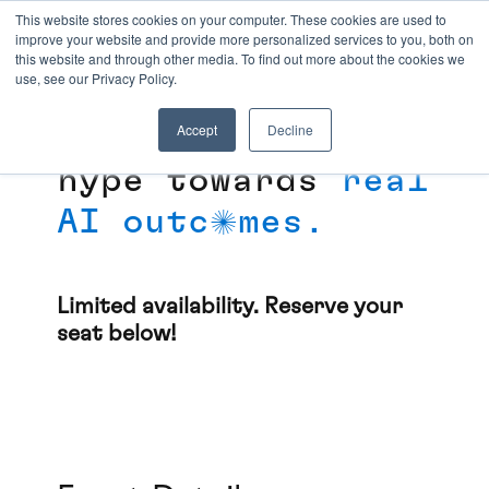
This website stores cookies on your computer. These cookies are used to
improve your website and provide more personalized services to you, both on
SEATTLE AGENTIC
this website and through other media. To find out more about the cookies we
AI DINNER
use, see our Privacy Policy.
Accept
Decline
Moving beyond the
hype towards
real
AI outc
mes.
o
Limited availability. Reserve your
seat below!