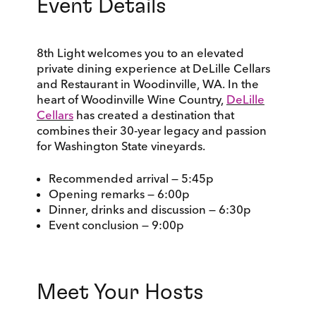
Event Details
8th Light welcomes you to an elevated
private dining experience at DeLille Cellars
and Restaurant in Woodinville, WA. In the
heart of Woodinville Wine Country,
DeLille
Cellars
has created a destination that
combines their 30-year legacy and passion
for Washington State vineyards.
Recommended arrival — 5:45p
Opening remarks — 6:00p
Dinner, drinks and discussion — 6:30p
Event conclusion — 9:00p
Meet Your Hosts