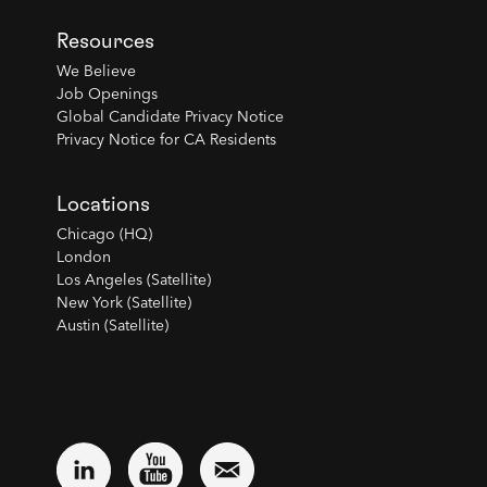
Resources
We Believe
Job Openings
Global Candidate Privacy Notice
Privacy Notice for CA Residents
Locations
Chicago (HQ)
London
Los Angeles (Satellite)
New York (Satellite)
Austin (Satellite)