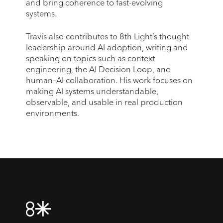
and bring coherence to fast-evolving
systems.
Travis also contributes to 8th Light’s thought
leadership around AI adoption, writing and
speaking on topics such as context
engineering, the AI Decision Loop, and
human–AI collaboration. His work focuses on
making AI systems understandable,
observable, and usable in real production
environments.