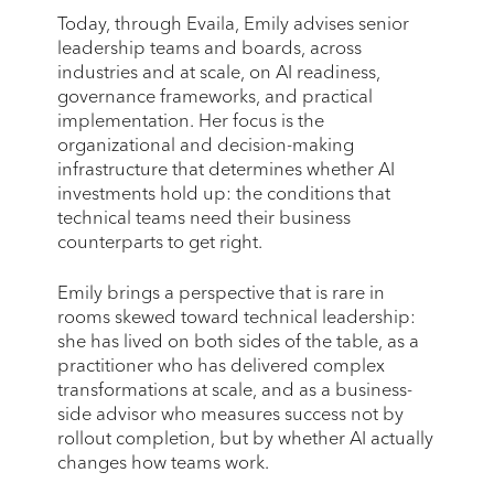
Today, through Evaila, Emily advises senior
leadership teams and boards, across
industries and at scale, on AI readiness,
governance frameworks, and practical
implementation. Her focus is the
organizational and decision-making
infrastructure that determines whether AI
investments hold up: the conditions that
technical teams need their business
counterparts to get right.
Emily brings a perspective that is rare in
rooms skewed toward technical leadership:
she has lived on both sides of the table, as a
practitioner who has delivered complex
transformations at scale, and as a business-
side advisor who measures success not by
rollout completion, but by whether AI actually
changes how teams work.