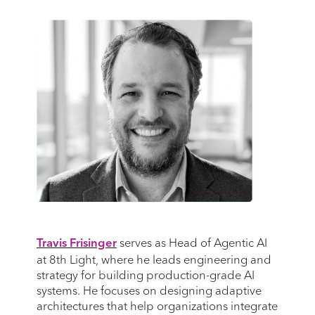
serves as Head of Agentic AI
Travis Frisinger
at 8th Light, where he leads engineering and
strategy for building production-grade AI
systems. He focuses on designing adaptive
architectures that help organizations integrate