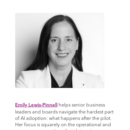
helps senior business
Emily Lewis-Pinnell
leaders and boards navigate the hardest part
of AI adoption: what happens after the pilot.
Her focus is squarely on the operational and