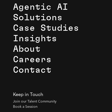
Agentic AI
Solutions
Case Studies
Insights
About
Careers
Contact
Keep in Touch
Join our Talent Community
Book a Session