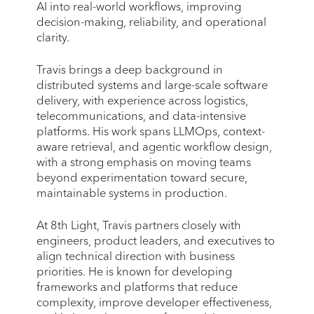
AI into real-world workflows, improving
decision-making, reliability, and operational
clarity.
Travis brings a deep background in
distributed systems and large-scale software
delivery, with experience across logistics,
telecommunications, and data-intensive
platforms. His work spans LLMOps, context-
aware retrieval, and agentic workflow design,
with a strong emphasis on moving teams
beyond experimentation toward secure,
maintainable systems in production.
At 8th Light, Travis partners closely with
engineers, product leaders, and executives to
align technical direction with business
priorities. He is known for developing
frameworks and platforms that reduce
complexity, improve developer effectiveness,